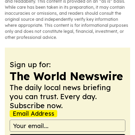
and readability. This content is provided on an “as is” basis.
While care has been taken in its preparation, it may contain
inaccuracies or omissions, and readers should consult the
original source and independently verify key information
where appropriate. This content is for informational purposes
only and does not constitute legal, financial, investment, or
other professional advice.
Sign up for:
The World Newswire
The daily local news briefing
you can trust. Every day.
Subscribe now.
Email Address