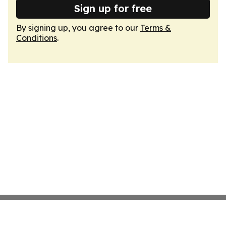
Sign up for free
By signing up, you agree to our
Terms &
Conditions
.