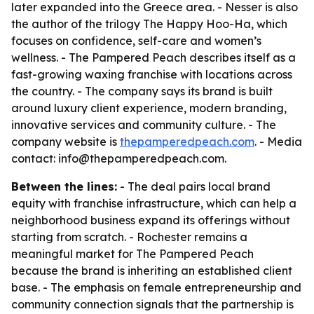
later expanded into the Greece area. - Nesser is also
the author of the trilogy
The Happy Hoo-Ha
, which
focuses on confidence, self-care and women’s
wellness. - The Pampered Peach describes itself as a
fast-growing waxing franchise with locations across
the country. - The company says its brand is built
around luxury client experience, modern branding,
innovative services and community culture. - The
company website is
thepamperedpeach.com
. - Media
contact: info@thepamperedpeach.com.
Between the lines:
- The deal pairs local brand
equity with franchise infrastructure, which can help a
neighborhood business expand its offerings without
starting from scratch. - Rochester remains a
meaningful market for The Pampered Peach
because the brand is inheriting an established client
base. - The emphasis on female entrepreneurship and
community connection signals that the partnership is