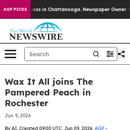
ollapse
Chaos in Chattanooga. Newspaper Owner Calls 
AGP PICKS
Wax It All joins The
Pampered Peach in
Rochester
Jun. 9, 2026
By AI, Created 09:00 UTC, Jun 09, 2026,
AGP
-