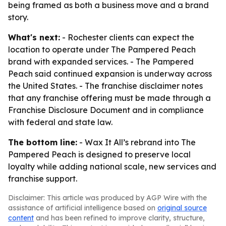
being framed as both a business move and a brand
story.
What's next:
- Rochester clients can expect the
location to operate under The Pampered Peach
brand with expanded services. - The Pampered
Peach said continued expansion is underway across
the United States. - The franchise disclaimer notes
that any franchise offering must be made through a
Franchise Disclosure Document and in compliance
with federal and state law.
The bottom line:
- Wax It All’s rebrand into The
Pampered Peach is designed to preserve local
loyalty while adding national scale, new services and
franchise support.
Disclaimer: This article was produced by AGP Wire with the
assistance of artificial intelligence based on
original source
content
and has been refined to improve clarity, structure,