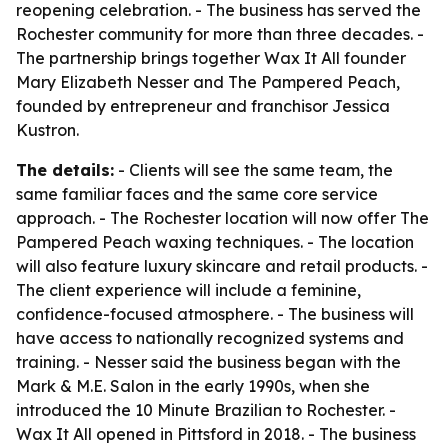
reopening celebration. - The business has served the
Rochester community for more than three decades. -
The partnership brings together Wax It All founder
Mary Elizabeth Nesser and The Pampered Peach,
founded by entrepreneur and franchisor Jessica
Kustron.
The details:
- Clients will see the same team, the
same familiar faces and the same core service
approach. - The Rochester location will now offer The
Pampered Peach waxing techniques. - The location
will also feature luxury skincare and retail products. -
The client experience will include a feminine,
confidence-focused atmosphere. - The business will
have access to nationally recognized systems and
training. - Nesser said the business began with the
Mark & M.E. Salon in the early 1990s, when she
introduced the 10 Minute Brazilian to Rochester. -
Wax It All opened in Pittsford in 2018. - The business