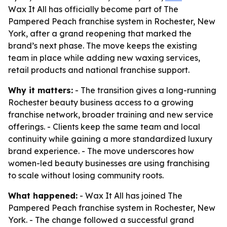
Wax It All has officially become part of The
Pampered Peach franchise system in Rochester, New
York, after a grand reopening that marked the
brand’s next phase. The move keeps the existing
team in place while adding new waxing services,
retail products and national franchise support.
Why it matters:
- The transition gives a long-running
Rochester beauty business access to a growing
franchise network, broader training and new service
offerings. - Clients keep the same team and local
continuity while gaining a more standardized luxury
brand experience. - The move underscores how
women-led beauty businesses are using franchising
to scale without losing community roots.
What happened:
- Wax It All has joined The
Pampered Peach franchise system in Rochester, New
York. - The change followed a successful grand