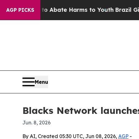
ion Fund to Abate Harms to Youth
Brazil Gives Pa
AGP PICKS
Menu
Blacks Network launche
Jun. 8, 2026
By AI, Created 05:30 UTC, Jun 08, 2026,
AGP
-