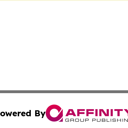
owered By