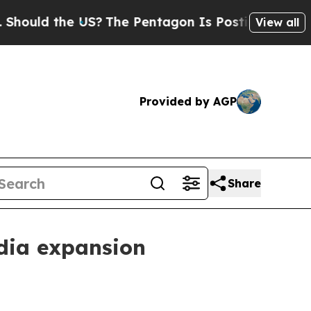
d the US?
The Pentagon Is Posting Cryptic Bibli
View all
Provided by AGP
Share
dia expansion