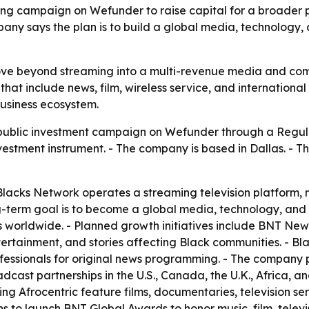
 campaign on Wefunder to raise capital for a broader pus
mpany says the plan is to build a global media, technology
move beyond streaming into a multi-revenue media and co
hat include news, film, wireless service, and international 
usiness ecosystem.
public investment campaign on Wefunder through a Regul
nvestment instrument. - The company is based in Dallas. - T
acks Network operates a streaming television platform, m
ng-term goal is to become a global media, technology, an
orldwide. - Planned growth initiatives include BNT News, 
ertainment, and stories affecting Black communities. - Blac
essionals for original news programming. - The company p
dcast partnerships in the U.S., Canada, the U.K., Africa, a
ing Afrocentric feature films, documentaries, television se
 to launch BNT Global Awards to honor music, film, televis