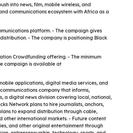
h into news, film, mobile wireless, and
, and communications ecosystem with Africa as a
mmunications platform. - The campaign gives
distribution. - The company is positioning Black
ation Crowdfunding offering. - The minimum
he campaign is available at
obile applications, digital media services, and
d communications company that informs,
a digital news division covering local, national,
ks Network plans to hire journalists, anchors,
lans to expand distribution through cable,
nd other international markets. - Future content
ries, and other original entertainment through
ion, entrepreneurship, technology, sports, and