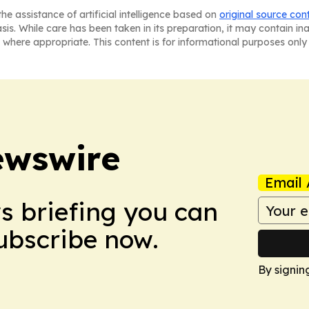
he assistance of artificial intelligence based on
original source con
asis. While care has been taken in its preparation, it may contain i
 where appropriate. This content is for informational purposes only 
ewswire
Email 
ws briefing you can
Subscribe now.
By signin