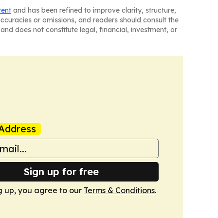
tent
and has been refined to improve clarity, structure,
naccuracies or omissions, and readers should consult the
and does not constitute legal, financial, investment, or
Address
Sign up for free
g up, you agree to our
Terms & Conditions
.