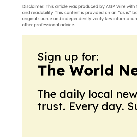
Disclaimer: This article was produced by AGP Wire with t
and readability. This content is provided on an “as is” b
original source and independently verify key information
other professional advice.
Sign up for:
The World N
The daily local ne
trust. Every day. 