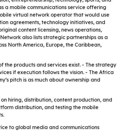
as a mobile communications service offering
 mobile virtual network operator that would use
ution agreements, technology initiatives, and
iginal content licensing, news operations,
Network also lists strategic partnerships as a
oss North America, Europe, the Caribbean,
f the products and services exist. - The strategy
s if execution follows the vision. - The Africa
ny’s pitch is as much about ownership and
 hiring, distribution, content production, and
form distribution, and testing the mobile
s.
ervice to global media and communications