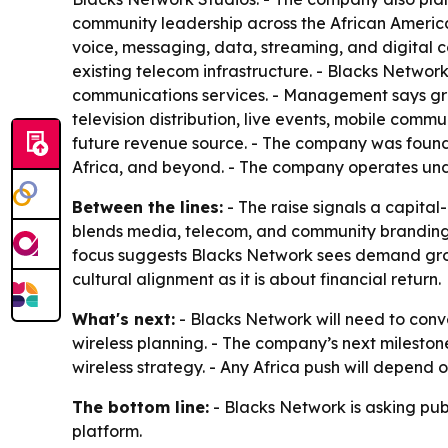
community leadership across the African America
voice, messaging, data, streaming, and digital con
existing telecom infrastructure. - Blacks Network
communications services. - Management says growt
television distribution, live events, mobile comm
future revenue source. - The company was founde
Africa, and beyond. - The company operates und
Between the lines:
- The raise signals a capital
blends media, telecom, and community branding, w
focus suggests Blacks Network sees demand growt
cultural alignment as it is about financial return.
What's next:
- Blacks Network will need to conv
wireless planning. - The company’s next mileston
wireless strategy. - Any Africa push will depend
The bottom line:
- Blacks Network is asking pub
platform.