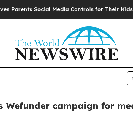
rents Social Media Controls for Their Kids. Shoul
s Wefunder campaign for me