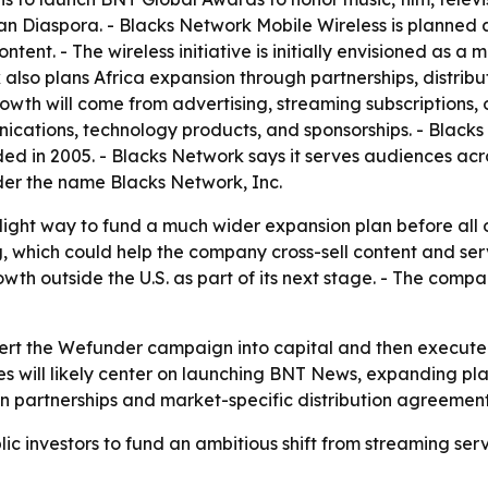
n Diaspora. - Blacks Network Mobile Wireless is planned 
tent. - The wireless initiative is initially envisioned as a
 also plans Africa expansion through partnerships, distrib
h will come from advertising, streaming subscriptions, or
unications, technology products, and sponsorships. - Blacks 
d in 2005. - Blacks Network says it serves audiences acr
er the name Blacks Network, Inc.
-light way to fund a much wider expansion plan before all o
hich could help the company cross-sell content and service
h outside the U.S. as part of its next stage. - The compa
ert the Wefunder campaign into capital and then execute on
es will likely center on launching BNT News, expanding plat
 on partnerships and market-specific distribution agreement
lic investors to fund an ambitious shift from streaming s