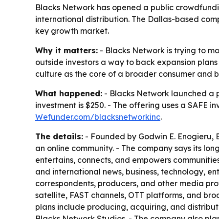
Blacks Network has opened a public crowdfunding
international distribution. The Dallas-based co
key growth market.
Why it matters:
- Blacks Network is trying to 
outside investors a way to back expansion plans t
culture as the core of a broader consumer and b
What happened:
- Blacks Network launched a 
investment is $250. - The offering uses a SAFE i
Wefunder.com/blacksnetworkinc
.
The details:
- Founded by Godwin E. Enogieru, Bl
an online community. - The company says its lo
entertains, connects, and empowers communities w
and international news, business, technology, ent
correspondents, producers, and other media prof
satellite, FAST channels, OTT platforms, and broa
plans include producing, acquiring, and distribut
Blacks Network Studios. - The company also plans