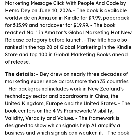
Marketing Message Click With People And Code
by
Hema Dey on June 10, 2026. - The book is available
worldwide on Amazon in Kindle for $9.99, paperback
for $15.99 and hardcover for $19.99. - The book
reached No. 1 in Amazon’s Global Marketing Hot New
Release category before launch. - The title has also
ranked in the top 20 of Global Marketing in the Kindle
Store and top 100 in Global Marketing Books ahead
of release.
The details:
- Dey drew on nearly three decades of
marketing experience across more than 35 countries.
- Her background includes work in New Zealand’s
technology sector and boardrooms in China, the
United Kingdom, Europe and the United States. - The
book centers on the 4 Vs Framework: Visibility,
Validity, Veracity and Values. - The framework is
designed to show which signals help AI amplify a
business and which signals can weaken it. - The book