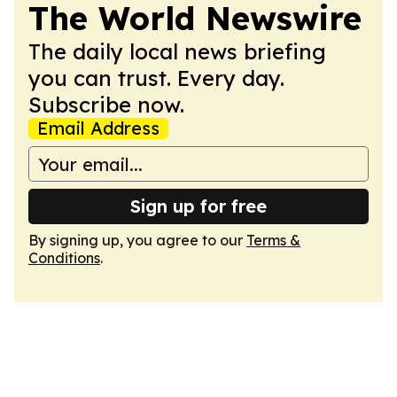
The World Newswire
The daily local news briefing
you can trust. Every day.
Subscribe now.
Email Address
Sign up for free
By signing up, you agree to our
Terms &
Conditions
.