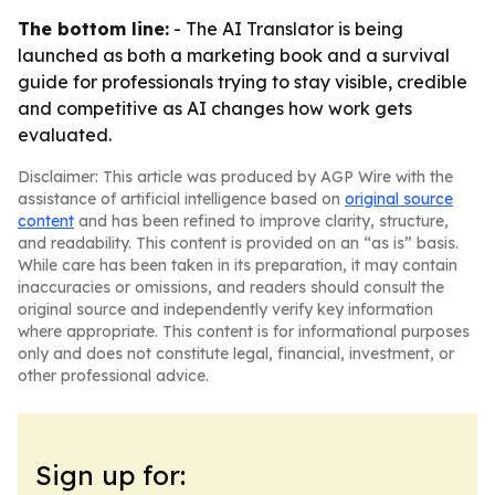
The bottom line:
- The AI Translator is being
launched as both a marketing book and a survival
guide for professionals trying to stay visible, credible
and competitive as AI changes how work gets
evaluated.
Disclaimer: This article was produced by AGP Wire with the
assistance of artificial intelligence based on
original source
content
and has been refined to improve clarity, structure,
and readability. This content is provided on an “as is” basis.
While care has been taken in its preparation, it may contain
inaccuracies or omissions, and readers should consult the
original source and independently verify key information
where appropriate. This content is for informational purposes
only and does not constitute legal, financial, investment, or
other professional advice.
Sign up for: