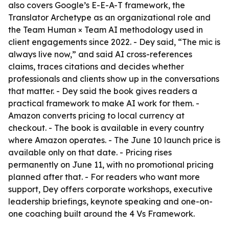
also covers Google’s E-E-A-T framework, the
Translator Archetype as an organizational role and
the Team Human × Team AI methodology used in
client engagements since 2022. - Dey said, “The mic is
always live now,” and said AI cross-references
claims, traces citations and decides whether
professionals and clients show up in the conversations
that matter. - Dey said the book gives readers a
practical framework to make AI work for them. -
Amazon converts pricing to local currency at
checkout. - The book is available in every country
where Amazon operates. - The June 10 launch price is
available only on that date. - Pricing rises
permanently on June 11, with no promotional pricing
planned after that. - For readers who want more
support, Dey offers corporate workshops, executive
leadership briefings, keynote speaking and one-on-
one coaching built around the 4 Vs Framework.