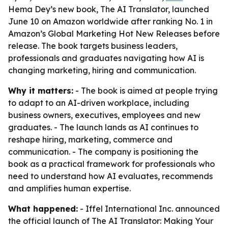
Hema Dey’s new book, The AI Translator, launched
June 10 on Amazon worldwide after ranking No. 1 in
Amazon’s Global Marketing Hot New Releases before
release. The book targets business leaders,
professionals and graduates navigating how AI is
changing marketing, hiring and communication.
Why it matters:
- The book is aimed at people trying
to adapt to an AI-driven workplace, including
business owners, executives, employees and new
graduates. - The launch lands as AI continues to
reshape hiring, marketing, commerce and
communication. - The company is positioning the
book as a practical framework for professionals who
need to understand how AI evaluates, recommends
and amplifies human expertise.
What happened:
- Iffel International Inc. announced
the official launch of
The AI Translator: Making Your