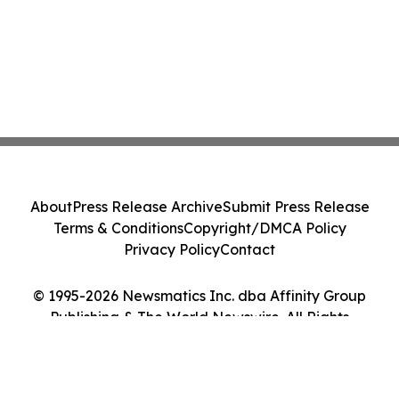
About
Press Release Archive
Submit Press Release
Terms & Conditions
Copyright/DMCA Policy
Privacy Policy
Contact
© 1995-2026 Newsmatics Inc. dba Affinity Group
Publishing & The World Newswire. All Rights
Reserved.
Cookie Settings / Your Privacy Choices