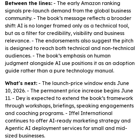
Between the lines:
- The early Amazon ranking
signals pre-launch demand from the global business
community. - The book’s message reflects a broader
shift: AI is no longer framed only as a technical tool,
but as a filter for credibility, visibility and business
relevance. - The endorsements also suggest the pitch
is designed to reach both technical and non-technical
audiences. - The book’s emphasis on human
judgment alongside AI use positions it as an adoption
guide rather than a pure technology manual.
What's next:
- The launch-price window ends June
10, 2026. - The permanent price increase begins June
11. - Dey is expected to extend the book’s framework
through workshops, briefings, speaking engagements
and coaching programs. - Iffel International
continues to offer AI-ready marketing strategy and
Agentic AI deployment services for small and mid-
sized businesses.