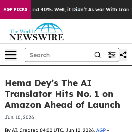
or Around 40%. Well, it Didn’t
As war With Iran Drov
AGP PICKS
Hema Dey’s The AI
Translator Hits No. 1 on
Amazon Ahead of Launch
Jun. 10, 2026
By AI, Created 04:00 UTC, Jun 10, 2026,
AGP
-