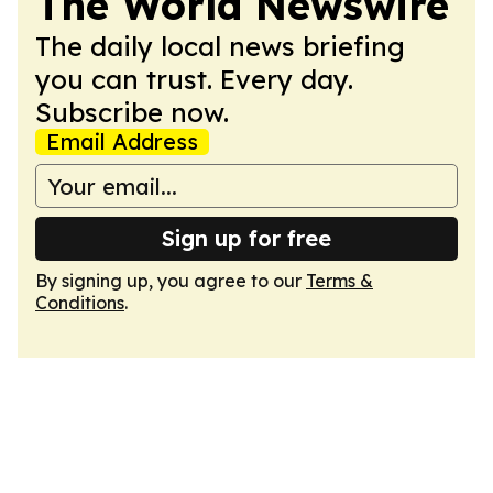
The World Newswire
The daily local news briefing
you can trust. Every day.
Subscribe now.
Email Address
Sign up for free
By signing up, you agree to our
Terms &
Conditions
.