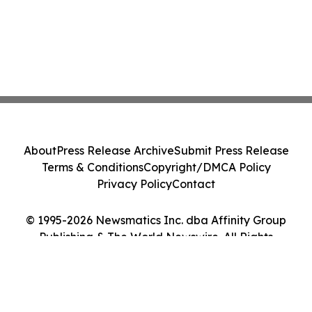
About
Press Release Archive
Submit Press Release
Terms & Conditions
Copyright/DMCA Policy
Privacy Policy
Contact
© 1995-2026 Newsmatics Inc. dba Affinity Group
Publishing & The World Newswire. All Rights
Reserved.
Cookie Settings / Your Privacy Choices