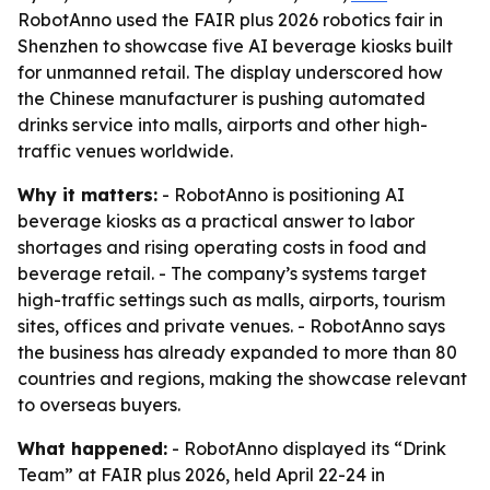
RobotAnno used the FAIR plus 2026 robotics fair in
Shenzhen to showcase five AI beverage kiosks built
for unmanned retail. The display underscored how
the Chinese manufacturer is pushing automated
drinks service into malls, airports and other high-
traffic venues worldwide.
Why it matters:
- RobotAnno is positioning AI
beverage kiosks as a practical answer to labor
shortages and rising operating costs in food and
beverage retail. - The company’s systems target
high-traffic settings such as malls, airports, tourism
sites, offices and private venues. - RobotAnno says
the business has already expanded to more than 80
countries and regions, making the showcase relevant
to overseas buyers.
What happened:
- RobotAnno displayed its “Drink
Team” at FAIR plus 2026, held April 22-24 in