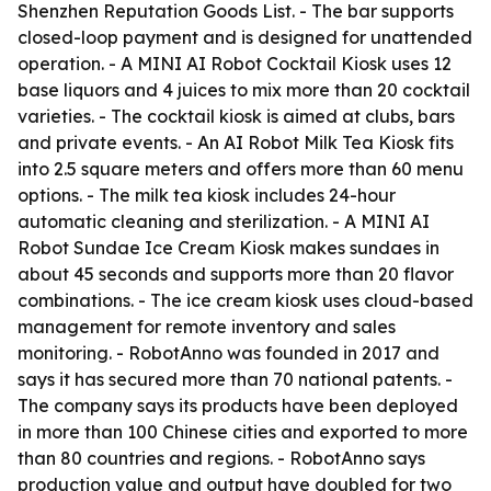
Shenzhen Reputation Goods List. - The bar supports
closed-loop payment and is designed for unattended
operation. - A MINI AI Robot Cocktail Kiosk uses 12
base liquors and 4 juices to mix more than 20 cocktail
varieties. - The cocktail kiosk is aimed at clubs, bars
and private events. - An AI Robot Milk Tea Kiosk fits
into 2.5 square meters and offers more than 60 menu
options. - The milk tea kiosk includes 24-hour
automatic cleaning and sterilization. - A MINI AI
Robot Sundae Ice Cream Kiosk makes sundaes in
about 45 seconds and supports more than 20 flavor
combinations. - The ice cream kiosk uses cloud-based
management for remote inventory and sales
monitoring. - RobotAnno was founded in 2017 and
says it has secured more than 70 national patents. -
The company says its products have been deployed
in more than 100 Chinese cities and exported to more
than 80 countries and regions. - RobotAnno says
production value and output have doubled for two