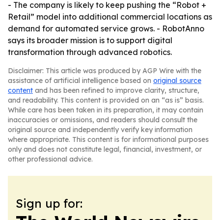
- The company is likely to keep pushing the “Robot +
Retail” model into additional commercial locations as
demand for automated service grows. - RobotAnno
says its broader mission is to support digital
transformation through advanced robotics.
Disclaimer: This article was produced by AGP Wire with the
assistance of artificial intelligence based on
original source
content
and has been refined to improve clarity, structure,
and readability. This content is provided on an “as is” basis.
While care has been taken in its preparation, it may contain
inaccuracies or omissions, and readers should consult the
original source and independently verify key information
where appropriate. This content is for informational purposes
only and does not constitute legal, financial, investment, or
other professional advice.
Sign up for: