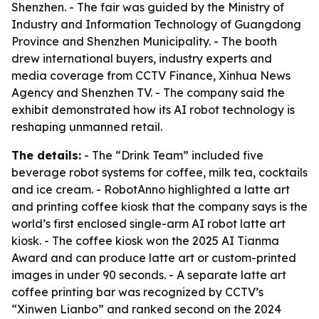
Shenzhen. - The fair was guided by the Ministry of
Industry and Information Technology of Guangdong
Province and Shenzhen Municipality. - The booth
drew international buyers, industry experts and
media coverage from CCTV Finance, Xinhua News
Agency and Shenzhen TV. - The company said the
exhibit demonstrated how its AI robot technology is
reshaping unmanned retail.
The details:
- The “Drink Team” included five
beverage robot systems for coffee, milk tea, cocktails
and ice cream. - RobotAnno highlighted a latte art
and printing coffee kiosk that the company says is the
world’s first enclosed single-arm AI robot latte art
kiosk. - The coffee kiosk won the 2025 AI Tianma
Award and can produce latte art or custom-printed
images in under 90 seconds. - A separate latte art
coffee printing bar was recognized by CCTV’s
“Xinwen Lianbo” and ranked second on the 2024