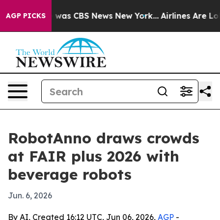
 Narrative was CBS News New York...
Airlines Are Lobby
AGP PICKS
RobotAnno draws crowds
at FAIR plus 2026 with
beverage robots
Jun. 6, 2026
By AI, Created 16:12 UTC, Jun 06, 2026,
AGP
-