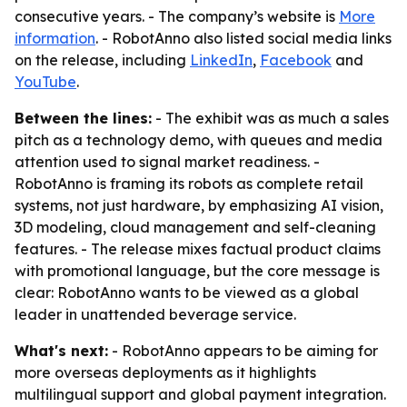
consecutive years. - The company’s website is
More
information
. - RobotAnno also listed social media links
on the release, including
LinkedIn
,
Facebook
and
YouTube
.
Between the lines:
- The exhibit was as much a sales
pitch as a technology demo, with queues and media
attention used to signal market readiness. -
RobotAnno is framing its robots as complete retail
systems, not just hardware, by emphasizing AI vision,
3D modeling, cloud management and self-cleaning
features. - The release mixes factual product claims
with promotional language, but the core message is
clear: RobotAnno wants to be viewed as a global
leader in unattended beverage service.
What's next:
- RobotAnno appears to be aiming for
more overseas deployments as it highlights
multilingual support and global payment integration.