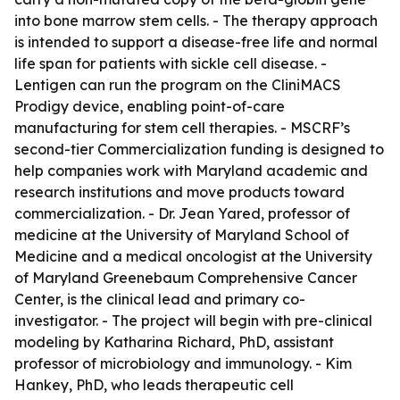
into bone marrow stem cells. - The therapy approach
is intended to support a disease-free life and normal
life span for patients with sickle cell disease. -
Lentigen can run the program on the CliniMACS
Prodigy device, enabling point-of-care
manufacturing for stem cell therapies. - MSCRF’s
second-tier Commercialization funding is designed to
help companies work with Maryland academic and
research institutions and move products toward
commercialization. - Dr. Jean Yared, professor of
medicine at the University of Maryland School of
Medicine and a medical oncologist at the University
of Maryland Greenebaum Comprehensive Cancer
Center, is the clinical lead and primary co-
investigator. - The project will begin with pre-clinical
modeling by Katharina Richard, PhD, assistant
professor of microbiology and immunology. - Kim
Hankey, PhD, who leads therapeutic cell