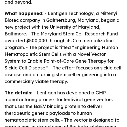
and beyond.
What happened:
- Lentigen Technology, a Miltenyi
Biotec company in Gaithersburg, Maryland, began a
new project with the University of Maryland,
Baltimore. - The Maryland Stem Cell Research Fund
awarded $500,000 through its Commercialization
program. - The project is titled “Engineering Human
Hematopoietic Stem Cells with a Novel Vector
System to Enable Point-of-Care Gene Therapy for
Sickle Cell Disease.” - The effort focuses on sickle cell
disease and on turning stem cell engineering into a
commercially viable therapy.
The details:
- Lentigen has developed a GMP
manufacturing process for lentiviral gene vectors
that uses the BaEV binding protein to deliver
therapeutic genetic payloads to human
hematopoietic stem cells. - The vector is designed to
carry a non-mutated copy of the beta-globin gene