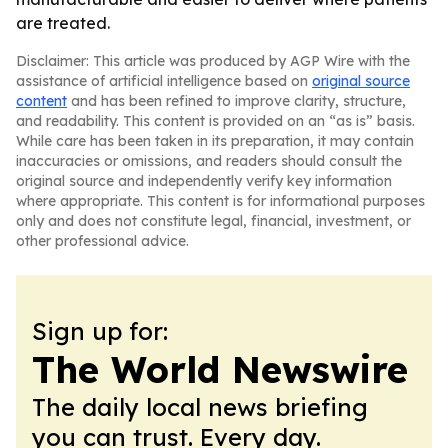
are treated.
Disclaimer: This article was produced by AGP Wire with the
assistance of artificial intelligence based on
original source
content
and has been refined to improve clarity, structure,
and readability. This content is provided on an “as is” basis.
While care has been taken in its preparation, it may contain
inaccuracies or omissions, and readers should consult the
original source and independently verify key information
where appropriate. This content is for informational purposes
only and does not constitute legal, financial, investment, or
other professional advice.
Sign up for:
The World Newswire
The daily local news briefing
you can trust. Every day.