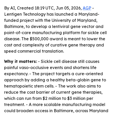
By AI, Created 18:19 UTC, Jun 05, 2026,
AGP
-
Lentigen Technology has launched a Maryland-
funded project with the University of Maryland,
Baltimore, to develop a lentiviral gene vector and
point-of-care manufacturing platform for sickle cell
disease. The $500,000 award is meant to lower the
cost and complexity of curative gene therapy and
speed commercial translation.
Why it matters:
- Sickle cell disease still causes
painful vaso-occlusive events and shortens life
expectancy. - The project targets a cure-oriented
approach by adding a healthy beta-globin gene to
hematopoietic stem cells. - The work also aims to
reduce the cost barrier of current gene therapies,
which can run from $2 million to $3 million per
treatment. - A more scalable manufacturing model
could broaden access in Baltimore, across Maryland