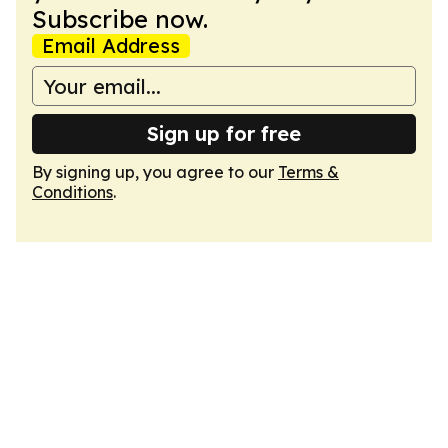
Subscribe now.
Email Address
Sign up for free
By signing up, you agree to our
Terms &
Conditions
.