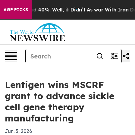
 Around 40%. Well, it Didn’t
As war With Iran Drove 
AGP PICKS
Lentigen wins MSCRF
grant to advance sickle
cell gene therapy
manufacturing
Jun. 5, 2026