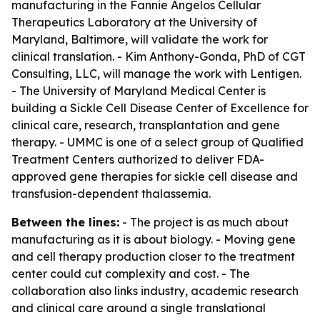
manufacturing in the Fannie Angelos Cellular
Therapeutics Laboratory at the University of
Maryland, Baltimore, will validate the work for
clinical translation. - Kim Anthony-Gonda, PhD of CGT
Consulting, LLC, will manage the work with Lentigen.
- The University of Maryland Medical Center is
building a Sickle Cell Disease Center of Excellence for
clinical care, research, transplantation and gene
therapy. - UMMC is one of a select group of Qualified
Treatment Centers authorized to deliver FDA-
approved gene therapies for sickle cell disease and
transfusion-dependent thalassemia.
Between the lines:
- The project is as much about
manufacturing as it is about biology. - Moving gene
and cell therapy production closer to the treatment
center could cut complexity and cost. - The
collaboration also links industry, academic research
and clinical care around a single translational