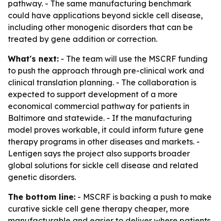
pathway. - The same manufacturing benchmark
could have applications beyond sickle cell disease,
including other monogenic disorders that can be
treated by gene addition or correction.
What's next:
- The team will use the MSCRF funding
to push the approach through pre-clinical work and
clinical translation planning. - The collaboration is
expected to support development of a more
economical commercial pathway for patients in
Baltimore and statewide. - If the manufacturing
model proves workable, it could inform future gene
therapy programs in other diseases and markets. -
Lentigen says the project also supports broader
global solutions for sickle cell disease and related
genetic disorders.
The bottom line:
- MSCRF is backing a push to make
curative sickle cell gene therapy cheaper, more
manufacturable and easier to deliver where patients