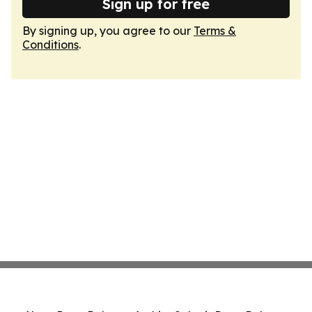
Sign up for free
By signing up, you agree to our
Terms &
Conditions
.