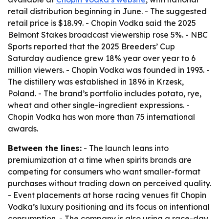
retail distribution beginning in June. - The suggested
retail price is $18.99. - Chopin Vodka said the 2025
Belmont Stakes broadcast viewership rose 5%. - NBC
Sports reported that the 2025 Breeders’ Cup
Saturday audience grew 18% year over year to 6
million viewers. - Chopin Vodka was founded in 1993. -
The distillery was established in 1896 in Krzesk,
Poland. - The brand’s portfolio includes potato, rye,
wheat and other single-ingredient expressions. -
Chopin Vodka has won more than 75 international
awards.
Between the lines:
- The launch leans into
premiumization at a time when spirits brands are
competing for consumers who want smaller-format
purchases without trading down on perceived quality.
- Event placements at horse racing venues fit Chopin
Vodka’s luxury positioning and its focus on intentional
consumption. - The company is also using a race-day