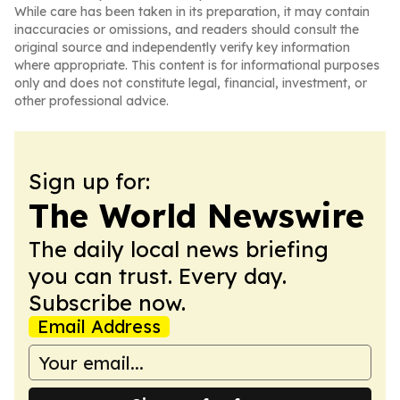
While care has been taken in its preparation, it may contain
inaccuracies or omissions, and readers should consult the
original source and independently verify key information
where appropriate. This content is for informational purposes
only and does not constitute legal, financial, investment, or
other professional advice.
Sign up for:
The World Newswire
The daily local news briefing
you can trust. Every day.
Subscribe now.
Email Address