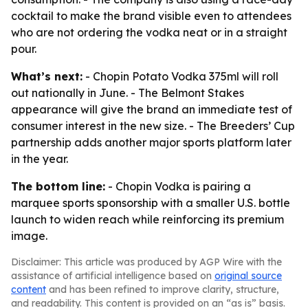
cocktail to make the brand visible even to attendees
who are not ordering the vodka neat or in a straight
pour.
What’s next:
- Chopin Potato Vodka 375ml will roll
out nationally in June. - The Belmont Stakes
appearance will give the brand an immediate test of
consumer interest in the new size. - The Breeders’ Cup
partnership adds another major sports platform later
in the year.
The bottom line:
- Chopin Vodka is pairing a
marquee sports sponsorship with a smaller U.S. bottle
launch to widen reach while reinforcing its premium
image.
Disclaimer: This article was produced by AGP Wire with the
assistance of artificial intelligence based on
original source
content
and has been refined to improve clarity, structure,
and readability. This content is provided on an “as is” basis.