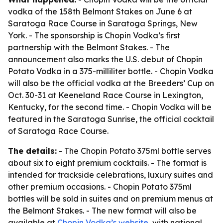
vodka of the 158th Belmont Stakes on June 6 at
Saratoga Race Course in Saratoga Springs, New
York. - The sponsorship is Chopin Vodka’s first
partnership with the Belmont Stakes. - The
announcement also marks the U.S. debut of Chopin
Potato Vodka in a 375-milliliter bottle. - Chopin Vodka
will also be the official vodka at the Breeders’ Cup on
Oct. 30-31 at Keeneland Race Course in Lexington,
Kentucky, for the second time. - Chopin Vodka will be
featured in the Saratoga Sunrise, the official cocktail
of Saratoga Race Course.
The details:
- The Chopin Potato 375ml bottle serves
about six to eight premium cocktails. - The format is
intended for trackside celebrations, luxury suites and
other premium occasions. - Chopin Potato 375ml
bottles will be sold in suites and on premium menus at
the Belmont Stakes. - The new format will also be
available at
Chopin Vodka’s website
, with national