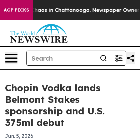
Collapse
Chaos in Chattanooga. Newspaper Owner Calls
AGP PICKS
Chopin Vodka lands
Belmont Stakes
sponsorship and U.S.
375ml debut
Jun. 5, 2026