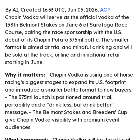
By AI, Created 16:33 UTC, Jun 05, 2026,
AGP
-
Chopin Vodka will serve as the official vodka of the
158th Belmont Stakes on June 6 at Saratoga Race
Course, pairing the race sponsorship with the U.S.
debut of its Chopin Potato 375ml bottle. The smaller
format is aimed at trial and mindful drinking and will
be sold at the track, online and in national retail
starting in June.
Why it matters:
- Chopin Vodka is using one of horse
racing’s biggest stages to expand its U.S. footprint
and introduce a smaller bottle format to new buyers.
- The 375ml launch is positioned around trial,
portability and a "drink less, but drink better"
message. - The Belmont Stakes and Breeders’ Cup
give Chopin Vodka visibility with premium event
audiences.
What happened:
- Chopin Vodka will be the official