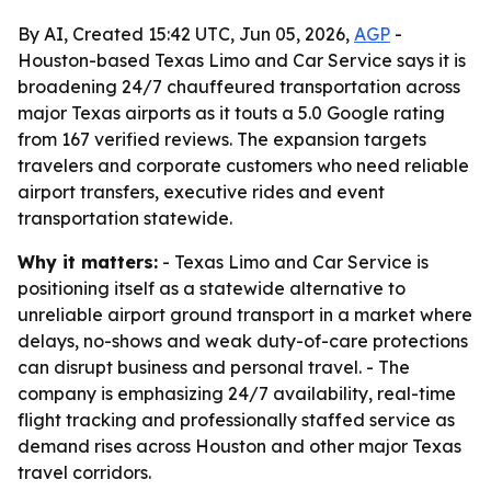
By AI, Created 15:42 UTC, Jun 05, 2026,
AGP
-
Houston-based Texas Limo and Car Service says it is
broadening 24/7 chauffeured transportation across
major Texas airports as it touts a 5.0 Google rating
from 167 verified reviews. The expansion targets
travelers and corporate customers who need reliable
airport transfers, executive rides and event
transportation statewide.
Why it matters:
- Texas Limo and Car Service is
positioning itself as a statewide alternative to
unreliable airport ground transport in a market where
delays, no-shows and weak duty-of-care protections
can disrupt business and personal travel. - The
company is emphasizing 24/7 availability, real-time
flight tracking and professionally staffed service as
demand rises across Houston and other major Texas
travel corridors.