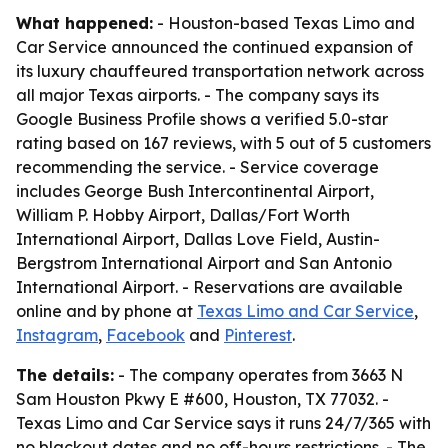
What happened:
- Houston-based Texas Limo and
Car Service announced the continued expansion of
its luxury chauffeured transportation network across
all major Texas airports. - The company says its
Google Business Profile shows a verified 5.0-star
rating based on 167 reviews, with 5 out of 5 customers
recommending the service. - Service coverage
includes George Bush Intercontinental Airport,
William P. Hobby Airport, Dallas/Fort Worth
International Airport, Dallas Love Field, Austin-
Bergstrom International Airport and San Antonio
International Airport. - Reservations are available
online and by phone at
Texas Limo and Car Service
,
Instagram
,
Facebook
and
Pinterest
.
The details:
- The company operates from 3663 N
Sam Houston Pkwy E #600, Houston, TX 77032. -
Texas Limo and Car Service says it runs 24/7/365 with
no blackout dates and no off-hours restrictions. - The