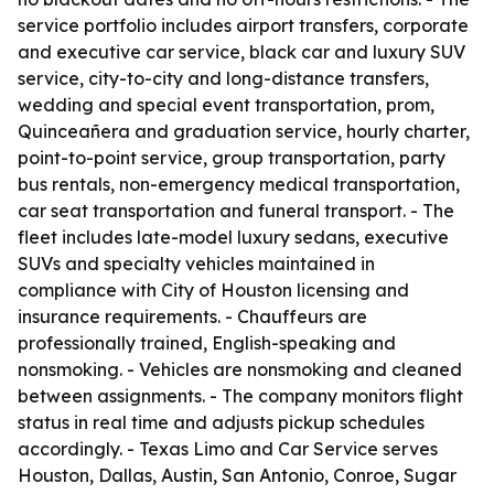
service portfolio includes airport transfers, corporate
and executive car service, black car and luxury SUV
service, city-to-city and long-distance transfers,
wedding and special event transportation, prom,
Quinceañera and graduation service, hourly charter,
point-to-point service, group transportation, party
bus rentals, non-emergency medical transportation,
car seat transportation and funeral transport. - The
fleet includes late-model luxury sedans, executive
SUVs and specialty vehicles maintained in
compliance with City of Houston licensing and
insurance requirements. - Chauffeurs are
professionally trained, English-speaking and
nonsmoking. - Vehicles are nonsmoking and cleaned
between assignments. - The company monitors flight
status in real time and adjusts pickup schedules
accordingly. - Texas Limo and Car Service serves
Houston, Dallas, Austin, San Antonio, Conroe, Sugar