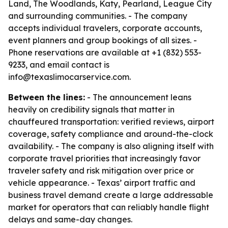
Land, The Woodlands, Katy, Pearland, League City
and surrounding communities. - The company
accepts individual travelers, corporate accounts,
event planners and group bookings of all sizes. -
Phone reservations are available at +1 (832) 553-
9233, and email contact is
info@texaslimocarservice.com.
Between the lines:
- The announcement leans
heavily on credibility signals that matter in
chauffeured transportation: verified reviews, airport
coverage, safety compliance and around-the-clock
availability. - The company is also aligning itself with
corporate travel priorities that increasingly favor
traveler safety and risk mitigation over price or
vehicle appearance. - Texas’ airport traffic and
business travel demand create a large addressable
market for operators that can reliably handle flight
delays and same-day changes.