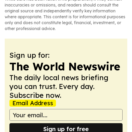
inaccuracies or omissions, and readers should consult the
original source and independently verify key information
where appropriate. This content is for informational purposes
only and does not constitute legal, financial, investment, or
other professional advice.
Sign up for:
The World Newswire
The daily local news briefing
you can trust. Every day.
Subscribe now.
Email Address
Sign up for free