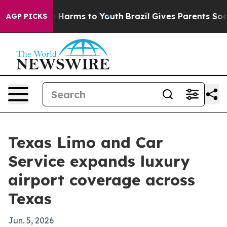
d to Abate Harms to Youth
Brazil Gives Parents Social 
AGP PICKS
Texas Limo and Car
Service expands luxury
airport coverage across
Texas
Jun. 5, 2026