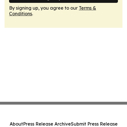
By signing up, you agree to our
Terms &
Conditions
.
About
Press Release Archive
Submit Press Release