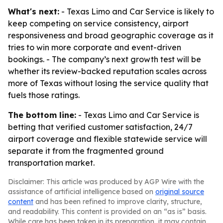
What's next:
- Texas Limo and Car Service is likely to
keep competing on service consistency, airport
responsiveness and broad geographic coverage as it
tries to win more corporate and event-driven
bookings. - The company’s next growth test will be
whether its review-backed reputation scales across
more of Texas without losing the service quality that
fuels those ratings.
The bottom line:
- Texas Limo and Car Service is
betting that verified customer satisfaction, 24/7
airport coverage and flexible statewide service will
separate it from the fragmented ground
transportation market.
Disclaimer: This article was produced by AGP Wire with the
assistance of artificial intelligence based on
original source
content
and has been refined to improve clarity, structure,
and readability. This content is provided on an “as is” basis.
While care has been taken in its preparation, it may contain