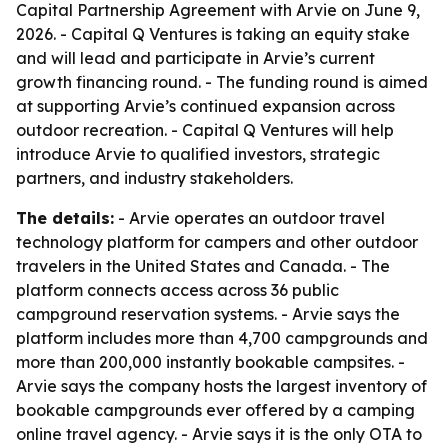
Capital Partnership Agreement with Arvie on June 9,
2026. - Capital Q Ventures is taking an equity stake
and will lead and participate in Arvie’s current
growth financing round. - The funding round is aimed
at supporting Arvie’s continued expansion across
outdoor recreation. - Capital Q Ventures will help
introduce Arvie to qualified investors, strategic
partners, and industry stakeholders.
The details:
- Arvie operates an outdoor travel
technology platform for campers and other outdoor
travelers in the United States and Canada. - The
platform connects access across 36 public
campground reservation systems. - Arvie says the
platform includes more than 4,700 campgrounds and
more than 200,000 instantly bookable campsites. -
Arvie says the company hosts the largest inventory of
bookable campgrounds ever offered by a camping
online travel agency. - Arvie says it is the only OTA to