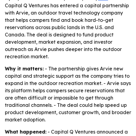
Capital Q Ventures has entered a capital partnership
with Arvie, an outdoor travel technology company
that helps campers find and book hard-to-get
reservations across public lands in the U.S. and
Canada. The deal is designed to fund product
development, market expansion, and investor
outreach as Arvie pushes deeper into the outdoor
recreation market.
Why it matters:
- The partnership gives Arvie new
capital and strategic support as the company tries to
expand in the outdoor recreation market. - Arvie says
its platform helps campers secure reservations that
are often difficult or impossible to get through
traditional channels. - The deal could help speed up
product development, customer growth, and broader
market adoption.
What happened:
- Capital Q Ventures announced a