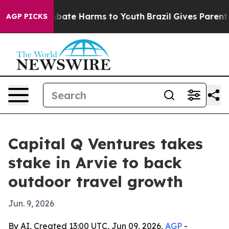
n Fund to Abate Harms to Youth
Brazil Gives Parents So
AGP PICKS
Capital Q Ventures takes
stake in Arvie to back
outdoor travel growth
Jun. 9, 2026
By AI, Created 13:00 UTC, Jun 09, 2026,
AGP
-