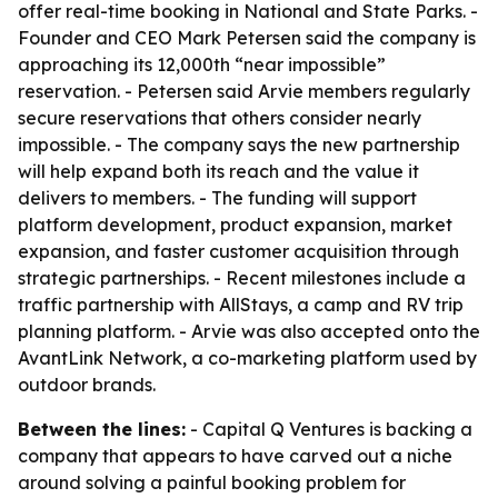
offer real-time booking in National and State Parks. -
Founder and CEO Mark Petersen said the company is
approaching its 12,000th “near impossible”
reservation. - Petersen said Arvie members regularly
secure reservations that others consider nearly
impossible. - The company says the new partnership
will help expand both its reach and the value it
delivers to members. - The funding will support
platform development, product expansion, market
expansion, and faster customer acquisition through
strategic partnerships. - Recent milestones include a
traffic partnership with AllStays, a camp and RV trip
planning platform. - Arvie was also accepted onto the
AvantLink Network, a co-marketing platform used by
outdoor brands.
Between the lines:
- Capital Q Ventures is backing a
company that appears to have carved out a niche
around solving a painful booking problem for