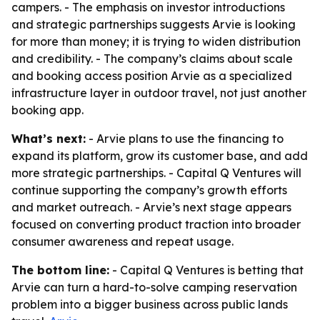
campers. - The emphasis on investor introductions
and strategic partnerships suggests Arvie is looking
for more than money; it is trying to widen distribution
and credibility. - The company’s claims about scale
and booking access position Arvie as a specialized
infrastructure layer in outdoor travel, not just another
booking app.
What’s next:
- Arvie plans to use the financing to
expand its platform, grow its customer base, and add
more strategic partnerships. - Capital Q Ventures will
continue supporting the company’s growth efforts
and market outreach. - Arvie’s next stage appears
focused on converting product traction into broader
consumer awareness and repeat usage.
The bottom line:
- Capital Q Ventures is betting that
Arvie can turn a hard-to-solve camping reservation
problem into a bigger business across public lands