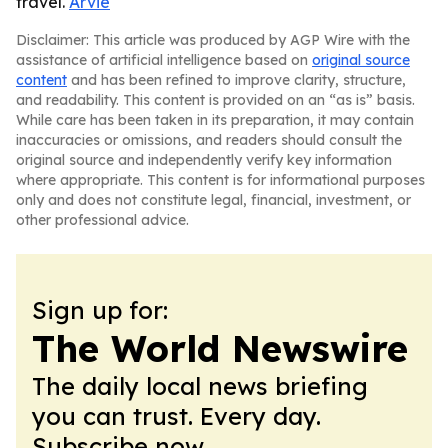
travel.
Arvie
Disclaimer: This article was produced by AGP Wire with the
assistance of artificial intelligence based on
original source
content
and has been refined to improve clarity, structure,
and readability. This content is provided on an “as is” basis.
While care has been taken in its preparation, it may contain
inaccuracies or omissions, and readers should consult the
original source and independently verify key information
where appropriate. This content is for informational purposes
only and does not constitute legal, financial, investment, or
other professional advice.
Sign up for:
The World Newswire
The daily local news briefing
you can trust. Every day.
Subscribe now.