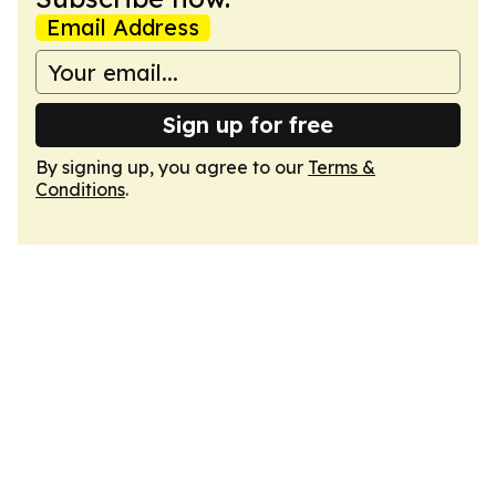
Email Address
Sign up for free
By signing up, you agree to our
Terms &
Conditions
.