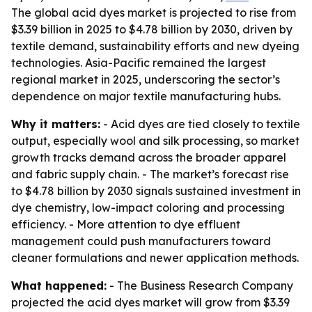
The global acid dyes market is projected to rise from
$3.39 billion in 2025 to $4.78 billion by 2030, driven by
textile demand, sustainability efforts and new dyeing
technologies. Asia-Pacific remained the largest
regional market in 2025, underscoring the sector’s
dependence on major textile manufacturing hubs.
Why it matters:
- Acid dyes are tied closely to textile
output, especially wool and silk processing, so market
growth tracks demand across the broader apparel
and fabric supply chain. - The market’s forecast rise
to $4.78 billion by 2030 signals sustained investment in
dye chemistry, low-impact coloring and processing
efficiency. - More attention to dye effluent
management could push manufacturers toward
cleaner formulations and newer application methods.
What happened:
- The Business Research Company
projected the acid dyes market will grow from $3.39