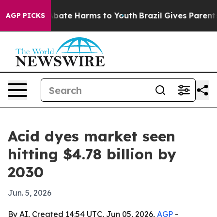
n Fund to Abate Harms to Youth
Brazil Gives Parents So
AGP PICKS
Acid dyes market seen
hitting $4.78 billion by
2030
Jun. 5, 2026
By AI, Created 14:54 UTC, Jun 05, 2026,
AGP
-