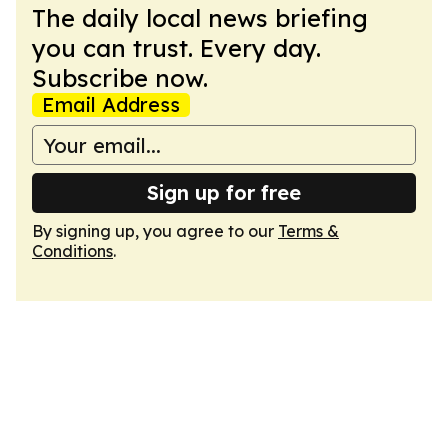
The daily local news briefing
you can trust. Every day.
Subscribe now.
Email Address
Sign up for free
By signing up, you agree to our
Terms &
Conditions
.