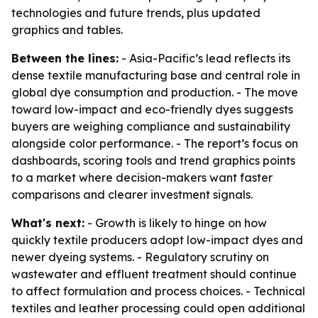
technologies and future trends, plus updated
graphics and tables.
Between the lines:
- Asia-Pacific’s lead reflects its
dense textile manufacturing base and central role in
global dye consumption and production. - The move
toward low-impact and eco-friendly dyes suggests
buyers are weighing compliance and sustainability
alongside color performance. - The report’s focus on
dashboards, scoring tools and trend graphics points
to a market where decision-makers want faster
comparisons and clearer investment signals.
What's next:
- Growth is likely to hinge on how
quickly textile producers adopt low-impact dyes and
newer dyeing systems. - Regulatory scrutiny on
wastewater and effluent treatment should continue
to affect formulation and process choices. - Technical
textiles and leather processing could open additional