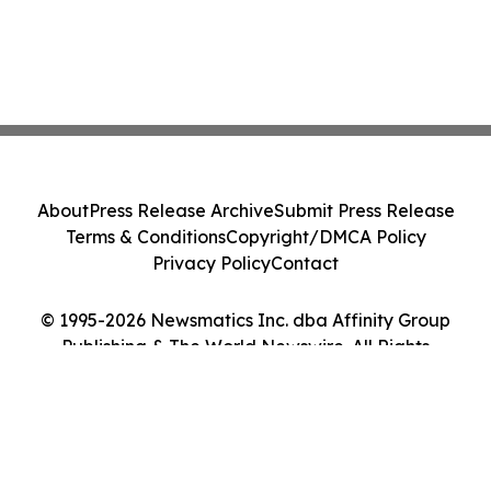
About
Press Release Archive
Submit Press Release
Terms & Conditions
Copyright/DMCA Policy
Privacy Policy
Contact
© 1995-2026 Newsmatics Inc. dba Affinity Group
Publishing & The World Newswire. All Rights
Reserved.
Cookie Settings / Your Privacy Choices