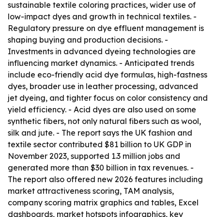
sustainable textile coloring practices, wider use of
low-impact dyes and growth in technical textiles. -
Regulatory pressure on dye effluent management is
shaping buying and production decisions. -
Investments in advanced dyeing technologies are
influencing market dynamics. - Anticipated trends
include eco-friendly acid dye formulas, high-fastness
dyes, broader use in leather processing, advanced
jet dyeing, and tighter focus on color consistency and
yield efficiency. - Acid dyes are also used on some
synthetic fibers, not only natural fibers such as wool,
silk and jute. - The report says the UK fashion and
textile sector contributed $81 billion to UK GDP in
November 2023, supported 1.3 million jobs and
generated more than $30 billion in tax revenues. -
The report also offered new 2026 features including
market attractiveness scoring, TAM analysis,
company scoring matrix graphics and tables, Excel
dashboards, market hotspots infographics, key