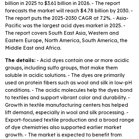
billion in 2025 to $3.61 billion in 2026. - The report
forecasts the market will reach $4.78 billion by 2030. -
The report puts the 2025-2030 CAGR at 7.2%. - Asia-
Pacific was the largest acid dyes market in 2025. -
The report covers South East Asia, Western and
Eastern Europe, North America, South America, the
Middle East and Africa.
The details:
- Acid dyes contain one or more acidic
groups, including sulfo groups, that make them
soluble in acidic solutions. - The dyes are primarily
used on protein fibers such as wool and silk in low-pH
conditions. - The acidic molecules help the dyes bond
to textiles and support vibrant color and durability. -
Growth in textile manufacturing centers has helped
lift demand, especially in wool and silk processing. -
Export-focused textile production and a broad range
of dye chemistries also supported earlier market
growth. - The market is expected to benefit from