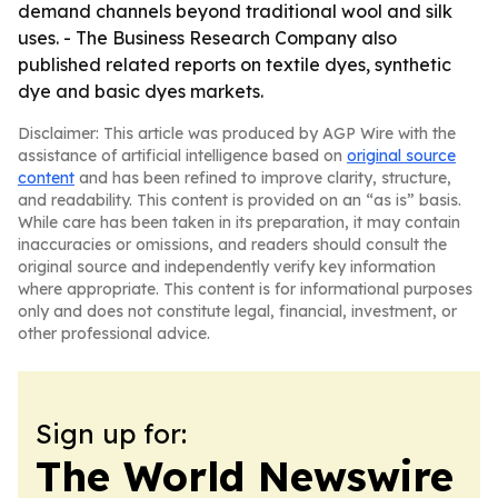
demand channels beyond traditional wool and silk
uses. - The Business Research Company also
published related reports on textile dyes, synthetic
dye and basic dyes markets.
Disclaimer: This article was produced by AGP Wire with the
assistance of artificial intelligence based on
original source
content
and has been refined to improve clarity, structure,
and readability. This content is provided on an “as is” basis.
While care has been taken in its preparation, it may contain
inaccuracies or omissions, and readers should consult the
original source and independently verify key information
where appropriate. This content is for informational purposes
only and does not constitute legal, financial, investment, or
other professional advice.
Sign up for:
The World Newswire