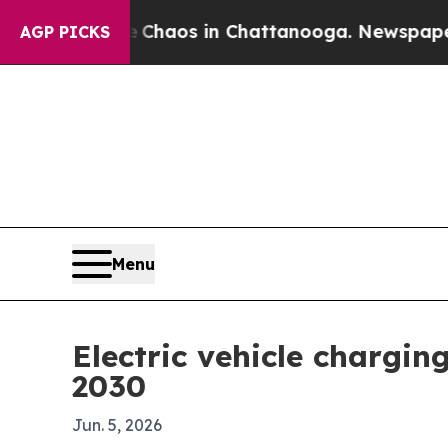
Collapse
Chaos in Chattanooga. Newspaper Owner
AGP PICKS
Menu
Electric vehicle chargin
2030
Jun. 5, 2026