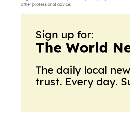
other professional advice.
Sign up for:
The World N
The daily local ne
trust. Every day. 