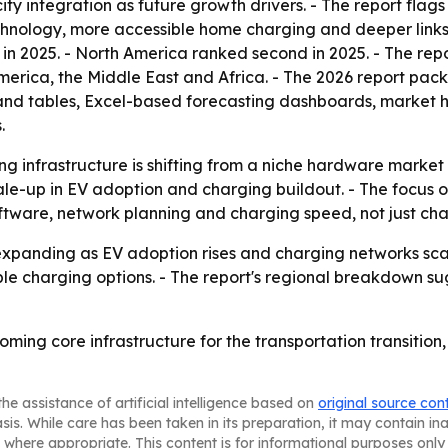
 city integration as future growth drivers. - The report f
chnology, more accessible home charging and deeper links 
 in 2025. - North America ranked second in 2025. - The rep
erica, the Middle East and Africa. - The 2026 report pack
and tables, Excel-based forecasting dashboards, market h
.
ng infrastructure is shifting from a niche hardware market
scale-up in EV adoption and charging buildout. - The focus
oftware, network planning and charging speed, not just cha
expanding as EV adoption rises and charging networks sca
le charging options. - The report's regional breakdown su
oming core infrastructure for the transportation transition
he assistance of artificial intelligence based on
original source con
asis. While care has been taken in its preparation, it may contain i
 where appropriate. This content is for informational purposes only 