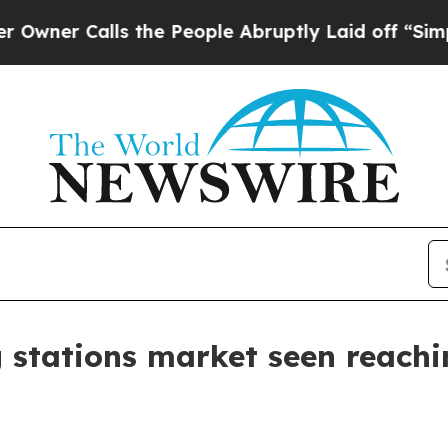
 Calls the People Abruptly Laid off “Simply a 
g stations market seen reachi