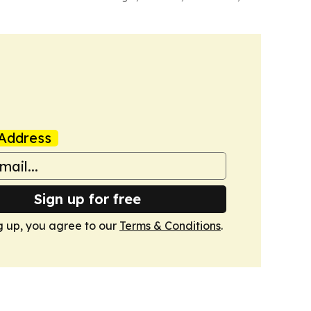
Address
Sign up for free
g up, you agree to our
Terms & Conditions
.