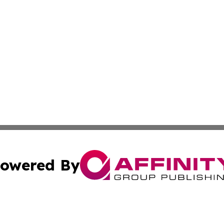
owered By
ubmit Press Release
Terms & Conditions
Copyright/DMCA