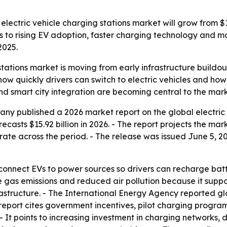
ctric vehicle charging stations market will grow from $12.32
nts to rising EV adoption, faster charging technology and 
2025.
 stations market is moving from early infrastructure build
ow quickly drivers can switch to electric vehicles and how
d smart city integration are becoming central to the mark
y published a 2026 market report on the global electric v
ecasts $15.92 billion in 2026. - The report projects the mark
te across the period. - The release was issued June 5, 202
s connect EVs to power sources so drivers can recharge batt
 gas emissions and reduced air pollution because it suppor
astructure. - The International Energy Agency reported gl
he report cites government incentives, pilot charging prog
 - It points to increasing investment in charging networks