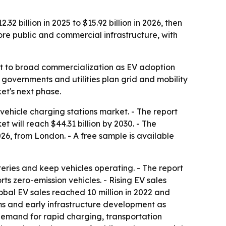
 billion in 2025 to $15.92 billion in 2026, then
more public and commercial infrastructure, with
out to broad commercialization as EV adoption
 governments and utilities plan grid and mobility
et's next phase.
ehicle charging stations market. - The report
et will reach $44.31 billion by 2030. - The
6, from London. - A free sample is available
eries and keep vehicles operating. - The report
ts zero-emission vehicles. - Rising EV sales
obal EV sales reached 10 million in 2022 and
rams and early infrastructure development as
, demand for rapid charging, transportation