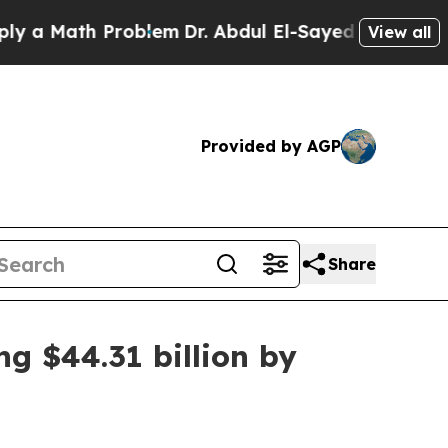
Math Problem
Dr. Abdul El-Sayed on Historic Mich
View all
Provided by AGP
Share
ng $44.31 billion by