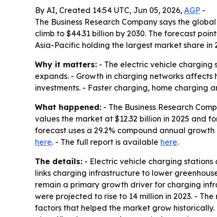
By AI, Created 14:54 UTC, Jun 05, 2026,
AGP
-
The Business Research Company says the global ele
climb to $44.31 billion by 2030. The forecast poi
Asia-Pacific holding the largest market share in 
Why it matters:
- The electric vehicle charging
expands. - Growth in charging networks affects h
investments. - Faster charging, home charging an
What happened:
- The Business Research Compan
values the market at $12.32 billion in 2025 and for
forecast uses a 29.2% compound annual growth ra
here
. - The full report is available
here
.
The details:
- Electric vehicle charging station
links charging infrastructure to lower greenhouse
remain a primary growth driver for charging infr
were projected to rise to 14 million in 2023. - T
factors that helped the market grow historically.