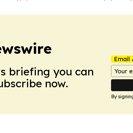
ewswire
Email 
ws briefing you can
Subscribe now.
By signin