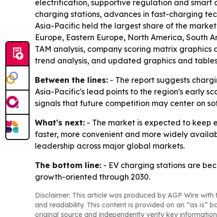
electrification, supportive regulation and smart
charging stations, advances in fast-charging te
Asia-Pacific held the largest share of the market
Europe, Eastern Europe, North America, South Am
TAM analysis, company scoring matrix graphics 
trend analysis, and updated graphics and tables
Between the lines:
- The report suggests chargi
Asia-Pacific's lead points to the region's early 
signals that future competition may center on s
What's next:
- The market is expected to keep 
faster, more convenient and more widely availab
leadership across major global markets.
The bottom line:
- EV charging stations are bec
growth-oriented through 2030.
Disclaimer: This article was produced by AGP Wire with t
and readability. This content is provided on an “as is” b
original source and independently verify key information