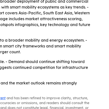
lags broader deployment of public and commercial
with smart mobility ecosystems as key trends. -
ort covers Asia-Pacific, South East Asia, Western
age includes market attractiveness scoring,
otspots infographics, key technology and future
 to a broader mobility and energy ecosystem. -
 on smart city frameworks and smart mobility
rger count.
le. - Demand should continue shifting toward
ggests continued competition for infrastructure
, and the market outlook remains strongly
tent
and has been refined to improve clarity, structure,
naccuracies or omissions, and readers should consult the
and does not constitute legal, financial, investment, or