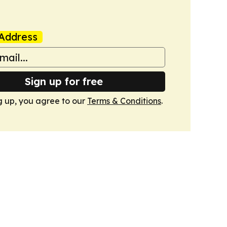
Address
Sign up for free
g up, you agree to our
Terms & Conditions
.