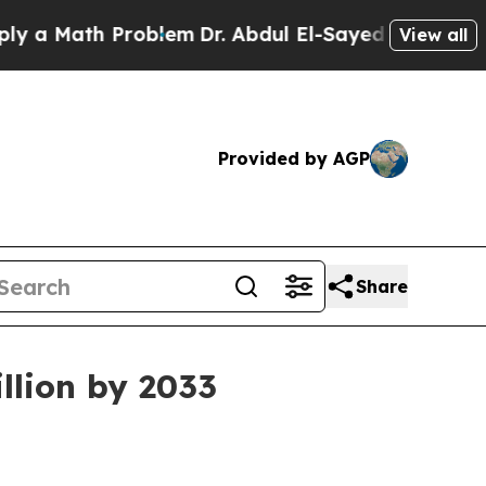
a Math Problem
Dr. Abdul El-Sayed on Historic Mi
View all
Provided by AGP
Share
llion by 2033