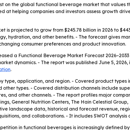
t on the global functional beverage market that values th
aimed at helping companies and investors assess growth dr
 is projected to grow from $245.78 billion in 2026 to $443
gy, hydration, and other benefits. - The forecast gives ma
y changing consumer preferences and product innovation.
leased a Functional Beverage Market Forecast 2026–2033 c
market dynamics. - The report was published June 5, 2026, i
ation
.
 type, application, and region. - Covered product types inc
nd other types. - Covered distribution channels include s
ores, and other channels. - The report profiles major comp
s, General Nutrition Centers, The Hain Celestial Group,
e landscape data, historical and forecast revenue, regiona
isitions, and collaborations. - It includes SWOT analysis 
petition in functional beverages is increasingly defined b