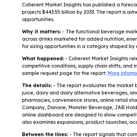
Coherent Market Insights has published a forecas
projects $443.55 billion by 2033. The report is 
opportunities.
Why it matters:
- The functional beverage market
across drinks marketed for added nutrition, ener
for sizing opportunities in a category shaped b
What happened:
- Coherent Market Insights re
competitive conditions, supply chain shifts, and 
sample request page for the report:
More inform
The details:
- The report evaluates the market by
juice, dairy and dairy alternative beverages, a
pharmacies, convenience stores, online retail st
Company, Danone, Monster Beverage, JAB Holding
online dashboard are designed to show competitiv
also examines expansions, product launches, acqu
Between the lines:
- The report signals that com