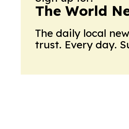
The World N
The daily local ne
trust. Every day. 