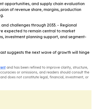
nt opportunities, and supply chain evaluation
usion of revenue share, margins, production
g.
s, and challenges through 2033. - Regional
re expected to remain central to market
ons, investment planning support, and segment-
st suggests the next wave of growth will hinge
tent
and has been refined to improve clarity, structure,
naccuracies or omissions, and readers should consult the
and does not constitute legal, financial, investment, or