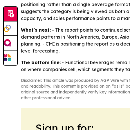
positioning rather than a single beverage forma
suggests the category is being viewed as both a
capacity, and sales performance points to a ma
What's next:
- The report points to continued sc
demand patterns in North America, Europe, Asia-
planning. - CMI is positioning the report as a d
level forecasting.
The bottom line:
- Functional beverages remain
on where companies sell, which segments they ta
Disclaimer: This article was produced by AGP Wire with t
and readability. This content is provided on an “as is” b
original source and independently verify key information
other professional advice.
Sign up for: