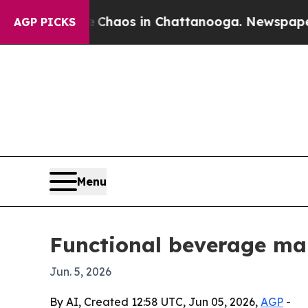
l Collapse
Chaos in Chattanooga. Newspaper Own
AGP PICKS
Menu
Functional beverage mar
Jun. 5, 2026
By AI, Created 12:58 UTC, Jun 05, 2026,
AGP
-