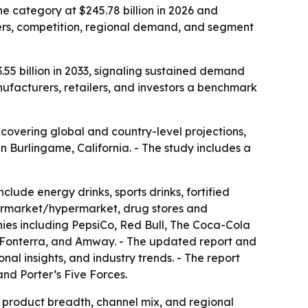
e category at $245.78 billion in 2026 and
ivers, competition, regional demand, and segment
.55 billion in 2033, signaling sustained demand
nufacturers, retailers, and investors a benchmark
overing global and country-level projections,
n Burlingame, California. - The study includes a
lude energy drinks, sports drinks, fortified
upermarket/hypermarket, drug stores and
anies including PepsiCo, Red Bull, The Coca-Cola
 Fonterra, and Amway. - The updated report and
l insights, and industry trends. - The report
and Porter’s Five Forces.
y product breadth, channel mix, and regional