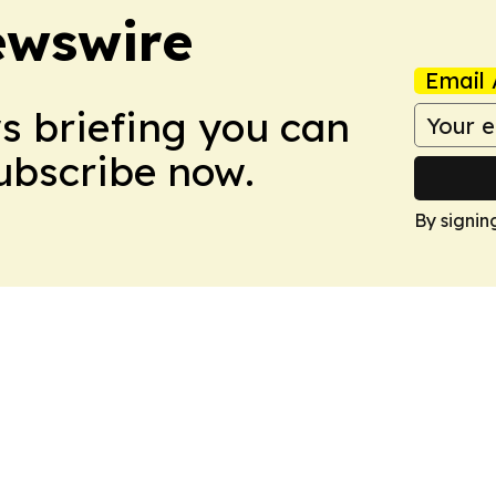
ewswire
Email 
ws briefing you can
Subscribe now.
By signin