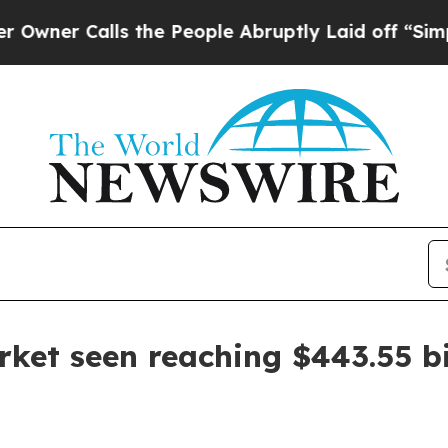
er Calls the People Abruptly Laid off “Simply 
ket seen reaching $443.55 bi