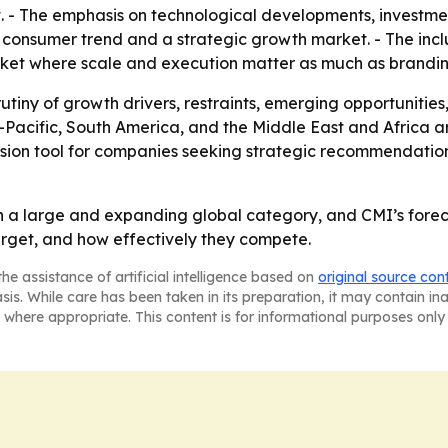
t. - The emphasis on technological developments, investme
 consumer trend and a strategic growth market. - The incl
rket where scale and execution matter as much as brandin
rutiny of growth drivers, restraints, emerging opportunitie
Pacific, South America, and the Middle East and Africa a
ecision tool for companies seeking strategic recommendati
 a large and expanding global category, and CMI’s foreca
rget, and how effectively they compete.
he assistance of artificial intelligence based on
original source con
asis. While care has been taken in its preparation, it may contain i
 where appropriate. This content is for informational purposes only 