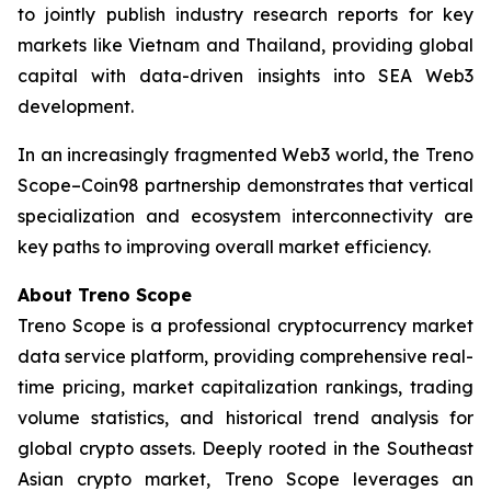
to jointly publish industry research reports for key
markets like Vietnam and Thailand, providing global
capital with data-driven insights into SEA Web3
development.
In an increasingly fragmented Web3 world, the Treno
Scope–Coin98 partnership demonstrates that vertical
specialization and ecosystem interconnectivity are
key paths to improving overall market efficiency.
About Treno Scope
Treno Scope is a professional cryptocurrency market
data service platform, providing comprehensive real-
time pricing, market capitalization rankings, trading
volume statistics, and historical trend analysis for
global crypto assets. Deeply rooted in the Southeast
Asian crypto market, Treno Scope leverages an