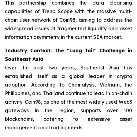
This partnership combines the data cleansing
capabilities of Treno Scope with the massive multi-
chain user network of Coin98, aiming to address the
widespread issues of fragmented liquidity and asset
information asymmetry in the current SEA market.
Industry Context: The “Long Tail” Challenge in
Southeast Asia
Over the past two years, Southeast Asia has
established itself as a global leader in crypto
adoption. According to Chainalysis, Vietnam, the
Philippines, and Thailand continue to lead in on-chain
activity. Coin98, as one of the most widely used Web3
gateways in the region, supports over 100
blockchains, catering to extensive asset
management and trading needs.