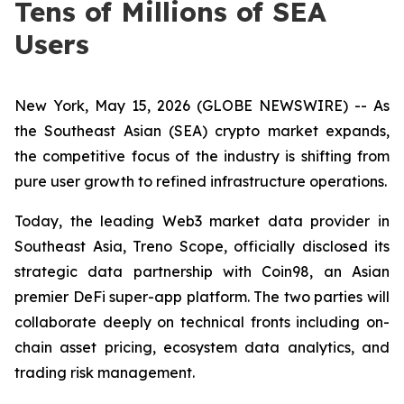
Tens of Millions of SEA
Users
New York, May 15, 2026 (GLOBE NEWSWIRE) -- As
the Southeast Asian (SEA) crypto market expands,
the competitive focus of the industry is shifting from
pure user growth to refined infrastructure operations.
Today, the leading Web3 market data provider in
Southeast Asia, Treno Scope, officially disclosed its
strategic data partnership with Coin98, an Asian
premier DeFi super-app platform. The two parties will
collaborate deeply on technical fronts including on-
chain asset pricing, ecosystem data analytics, and
trading risk management.