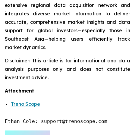
extensive regional data acquisition network and
integrates diverse market information to deliver
accurate, comprehensive market insights and data
support for global investors—especially those in
Southeast Asia—helping users efficiently track
market dynamics.
Disclaimer: This article is for informational and data
analysis purposes only and does not constitute
investment advice.
Attachment
Treno Scope
Ethan Cole: support@trenoscope.com