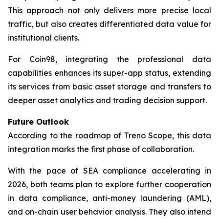
This approach not only delivers more precise local
traffic, but also creates differentiated data value for
institutional clients.
For Coin98, integrating the professional data
capabilities enhances its super-app status, extending
its services from basic asset storage and transfers to
deeper asset analytics and trading decision support.
Future Outlook
According to the roadmap of Treno Scope, this data
integration marks the first phase of collaboration.
With the pace of SEA compliance accelerating in
2026, both teams plan to explore further cooperation
in data compliance, anti-money laundering (AML),
and on-chain user behavior analysis. They also intend