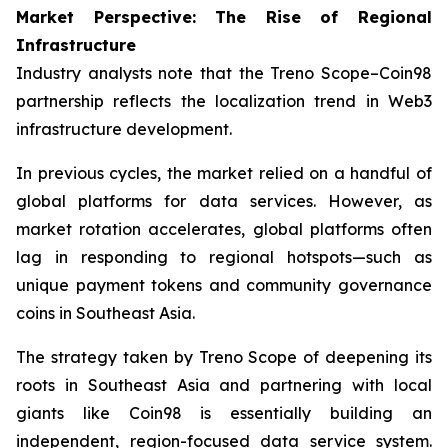
Market Perspective: The Rise of Regional
Infrastructure
Industry analysts note that the Treno Scope–Coin98
partnership reflects the localization trend in Web3
infrastructure development.
In previous cycles, the market relied on a handful of
global platforms for data services. However, as
market rotation accelerates, global platforms often
lag in responding to regional hotspots—such as
unique payment tokens and community governance
coins in Southeast Asia.
The strategy taken by Treno Scope of deepening its
roots in Southeast Asia and partnering with local
giants like Coin98 is essentially building an
independent, region-focused data service system.