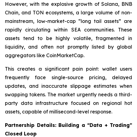
However, with the explosive growth of Solana, BNB
Chain, and TON ecosystems, a large volume of non-
mainstream, low-market-cap “long tail assets” are
rapidly circulating within SEA communities. These
assets tend to be highly volatile, fragmented in
liquidity, and often not promptly listed by global
aggregators like CoinMarketCap.
This creates a significant pain point: wallet users
frequently face single-source pricing, delayed
updates, and inaccurate slippage estimates when
swapping tokens. The market urgently needs a third-
party data infrastructure focused on regional hot
assets, capable of millisecond-level response.
Partnership Details: Building a “Data + Trading”
Closed Loop