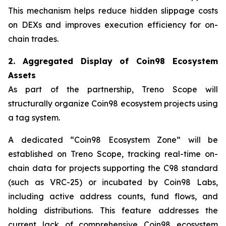
This mechanism helps reduce hidden slippage costs
on DEXs and improves execution efficiency for on-
chain trades.
2. Aggregated Display of Coin98 Ecosystem
Assets
As part of the partnership, Treno Scope will
structurally organize Coin98 ecosystem projects using
a tag system.
A dedicated “Coin98 Ecosystem Zone” will be
established on Treno Scope, tracking real-time on-
chain data for projects supporting the C98 standard
(such as VRC-25) or incubated by Coin98 Labs,
including active address counts, fund flows, and
holding distributions. This feature addresses the
current lack of comprehensive Coin98 ecosystem