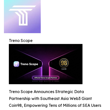
Treno Scope
Treno Scope Announces Strategic Data
Partnership with Southeast Asia Web3 Giant
Coin98, Empowering Tens of Millions of SEA Users