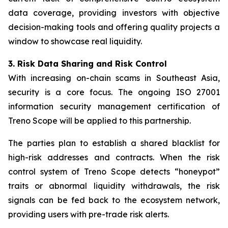
data coverage, providing investors with objective
decision-making tools and offering quality projects a
window to showcase real liquidity.
3. Risk Data Sharing and Risk Control
With increasing on-chain scams in Southeast Asia,
security is a core focus. The ongoing ISO 27001
information security management certification of
Treno Scope will be applied to this partnership.
The parties plan to establish a shared blacklist for
high-risk addresses and contracts. When the risk
control system of Treno Scope detects “honeypot”
traits or abnormal liquidity withdrawals, the risk
signals can be fed back to the ecosystem network,
providing users with pre-trade risk alerts.