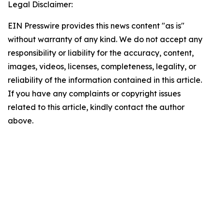
Legal Disclaimer:
EIN Presswire provides this news content "as is"
without warranty of any kind. We do not accept any
responsibility or liability for the accuracy, content,
images, videos, licenses, completeness, legality, or
reliability of the information contained in this article.
If you have any complaints or copyright issues
related to this article, kindly contact the author
above.