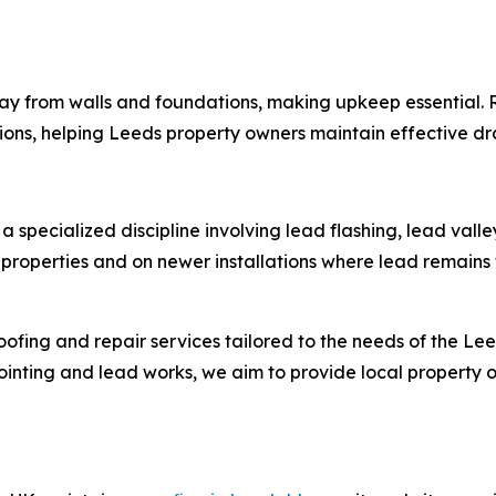
way from walls and foundations, making upkeep essential.
ons, helping Leeds property owners maintain effective dr
, a specialized discipline involving lead flashing, lead va
roperties and on newer installations where lead remains 
 roofing and repair services tailored to the needs of the 
inting and lead works, we aim to provide local property ow