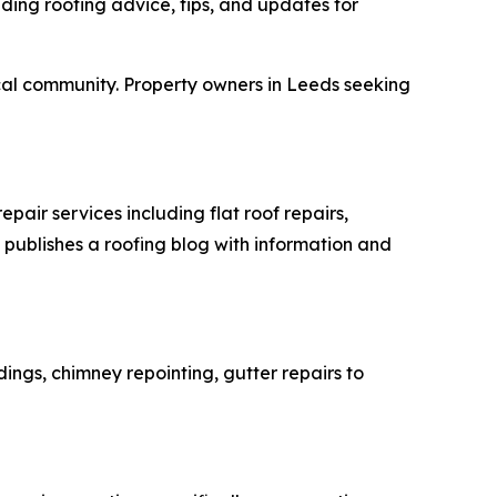
iding roofing advice, tips, and updates for
local community. Property owners in Leeds seeking
air services including flat roof repairs,
 publishes a roofing blog with information and
ings, chimney repointing, gutter repairs to