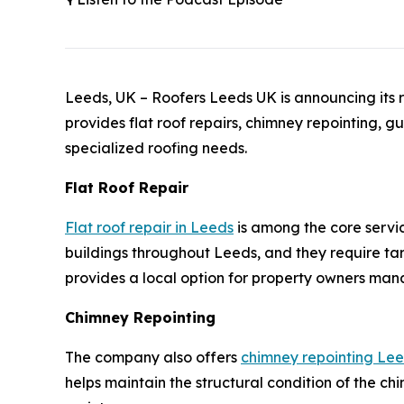
Leeds, UK – Roofers Leeds UK is announcing its r
provides flat roof repairs, chimney repointing, g
specialized roofing needs.
Flat Roof Repair
Flat roof repair in Leeds
is among the core servi
buildings throughout Leeds, and they require ta
provides a local option for property owners mana
Chimney Repointing
The company also offers
chimney repointing Le
helps maintain the structural condition of the chi