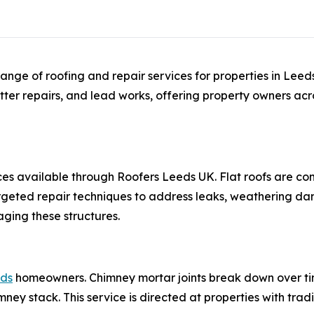
ange of roofing and repair services for properties in Lee
utter repairs, and lead works, offering property owners acro
ces available through Roofers Leeds UK. Flat roofs are 
rgeted repair techniques to address leaks, weathering da
ging these structures.
eds
homeowners. Chimney mortar joints break down over ti
mney stack. This service is directed at properties with trad