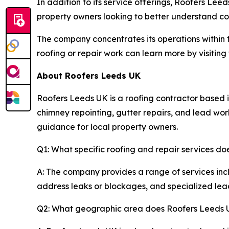
In addition to its service offerings, Roofers Lee
property owners looking to better understand c
The company concentrates its operations within t
roofing or repair work can learn more by visitin
About Roofers Leeds UK
Roofers Leeds UK is a roofing contractor based i
chimney repointing, gutter repairs, and lead wor
guidance for local property owners.
Q1: What specific roofing and repair services d
A: The company provides a range of services incl
address leaks or blockages, and specialized lead 
Q2: What geographic area does Roofers Leeds 