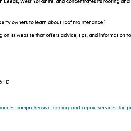
n Leeds, West Yorkshire, and concentrates its roofing and 
perty owners to learn about roof maintenance?
g on its website that offers advice, tips, and informatio
 6HD
ounces-comprehensive-roofing-and-repair-services-for-pr