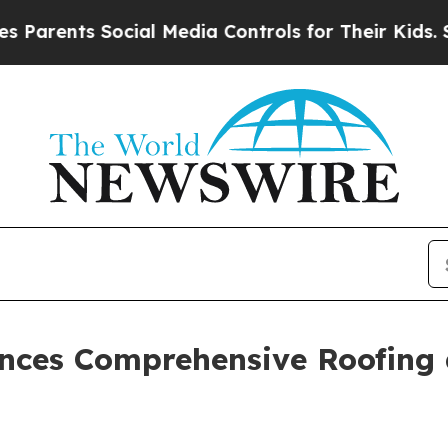
ts Social Media Controls for Their Kids. Should t
nces Comprehensive Roofing a