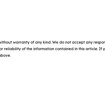
without warranty of any kind. We do not accept any responsib
r reliability of the information contained in this article. I
 above.