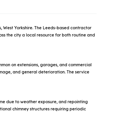
ds, West Yorkshire. The Leeds-based contractor
ss the city a local resource for both routine and
common on extensions, garages, and commercial
mage, and general deterioration. The service
me due to weather exposure, and repointing
itional chimney structures requiring periodic