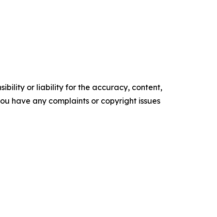
ility or liability for the accuracy, content,
f you have any complaints or copyright issues