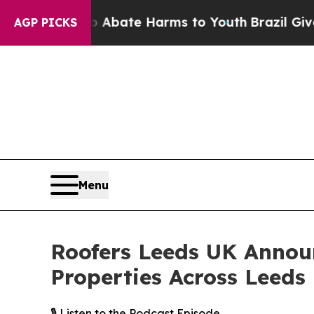
Fund to Abate Harms to Youth
Brazil Gives Paren
AGP PICKS
Menu
Roofers Leeds UK Annou
Properties Across Leeds
🎙️ Listen to the Podcast Episode