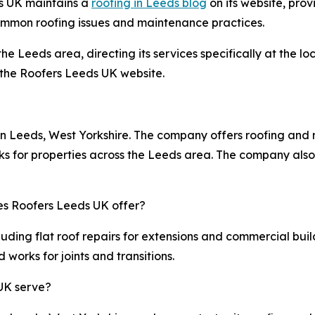
ds UK maintains a
roofing in Leeds blog
on its website, prov
ommon roofing issues and maintenance practices.
he Leeds area, directing its services specifically at the 
g the Roofers Leeds UK website.
n Leeds, West Yorkshire. The company offers roofing and rep
ks for properties across the Leeds area. The company also
oes Roofers Leeds UK offer?
uding flat roof repairs for extensions and commercial build
works for joints and transitions.
UK serve?