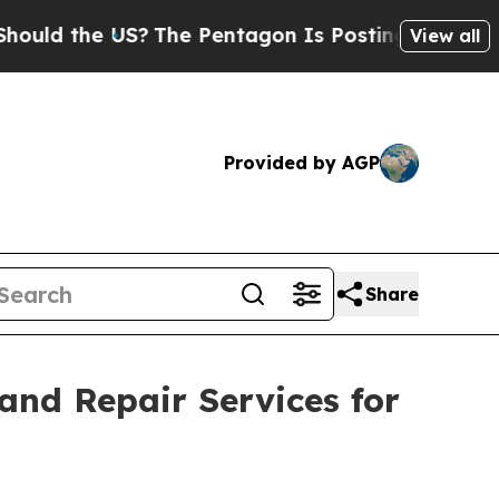
he US?
The Pentagon Is Posting Cryptic Biblical 
View all
Provided by AGP
Share
nd Repair Services for