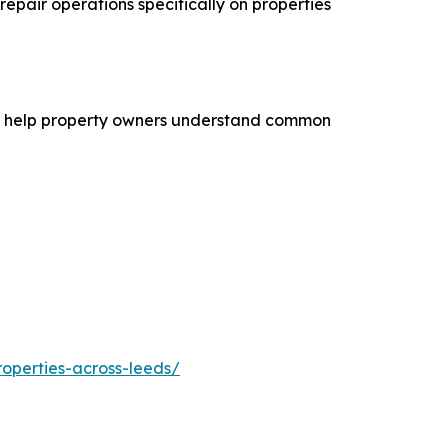
repair operations specifically on properties
n to help property owners understand common
operties-across-leeds/