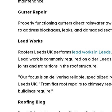
maintenance.
Gutter Repair
Properly functioning gutters direct rainwater a
to address blockages, leaks, and damaged secti
Lead Works
Roofers Leeds UK performs
lead works in Leeds
Lead work is commonly required on older Leeds p
joints and transitions in the roof structure.
“Our focus is on delivering reliable, specialized
Leeds UK. “From flat roof repairs to chimney repo
buildings require.”
Roofing Blog