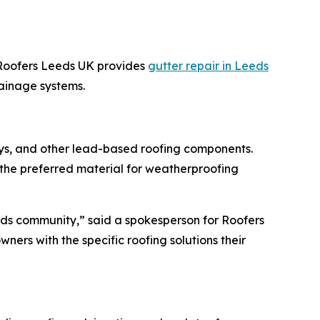
 Roofers Leeds UK provides
gutter repair in Leeds
ainage systems.
lleys, and other lead-based roofing components.
the preferred material for weatherproofing
Leeds community,” said a spokesperson for Roofers
ners with the specific roofing solutions their