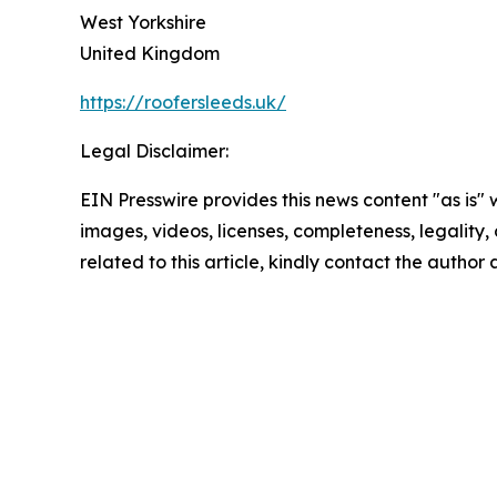
West Yorkshire
United Kingdom
https://roofersleeds.uk/
Legal Disclaimer:
EIN Presswire provides this news content "as is" 
images, videos, licenses, completeness, legality, o
related to this article, kindly contact the author