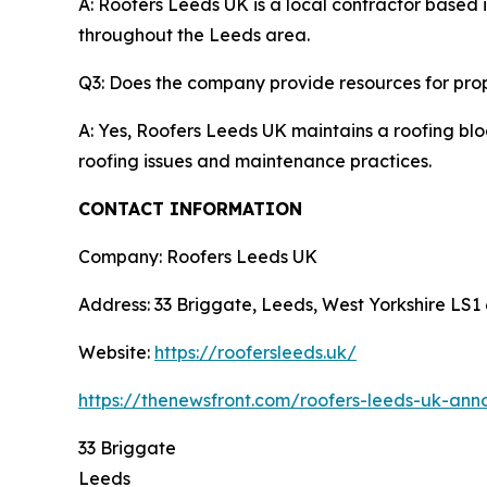
A: Roofers Leeds UK is a local contractor based i
throughout the Leeds area.
Q3: Does the company provide resources for pro
A: Yes, Roofers Leeds UK maintains a roofing blo
roofing issues and maintenance practices.
CONTACT INFORMATION
Company: Roofers Leeds UK
Address: 33 Briggate, Leeds, West Yorkshire LS1
Website:
https://roofersleeds.uk/
https://thenewsfront.com/roofers-leeds-uk-ann
33 Briggate
Leeds