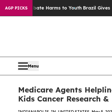
nd to Abate Harms to Youth
Brazil Gives Parents
AGP PICKS
Menu
Medicare Agents Helplin
Kids Cancer Research &
INDIANAPOLIS, IN, UNITED STATES, May 5, 202