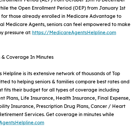
while the Open Enrollment Period (OEP) from January 1st
y for those already enrolled in Medicare Advantage to
cal Medicare Agents, seniors can feel empowered to make
ny pressure at:
https://MedicareAgentsHelpline.com
s & Coverage In Minutes
Helpline is its extensive network of thousands of Top
ted to helping seniors & families compare best rates and
 fits their budget for all types of coverage including
Plans, Life Insurance, Health Insurance, Final Expense,
ility Insurance, Prescription Drug Plans, Cancer / Heart
Retirement Services. Get coverage in minutes while
AgentsHelpline.com