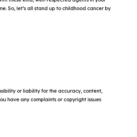
e. So, let’s all stand up to childhood cancer by
ility or liability for the accuracy, content,
f you have any complaints or copyright issues