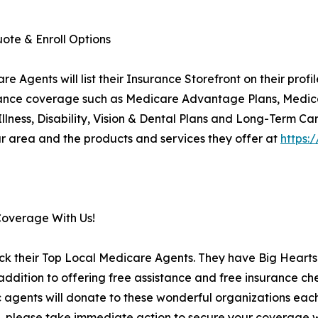
ote & Enroll Options
Agents will list their Insurance Storefront on their prof
insurance coverage such as Medicare Advantage Plans, Medi
 Illness, Disability, Vision & Dental Plans and Long-Term Ca
 area and the products and services they offer at
https:
Coverage With Us!
ck their Top Local Medicare Agents. They have Big Hearts 
ition to offering free assistance and free insurance che
c agents will donate to these wonderful organizations each 
, please take immediate action to secure your coverage wi