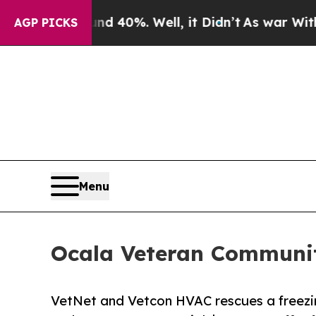
round 40%. Well, it Didn’t
As war With Iran Dro
AGP PICKS
Menu
Ocala Veteran Community 
VetNet and Vetcon HVAC rescues a freezin