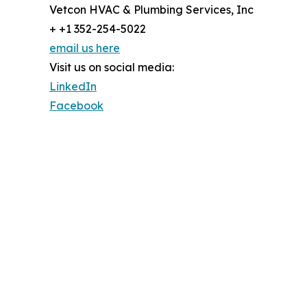
Vetcon HVAC & Plumbing Services, Inc
+ +1 352-254-5022
email us here
Visit us on social media:
LinkedIn
Facebook