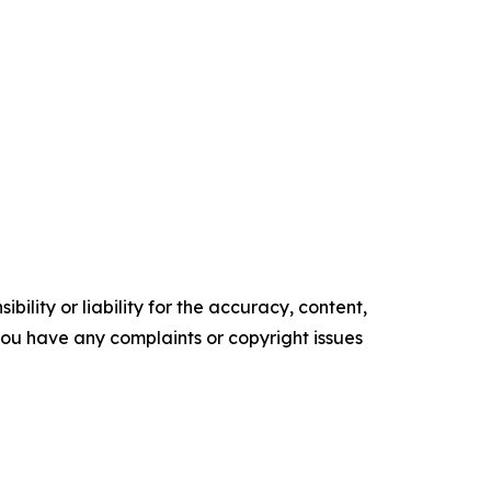
ility or liability for the accuracy, content,
f you have any complaints or copyright issues