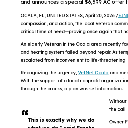
and announces a special $6,599 AC offer f
OCALA, FL, UNITED STATES, April 20, 2026 /
EIN
compassion, and action, the local Veteran commu
critical time of need—proving once again that n
An elderly Veteran in the Ocala area recently fa
and heating system failed beyond repair. As tem
escalated from inconvenient to life-threatening.
Recognizing the urgency,
VetNet Ocala
and memb
With the support of a local nonprofit organizati
through the cracks, a plan was set into motion.
Without 
the call.
This is exactly why we do
Owner Fr
what we do,” said Franks.