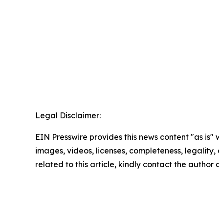
Legal Disclaimer:
EIN Presswire provides this news content "as is" 
images, videos, licenses, completeness, legality, o
related to this article, kindly contact the author