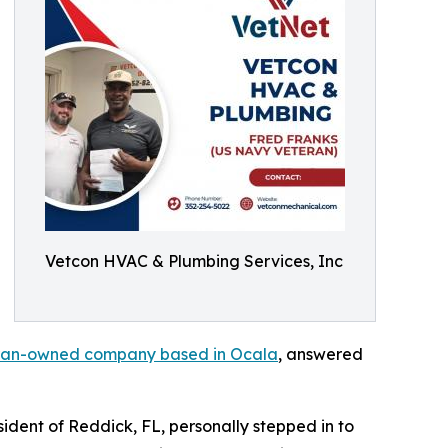
Vetcon HVAC & Plumbing Services, Inc
ran-owned company based in Ocala
, answered
dent of Reddick, FL, personally stepped in to