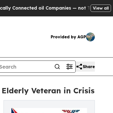
nnected oil Companies — not Taxpayers — the Cha
View all
Provided by AGP
Share
Elderly Veteran in Crisis