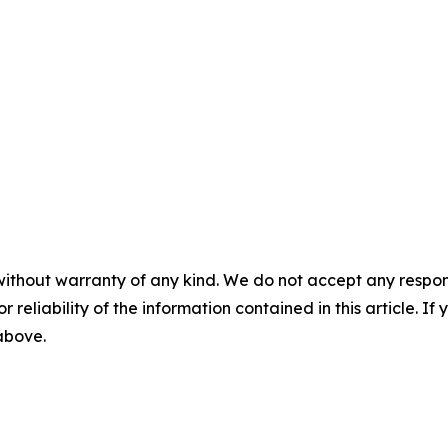
without warranty of any kind. We do not accept any responsib
r reliability of the information contained in this article. I
 above.