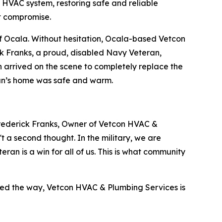
 HVAC system, restoring safe and reliable
t compromise.
 of Ocala. Without hesitation, Ocala-based Vetcon
k Franks, a proud, disabled Navy Veteran,
 arrived on the scene to completely replace the
ran’s home was safe and warm.
Frederick Franks, Owner of Vetcon HVAC &
t a second thought. In the military, we are
ran is a win for all of us. This is what community
ved the way, Vetcon HVAC & Plumbing Services is