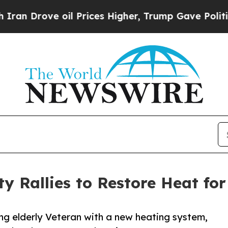
ve oil Prices Higher, Trump Gave Politically Co
Rallies to Restore Heat for 
g elderly Veteran with a new heating system,