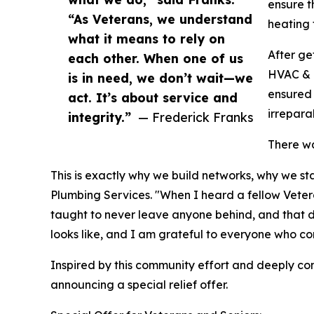
ensure t
“As Veterans, we understand
heating 
what it means to rely on
After ge
each other. When one of us
HVAC & P
is in need, we don’t wait—we
ensured 
act. It’s about service and
irrepara
integrity.”
— Frederick Franks
There wa
This is exactly why we build networks, why we s
Plumbing Services. "When I heard a fellow Veteran
taught to never leave anyone behind, and that doe
looks like, and I am grateful to everyone who con
Inspired by this community effort and deeply c
announcing a special relief offer.