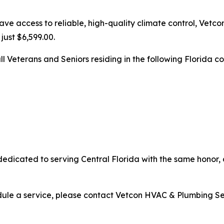
e access to reliable, high-quality climate control, Vetco
just $6,599.00.
ll Veterans and Seniors residing in the following Florida co
edicated to serving Central Florida with the same honor,
edule a service, please contact Vetcon HVAC & Plumbing Ser