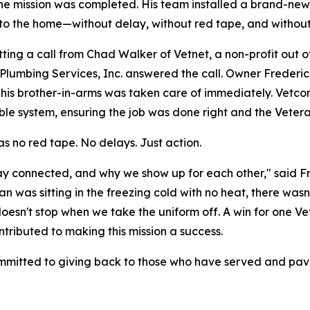
he mission was completed. His team installed a brand-new
to the home—without delay, without red tape, and withou
tting a call from Chad Walker of Vetnet, a non-profit out
lumbing Services, Inc. answered the call. Owner Frederic
his brother-in-arms was taken care of immediately. Vetcon
ble system, ensuring the job was done right and the Vete
s no red tape. No delays. Just action.
tay connected, and why we show up for each other," said 
 was sitting in the freezing cold with no heat, there wasn'
sn't stop when we take the uniform off. A win for one Vete
tributed to making this mission a success.
ommitted to giving back to those who have served and pa