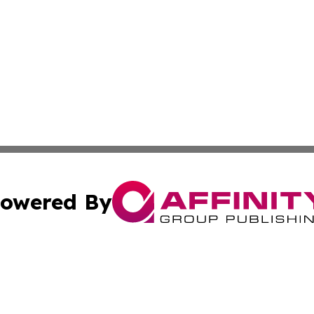
owered By
ubmit Press Release
Terms & Conditions
Copyright/DMCA
s Inc. dba Affinity Group Publishing & The World Newswire