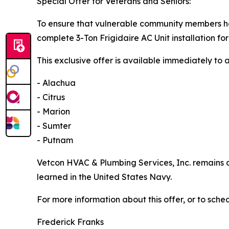
Special Offer for Veterans and Seniors:
To ensure that vulnerable community members hav
complete 3-Ton Frigidaire AC Unit installation for 
This exclusive offer is available immediately to a
- Alachua
- Citrus
- Marion
- Sumter
- Putnam
Vetcon HVAC & Plumbing Services, Inc. remains d
learned in the United States Navy.
For more information about this offer, or to sch
Frederick Franks