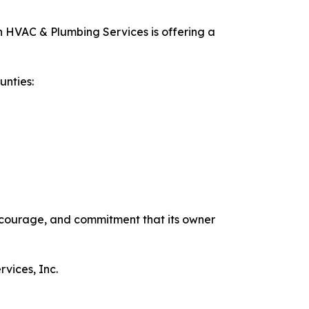
n HVAC & Plumbing Services is offering a
unties:
 courage, and commitment that its owner
vices, Inc.