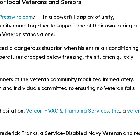
or local Veterans and Seniors.
Presswire.com
/ -- In a powerful display of unity,
nity came together to support one of their own during a
o Veteran stands alone.
ced a dangerous situation when his entire air conditioning
peratures dropped below freezing, the situation quickly
ers of the Veteran community mobilized immediately.
on and individuals committed to ensuring no Veteran falls
hesitation,
Vetcon HVAC & Plumbing Services, Inc
., a
vete
ederick Franks, a Service-Disabled Navy Veteran and resi