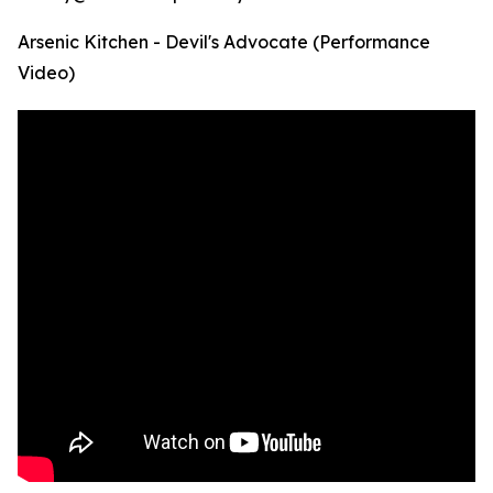
Arsenic Kitchen - Devil's Advocate (Performance
Video)