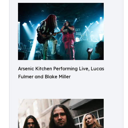
Arsenic Kitchen Performing Live, Lucas
Fulmer and Blake Miller