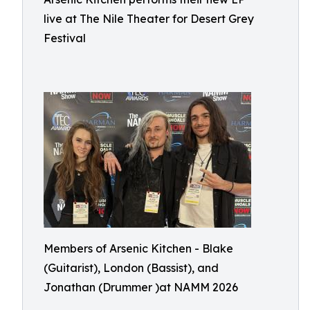
live at The Nile Theater for Desert Grey
Festival
Members of Arsenic Kitchen - Blake
(Guitarist), London (Bassist), and
Jonathan (Drummer )at NAMM 2026