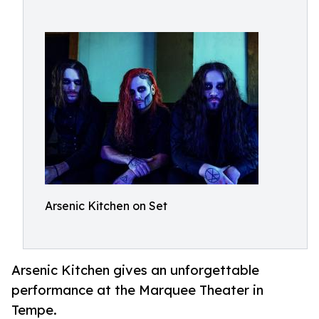
Arsenic Kitchen on Set
Arsenic Kitchen gives an unforgettable
performance at the Marquee Theater in
Tempe.