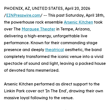
PHOENIX, AZ, UNITED STATES, April 20, 2026
/
EINPresswire.com
/ -- This past Saturday, April 18th,
the powerhouse rock ensemble
Arsenic Kitchen
took
over The
Marquee Theater
in Tempe, Arizona,
delivering a high-energy, unforgettable live
performance. Known for their commanding stage
presence and deeply
theatrical
aesthetic, the band
completely transformed the iconic venue into a vivid
spectacle of sound and light, leaving a packed house
of devoted fans mesmerized.
Arsenic Kitchen performed as direct support to the
Linkin Park cover act 'In The End', drawing their own
massive loyal following to the venue.