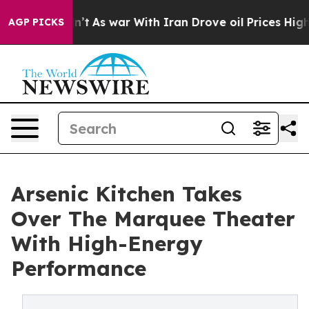
it Didn’t
As war With Iran Drove oil Prices Higher, T
AGP PICKS
Arsenic Kitchen Takes
Over The Marquee Theater
With High-Energy
Performance