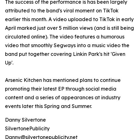
The success of the performance is has been largely
attributed to the band's viral moment on TikTok
earlier this month. A video uploaded to TikTok in early
April marked just over 5 million views (and is still being
circulated online). The video features a humorous
video that smoothly Segways into a music video the
band put together covering Linkin Park's hit 'Given
Up'.
Arsenic Kitchen has mentioned plans to continue
promoting their latest EP through social media
content and a series of appearances at industry
events later this Spring and Summer.
Danny Silvertone
SilvertonePublicity
Danny@silvertonepublicity.net