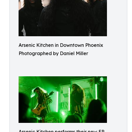
Arsenic Kitchen in Downtown Phoenix
Photographed by Daniel Miller
Arsenic Kitchen performs their new EP