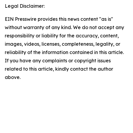
Legal Disclaimer:
EIN Presswire provides this news content "as is"
without warranty of any kind. We do not accept any
responsibility or liability for the accuracy, content,
images, videos, licenses, completeness, legality, or
reliability of the information contained in this article.
If you have any complaints or copyright issues
related to this article, kindly contact the author
above.