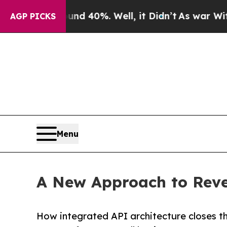
Around 40%. Well, it Didn’t
As war With Iran Dr
AGP PICKS
Menu
A New Approach to Reven
How integrated API architecture closes 