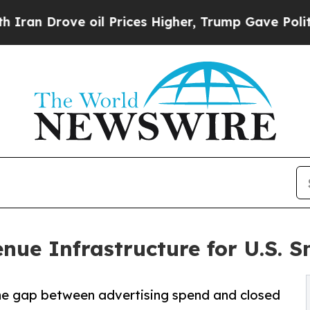
ove oil Prices Higher, Trump Gave Politically C
ue Infrastructure for U.S. S
the gap between advertising spend and closed