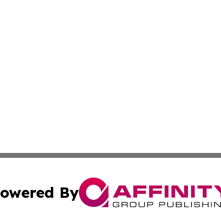
owered By