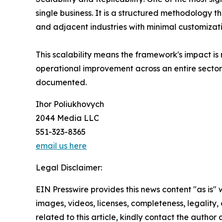
single business. It is a structured methodology t
and adjacent industries with minimal customizati
This scalability means the framework's impact is n
operational improvement across an entire sector 
documented.
Ihor Poliukhovych
2044 Media LLC
551-323-8365
email us here
Legal Disclaimer:
EIN Presswire provides this news content "as is" 
images, videos, licenses, completeness, legality, o
related to this article, kindly contact the author