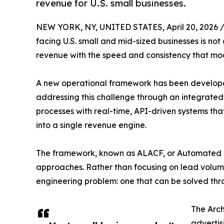
revenue for U.S. small businesses.
NEW YORK, NY, UNITED STATES, April 20, 2026 
facing U.S. small and mid-sized businesses is n
revenue with the speed and consistency that mo
A new operational framework has been developed
addressing this challenge through an integrated
processes with real-time, API-driven systems th
into a single revenue engine.
The framework, known as ALACF, or Automated 
approaches. Rather than focusing on lead volume
engineering problem: one that can be solved thr
The Arch
advertis