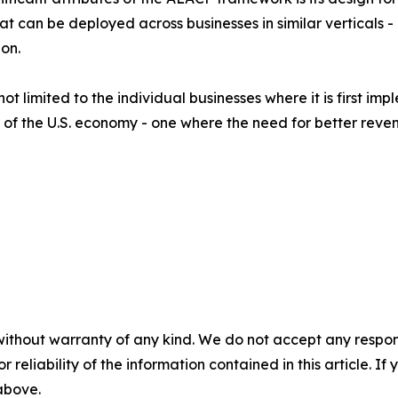
hat can be deployed across businesses in similar verticals
on.
ot limited to the individual businesses where it is first im
of the U.S. economy - one where the need for better revenu
without warranty of any kind. We do not accept any responsib
r reliability of the information contained in this article. I
 above.