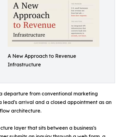
A New Approach to Revenue
Infrastructure
a departure from conventional marketing
 lead's arrival and a closed appointment as an
low architecture.
cture layer that sits between a business's
mer submits an inquiry through a web form, a