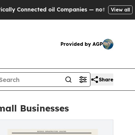
onnected oil Companies — not Taxpayers — the Ch
View all
Provided by AGP
Share
mall Businesses