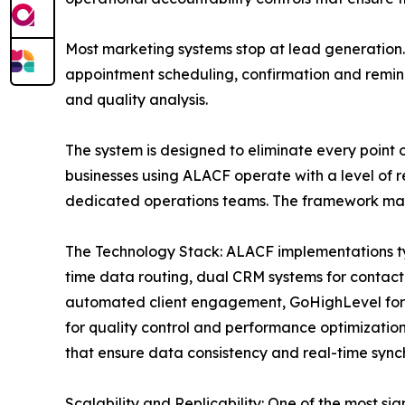
Most marketing systems stop at lead generation.
appointment scheduling, confirmation and remin
and quality analysis.
The system is designed to eliminate every point 
businesses using ALACF operate with a level of r
dedicated operations teams. The framework makes
The Technology Stack: ALACF implementations ty
time data routing, dual CRM systems for contact
automated client engagement, GoHighLevel for 
for quality control and performance optimizati
that ensure data consistency and real-time synch
Scalability and Replicability: One of the most sig