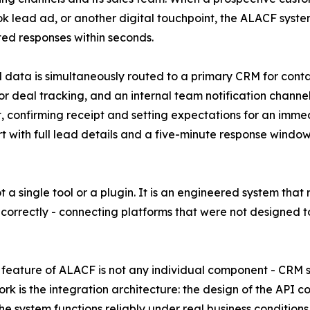
 lead ad, or another digital touchpoint, the ALACF syste
d responses within seconds.
 data is simultaneously routed to a primary CRM for con
or deal tracking, and an internal team notification chann
, confirming receipt and setting expectations for an imme
rt with full lead details and a five-minute response wind
not a single tool or a plugin. It is an engineered system tha
 correctly - connecting platforms that were not designed 
feature of ALACF is not any individual component - CRM s
rk is the integration architecture: the design of the API c
he system functions reliably under real business conditions