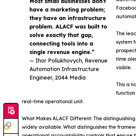
Most small businesses don't
Facebook
have a marketing problem;
automate
they have an infrastructure
problem. ALACF was built to
The lead
solve exactly that gap,
system f
connecting tools into a
prospect
single revenue engine.”
time ale
— Ihor Poliukhovych, Revenue
visible.
Automation Infrastructure
Engineer, 2044 Media
This is 
function
real-time operational unit.
What Makes ALACF Different: The distinguishing 
widely available. What distinguishes the framewo
operational accountability controls that ensure t