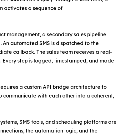
m activates a sequence of
tact management, a secondary sales pipeline
el. An automated SMS is dispatched to the
diate callback. The sales team receives a real-
ow. Every step is logged, timestamped, and made
t requires a custom API bridge architecture to
to communicate with each other into a coherent,
ystems, SMS tools, and scheduling platforms are
onnections, the automation logic, and the
.