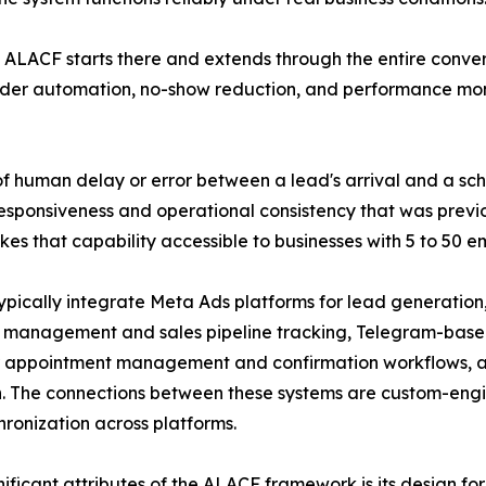
 ALACF starts there and extends through the entire conver
der automation, no-show reduction, and performance moni
of human delay or error between a lead's arrival and a sch
esponsiveness and operational consistency that was previo
 that capability accessible to businesses with 5 to 50 e
pically integrate Meta Ads platforms for lead generatio
 management and sales pipeline tracking, Telegram-based 
appointment management and confirmation workflows, an
on. The connections between these systems are custom-eng
ronization across platforms.
nificant attributes of the ALACF framework is its design for