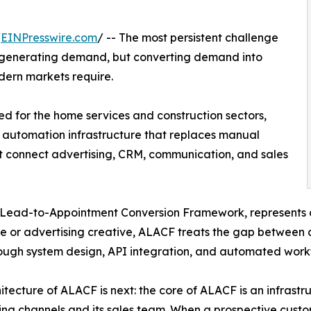
/
EINPresswire.com
/ -- The most persistent challenge
ot generating demand, but converting demand into
dern markets require.
 for the home services and construction sectors,
 automation infrastructure that replaces manual
at connect advertising, CRM, communication, and sales
Lead-to-Appointment Conversion Framework, represents 
 or advertising creative, ALACF treats the gap between a
ough system design, API integration, and automated workf
itecture of ALACF is next: the core of ALACF is an infrastru
ing channels and its sales team. When a prospective custo