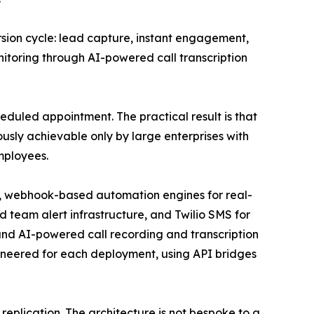
sion cycle: lead capture, instant engagement,
toring through AI-powered call transcription
eduled appointment. The practical result is that
usly achievable only by large enterprises with
mployees.
n, webhook-based automation engines for real-
team alert infrastructure, and Twilio SMS for
d AI-powered call recording and transcription
ineered for each deployment, using API bridges
 replication. The architecture is not bespoke to a