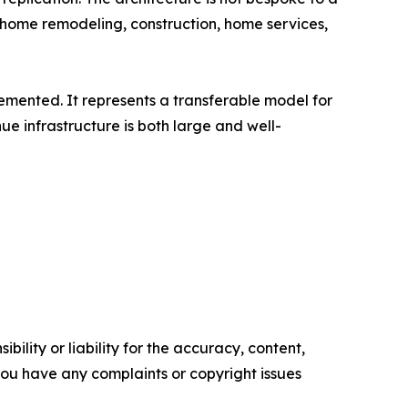
 - home remodeling, construction, home services,
plemented. It represents a transferable model for
e infrastructure is both large and well-
ility or liability for the accuracy, content,
f you have any complaints or copyright issues