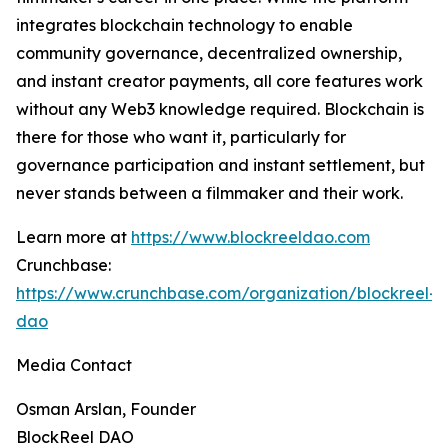
integrates blockchain technology to enable
community governance, decentralized ownership,
and instant creator payments, all core features work
without any Web3 knowledge required. Blockchain is
there for those who want it, particularly for
governance participation and instant settlement, but
never stands between a filmmaker and their work.
Learn more at
https://www.blockreeldao.com
Crunchbase:
https://www.crunchbase.com/organization/blockreel-
dao
Media Contact
Osman Arslan, Founder
BlockReel DAO