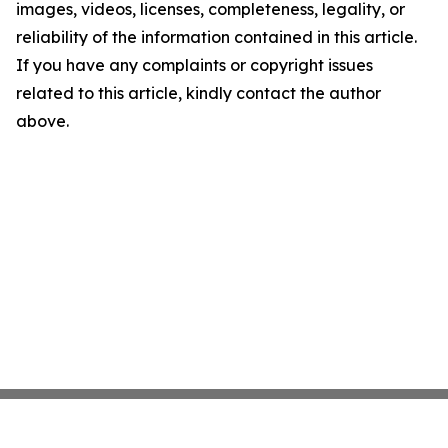
images, videos, licenses, completeness, legality, or
reliability of the information contained in this article.
If you have any complaints or copyright issues
related to this article, kindly contact the author
above.