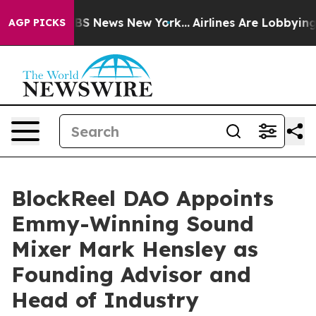
ve was CBS News New York...
Airlines Are Lobbying To C
AGP PICKS
BlockReel DAO Appoints
Emmy-Winning Sound
Mixer Mark Hensley as
Founding Advisor and
Head of Industry