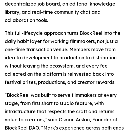
decentralized job board, an editorial knowledge
library, and real-time community chat and
collaboration tools.
This full-lifecycle approach turns BlockReel into the
daily habit layer for working filmmakers, not just a
one-time transaction venue. Members move from
idea to development to production to distribution
without leaving the ecosystem, and every fee
collected on the platform is reinvested back into
festival prizes, productions, and creator rewards.
"BlockReel was built to serve filmmakers at every
stage, from first short to studio feature, with
infrastructure that respects the craft and returns
value to creators," said Osman Arslan, Founder of
BlockReel DAO. "Mark's experience across both ends