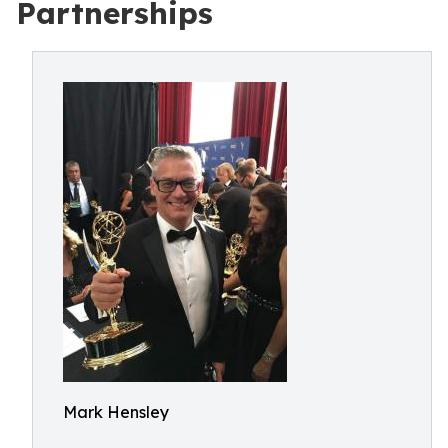
Partnerships
Mark Hensley