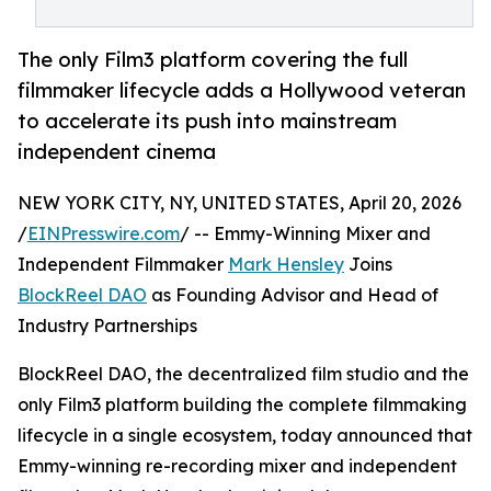
The only Film3 platform covering the full
filmmaker lifecycle adds a Hollywood veteran
to accelerate its push into mainstream
independent cinema
NEW YORK CITY, NY, UNITED STATES, April 20, 2026
/
EINPresswire.com
/ -- Emmy-Winning Mixer and
Independent Filmmaker
Mark Hensley
Joins
BlockReel DAO
as Founding Advisor and Head of
Industry Partnerships
BlockReel DAO, the decentralized film studio and the
only Film3 platform building the complete filmmaking
lifecycle in a single ecosystem, today announced that
Emmy-winning re-recording mixer and independent