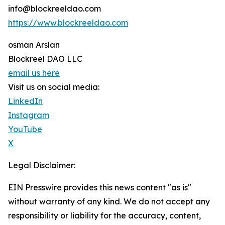
info@blockreeldao.com
https://www.blockreeldao.com
osman Arslan
Blockreel DAO LLC
email us here
Visit us on social media:
LinkedIn
Instagram
YouTube
X
Legal Disclaimer:
EIN Presswire provides this news content "as is"
without warranty of any kind. We do not accept any
responsibility or liability for the accuracy, content,