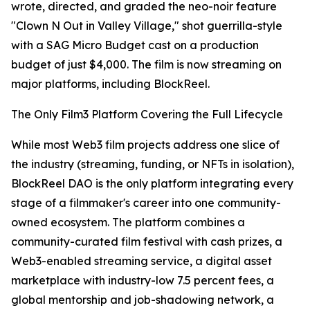
wrote, directed, and graded the neo-noir feature
"Clown N Out in Valley Village," shot guerrilla-style
with a SAG Micro Budget cast on a production
budget of just $4,000. The film is now streaming on
major platforms, including BlockReel.
The Only Film3 Platform Covering the Full Lifecycle
While most Web3 film projects address one slice of
the industry (streaming, funding, or NFTs in isolation),
BlockReel DAO is the only platform integrating every
stage of a filmmaker's career into one community-
owned ecosystem. The platform combines a
community-curated film festival with cash prizes, a
Web3-enabled streaming service, a digital asset
marketplace with industry-low 7.5 percent fees, a
global mentorship and job-shadowing network, a