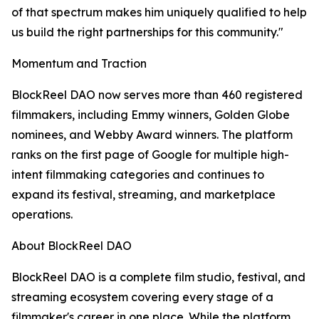
of that spectrum makes him uniquely qualified to help
us build the right partnerships for this community."
Momentum and Traction
BlockReel DAO now serves more than 460 registered
filmmakers, including Emmy winners, Golden Globe
nominees, and Webby Award winners. The platform
ranks on the first page of Google for multiple high-
intent filmmaking categories and continues to
expand its festival, streaming, and marketplace
operations.
About BlockReel DAO
BlockReel DAO is a complete film studio, festival, and
streaming ecosystem covering every stage of a
filmmaker's career in one place. While the platform