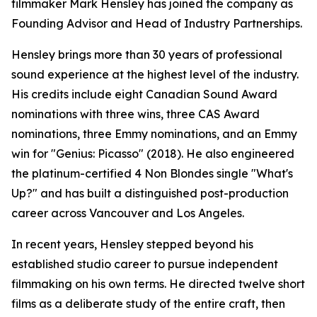
filmmaker Mark Hensley has joined the company as
Founding Advisor and Head of Industry Partnerships.
Hensley brings more than 30 years of professional
sound experience at the highest level of the industry.
His credits include eight Canadian Sound Award
nominations with three wins, three CAS Award
nominations, three Emmy nominations, and an Emmy
win for "Genius: Picasso" (2018). He also engineered
the platinum-certified 4 Non Blondes single "What's
Up?" and has built a distinguished post-production
career across Vancouver and Los Angeles.
In recent years, Hensley stepped beyond his
established studio career to pursue independent
filmmaking on his own terms. He directed twelve short
films as a deliberate study of the entire craft, then