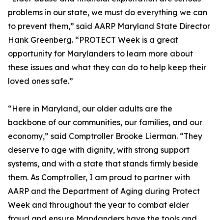
problems in our state, we must do everything we can
to prevent them,” said AARP Maryland State Director
Hank Greenberg. “PROTECT Week is a great
opportunity for Marylanders to learn more about
these issues and what they can do to help keep their
loved ones safe.”
“Here in Maryland, our older adults are the
backbone of our communities, our families, and our
economy,” said Comptroller Brooke Lierman. “They
deserve to age with dignity, with strong support
systems, and with a state that stands firmly beside
them. As Comptroller, I am proud to partner with
AARP and the Department of Aging during Protect
Week and throughout the year to combat elder
fraud and ensure Marylanders have the tools and