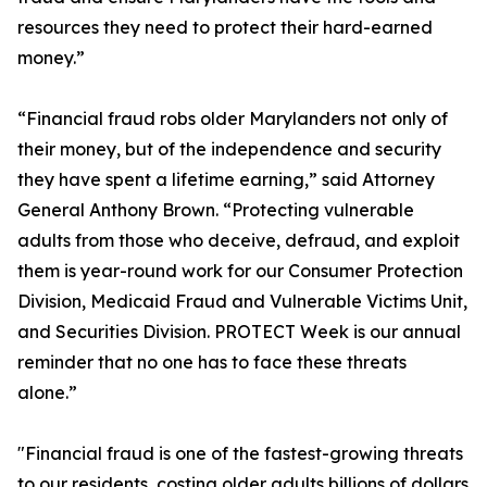
resources they need to protect their hard-earned
money.”
“Financial fraud robs older Marylanders not only of
their money, but of the independence and security
they have spent a lifetime earning,” said Attorney
General Anthony Brown. “Protecting vulnerable
adults from those who deceive, defraud, and exploit
them is year-round work for our Consumer Protection
Division, Medicaid Fraud and Vulnerable Victims Unit,
and Securities Division. PROTECT Week is our annual
reminder that no one has to face these threats
alone.”
"Financial fraud is one of the fastest-growing threats
to our residents, costing older adults billions of dollars