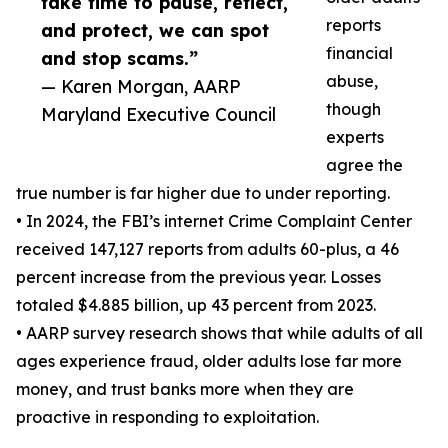
take time to pause, reflect,
reports
and protect, we can spot
financial
and stop scams.”
abuse,
— Karen Morgan, AARP
though
Maryland Executive Council
experts
agree the
true number is far higher due to under reporting.
• In 2024, the FBI’s internet Crime Complaint Center
received 147,127 reports from adults 60-plus, a 46
percent increase from the previous year. Losses
totaled $4.885 billion, up 43 percent from 2023.
• AARP survey research shows that while adults of all
ages experience fraud, older adults lose far more
money, and trust banks more when they are
proactive in responding to exploitation.