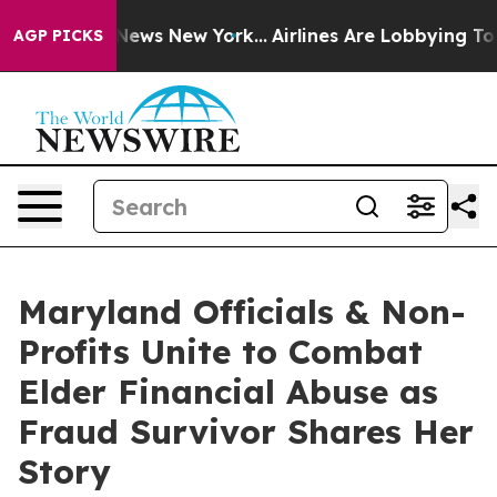
as CBS News New York...
Airlines Are Lobbying To Chang
AGP PICKS
Maryland Officials & Non-
Profits Unite to Combat
Elder Financial Abuse as
Fraud Survivor Shares Her
Story