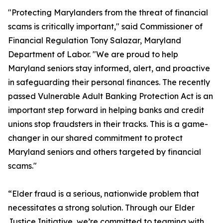
"Protecting Marylanders from the threat of financial
scams is critically important," said Commissioner of
Financial Regulation Tony Salazar, Maryland
Department of Labor. "We are proud to help
Maryland seniors stay informed, alert, and proactive
in safeguarding their personal finances. The recently
passed Vulnerable Adult Banking Protection Act is an
important step forward in helping banks and credit
unions stop fraudsters in their tracks. This is a game-
changer in our shared commitment to protect
Maryland seniors and others targeted by financial
scams."
“Elder fraud is a serious, nationwide problem that
necessitates a strong solution. Through our Elder
Justice Initiative, we’re committed to teaming with