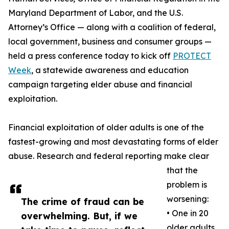
Maryland Department of Labor, and the U.S.
Attorney’s Office — along with a coalition of federal,
local government, business and consumer groups —
held a press conference today to kick off
PROTECT
Week
, a statewide awareness and education
campaign targeting elder abuse and financial
exploitation.
Financial exploitation of older adults is one of the
fastest-growing and most devastating forms of elder
abuse. Research and federal reporting make clear
that the
problem is
worsening:
The crime of fraud can be
• One in 20
overwhelming. But, if we
older adults