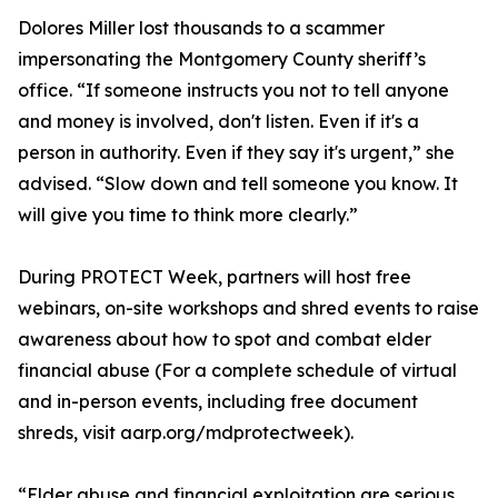
Dolores Miller lost thousands to a scammer
impersonating the Montgomery County sheriff’s
office. “If someone instructs you not to tell anyone
and money is involved, don't listen. Even if it's a
person in authority. Even if they say it's urgent,” she
advised. “Slow down and tell someone you know. It
will give you time to think more clearly.”
During PROTECT Week, partners will host free
webinars, on-site workshops and shred events to raise
awareness about how to spot and combat elder
financial abuse (For a complete schedule of virtual
and in-person events, including free document
shreds, visit aarp.org/mdprotectweek).
“Elder abuse and financial exploitation are serious