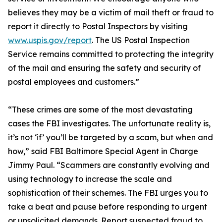
believes they may be a victim of mail theft or fraud to
report it directly to Postal Inspectors by visiting
www.uspis.gov/report
. The US Postal Inspection
Service remains committed to protecting the integrity
of the mail and ensuring the safety and security of
postal employees and customers.”
“These crimes are some of the most devastating
cases the FBI investigates. The unfortunate reality is,
it’s not ‘if’ you’ll be targeted by a scam, but when and
how,” said FBI Baltimore Special Agent in Charge
Jimmy Paul. “Scammers are constantly evolving and
using technology to increase the scale and
sophistication of their schemes. The FBI urges you to
take a beat and pause before responding to urgent
or unsolicited demands. Report suspected fraud to