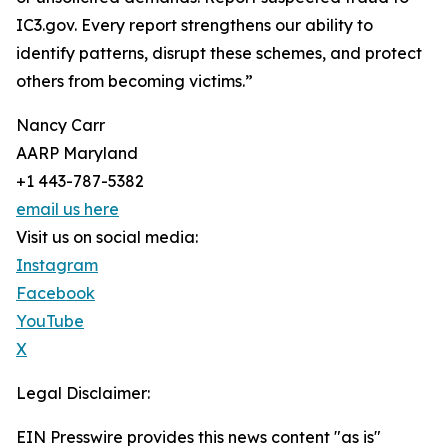
IC3.gov. Every report strengthens our ability to
identify patterns, disrupt these schemes, and protect
others from becoming victims.”
Nancy Carr
AARP Maryland
+1 443-787-5382
email us here
Visit us on social media:
Instagram
Facebook
YouTube
X
Legal Disclaimer:
EIN Presswire provides this news content "as is"