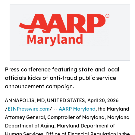
Press conference featuring state and local
officials kicks of anti-fraud public service
announcement campaign.
ANNAPOLIS, MD, UNITED STATES, April 20, 2026
/
EINPresswire.com
/ --
AARP Maryland
, the Maryland
Attorney General, Comptroller of Maryland, Maryland
Department of Aging, Maryland Department of
Human Services, Office of Financial Regulation in the