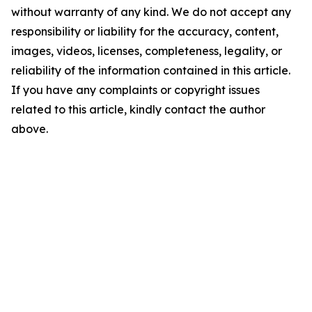
without warranty of any kind. We do not accept any
responsibility or liability for the accuracy, content,
images, videos, licenses, completeness, legality, or
reliability of the information contained in this article.
If you have any complaints or copyright issues
related to this article, kindly contact the author
above.