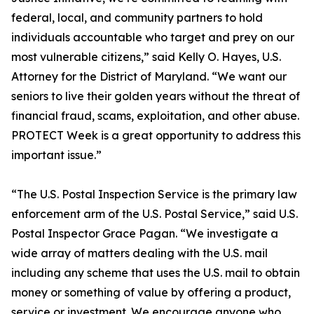
federal, local, and community partners to hold
individuals accountable who target and prey on our
most vulnerable citizens,” said Kelly O. Hayes, U.S.
Attorney for the District of Maryland. “We want our
seniors to live their golden years without the threat of
financial fraud, scams, exploitation, and other abuse.
PROTECT Week is a great opportunity to address this
important issue.”
“The U.S. Postal Inspection Service is the primary law
enforcement arm of the U.S. Postal Service,” said U.S.
Postal Inspector Grace Pagan. “We investigate a
wide array of matters dealing with the U.S. mail
including any scheme that uses the U.S. mail to obtain
money or something of value by offering a product,
service or investment. We encourage anyone who