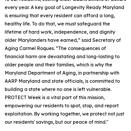
every year. A key goal of Longevity Ready Maryland
is ensuring that every resident can afford a long,
healthy life. To do that, we must safeguard the
lifetime of hard work, independence, and dignity
older Marylanders have earned,” said Secretary of
Aging Carmel Roques. “The consequences of
financial harm are devastating and long-lasting to
older people and their families, which is why the
Maryland Department of Aging, in partnership with
AARP Maryland and state officials, is committed to
building a state where no one is left vulnerable.
PROTECT Week is a vital part of this mission,
empowering our residents to spot, stop, and report
exploitation. By working together, we protect not just
our residents' savings, but our peace of mind."