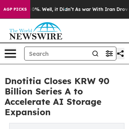
round 40%. Well, it Didn’t
As war With Iran Drove oi
AGP PICKS
Dnotitia Closes KRW 90
Billion Series A to
Accelerate AI Storage
Expansion