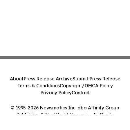
About
Press Release Archive
Submit Press Release
Terms & Conditions
Copyright/DMCA Policy
Privacy Policy
Contact
© 1995-2026 Newsmatics Inc. dba Affinity Group
Publishing & The World Newswire. All Rights
Reserved.