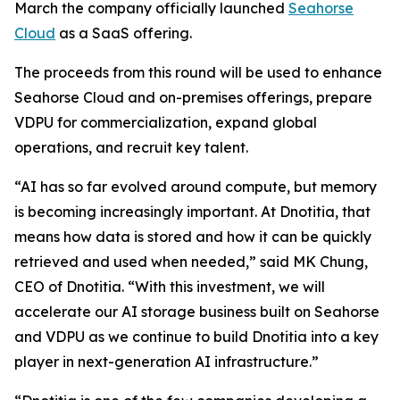
March the company officially launched
Seahorse
Cloud
as a SaaS offering.
The proceeds from this round will be used to enhance
Seahorse Cloud and on-premises offerings, prepare
VDPU for commercialization, expand global
operations, and recruit key talent.
“AI has so far evolved around compute, but memory
is becoming increasingly important. At Dnotitia, that
means how data is stored and how it can be quickly
retrieved and used when needed,” said MK Chung,
CEO of Dnotitia. “With this investment, we will
accelerate our AI storage business built on Seahorse
and VDPU as we continue to build Dnotitia into a key
player in next-generation AI infrastructure.”