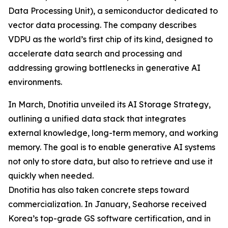
Data Processing Unit), a semiconductor dedicated to
vector data processing. The company describes
VDPU as the world’s first chip of its kind, designed to
accelerate data search and processing and
addressing growing bottlenecks in generative AI
environments.
In March, Dnotitia unveiled its AI Storage Strategy,
outlining a unified data stack that integrates
external knowledge, long-term memory, and working
memory. The goal is to enable generative AI systems
not only to store data, but also to retrieve and use it
quickly when needed.
Dnotitia has also taken concrete steps toward
commercialization. In January, Seahorse received
Korea’s top-grade GS software certification, and in