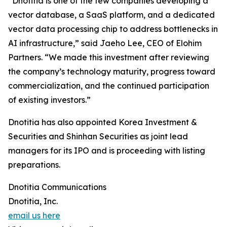
“Dnotitia is one of the few companies developing a
vector database, a SaaS platform, and a dedicated
vector data processing chip to address bottlenecks in
AI infrastructure,” said Jaeho Lee, CEO of Elohim
Partners. “We made this investment after reviewing
the company’s technology maturity, progress toward
commercialization, and the continued participation
of existing investors.”
Dnotitia has also appointed Korea Investment &
Securities and Shinhan Securities as joint lead
managers for its IPO and is proceeding with listing
preparations.
Dnotitia Communications
Dnotitia, Inc.
email us here