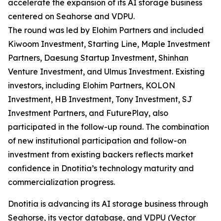
accelerate the expansion of its AI storage business
centered on Seahorse and VDPU.
The round was led by Elohim Partners and included
Kiwoom Investment, Starting Line, Maple Investment
Partners, Daesung Startup Investment, Shinhan
Venture Investment, and Ulmus Investment. Existing
investors, including Elohim Partners, KOLON
Investment, HB Investment, Tony Investment, SJ
Investment Partners, and FuturePlay, also
participated in the follow-up round. The combination
of new institutional participation and follow-on
investment from existing backers reflects market
confidence in Dnotitia’s technology maturity and
commercialization progress.
Dnotitia is advancing its AI storage business through
Seahorse, its vector database, and VDPU (Vector