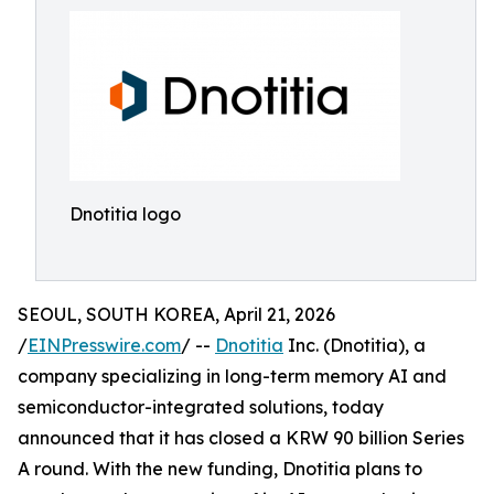
Dnotitia logo
SEOUL, SOUTH KOREA, April 21, 2026
/
EINPresswire.com
/ --
Dnotitia
Inc. (Dnotitia), a
company specializing in long-term memory AI and
semiconductor-integrated solutions, today
announced that it has closed a KRW 90 billion Series
A round. With the new funding, Dnotitia plans to