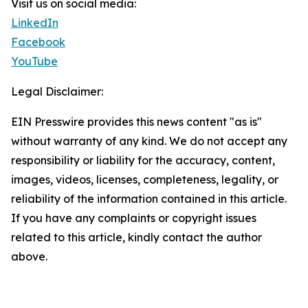
Visit us on social media:
LinkedIn
Facebook
YouTube
Legal Disclaimer:
EIN Presswire provides this news content "as is"
without warranty of any kind. We do not accept any
responsibility or liability for the accuracy, content,
images, videos, licenses, completeness, legality, or
reliability of the information contained in this article.
If you have any complaints or copyright issues
related to this article, kindly contact the author
above.