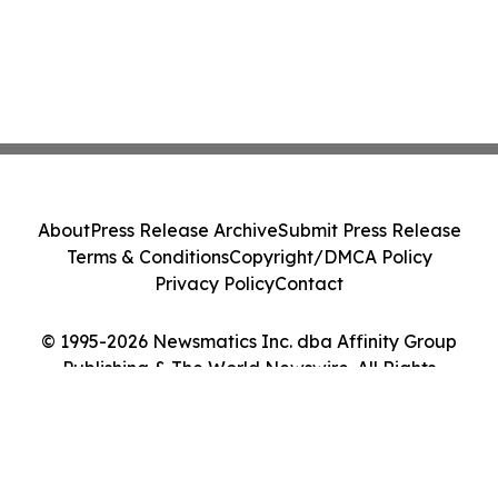
About
Press Release Archive
Submit Press Release
Terms & Conditions
Copyright/DMCA Policy
Privacy Policy
Contact
© 1995-2026 Newsmatics Inc. dba Affinity Group
Publishing & The World Newswire. All Rights
Reserved.
Cookie Settings / Your Privacy Choices