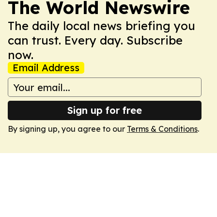
The World Newswire
The daily local news briefing you
can trust. Every day. Subscribe
now.
Email Address
Sign up for free
By signing up, you agree to our
Terms & Conditions
.