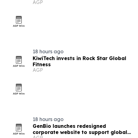
AGP
18 hours ago
KiwiTech invests in Rock Star Global
Fitness
AGP
18 hours ago
GenBio launches redesigned
corporate website to support global
AGP