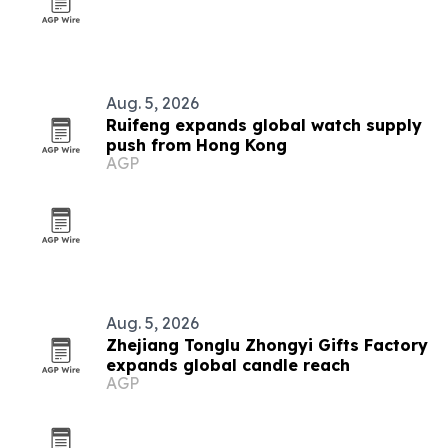
Aug. 5, 2026
Ruifeng expands global watch supply
push from Hong Kong
AGP
Aug. 5, 2026
Zhejiang Tonglu Zhongyi Gifts Factory
expands global candle reach
AGP