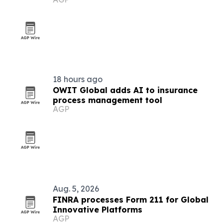
growth
18 hours ago
OWIT Global adds AI to insurance
process management tool
AGP
Aug. 5, 2026
FINRA processes Form 211 for Global
Innovative Platforms
AGP