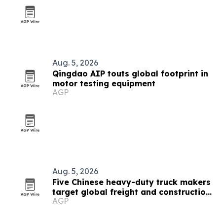
Aug. 5, 2026
Qingdao AIP touts global footprint in
motor testing equipment
AGP
Aug. 5, 2026
Five Chinese heavy-duty truck makers
target global freight and construction
AGP
buyers