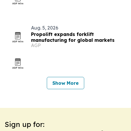
Aug. 5, 2026
Propolift expands forklift
manufacturing for global markets
AGP
Show More
Sign up for: