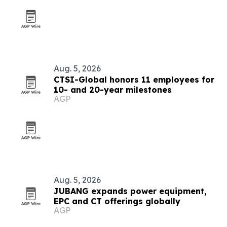
Aug. 5, 2026
CTSI-Global honors 11 employees for
10- and 20-year milestones
AGP
Aug. 5, 2026
JUBANG expands power equipment,
EPC and CT offerings globally
AGP