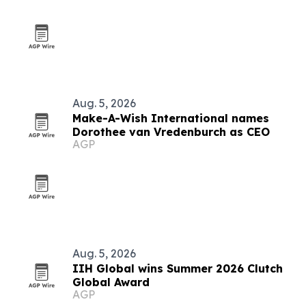
Aug. 5, 2026
Make-A-Wish International names
Dorothee van Vredenburch as CEO
AGP
Aug. 5, 2026
IIH Global wins Summer 2026 Clutch
Global Award
AGP