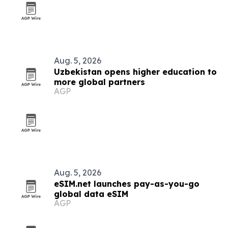
Aug. 5, 2026
Uzbekistan opens higher education to
more global partners
AGP
Aug. 5, 2026
eSIM.net launches pay-as-you-go
global data eSIM
AGP