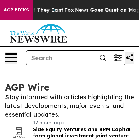
no Proof They Exist
Fox News Goes Quiet as 'Maga Medi
AGP PICKS
AGP Wire
Stay informed with articles highlighting the
latest developments, major events, and
essential updates.
17 hours ago
Side Equity Ventures and BRM Capital
form global investment joint venture