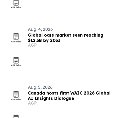
Aug. 4, 2026
Global oats market seen reaching
$12.5B by 2033
AGP
Aug. 5, 2026
Canada hosts first WAIC 2026 Global
AI Insights Dialogue
AGP