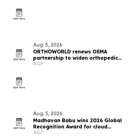
Aug. 5, 2026
ORTHOWORLD renews OSMA
partnership to widen orthopedic
AGP
regulatory access
Aug. 5, 2026
Madhavan Babu wins 2026 Global
Recognition Award for cloud
AGP
modernization work