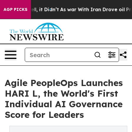
 Well, it Didn’t
As war With Iran Drove oil Prices Hi
AGP PICKS
Agile PeopleOps Launches
HARI L, the World's First
Individual AI Governance
Score for Leaders