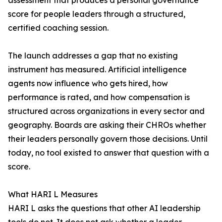
assessment that produces a personal governance
score for people leaders through a structured,
certified coaching session.
The launch addresses a gap that no existing
instrument has measured. Artificial intelligence
agents now influence who gets hired, how
performance is rated, and how compensation is
structured across organizations in every sector and
geography. Boards are asking their CHROs whether
their leaders personally govern those decisions. Until
today, no tool existed to answer that question with a
score.
What HARI L Measures
HARI L asks the questions that other AI leadership