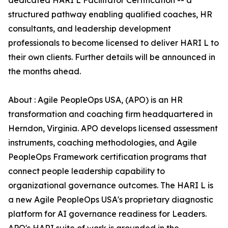
dedicated HARI L Facilitator Certification -- a
structured pathway enabling qualified coaches, HR
consultants, and leadership development
professionals to become licensed to deliver HARI L to
their own clients. Further details will be announced in
the months ahead.
About : Agile PeopleOps USA, (APO) is an HR
transformation and coaching firm headquartered in
Herndon, Virginia. APO develops licensed assessment
instruments, coaching methodologies, and Agile
PeopleOps Framework certification programs that
connect people leadership capability to
organizational governance outcomes. The HARI L is
a new Agile PeopleOps USA's proprietary diagnostic
platform for AI governance readiness for Leaders.