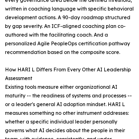
every governance area below the defined threshold,
written in coaching language with specific behavioral
development actions. A 90-day roadmap structured
by gap severity. An ICF-aligned coaching plan co-
authored with the facilitating coach. And a
personalized Agile PeopleOps certification pathway
recommendation based on the composite score.
How HARI L Differs From Every Other AI Leadership
Assessment
Existing tools measure either organizational AI
maturity -- the readiness of systems and processes --
or a leader's general AI adoption mindset. HARI L
measures something no other instrument addresses:
whether a specific individual leader personally
governs what AI decides about the people in their