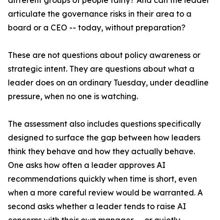
different groups of people fairly? And can the leader
articulate the governance risks in their area to a
board or a CEO -- today, without preparation?
These are not questions about policy awareness or
strategic intent. They are questions about what a
leader does on an ordinary Tuesday, under deadline
pressure, when no one is watching.
The assessment also includes questions specifically
designed to surface the gap between how leaders
think they behave and how they actually behave.
One asks how often a leader approves AI
recommendations quickly when time is short, even
when a more careful review would be warranted. A
second asks whether a leader tends to raise AI