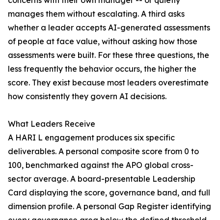
concerns with their own manager -- or quietly
manages them without escalating. A third asks
whether a leader accepts AI-generated assessments
of people at face value, without asking how those
assessments were built. For these three questions, the
less frequently the behavior occurs, the higher the
score. They exist because most leaders overestimate
how consistently they govern AI decisions.
What Leaders Receive
A HARI L engagement produces six specific
deliverables. A personal composite score from 0 to
100, benchmarked against the APO global cross-
sector average. A board-presentable Leadership
Card displaying the score, governance band, and full
dimension profile. A personal Gap Register identifying