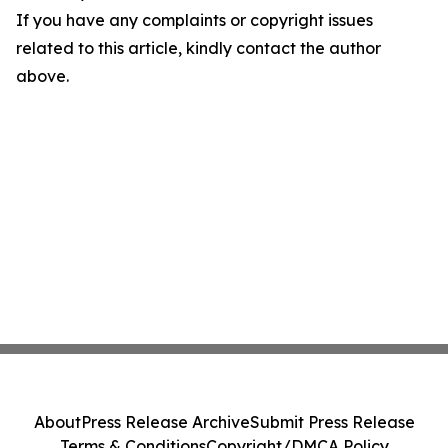
If you have any complaints or copyright issues
related to this article, kindly contact the author
above.
About
Press Release Archive
Submit Press Release
Terms & Conditions
Copyright/DMCA Policy