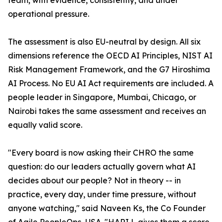
team, with evidence, consistently, and under
operational pressure.
The assessment is also EU-neutral by design. All six
dimensions reference the OECD AI Principles, NIST AI
Risk Management Framework, and the G7 Hiroshima
AI Process. No EU AI Act requirements are included. A
people leader in Singapore, Mumbai, Chicago, or
Nairobi takes the same assessment and receives an
equally valid score.
"Every board is now asking their CHRO the same
question: do our leaders actually govern what AI
decides about our people? Not in theory -- in
practice, every day, under time pressure, without
anyone watching," said Naveen Ks, the Co Founder