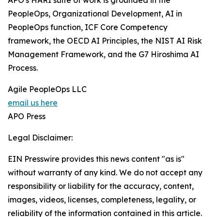
APO's HARI suite of work is grounded in the
PeopleOps, Organizational Development, AI in
PeopleOps function, ICF Core Competency
framework, the OECD AI Principles, the NIST AI Risk
Management Framework, and the G7 Hiroshima AI
Process.
Agile PeopleOps LLC
email us here
APO Press
Legal Disclaimer:
EIN Presswire provides this news content "as is"
without warranty of any kind. We do not accept any
responsibility or liability for the accuracy, content,
images, videos, licenses, completeness, legality, or
reliability of the information contained in this article.