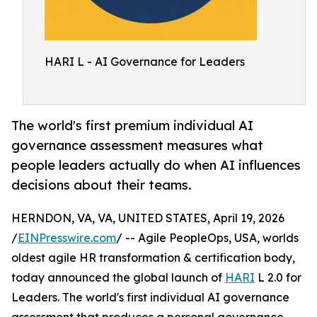
HARI L - AI Governance for Leaders
The world's first premium individual AI
governance assessment measures what
people leaders actually do when AI influences
decisions about their teams.
HERNDON, VA, VA, UNITED STATES, April 19, 2026
/
EINPresswire.com
/ -- Agile PeopleOps, USA, worlds
oldest agile HR transformation & certification body,
today announced the global launch of
HARI
L 2.0 for
Leaders. The world's first individual AI governance