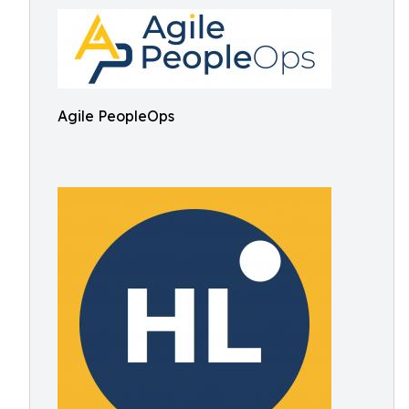
Agile PeopleOps