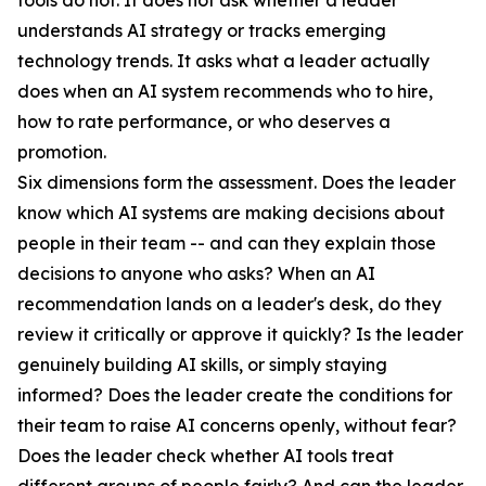
tools do not. It does not ask whether a leader
understands AI strategy or tracks emerging
technology trends. It asks what a leader actually
does when an AI system recommends who to hire,
how to rate performance, or who deserves a
promotion.
Six dimensions form the assessment. Does the leader
know which AI systems are making decisions about
people in their team -- and can they explain those
decisions to anyone who asks? When an AI
recommendation lands on a leader's desk, do they
review it critically or approve it quickly? Is the leader
genuinely building AI skills, or simply staying
informed? Does the leader create the conditions for
their team to raise AI concerns openly, without fear?
Does the leader check whether AI tools treat