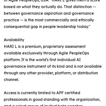
of Agile PeopleOps, USA. "HARI L gives them a score
based on what they actually do. That distinction --
between governance aspiration and governance
practice -- is the most commercially and ethically
consequential gap in people leadership today."
Availability
HARI L is a premium, proprietary assessment
available exclusively through Agile PeopleOps
platform. It is the world's first individual AI
governance instrument of its kind and is not available
through any other provider, platform, or distribution
channel.
Access is currently limited to APF certified
professionals in good standing with the organization,