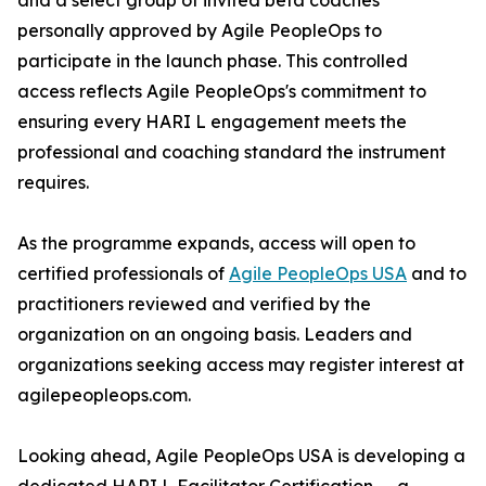
and a select group of invited beta coaches
personally approved by Agile PeopleOps to
participate in the launch phase. This controlled
access reflects Agile PeopleOps's commitment to
ensuring every HARI L engagement meets the
professional and coaching standard the instrument
requires.
As the programme expands, access will open to
certified professionals of
Agile PeopleOps USA
and to
practitioners reviewed and verified by the
organization on an ongoing basis. Leaders and
organizations seeking access may register interest at
agilepeopleops.com.
Looking ahead, Agile PeopleOps USA is developing a