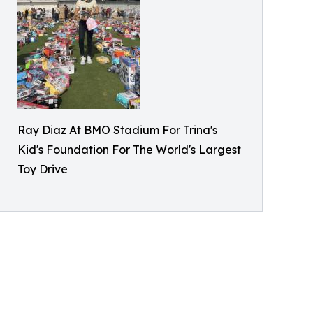
Ray Diaz At BMO Stadium For Trina's
Kid's Foundation For The World's Largest
Toy Drive