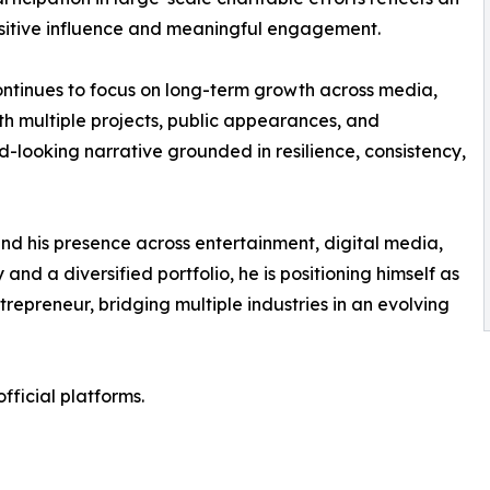
ositive influence and meaningful engagement.
ontinues to focus on long-term growth across media,
ith multiple projects, public appearances, and
-looking narrative grounded in resilience, consistency,
nd his presence across entertainment, digital media,
and a diversified portfolio, he is positioning himself as
repreneur, bridging multiple industries in an evolving
ficial platforms.