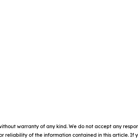
without warranty of any kind. We do not accept any responsib
r reliability of the information contained in this article. I