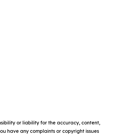
ility or liability for the accuracy, content,
f you have any complaints or copyright issues