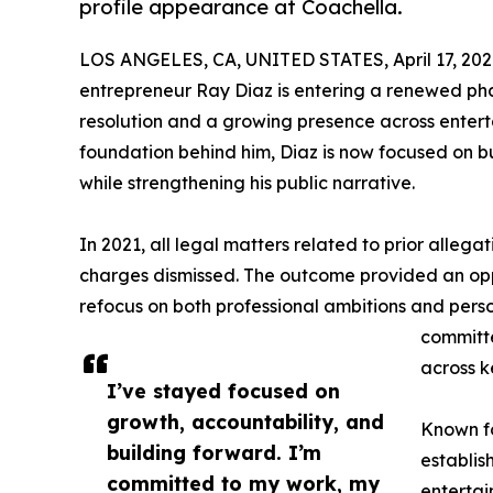
profile appearance at Coachella.
LOS ANGELES, CA, UNITED STATES, April 17, 202
entrepreneur Ray Diaz is entering a renewed pha
resolution and a growing presence across enterta
foundation behind him, Diaz is now focused on b
while strengthening his public narrative.
In 2021, all legal matters related to prior allega
charges dismissed. The outcome provided an oppo
refocus on both professional ambitions and pers
committe
across k
I’ve stayed focused on
growth, accountability, and
Known fo
building forward. I’m
establis
committed to my work, my
entertai