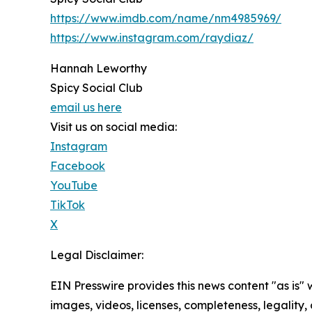
https://www.imdb.com/name/nm4985969/
https://www.instagram.com/raydiaz/
Hannah Leworthy
Spicy Social Club
email us here
Visit us on social media:
Instagram
Facebook
YouTube
TikTok
X
Legal Disclaimer:
EIN Presswire provides this news content "as is" 
images, videos, licenses, completeness, legality, o