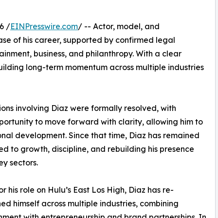
6 /
EINPresswire.com
/ -- Actor, model, and
se of his career, supported by confirmed legal
inment, business, and philanthropy. With a clear
uilding long-term momentum across multiple industries
tions involving Diaz were formally resolved, with
rtunity to move forward with clarity, allowing him to
onal development. Since that time, Diaz has remained
d to growth, discipline, and rebuilding his presence
ey sectors.
r his role on Hulu’s East Los High, Diaz has re-
hed himself across multiple industries, combining
nment with entrepreneurship and brand partnerships. In