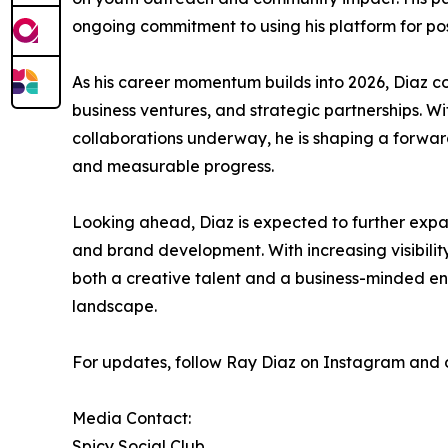
ongoing commitment to using his platform for p
As his career momentum builds into 2026, Diaz c
business ventures, and strategic partnerships. W
collaborations underway, he is shaping a forward
and measurable progress.
Looking ahead, Diaz is expected to further expa
and brand development. With increasing visibility 
both a creative talent and a business-minded ent
landscape.
For updates, follow Ray Diaz on Instagram and of
Media Contact:
Spicy Social Club