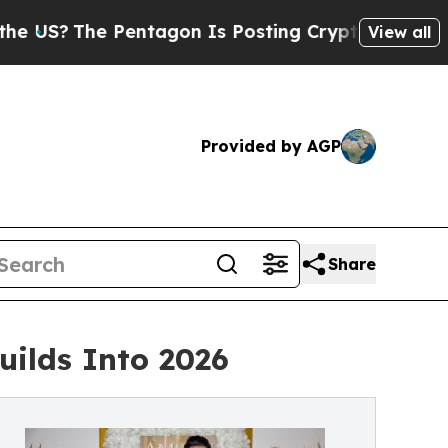
he Pentagon Is Posting Cryptic Biblical Message
View all
Provided by AGP
Share
ilds Into 2026