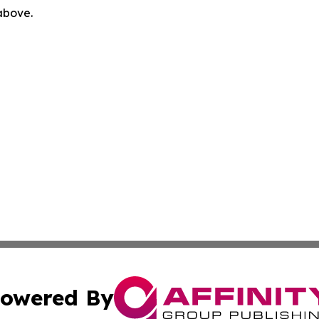
 above.
owered By