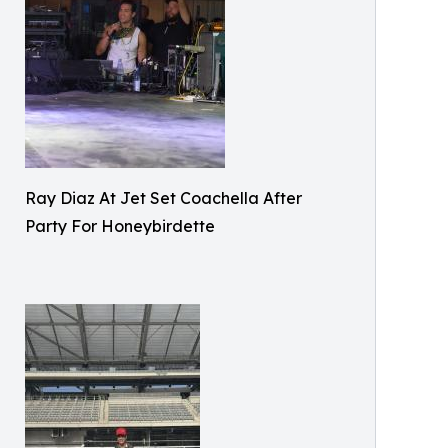
Ray Diaz At Jet Set Coachella After
Party For Honeybirdette