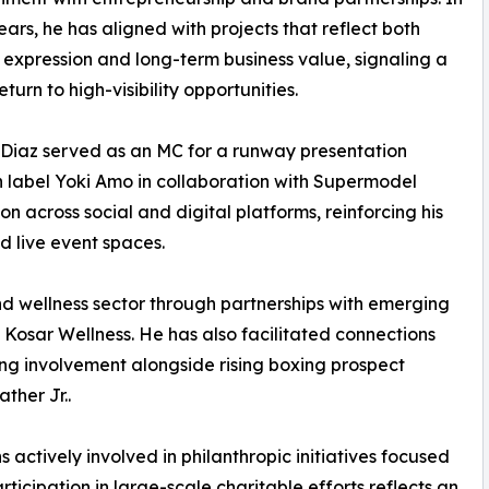
ears, he has aligned with projects that reflect both
 expression and long-term business value, signaling a
turn to high-visibility opportunities.
Diaz served as an MC for a runway presentation
 label Yoki Amo in collaboration with Supermodel
cross social and digital platforms, reinforcing his
d live event spaces.
nd wellness sector through partnerships with emerging
 Kosar Wellness. He has also facilitated connections
ing involvement alongside rising boxing prospect
her Jr..
actively involved in philanthropic initiatives focused
icipation in large-scale charitable efforts reflects an