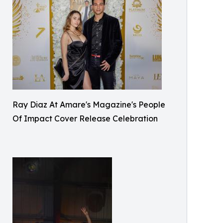
Ray Diaz At Amare's Magazine's People
Of Impact Cover Release Celebration