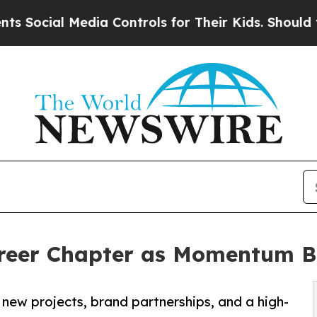
al Media Controls for Their Kids. Should the US?
T
eer Chapter as Momentum Bu
new projects, brand partnerships, and a high-