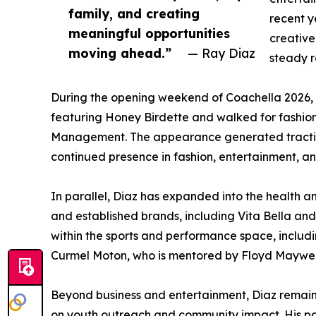
family, and creating
recent y
meaningful opportunities
creative
moving ahead.”
— Ray Diaz
steady re
During the opening weekend of Coachella 2026, 
featuring Honey Birdette and walked for fashion
Management. The appearance generated traction a
continued presence in fashion, entertainment, an
In parallel, Diaz has expanded into the health a
and established brands, including Vita Bella and
within the sports and performance space, includ
Curmel Moton, who is mentored by Floyd Mayweat
Beyond business and entertainment, Diaz remains 
on youth outreach and community impact. His part