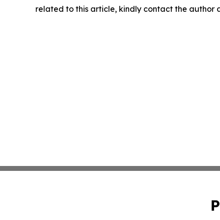
related to this article, kindly contact the author
P