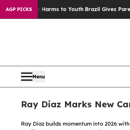
o Abate Harms to Youth
Brazil Gives Parents Soci
AGP PICKS
Menu
Ray Diaz Marks New Car
Ray Diaz builds momentum into 2026 with 