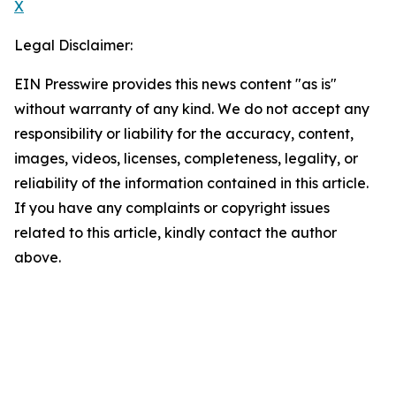
X
Legal Disclaimer:
EIN Presswire provides this news content "as is"
without warranty of any kind. We do not accept any
responsibility or liability for the accuracy, content,
images, videos, licenses, completeness, legality, or
reliability of the information contained in this article.
If you have any complaints or copyright issues
related to this article, kindly contact the author
above.