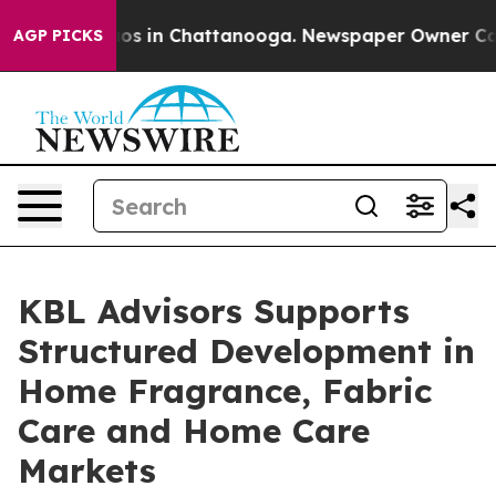
lapse
Chaos in Chattanooga. Newspaper Owner Calls th
AGP PICKS
KBL Advisors Supports
Structured Development in
Home Fragrance, Fabric
Care and Home Care
Markets