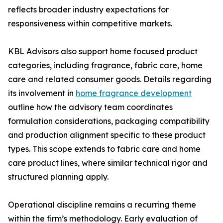
reflects broader industry expectations for
responsiveness within competitive markets.
KBL Advisors also support home focused product
categories, including fragrance, fabric care, home
care and related consumer goods. Details regarding
its involvement in
home fragrance development
outline how the advisory team coordinates
formulation considerations, packaging compatibility
and production alignment specific to these product
types. This scope extends to fabric care and home
care product lines, where similar technical rigor and
structured planning apply.
Operational discipline remains a recurring theme
within the firm’s methodology. Early evaluation of