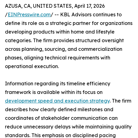
AZUSA, CA, UNITED STATES, April 17, 2026
/
EINPresswire.com
/ -- KBL Advisors continues to
define its role as a strategic partner for organizations
developing products within home and lifestyle
categories. The firm provides structured oversight
across planning, sourcing, and commercialization
phases, aligning technical requirements with
operational execution.
Information regarding its timeline efficiency
framework is available within its focus on
development speed and execution strategy
. The firm
describes how clearly defined milestones and
coordinates of stakeholder communication can
reduce unnecessary delays while maintaining quality
standards. This emphasis on disciplined pacing