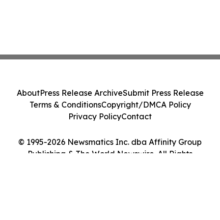
About
Press Release Archive
Submit Press Release
Terms & Conditions
Copyright/DMCA Policy
Privacy Policy
Contact
© 1995-2026 Newsmatics Inc. dba Affinity Group
Publishing & The World Newswire. All Rights
Reserved.
Cookie Settings / Your Privacy Choices