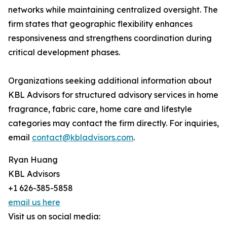
networks while maintaining centralized oversight. The
firm states that geographic flexibility enhances
responsiveness and strengthens coordination during
critical development phases.
Organizations seeking additional information about
KBL Advisors for structured advisory services in home
fragrance, fabric care, home care and lifestyle
categories may contact the firm directly. For inquiries,
email
contact@kbladvisors.com
.
Ryan Huang
KBL Advisors
+1 626-385-5858
email us here
Visit us on social media: