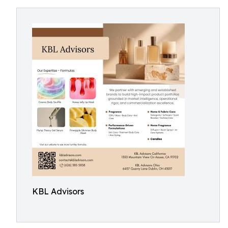
KBL Advisors