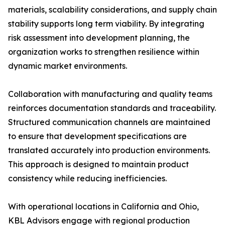
materials, scalability considerations, and supply chain
stability supports long term viability. By integrating
risk assessment into development planning, the
organization works to strengthen resilience within
dynamic market environments.
Collaboration with manufacturing and quality teams
reinforces documentation standards and traceability.
Structured communication channels are maintained
to ensure that development specifications are
translated accurately into production environments.
This approach is designed to maintain product
consistency while reducing inefficiencies.
With operational locations in California and Ohio,
KBL Advisors engage with regional production