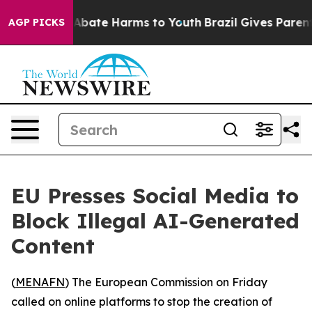
ion Fund to Abate Harms to Youth
Brazil Gives Parents 
AGP PICKS
EU Presses Social Media to
Block Illegal AI-Generated
Content
(
MENAFN
) The European Commission on Friday
called on online platforms to stop the creation of