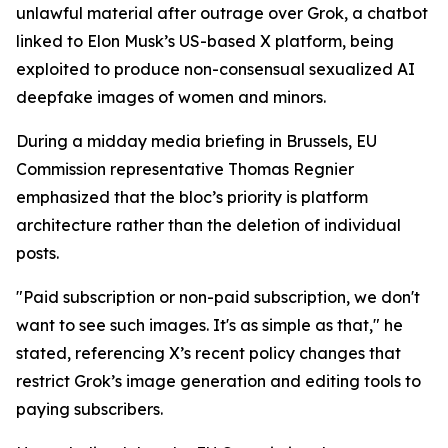
unlawful material after outrage over Grok, a chatbot
linked to Elon Musk’s US-based X platform, being
exploited to produce non-consensual sexualized AI
deepfake images of women and minors.
During a midday media briefing in Brussels, EU
Commission representative Thomas Regnier
emphasized that the bloc’s priority is platform
architecture rather than the deletion of individual
posts.
"Paid subscription or non-paid subscription, we don't
want to see such images. It's as simple as that," he
stated, referencing X’s recent policy changes that
restrict Grok’s image generation and editing tools to
paying subscribers.