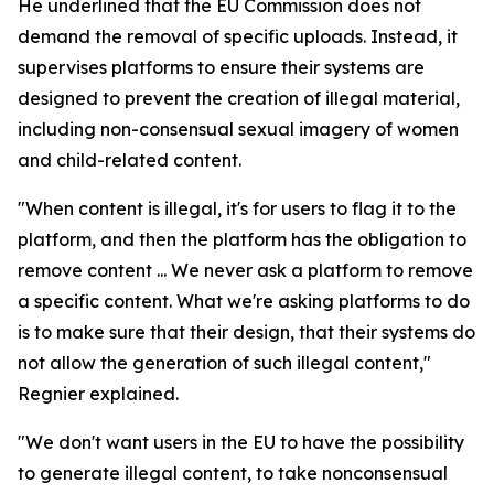
He underlined that the EU Commission does not
demand the removal of specific uploads. Instead, it
supervises platforms to ensure their systems are
designed to prevent the creation of illegal material,
including non-consensual sexual imagery of women
and child-related content.
"When content is illegal, it's for users to flag it to the
platform, and then the platform has the obligation to
remove content ... We never ask a platform to remove
a specific content. What we're asking platforms to do
is to make sure that their design, that their systems do
not allow the generation of such illegal content,"
Regnier explained.
"We don't want users in the EU to have the possibility
to generate illegal content, to take nonconsensual