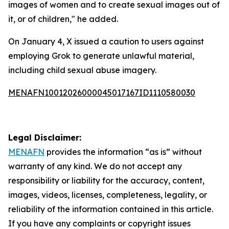
images of women and to create sexual images out of
it, or of children," he added.
On January 4, X issued a caution to users against
employing Grok to generate unlawful material,
including child sexual abuse imagery.
MENAFN10012026000045017167ID1110580030
Legal Disclaimer:
MENAFN
provides the information “as is” without
warranty of any kind. We do not accept any
responsibility or liability for the accuracy, content,
images, videos, licenses, completeness, legality, or
reliability of the information contained in this article.
If you have any complaints or copyright issues