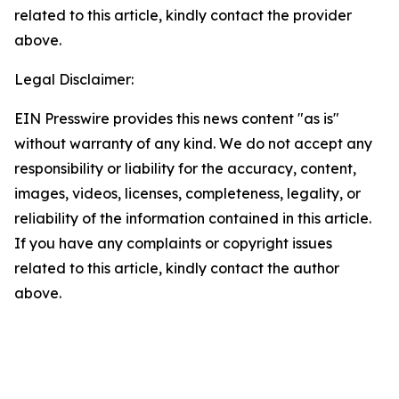
related to this article, kindly contact the provider
above.
Legal Disclaimer:
EIN Presswire provides this news content "as is"
without warranty of any kind. We do not accept any
responsibility or liability for the accuracy, content,
images, videos, licenses, completeness, legality, or
reliability of the information contained in this article.
If you have any complaints or copyright issues
related to this article, kindly contact the author
above.