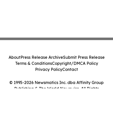
About
Press Release Archive
Submit Press Release
Terms & Conditions
Copyright/DMCA Policy
Privacy Policy
Contact
© 1995-2026 Newsmatics Inc. dba Affinity Group
Publishing & The World Newswire. All Rights
Reserved.
Cookie Settings / Your Privacy Choices