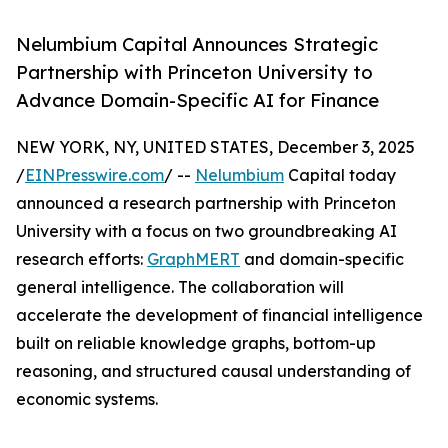
Nelumbium Capital Announces Strategic
Partnership with Princeton University to
Advance Domain-Specific AI for Finance
NEW YORK, NY, UNITED STATES, December 3, 2025
/
EINPresswire.com
/ --
Nelumbium
Capital today
announced a research partnership with Princeton
University with a focus on two groundbreaking AI
research efforts:
GraphMERT
and domain-specific
general intelligence. The collaboration will
accelerate the development of financial intelligence
built on reliable knowledge graphs, bottom-up
reasoning, and structured causal understanding of
economic systems.