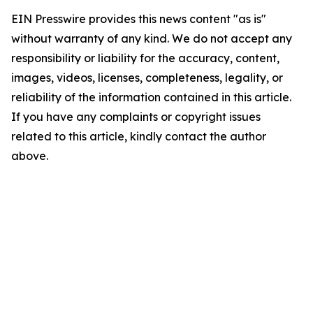
EIN Presswire provides this news content "as is"
without warranty of any kind. We do not accept any
responsibility or liability for the accuracy, content,
images, videos, licenses, completeness, legality, or
reliability of the information contained in this article.
If you have any complaints or copyright issues
related to this article, kindly contact the author
above.