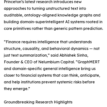
Princeton’s latest research introduces new
approaches to turning unstructured text into
auditable, ontology-aligned knowledge graphs and
building domain-superintelligent AI systems rooted in
core primitives rather than generic pattern prediction.
“Finance requires intelligence that understands
structure, causality, and behavioral dynamics — not
just text summarization,” said Abhishek Sinha,
Founder & CEO of Nelumbium Capital. “GraphMERT
and domain-specific general intelligence bring us
closer to financial systems that can think, anticipate,
and help institutions prevent systemic risks before
they emerge.”
Groundbreaking Research Highlights