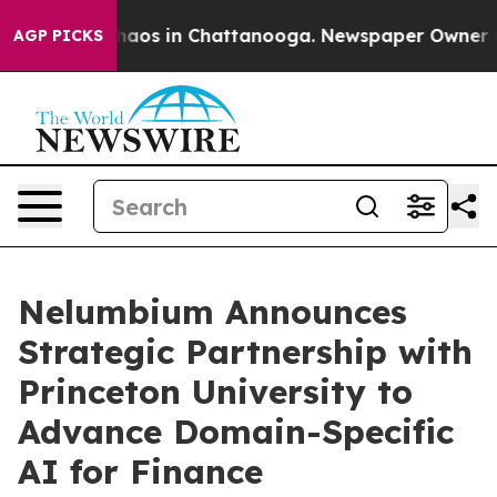
Collapse
Chaos in Chattanooga. Newspaper Owner Calls
AGP PICKS
Nelumbium Announces
Strategic Partnership with
Princeton University to
Advance Domain-Specific
AI for Finance