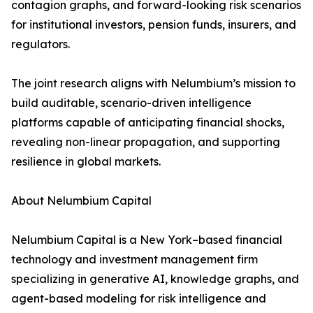
contagion graphs, and forward-looking risk scenarios
for institutional investors, pension funds, insurers, and
regulators.
The joint research aligns with Nelumbium’s mission to
build auditable, scenario-driven intelligence
platforms capable of anticipating financial shocks,
revealing non-linear propagation, and supporting
resilience in global markets.
About Nelumbium Capital
Nelumbium Capital is a New York–based financial
technology and investment management firm
specializing in generative AI, knowledge graphs, and
agent-based modeling for risk intelligence and