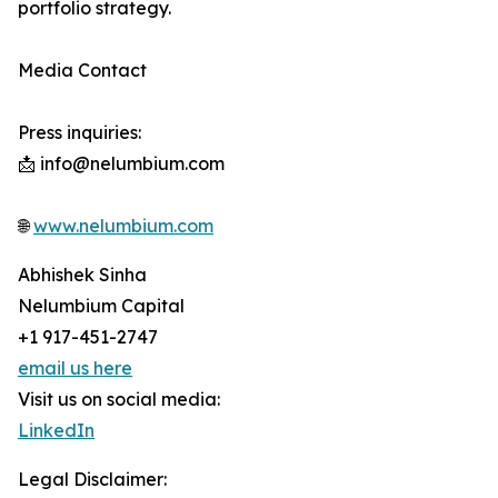
portfolio strategy.
Media Contact
Press inquiries:
📩 info@nelumbium.com
🌐
www.nelumbium.com
Abhishek Sinha
Nelumbium Capital
+1 917-451-2747
email us here
Visit us on social media:
LinkedIn
Legal Disclaimer: