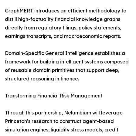
GraphMERT introduces an efficient methodology to
distill high-factuality financial knowledge graphs
directly from regulatory filings, policy statements,
earnings transcripts, and macroeconomic reports.
Domain-Specific General Intelligence establishes a
framework for building intelligent systems composed
of reusable domain primitives that support deep,
structured reasoning in finance.
Transforming Financial Risk Management
Through this partnership, Nelumbium will leverage
Princeton’s research to construct agent-based
simulation engines, liquidity stress models, credit