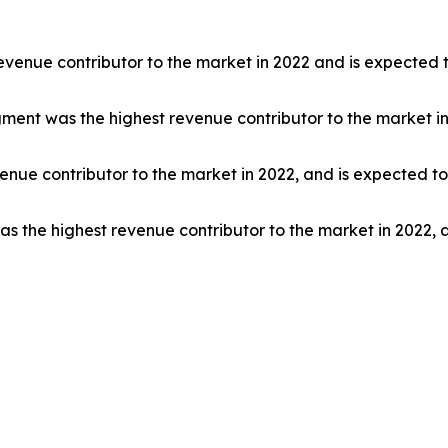
venue contributor to the market in 2022 and is expected t
segment was the highest revenue contributor to the market i
nue contributor to the market in 2022, and is expected to
s the highest revenue contributor to the market in 2022, 