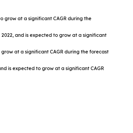
o grow at a significant CAGR during the
n 2022, and is expected to grow at a significant
 grow at a significant CAGR during the forecast
and is expected to grow at a significant CAGR