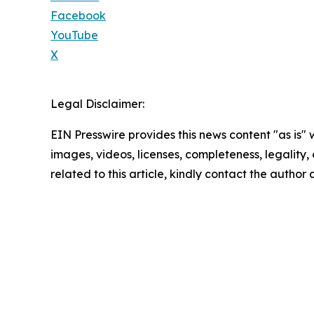
Facebook
YouTube
X
Legal Disclaimer:
EIN Presswire provides this news content "as is" 
images, videos, licenses, completeness, legality, o
related to this article, kindly contact the author