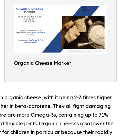
Organic Cheese Market
n organic cheese, with it being 2-3 times higher
higher in beta-carotene. They all fight damaging
here are more Omega-3s, containing up to 71%
 flexible joints. Organic cheeses also lower the
for children in particular because their rapidly