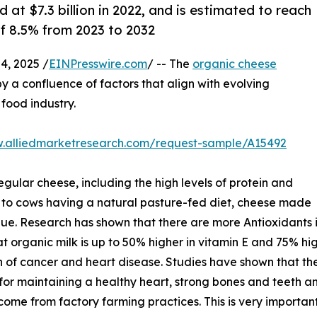
at $7.3 billion in 2022, and is estimated to reach
of 8.5% from 2023 to 2032
, 2025 /
EINPresswire.com
/ -- The
organic cheese
y a confluence of factors that align with evolving
food industry.
w.alliedmarketresearch.com/request-sample/A15492
gular cheese, including the high levels of protein and
 to cows having a natural pasture-fed diet, cheese made
alue. Research has shown that there are more Antioxidants i
 that organic milk is up to 50% higher in vitamin E and 75% 
n of cancer and heart disease. Studies have shown that t
or maintaining a healthy heart, strong bones and teeth and
come from factory farming practices. This is very important 