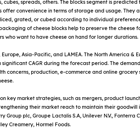
cks, cubes, spreads, others. The blocks segment is predicte
 offer convenience in terms of storage and usage. They are
 sliced, grated, or cubed according to individual preferenc
packaging of cheese blocks help to preserve the cheese for
rs who want to have cheese on hand for longer durations.
a, Europe, Asia-Pacific, and LAMEA. The North America & 
a significant CAGR during the forecast period. The demand
health concerns, production, e-commerce and online grocery
heese.
on key market strategies, such as mergers, product launche
rengthening their market reach to maintain their goodwill
ry Group plc, Groupe Lactalis S.A, Unilever N.V., Fonterra
lley Creamery, Hormel Foods.