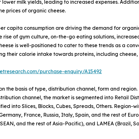
wer milk yields, leading to increased expenses. Additiona
the prices of organic cheese.
per capita consumption are driving the demand for organi
 rise of gym culture, on-the-go eating solutions, increas
ese is well-positioned to cater to these trends as a conve
ing their calorie intake towards proteins, including cheese
ketresearch.com/purchase-enquiry/A15492
 the basis of type, distribution channel, form and region.
stribution channel, the market is segmented into Retail Dis
ified into Slices, Blocks, Cubes, Spreads, Others. Region-
ermany, France, Russia, Italy, Spain, and the rest of Euro
AN, and the rest of Asia-Pacific), and LAMEA (Brazil, Sou