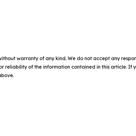
without warranty of any kind. We do not accept any responsib
r reliability of the information contained in this article. I
 above.