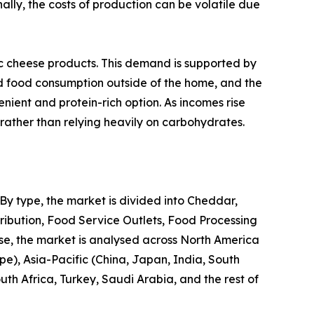
lly, the costs of production can be volatile due
c cheese products. This demand is supported by
ed food consumption outside of the home, and the
nient and protein-rich option. As incomes rise
, rather than relying heavily on carbohydrates.
 By type, the market is divided into Cheddar,
tribution, Food Service Outlets, Food Processing
wise, the market is analysed across North America
pe), Asia-Pacific (China, Japan, India, South
th Africa, Turkey, Saudi Arabia, and the rest of