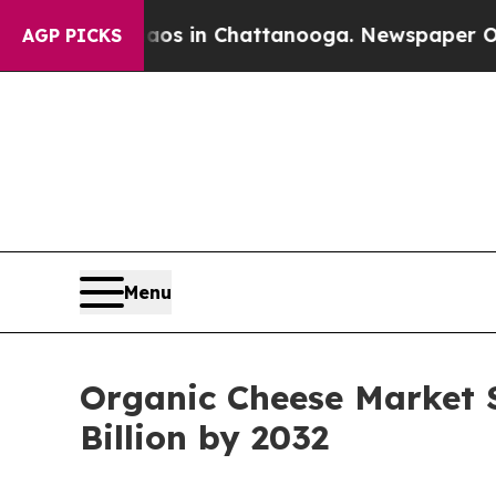
Chaos in Chattanooga. Newspaper Owner Calls t
AGP PICKS
Menu
Organic Cheese Market S
Billion by 2032