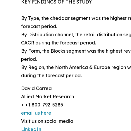
KEY FINDINGS OF THE STUDY
By Type, the cheddar segment was the highest re
forecast period.
By Distribution channel, the retail distribution 
CAGR during the forecast period.
By Form, the Blocks segment was the highest reve
period.
By Region, the North America & Europe region wa
during the forecast period.
David Correa
Allied Market Research
+ +1 800-792-5285
email us here
Visit us on social media:
LinkedIn