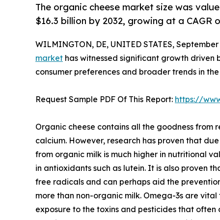
The organic cheese market size was valued 
$16.3 billion by 2032, growing at a CAGR 
WILMINGTON, DE, UNITED STATES, September 4
market
has witnessed significant growth driven b
consumer preferences and broader trends in the 
Request Sample PDF Of This Report:
https://ww
Organic cheese contains all the goodness from re
calcium. However, research has proven that due
from organic milk is much higher in nutritional v
in antioxidants such as lutein. It is also proven
free radicals and can perhaps aid the preventio
more than non-organic milk. Omega-3s are vital f
exposure to the toxins and pesticides that often 