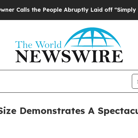
he People Abruptly Laid off “Simply a Math Pro
ize Demonstrates A Spectacu