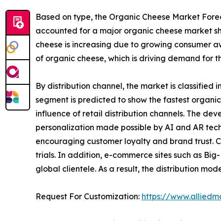
Based on type, the Organic Cheese Market Foreca
accounted for a major organic cheese market sha
cheese is increasing due to growing consumer a
of organic cheese, which is driving demand for t
By distribution channel, the market is classified i
segment is predicted to show the fastest organi
influence of retail distribution channels. The
personalization made possible by AI and AR tec
encouraging customer loyalty and brand trust. C
trials. In addition, e-commerce sites such as B
global clientele. As a result, the distribution 
Request For Customization:
https://www.alliedm