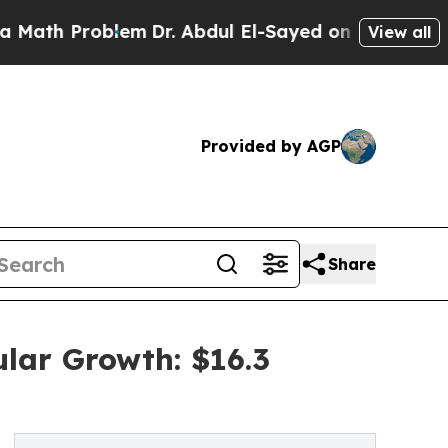
blem
Dr. Abdul El-Sayed on Historic Michigan Win:
View all
Provided by AGP
Share
lar Growth: $16.3