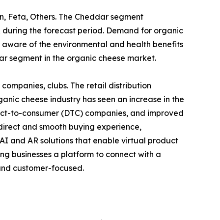
an, Feta, Others. The Cheddar segment
 during the forecast period. Demand for organic
 aware of the environmental and health benefits
dar segment in the organic cheese market.
g companies, clubs. The retail distribution
anic cheese industry has seen an increase in the
irect-to-consumer (DTC) companies, and improved
direct and smooth buying experience,
I and AR solutions that enable virtual product
ng businesses a platform to connect with a
l and customer-focused.