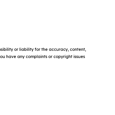
ility or liability for the accuracy, content,
f you have any complaints or copyright issues