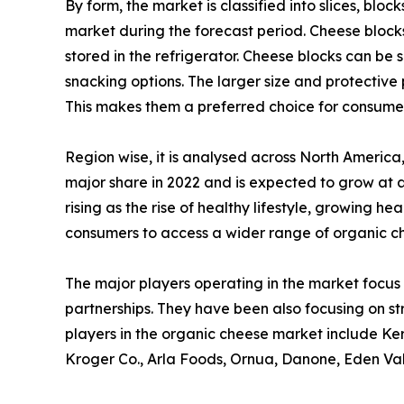
By form, the market is classified into slices, blo
market during the forecast period. Cheese blocks
stored in the refrigerator. Cheese blocks can be
snacking options. The larger size and protective 
This makes them a preferred choice for consume
Region wise, it is analysed across North Americ
major share in 2022 and is expected to grow at 
rising as the rise of healthy lifestyle, growing 
consumers to access a wider range of organic c
The major players operating in the market focus 
partnerships. They have been also focusing on st
players in the organic cheese market include Ker
Kroger Co., Arla Foods, Ornua, Danone, Eden Va