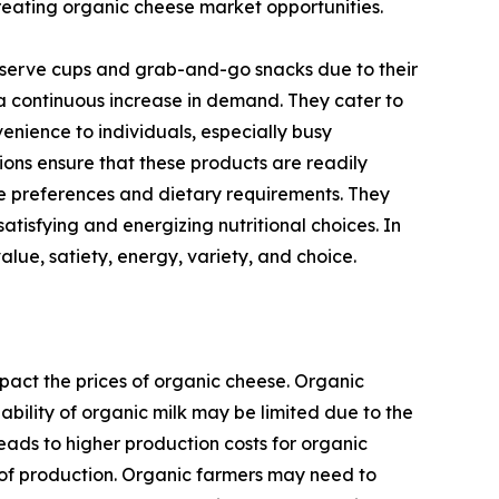
reating organic cheese market opportunities.
e-serve cups and grab-and-go snacks due to their
 a continuous increase in demand. They cater to
nience to individuals, especially busy
ions ensure that these products are readily
te preferences and dietary requirements. They
atisfying and energizing nutritional choices. In
lue, satiety, energy, variety, and choice.
pact the prices of organic cheese. Organic
ability of organic milk may be limited due to the
eads to higher production costs for organic
ts of production. Organic farmers may need to