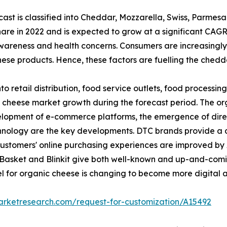
st is classified into Cheddar, Mozzarella, Swiss, Parmes
re in 2022 and is expected to grow at a significant CAGR
wareness and health concerns. Consumers are increasingly
hese products. Hence, these factors are fuelling the ched
nto retail distribution, food service outlets, food processin
c cheese market growth during the forecast period. The org
 development of e-commerce platforms, the emergence of d
hnology are the key developments. DTC brands provide a 
ustomers' online purchasing experiences are improved by A
ig-Basket and Blinkit give both well-known and up-and-comi
model for organic cheese is changing to become more digita
arketresearch.com/request-for-customization/A15492