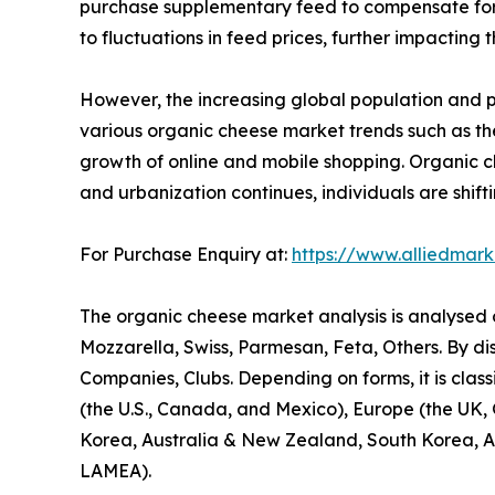
purchase supplementary feed to compensate for lo
to fluctuations in feed prices, further impacting 
However, the increasing global population and 
various organic cheese market trends such as the
growth of online and mobile shopping. Organic che
and urbanization continues, individuals are shift
For Purchase Enquiry at:
https://www.alliedmar
The organic cheese market analysis is analysed on
Mozzarella, Swiss, Parmesan, Feta, Others. By di
Companies, Clubs. Depending on forms, it is class
(the U.S., Canada, and Mexico), Europe (the UK, G
Korea, Australia & New Zealand, South Korea, ASE
LAMEA).