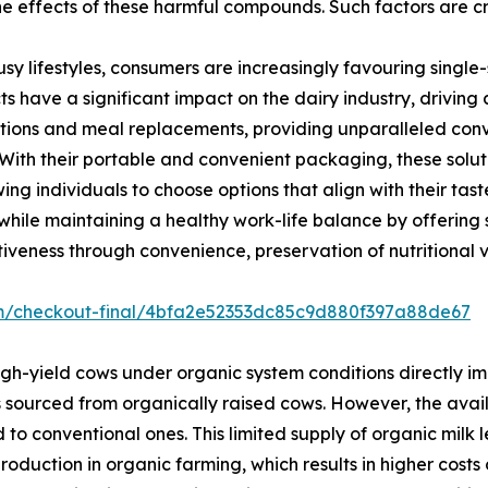
he effects of these harmful compounds. Such factors are c
usy lifestyles, consumers are increasingly favouring singl
s have a significant impact on the dairy industry, driving
ions and meal replacements, providing unparalleled conve
. With their portable and convenient packaging, these solut
g individuals to choose options that align with their tas
hile maintaining a healthy work-life balance by offering s
iveness through convenience, preservation of nutritional va
om/checkout-final/4bfa2e52353dc85c9d880f397a88de67
gh-yield cows under organic system conditions directly im
s sourced from organically raised cows. However, the avail
o conventional ones. This limited supply of organic milk l
 production in organic farming, which results in higher cos