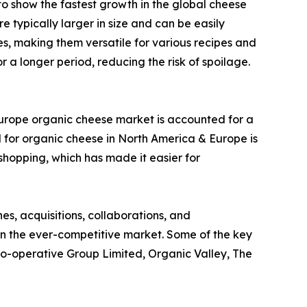
d to show the fastest growth in the global cheese
 typically larger in size and can be easily
es, making them versatile for various recipes and
 a longer period, reducing the risk of spoilage.
Europe organic cheese market is accounted for a
 for organic cheese in North America & Europe is
 shopping, which has made it easier for
s, acquisitions, collaborations, and
 in the ever-competitive market. Some of the key
 Co-operative Group Limited, Organic Valley, The