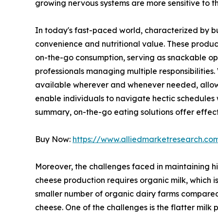
growing nervous systems are more sensitive to t
In today's fast-paced world, characterized by b
convenience and nutritional value. These product
on-the-go consumption, serving as snackable opt
professionals managing multiple responsibilities
available wherever and whenever needed, allowin
enable individuals to navigate hectic schedules w
summary, on-the-go eating solutions offer effect
Buy Now:
https://www.alliedmarketresearch.c
Moreover, the challenges faced in maintaining hi
cheese production requires organic milk, which i
smaller number of organic dairy farms compared t
cheese. One of the challenges is the flatter milk