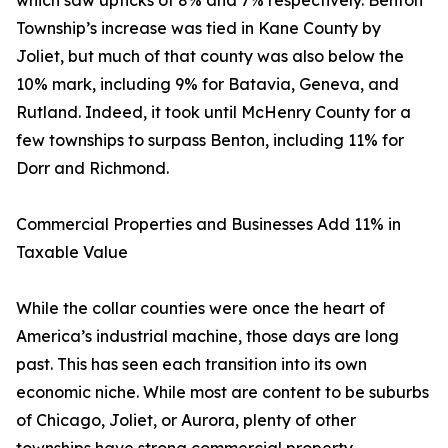
which saw upticks of 8% and 7% respectively. Benton
Township’s increase was tied in Kane County by
Joliet, but much of that county was also below the
10% mark, including 9% for Batavia, Geneva, and
Rutland. Indeed, it took until McHenry County for a
few townships to surpass Benton, including 11% for
Dorr and Richmond.
Commercial Properties and Businesses Add 11% in
Taxable Value
While the collar counties were once the heart of
America’s industrial machine, those days are long
past. This has seen each transition into its own
economic niche. While most are content to be suburbs
of Chicago, Joliet, or Aurora, plenty of other