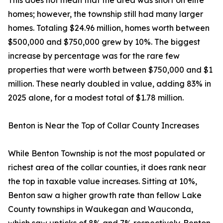
This does not mean that the area was short on elite
homes; however, the township still had many larger
homes. Totaling $24.96 million, homes worth between
$500,000 and $750,000 grew by 10%. The biggest
increase by percentage was for the rare few
properties that were worth between $750,000 and $1
million. These nearly doubled in value, adding 83% in
2025 alone, for a modest total of $1.78 million.
Benton is Near the Top of Collar County Increases
While Benton Township is not the most populated or
richest area of the collar counties, it does rank near
the top in taxable value increases. Sitting at 10%,
Benton saw a higher growth rate than fellow Lake
County townships in Waukegan and Wauconda,