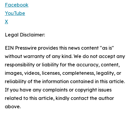
Facebook
YouTube
X
Legal Disclaimer:
EIN Presswire provides this news content "as is"
without warranty of any kind. We do not accept any
responsibility or liability for the accuracy, content,
images, videos, licenses, completeness, legality, or
reliability of the information contained in this article.
If you have any complaints or copyright issues
related to this article, kindly contact the author
above.