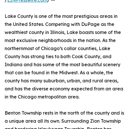
/
EINPresswire.com
/ --
Lake County is one of the most prestigious areas in
the United States. Competing with DuPage as the
wealthiest county in Illinois, Lake boasts some of the
most exclusive neighborhoods in the nation. As the
northernmost of Chicago’s collar counties, Lake
County has strong ties to both Cook County, and
Indiana and has some of the most beautiful scenery
that can be found in the Midwest. As a whole, the
county has many suburban, urban, and rural areas,
and has the diverse economy expected from an area
in the Chicago metropolitan area.
Benton Township rests in the north of the county and is
a unique area all its own. Surrounding Zion Township