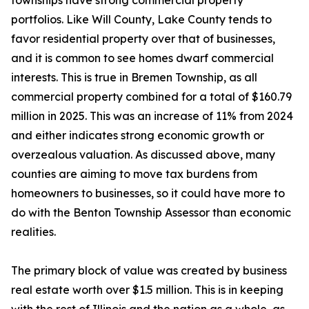
townships have strong commercial property
portfolios. Like Will County, Lake County tends to
favor residential property over that of businesses,
and it is common to see homes dwarf commercial
interests. This is true in Bremen Township, as all
commercial property combined for a total of $160.79
million in 2025. This was an increase of 11% from 2024
and either indicates strong economic growth or
overzealous valuation. As discussed above, many
counties are aiming to move tax burdens from
homeowners to businesses, so it could have more to
do with the Benton Township Assessor than economic
realities.
The primary block of value was created by business
real estate worth over $1.5 million. This is in keeping