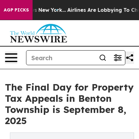
News New York...
Airlines Are Lobbying To Change Airfa
AGP PICKS
The Final Day for Property
Tax Appeals in Benton
Township is September 8,
2025