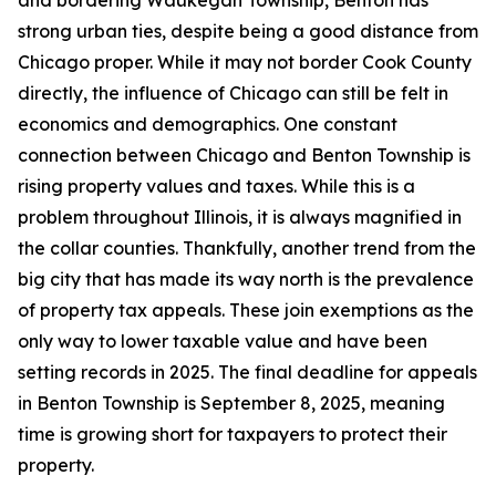
and bordering Waukegan Township, Benton has
strong urban ties, despite being a good distance from
Chicago proper. While it may not border Cook County
directly, the influence of Chicago can still be felt in
economics and demographics. One constant
connection between Chicago and Benton Township is
rising property values and taxes. While this is a
problem throughout Illinois, it is always magnified in
the collar counties. Thankfully, another trend from the
big city that has made its way north is the prevalence
of property tax appeals. These join exemptions as the
only way to lower taxable value and have been
setting records in 2025. The final deadline for appeals
in Benton Township is September 8, 2025, meaning
time is growing short for taxpayers to protect their
property.