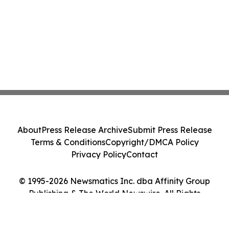
About
Press Release Archive
Submit Press Release
Terms & Conditions
Copyright/DMCA Policy
Privacy Policy
Contact
© 1995-2026 Newsmatics Inc. dba Affinity Group
Publishing & The World Newswire. All Rights
Reserved.
Cookie Settings / Your Privacy Choices