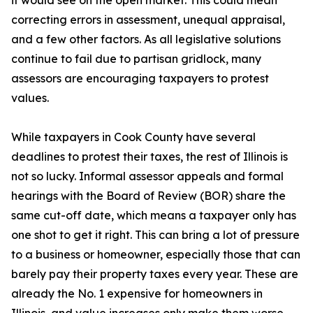
it would see on the open market. This could mean
correcting errors in assessment, unequal appraisal,
and a few other factors. As all legislative solutions
continue to fail due to partisan gridlock, many
assessors are encouraging taxpayers to protest
values.
While taxpayers in Cook County have several
deadlines to protest their taxes, the rest of Illinois is
not so lucky. Informal assessor appeals and formal
hearings with the Board of Review (BOR) share the
same cut-off date, which means a taxpayer only has
one shot to get it right. This can bring a lot of pressure
to a business or homeowner, especially those that can
barely pay their property taxes every year. These are
already the No. 1 expensive for homeowners in