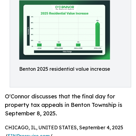
Benton 2025 residential value increase
O'Connor discusses that the final day for
property tax appeals in Benton Township is
September 8, 2025.
CHICAGO, IL, UNITED STATES, September 4, 2025