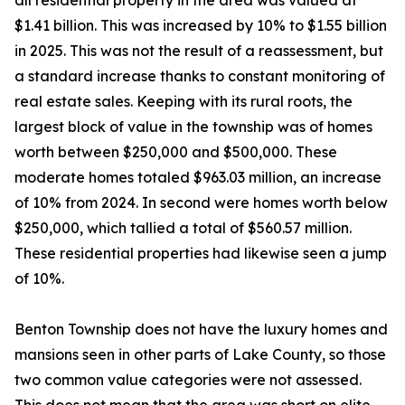
all residential property in the area was valued at
$1.41 billion. This was increased by 10% to $1.55 billion
in 2025. This was not the result of a reassessment, but
a standard increase thanks to constant monitoring of
real estate sales. Keeping with its rural roots, the
largest block of value in the township was of homes
worth between $250,000 and $500,000. These
moderate homes totaled $963.03 million, an increase
of 10% from 2024. In second were homes worth below
$250,000, which tallied a total of $560.57 million.
These residential properties had likewise seen a jump
of 10%.
Benton Township does not have the luxury homes and
mansions seen in other parts of Lake County, so those
two common value categories were not assessed.