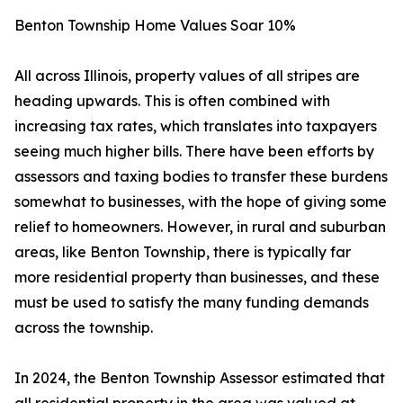
Benton Township Home Values Soar 10%
All across Illinois, property values of all stripes are
heading upwards. This is often combined with
increasing tax rates, which translates into taxpayers
seeing much higher bills. There have been efforts by
assessors and taxing bodies to transfer these burdens
somewhat to businesses, with the hope of giving some
relief to homeowners. However, in rural and suburban
areas, like Benton Township, there is typically far
more residential property than businesses, and these
must be used to satisfy the many funding demands
across the township.
In 2024, the Benton Township Assessor estimated that