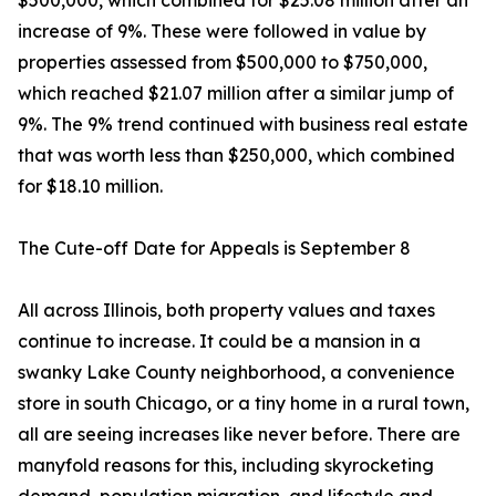
$500,000, which combined for $25.08 million after an
increase of 9%. These were followed in value by
properties assessed from $500,000 to $750,000,
which reached $21.07 million after a similar jump of
9%. The 9% trend continued with business real estate
that was worth less than $250,000, which combined
for $18.10 million.
The Cute-off Date for Appeals is September 8
All across Illinois, both property values and taxes
continue to increase. It could be a mansion in a
swanky Lake County neighborhood, a convenience
store in south Chicago, or a tiny home in a rural town,
all are seeing increases like never before. There are
manyfold reasons for this, including skyrocketing