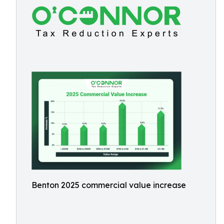
Benton 2025 commercial value increase