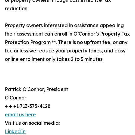
of property owners through cost effective tax
reduction.
Property owners interested in assistance appealing
their assessment can enroll in O’Connor’s Property Tax
Protection Program ™. There is no upfront fee, or any
fee unless we reduce your property taxes, and easy
online enrollment only takes 2 to 3 minutes.
Patrick O'Connor, President
O'Connor
+ + +1 713-375-4128
email us here
Visit us on social media:
LinkedIn