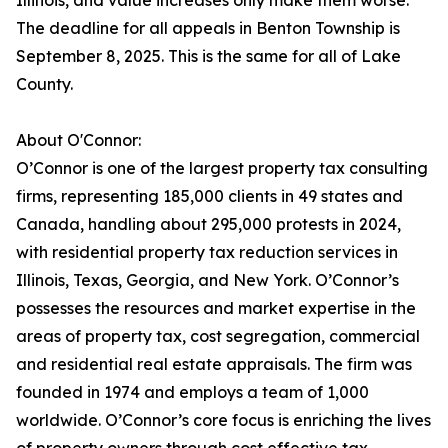
Illinois, and value increases only make them worse.
The deadline for all appeals in Benton Township is
September 8, 2025. This is the same for all of Lake
County.
About O'Connor:
O’Connor is one of the largest property tax consulting
firms, representing 185,000 clients in 49 states and
Canada, handling about 295,000 protests in 2024,
with residential property tax reduction services in
Illinois, Texas, Georgia, and New York. O’Connor’s
possesses the resources and market expertise in the
areas of property tax, cost segregation, commercial
and residential real estate appraisals. The firm was
founded in 1974 and employs a team of 1,000
worldwide. O’Connor’s core focus is enriching the lives