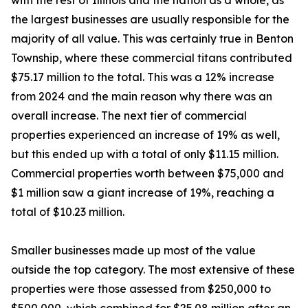
with the rest of Illinois and the nation as a whole, as
the largest businesses are usually responsible for the
majority of all value. This was certainly true in Benton
Township, where these commercial titans contributed
$75.17 million to the total. This was a 12% increase
from 2024 and the main reason why there was an
overall increase. The next tier of commercial
properties experienced an increase of 19% as well,
but this ended up with a total of only $11.15 million.
Commercial properties worth between $75,000 and
$1 million saw a giant increase of 19%, reaching a
total of $10.23 million.
Smaller businesses made up most of the value
outside the top category. The most extensive of these
properties were those assessed from $250,000 to