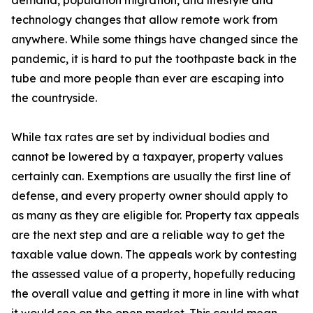
demand, population migration, and lifestyle and
technology changes that allow remote work from
anywhere. While some things have changed since the
pandemic, it is hard to put the toothpaste back in the
tube and more people than ever are escaping into
the countryside.
While tax rates are set by individual bodies and
cannot be lowered by a taxpayer, property values
certainly can. Exemptions are usually the first line of
defense, and every property owner should apply to
as many as they are eligible for. Property tax appeals
are the next step and are a reliable way to get the
taxable value down. The appeals work by contesting
the assessed value of a property, hopefully reducing
the overall value and getting it more in line with what