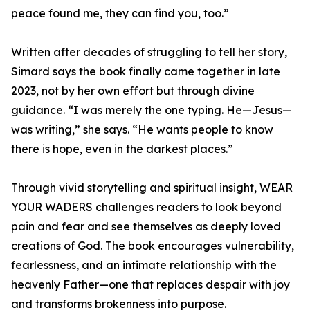
peace found me, they can find you, too.”
Written after decades of struggling to tell her story,
Simard says the book finally came together in late
2023, not by her own effort but through divine
guidance. “I was merely the one typing. He—Jesus—
was writing,” she says. “He wants people to know
there is hope, even in the darkest places.”
Through vivid storytelling and spiritual insight, WEAR
YOUR WADERS challenges readers to look beyond
pain and fear and see themselves as deeply loved
creations of God. The book encourages vulnerability,
fearlessness, and an intimate relationship with the
heavenly Father—one that replaces despair with joy
and transforms brokenness into purpose.