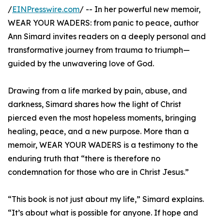
/
EINPresswire.com
/ -- In her powerful new memoir,
WEAR YOUR WADERS: from panic to peace, author
Ann Simard invites readers on a deeply personal and
transformative journey from trauma to triumph—
guided by the unwavering love of God.
Drawing from a life marked by pain, abuse, and
darkness, Simard shares how the light of Christ
pierced even the most hopeless moments, bringing
healing, peace, and a new purpose. More than a
memoir, WEAR YOUR WADERS is a testimony to the
enduring truth that “there is therefore no
condemnation for those who are in Christ Jesus.”
“This book is not just about my life,” Simard explains.
“It’s about what is possible for anyone. If hope and