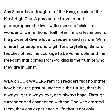
Ann Simard is a daughter of the King, a child of the
Most High God. A passionate traveler and
photographer, she lives with a sense of childlike
wonder and intentional faith. Her life is a testimony to
the power of divine love to redeem and restore. With
a heart for people and a gift for storytelling, Simard
teaches others the courage to be vulnerable and the
freedom that comes from walking in the truth of who
they are in Christ.
WEAR YOUR WADERS reminds readers that no matter
how bleak the past or uncertain the future, there is
always light, always love, and always hope. Through
surrender and connection with the One who created
them, they can experience a life that is not only