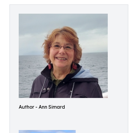
Author - Ann Simard