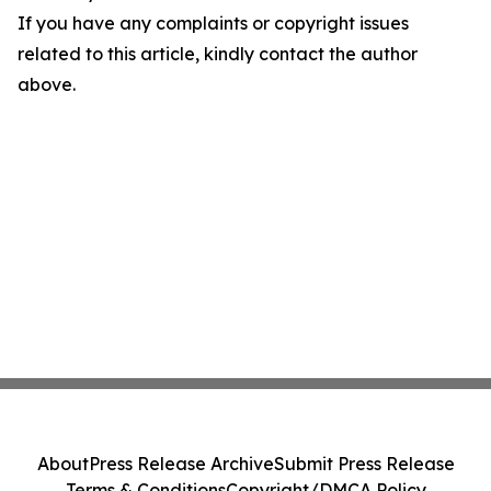
If you have any complaints or copyright issues
related to this article, kindly contact the author
above.
About
Press Release Archive
Submit Press Release
Terms & Conditions
Copyright/DMCA Policy