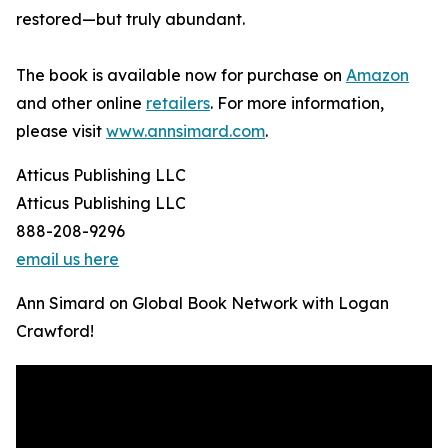
restored—but truly abundant.
The book is available now for purchase on
Amazon
and other online
retailers
. For more information,
please visit
www.annsimard.com
.
Atticus Publishing LLC
Atticus Publishing LLC
888-208-9296
email us here
Ann Simard on Global Book Network with Logan
Crawford!