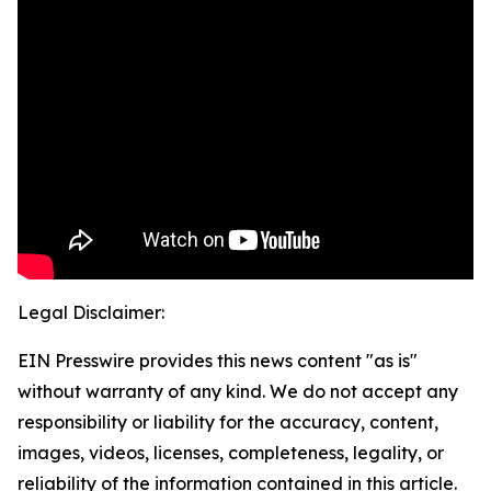
Legal Disclaimer:
EIN Presswire provides this news content "as is"
without warranty of any kind. We do not accept any
responsibility or liability for the accuracy, content,
images, videos, licenses, completeness, legality, or
reliability of the information contained in this article.