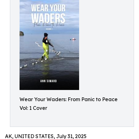
Wear Your Waders: From Panic to Peace
Vol: 1 Cover
AK, UNITED STATES, July 31, 2025