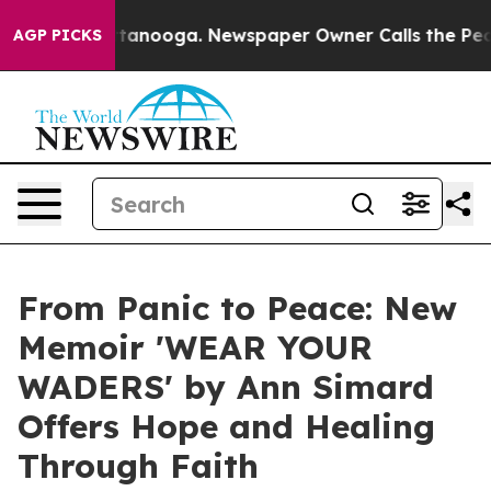
 in Chattanooga. Newspaper Owner Calls the People A
AGP PICKS
From Panic to Peace: New
Memoir 'WEAR YOUR
WADERS' by Ann Simard
Offers Hope and Healing
Through Faith