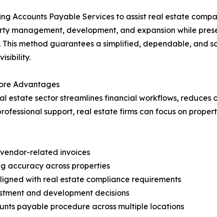
ng Accounts Payable Services to assist real estate compan
erty management, development, and expansion while prese
s. This method guarantees a simplified, dependable, and sc
sibility.
 Core Advantages
l estate sector streamlines financial workflows, reduces 
 professional support, real estate firms can focus on pr
d vendor-related invoices
g accuracy across properties
aligned with real estate compliance requirements
vestment and development decisions
nts payable procedure across multiple locations