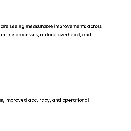
s are seeing measurable improvements across
reamline processes, reduce overhead, and
ngs, improved accuracy, and operational