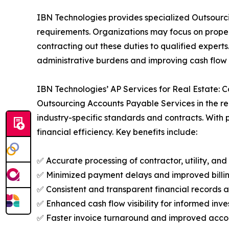
IBN Technologies provides specialized Outsourci
requirements. Organizations may focus on prop
contracting out these duties to qualified expert
administrative burdens and improving cash flow vi
IBN Technologies’ AP Services for Real Estate:
Outsourcing Accounts Payable Services in the rea
industry-specific standards and contracts. With
financial efficiency. Key benefits include:
✅ Accurate processing of contractor, utility, an
✅ Minimized payment delays and improved billin
✅ Consistent and transparent financial records 
✅ Enhanced cash flow visibility for informed in
✅ Faster invoice turnaround and improved accou