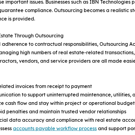
e important issues. Businesses such as IBN Technologies p
guarantee compliance. Outsourcing becomes a realistic st
nce is provided.
 Estate Through Outsourcing
adherence to contractual responsibilities, Outsourcing Ac
anaging high numbers of real estate-related transactions,
actors, vendors, and service providers are all made eas
elated invoices from receipt to payment
ation to support uninterrupted maintenance, utilities, a
e cash flow and stay within project or operational budget
d penalties and maintain trusted vendor relationships
ncial data accuracy and compliance with real estate acco
assess
accounts payable workflow process
and support port