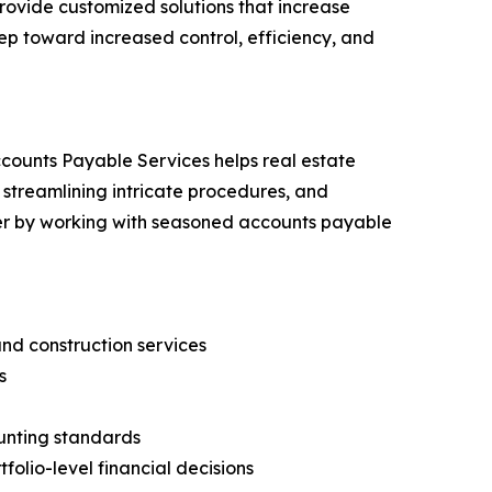
rovide customized solutions that increase
ep toward increased control, efficiency, and
counts Payable Services helps real estate
 streamlining intricate procedures, and
ier by working with seasoned accounts payable
nd construction services
s
unting standards
folio-level financial decisions