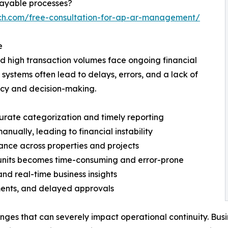
payable processes?
ech.com/free-consultation-for-ap-ar-management/
e
nd high transaction volumes face ongoing financial
ystems often lead to delays, errors, and a lack of
iency and decision-making.
curate categorization and timely reporting
manually, leading to financial instability
mance across properties and projects
 units becomes time-consuming and error-prone
nd real-time business insights
ments, and delayed approvals
nges that can severely impact operational continuity. Bus