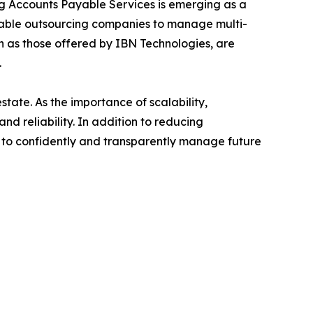
ing Accounts Payable Services is emerging as a
yable outsourcing companies to manage multi-
ch as those offered by IBN Technologies, are
.
estate. As the importance of scalability,
and reliability. In addition to reducing
es to confidently and transparently manage future