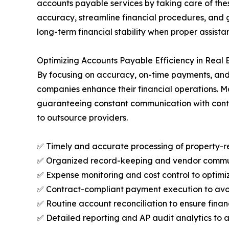
accounts payable services by taking care of thes
accuracy, streamline financial procedures, and 
long-term financial stability when proper assista
Optimizing Accounts Payable Efficiency in Real
By focusing on accuracy, on-time payments, and 
companies enhance their financial operations. M
guaranteeing constant communication with contr
to outsource providers.
✅ Timely and accurate processing of property-r
✅ Organized record-keeping and vendor communic
✅ Expense monitoring and cost control to optimiz
✅ Contract-compliant payment execution to avoi
✅ Routine account reconciliation to ensure fina
✅ Detailed reporting and AP audit analytics to 