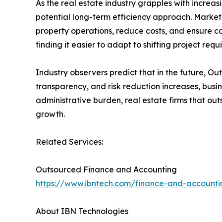
As the real estate industry grapples with increa
potential long-term efficiency approach. Marke
property operations, reduce costs, and ensure co
finding it easier to adapt to shifting project req
Industry observers predict that in the future, Out
transparency, and risk reduction increases, busines
administrative burden, real estate firms that ou
growth.
Related Services:
Outsourced Finance and Accounting
https://www.ibntech.com/finance-and-accounti
About IBN Technologies