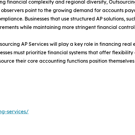
sing financial complexity and regional diversity, Outsourc
t observers point to the growing demand for accounts pa
mpliance. Businesses that use structured AP solutions, su
uirements while maintaining more stringent financial control
sourcing AP Services will play a key role in financing real 
ses must prioritize financial systems that offer flexibility 
tsource their core accounting functions position themselv
ng-services/