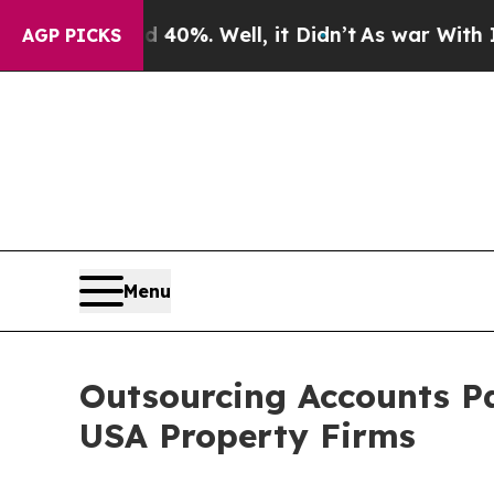
40%. Well, it Didn’t
As war With Iran Drove oil
AGP PICKS
Menu
Outsourcing Accounts Pa
USA Property Firms