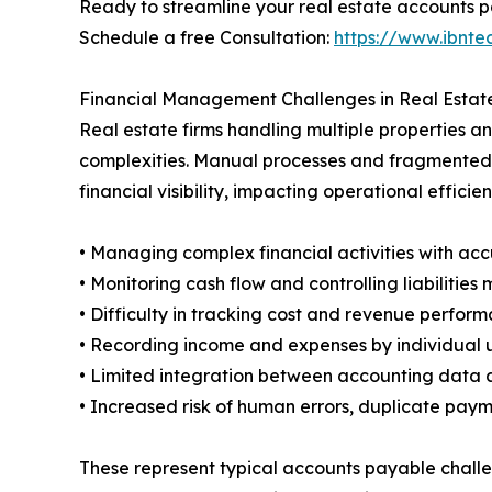
Ready to streamline your real estate accounts 
Schedule a free Consultation:
https://www.ibnt
Financial Management Challenges in Real Estat
Real estate firms handling multiple properties a
complexities. Manual processes and fragmented s
financial visibility, impacting operational effic
• Managing complex financial activities with ac
• Monitoring cash flow and controlling liabilities 
• Difficulty in tracking cost and revenue perfor
• Recording income and expenses by individual
• Limited integration between accounting data a
• Increased risk of human errors, duplicate pay
These represent typical accounts payable challe