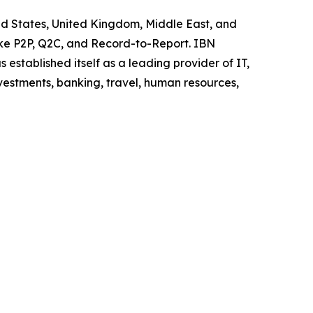
ited States, United Kingdom, Middle East, and
like P2P, Q2C, and Record-to-Report. IBN
stablished itself as a leading provider of IT,
vestments, banking, travel, human resources,