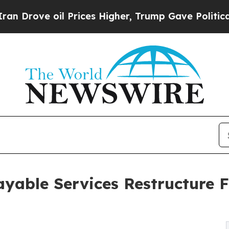
 Prices Higher, Trump Gave Politically Connecte
yable Services Restructure F