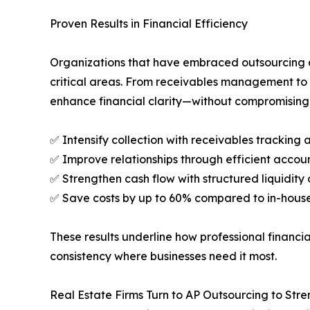
Proven Results in Financial Efficiency
Organizations that have embraced outsourcing a
critical areas. From receivables management to 
enhance financial clarity—without compromising 
✅ Intensify collection with receivables tracking
✅ Improve relationships through efficient accou
✅ Strengthen cash flow with structured liquidit
✅ Save costs by up to 60% compared to in-hous
These results underline how professional financ
consistency where businesses need it most.
Real Estate Firms Turn to AP Outsourcing to Str