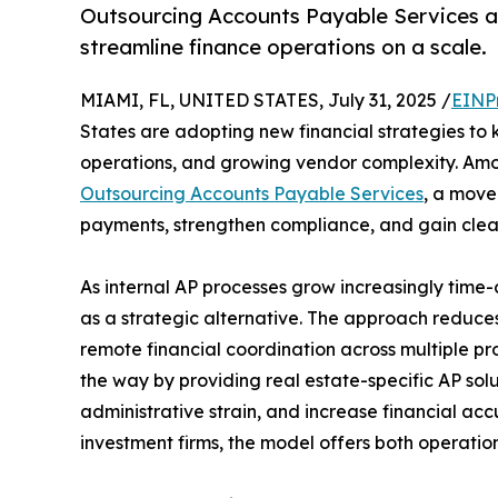
Outsourcing Accounts Payable Services are
streamline finance operations on a scale.
MIAMI, FL, UNITED STATES, July 31, 2025 /
EINP
States are adopting new financial strategies to 
operations, and growing vendor complexity. Amon
Outsourcing Accounts Payable Services
, a move
payments, strengthen compliance, and gain clear
As internal AP processes grow increasingly tim
as a strategic alternative. The approach reduces
remote financial coordination across multiple p
the way by providing real estate-specific AP sol
administrative strain, and increase financial a
investment firms, the model offers both operationa