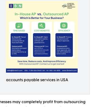
accounts payable services in USA
inesses may completely profit from outsourcing