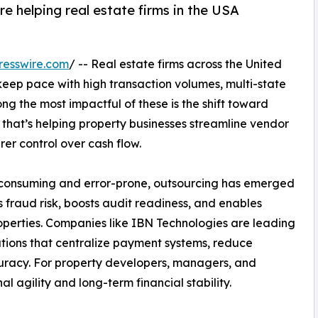
 helping real estate firms in the USA
resswire.com
/ -- Real estate firms across the United
keep pace with high transaction volumes, multi-state
g the most impactful of these is the shift toward
 that’s helping property businesses streamline vendor
er control over cash flow.
e-consuming and error-prone, outsourcing has emerged
 fraud risk, boosts audit readiness, and enables
roperties. Companies like IBN Technologies are leading
utions that centralize payment systems, reduce
ccuracy. For property developers, managers, and
l agility and long-term financial stability.