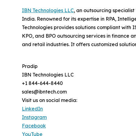
IBN Technologies LLC
, an outsourcing specialis
India. Renowned for its expertise in RPA, Intell
Technologies provides solutions compliant with I
KPO, and BPO outsourcing services in finance an
and retail industries. It offers customized so
Pradip
IBN Technologies LLC
+1 844-644-8440
sales@ibntech.com
Visit us on social media:
LinkedIn
Instagram
Facebook
YouTube