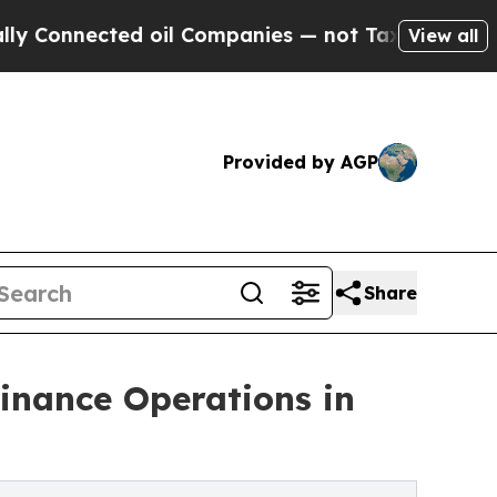
d oil Companies — not Taxpayers — the Chance to
View all
Provided by AGP
Share
inance Operations in