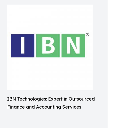
IBN Technologies: Expert in Outsourced
Finance and Accounting Services