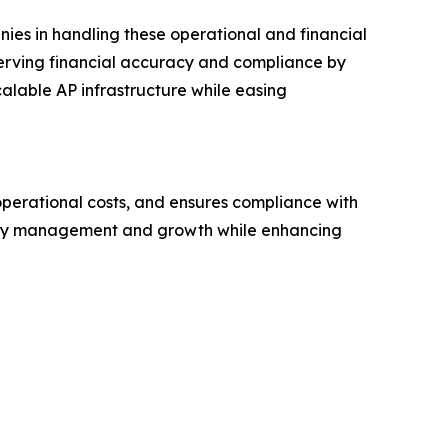
ies in handling these operational and financial
rving financial accuracy and compliance by
alable AP infrastructure while easing
operational costs, and ensures compliance with
operty management and growth while enhancing