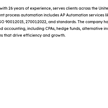
t with 26 years of experience, serves clients across the Un
igent process automation includes AP Automation services 
SO 9001:2015, 27001:2022, and standards. The company has e
d accounting, including CPAs, hedge funds, alternative in
lutions that drive efficiency and growth.