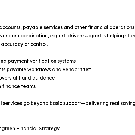
ccounts, payable services and other financial operation
vendor coordination, expert-driven support is helping st
accuracy or control.
 and payment verification systems
nts payable workflows and vendor trust
y oversight and guidance
e finance teams
ial services go beyond basic support—delivering real savi
engthen Financial Strategy