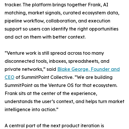
tracker. The platform brings together Frank, AI
matching, market signals, curated ecosystem data,
pipeline workflow, collaboration, and execution
support so users can identify the right opportunities
and act on them with better context.
“Venture work is still spread across too many
disconnected tools, inboxes, spreadsheets, and
private networks,” said
Blake George, Founder and
CEO
of SummitPoint Collective. “We are building
SummitPoint as the Venture OS for that ecosystem.
Frank sits at the center of the experience,
understands the user’s context, and helps turn market
intelligence into action.”
A central part of the next product iteration is