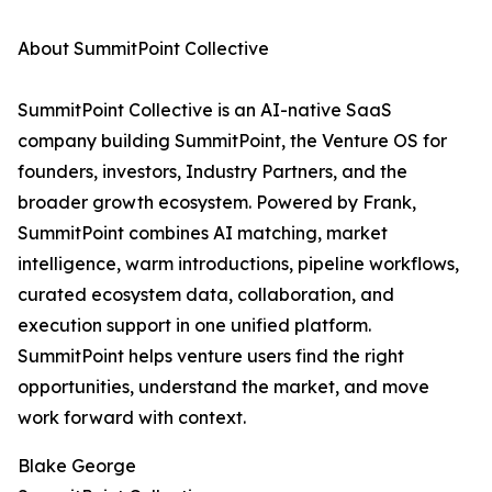
About SummitPoint Collective
SummitPoint Collective is an AI-native SaaS
company building SummitPoint, the Venture OS for
founders, investors, Industry Partners, and the
broader growth ecosystem. Powered by Frank,
SummitPoint combines AI matching, market
intelligence, warm introductions, pipeline workflows,
curated ecosystem data, collaboration, and
execution support in one unified platform.
SummitPoint helps venture users find the right
opportunities, understand the market, and move
work forward with context.
Blake George