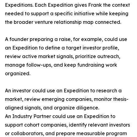
Expeditions. Each Expedition gives Frank the context
needed to support a specific initiative while keeping
the broader venture relationship map connected.
A founder preparing a raise, for example, could use
an Expedition to define a target investor profile,
review active market signals, prioritize outreach,
manage follow-ups, and keep fundraising work
organized.
An investor could use an Expedition to research a
market, review emerging companies, monitor thesis-
aligned signals, and organize diligence.
An Industry Partner could use an Expedition to
support cohort companies, identify relevant investors
or collaborators, and prepare measurable program