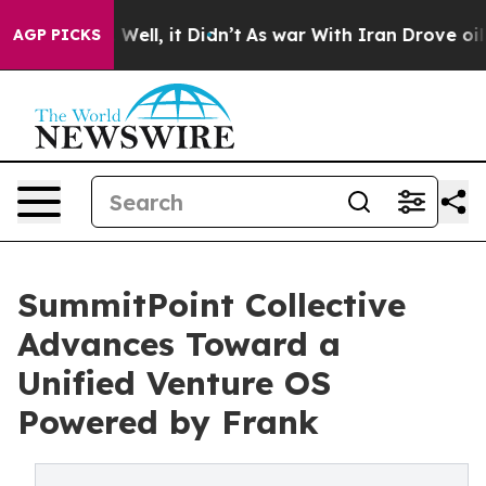
40%. Well, it Didn’t
As war With Iran Drove oil Pric
AGP PICKS
SummitPoint Collective
Advances Toward a
Unified Venture OS
Powered by Frank