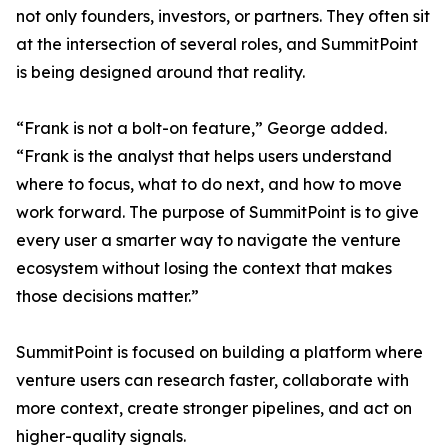
not only founders, investors, or partners. They often sit
at the intersection of several roles, and SummitPoint
is being designed around that reality.
“Frank is not a bolt-on feature,” George added.
“Frank is the analyst that helps users understand
where to focus, what to do next, and how to move
work forward. The purpose of SummitPoint is to give
every user a smarter way to navigate the venture
ecosystem without losing the context that makes
those decisions matter.”
SummitPoint is focused on building a platform where
venture users can research faster, collaborate with
more context, create stronger pipelines, and act on
higher-quality signals.