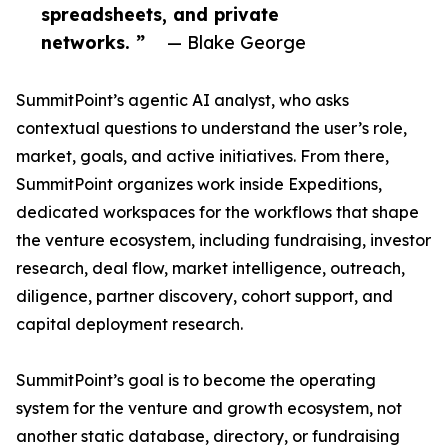
spreadsheets, and private
networks. ”
— Blake George
SummitPoint’s agentic AI analyst, who asks
contextual questions to understand the user’s role,
market, goals, and active initiatives. From there,
SummitPoint organizes work inside Expeditions,
dedicated workspaces for the workflows that shape
the venture ecosystem, including fundraising, investor
research, deal flow, market intelligence, outreach,
diligence, partner discovery, cohort support, and
capital deployment research.
SummitPoint’s goal is to become the operating
system for the venture and growth ecosystem, not
another static database, directory, or fundraising