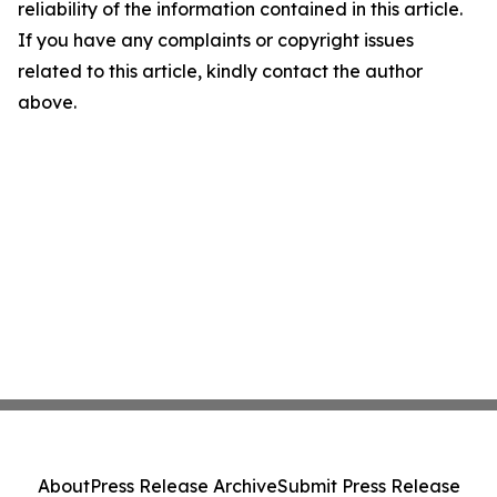
reliability of the information contained in this article.
If you have any complaints or copyright issues
related to this article, kindly contact the author
above.
About
Press Release Archive
Submit Press Release