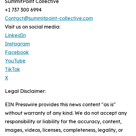
SummitPoint Collective
+1 737 300 6994
Contact@summitpoint-collective.com
Visit us on social media:
LinkedIn
Instagram
Facebook
YouTube
TikTok
X
Legal Disclaimer:
EIN Presswire provides this news content "as is"
without warranty of any kind. We do not accept any
responsibility or liability for the accuracy, content,
images, videos, licenses, completeness, legality, or