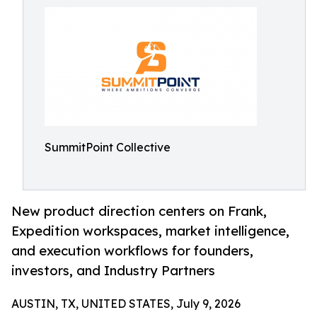
SummitPoint Collective
New product direction centers on Frank,
Expedition workspaces, market intelligence,
and execution workflows for founders,
investors, and Industry Partners
AUSTIN, TX, UNITED STATES, July 9, 2026