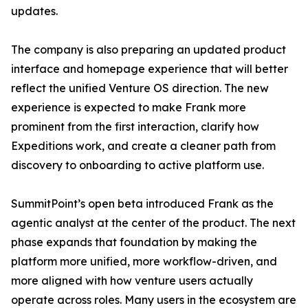
updates.
The company is also preparing an updated product
interface and homepage experience that will better
reflect the unified Venture OS direction. The new
experience is expected to make Frank more
prominent from the first interaction, clarify how
Expeditions work, and create a cleaner path from
discovery to onboarding to active platform use.
SummitPoint’s open beta introduced Frank as the
agentic analyst at the center of the product. The next
phase expands that foundation by making the
platform more unified, more workflow-driven, and
more aligned with how venture users actually
operate across roles. Many users in the ecosystem are