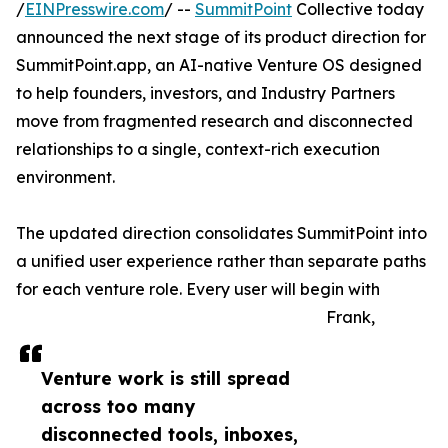
/
EINPresswire.com
/ --
SummitPoint
Collective today
announced the next stage of its product direction for
SummitPoint.app, an AI-native Venture OS designed
to help founders, investors, and Industry Partners
move from fragmented research and disconnected
relationships to a single, context-rich execution
environment.
The updated direction consolidates SummitPoint into
a unified user experience rather than separate paths
for each venture role. Every user will begin with
Frank,
Venture work is still spread
across too many
disconnected tools, inboxes,