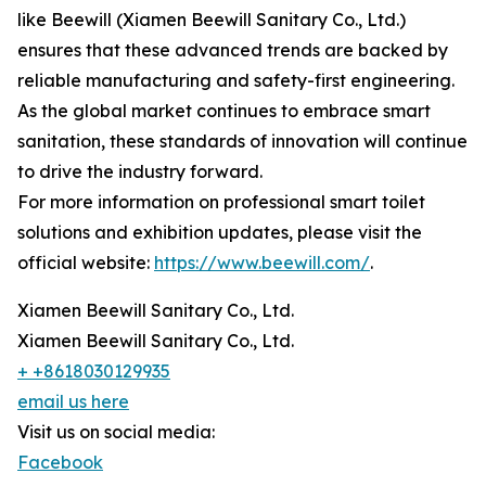
like Beewill (Xiamen Beewill Sanitary Co., Ltd.)
ensures that these advanced trends are backed by
reliable manufacturing and safety-first engineering.
As the global market continues to embrace smart
sanitation, these standards of innovation will continue
to drive the industry forward.
For more information on professional smart toilet
solutions and exhibition updates, please visit the
official website:
https://www.beewill.com/
.
Xiamen Beewill Sanitary Co., Ltd.
Xiamen Beewill Sanitary Co., Ltd.
+ +8618030129935
email us here
Visit us on social media:
Facebook