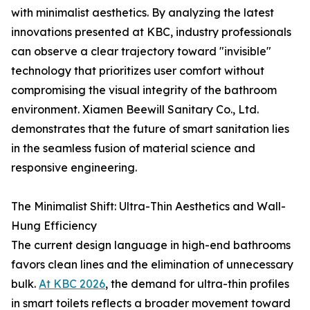
with minimalist aesthetics. By analyzing the latest
innovations presented at KBC, industry professionals
can observe a clear trajectory toward "invisible"
technology that prioritizes user comfort without
compromising the visual integrity of the bathroom
environment. Xiamen Beewill Sanitary Co., Ltd.
demonstrates that the future of smart sanitation lies
in the seamless fusion of material science and
responsive engineering.
The Minimalist Shift: Ultra-Thin Aesthetics and Wall-
Hung Efficiency
The current design language in high-end bathrooms
favors clean lines and the elimination of unnecessary
bulk.
At KBC 2026
, the demand for ultra-thin profiles
in smart toilets reflects a broader movement toward