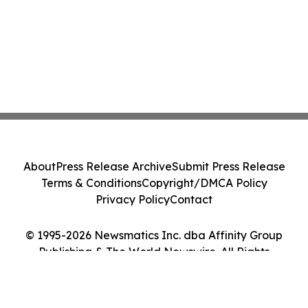
About
Press Release Archive
Submit Press Release
Terms & Conditions
Copyright/DMCA Policy
Privacy Policy
Contact
© 1995-2026 Newsmatics Inc. dba Affinity Group
Publishing & The World Newswire. All Rights
Reserved.
Cookie Settings / Your Privacy Choices