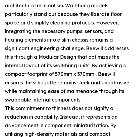
architectural minimalism. Wall-hung models
particularly stand out because they liberate floor
space and simplify cleaning protocols. However,
integrating the necessary pumps, sensors, and
heating elements into a slim chassis remains a
significant engineering challenge. Beewill addresses
this through a Modular Design that optimizes the
internal layout of its wall-hung units. By achieving a
compact footprint of 570mm x 370mm , Beewill
ensures the silhouette remains sleek and unobtrusive
while maintaining ease of maintenance through its
swappable internal components.
This commitment to thinness does not signify a
reduction in capability. Instead, it represents an
advancement in component miniaturization. By
utilizing high-density materials and compact