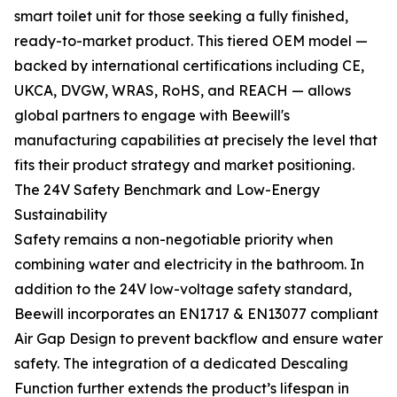
smart toilet unit for those seeking a fully finished,
ready-to-market product. This tiered OEM model —
backed by international certifications including CE,
UKCA, DVGW, WRAS, RoHS, and REACH — allows
global partners to engage with Beewill's
manufacturing capabilities at precisely the level that
fits their product strategy and market positioning.
The 24V Safety Benchmark and Low-Energy
Sustainability
Safety remains a non-negotiable priority when
combining water and electricity in the bathroom. In
addition to the 24V low-voltage safety standard,
Beewill incorporates an EN1717 & EN13077 compliant
Air Gap Design to prevent backflow and ensure water
safety. The integration of a dedicated Descaling
Function further extends the product’s lifespan in