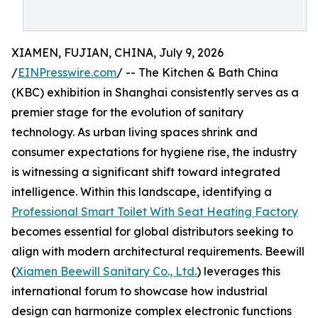
XIAMEN, FUJIAN, CHINA, July 9, 2026
/
EINPresswire.com
/ -- The Kitchen & Bath China
(KBC) exhibition in Shanghai consistently serves as a
premier stage for the evolution of sanitary
technology. As urban living spaces shrink and
consumer expectations for hygiene rise, the industry
is witnessing a significant shift toward integrated
intelligence. Within this landscape, identifying a
Professional Smart Toilet With Seat Heating Factory
becomes essential for global distributors seeking to
align with modern architectural requirements. Beewill
(
Xiamen Beewill Sanitary Co., Ltd.
) leverages this
international forum to showcase how industrial
design can harmonize complex electronic functions