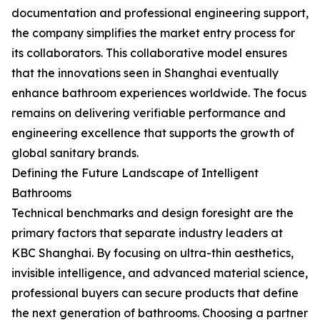
documentation and professional engineering support,
the company simplifies the market entry process for
its collaborators. This collaborative model ensures
that the innovations seen in Shanghai eventually
enhance bathroom experiences worldwide. The focus
remains on delivering verifiable performance and
engineering excellence that supports the growth of
global sanitary brands.
Defining the Future Landscape of Intelligent
Bathrooms
Technical benchmarks and design foresight are the
primary factors that separate industry leaders at
KBC Shanghai. By focusing on ultra-thin aesthetics,
invisible intelligence, and advanced material science,
professional buyers can secure products that define
the next generation of bathrooms. Choosing a partner