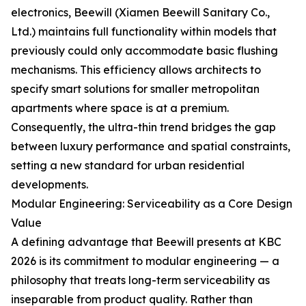
electronics, Beewill (Xiamen Beewill Sanitary Co.,
Ltd.) maintains full functionality within models that
previously could only accommodate basic flushing
mechanisms. This efficiency allows architects to
specify smart solutions for smaller metropolitan
apartments where space is at a premium.
Consequently, the ultra-thin trend bridges the gap
between luxury performance and spatial constraints,
setting a new standard for urban residential
developments.
Modular Engineering: Serviceability as a Core Design
Value
A defining advantage that Beewill presents at KBC
2026 is its commitment to modular engineering — a
philosophy that treats long-term serviceability as
inseparable from product quality. Rather than