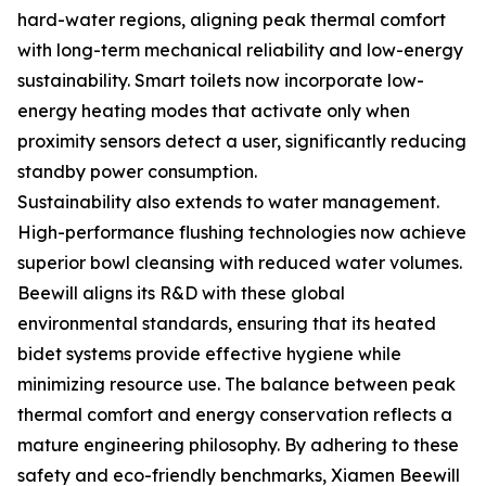
hard-water regions, aligning peak thermal comfort
with long-term mechanical reliability and low-energy
sustainability. Smart toilets now incorporate low-
energy heating modes that activate only when
proximity sensors detect a user, significantly reducing
standby power consumption.
Sustainability also extends to water management.
High-performance flushing technologies now achieve
superior bowl cleansing with reduced water volumes.
Beewill aligns its R&D with these global
environmental standards, ensuring that its heated
bidet systems provide effective hygiene while
minimizing resource use. The balance between peak
thermal comfort and energy conservation reflects a
mature engineering philosophy. By adhering to these
safety and eco-friendly benchmarks, Xiamen Beewill