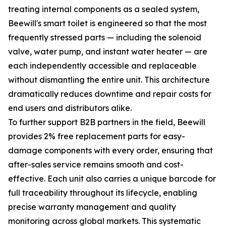
treating internal components as a sealed system,
Beewill's smart toilet is engineered so that the most
frequently stressed parts — including the solenoid
valve, water pump, and instant water heater — are
each independently accessible and replaceable
without dismantling the entire unit. This architecture
dramatically reduces downtime and repair costs for
end users and distributors alike.
To further support B2B partners in the field, Beewill
provides 2% free replacement parts for easy-
damage components with every order, ensuring that
after-sales service remains smooth and cost-
effective. Each unit also carries a unique barcode for
full traceability throughout its lifecycle, enabling
precise warranty management and quality
monitoring across global markets. This systematic