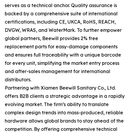
serves as a technical anchor. Quality assurance is
backed by a comprehensive suite of international
certifications, including CE, UKCA, RoHS, REACH,
DVGW, WRAS, and WaterMark. To further empower
global partners, Beewill provides 2% free
replacement parts for easy-damage components
and ensures full traceability with a unique barcode
for every unit, simplifying the market entry process
and after-sales management for international
distributors.
Partnering with Xiamen Beewill Sanitary Co., Ltd.
offers B2B clients a strategic advantage in a rapidly
evolving market. The firm’s ability to translate
complex design trends into mass-produced, reliable
hardware allows global brands to stay ahead of the
competition. By offering comprehensive technical