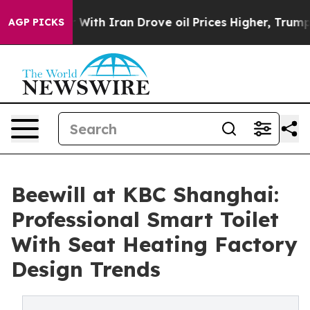
 war With Iran Drove oil Prices Higher, Trump Gave Po
AGP PICKS
Beewill at KBC Shanghai:
Professional Smart Toilet
With Seat Heating Factory
Design Trends