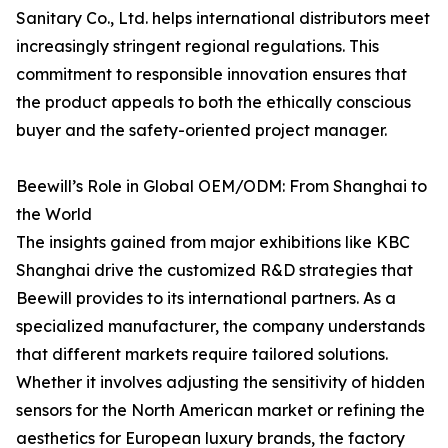
Sanitary Co., Ltd. helps international distributors meet
increasingly stringent regional regulations. This
commitment to responsible innovation ensures that
the product appeals to both the ethically conscious
buyer and the safety-oriented project manager.
Beewill’s Role in Global OEM/ODM: From Shanghai to
the World
The insights gained from major exhibitions like KBC
Shanghai drive the customized R&D strategies that
Beewill provides to its international partners. As a
specialized manufacturer, the company understands
that different markets require tailored solutions.
Whether it involves adjusting the sensitivity of hidden
sensors for the North American market or refining the
aesthetics for European luxury brands, the factory