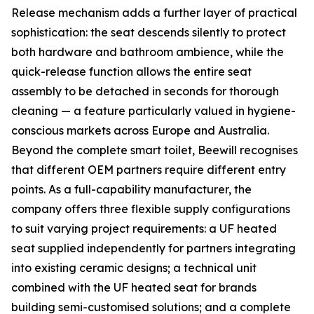
Release mechanism adds a further layer of practical
sophistication: the seat descends silently to protect
both hardware and bathroom ambience, while the
quick-release function allows the entire seat
assembly to be detached in seconds for thorough
cleaning — a feature particularly valued in hygiene-
conscious markets across Europe and Australia.
Beyond the complete smart toilet, Beewill recognises
that different OEM partners require different entry
points. As a full-capability manufacturer, the
company offers three flexible supply configurations
to suit varying project requirements: a UF heated
seat supplied independently for partners integrating
into existing ceramic designs; a technical unit
combined with the UF heated seat for brands
building semi-customised solutions; and a complete