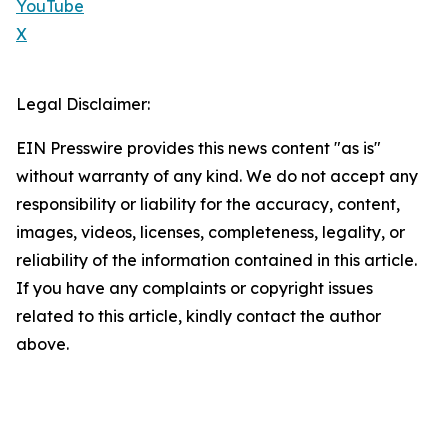
YouTube
X
Legal Disclaimer:
EIN Presswire provides this news content "as is"
without warranty of any kind. We do not accept any
responsibility or liability for the accuracy, content,
images, videos, licenses, completeness, legality, or
reliability of the information contained in this article.
If you have any complaints or copyright issues
related to this article, kindly contact the author
above.