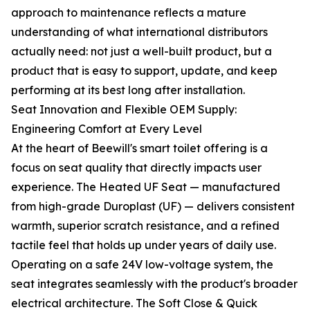
approach to maintenance reflects a mature
understanding of what international distributors
actually need: not just a well-built product, but a
product that is easy to support, update, and keep
performing at its best long after installation.
Seat Innovation and Flexible OEM Supply:
Engineering Comfort at Every Level
At the heart of Beewill's smart toilet offering is a
focus on seat quality that directly impacts user
experience. The Heated UF Seat — manufactured
from high-grade Duroplast (UF) — delivers consistent
warmth, superior scratch resistance, and a refined
tactile feel that holds up under years of daily use.
Operating on a safe 24V low-voltage system, the
seat integrates seamlessly with the product's broader
electrical architecture. The Soft Close & Quick