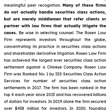
meaningful peer recognition.
Many of these firms
do not actually handle securities class actions,
but are merely middlemen that refer clients or
partner with law firms that actually litigate the
cases.
Be wise in selecting counsel. The Rosen Law
Firm represents investors throughout the globe,
concentrating its practice in securities class actions
and shareholder derivative litigation. Rosen Law Firm
has achieved the largest ever securities class action
settlement against a Chinese Company. Rosen Law
Firm was Ranked No. 1 by ISS Securities Class Action
Services for number of securities class action
settlements in 2017. The firm has been ranked in the
top 4 each year since 2013 and has recovered billions
of dollars for investors. In 2019 alone the firm secured
over $438 million for investors. In 2020, founding