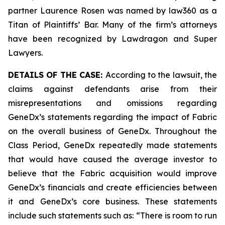
partner Laurence Rosen was named by law360 as a
Titan of Plaintiffs’ Bar. Many of the firm’s attorneys
have been recognized by Lawdragon and Super
Lawyers.
DETAILS OF THE CASE:
According to the lawsuit, the
claims against defendants arise from their
misrepresentations and omissions regarding
GeneDx’s statements regarding the impact of Fabric
on the overall business of GeneDx. Throughout the
Class Period, GeneDx repeatedly made statements
that would have caused the average investor to
believe that the Fabric acquisition would improve
GeneDx’s financials and create efficiencies between
it and GeneDx’s core business. These statements
include such statements such as: “There is room to run