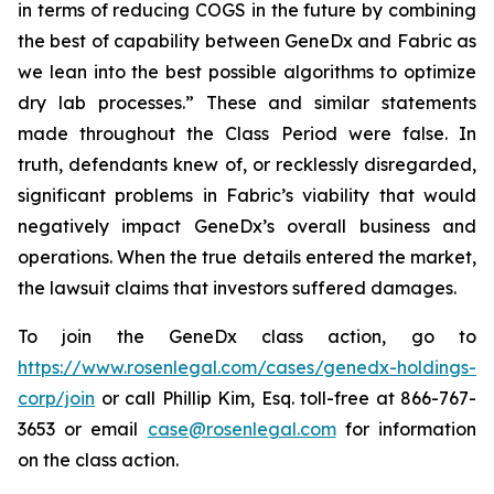
in terms of reducing COGS in the future by combining
the best of capability between GeneDx and Fabric as
we lean into the best possible algorithms to optimize
dry lab processes.” These and similar statements
made throughout the Class Period were false. In
truth, defendants knew of, or recklessly disregarded,
significant problems in Fabric’s viability that would
negatively impact GeneDx’s overall business and
operations. When the true details entered the market,
the lawsuit claims that investors suffered damages.
To join the GeneDx class action, go to
https://www.rosenlegal.com/cases/genedx-holdings-
corp/join
or call Phillip Kim, Esq. toll-free at 866-767-
3653 or email
case@rosenlegal.com
for information
on the class action.