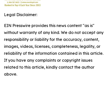
Legal Disclaimer:
EIN Presswire provides this news content "as is"
without warranty of any kind. We do not accept any
responsibility or liability for the accuracy, content,
images, videos, licenses, completeness, legality, or
reliability of the information contained in this article.
If you have any complaints or copyright issues
related to this article, kindly contact the author
above.