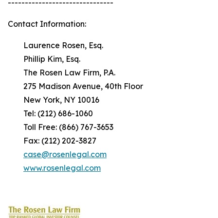
-------------------------------
Contact Information:
Laurence Rosen, Esq.
Phillip Kim, Esq.
The Rosen Law Firm, P.A.
275 Madison Avenue, 40th Floor
New York, NY 10016
Tel: (212) 686-1060
Toll Free: (866) 767-3653
Fax: (212) 202-3827
case@rosenlegal.com
www.rosenlegal.com