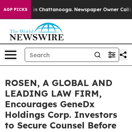
se
Chaos in Chattanooga. Newspaper Owner Calls the P
AGP PICKS
ROSEN, A GLOBAL AND
LEADING LAW FIRM,
Encourages GeneDx
Holdings Corp. Investors
to Secure Counsel Before