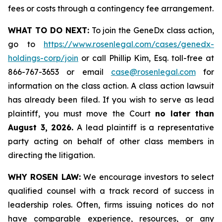
fees or costs through a contingency fee arrangement.
WHAT TO DO NEXT:
To join the GeneDx class action,
go to
https://www.rosenlegal.com/cases/genedx-
holdings-corp/join
or call Phillip Kim, Esq. toll-free at
866-767-3653 or email
case@rosenlegal.com
for
information on the class action. A class action lawsuit
has already been filed. If you wish to serve as lead
plaintiff, you must move the Court
no later than
August 3, 2026.
A lead plaintiff is a representative
party acting on behalf of other class members in
directing the litigation.
WHY ROSEN LAW:
We encourage investors to select
qualified counsel with a track record of success in
leadership roles. Often, firms issuing notices do not
have comparable experience, resources, or any