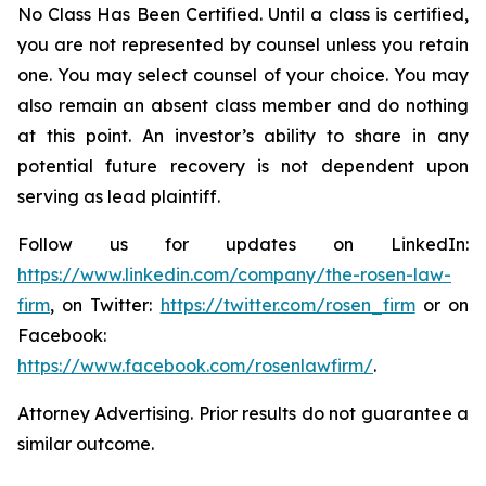
No Class Has Been Certified. Until a class is certified,
you are not represented by counsel unless you retain
one. You may select counsel of your choice. You may
also remain an absent class member and do nothing
at this point. An investor’s ability to share in any
potential future recovery is not dependent upon
serving as lead plaintiff.
Follow us for updates on LinkedIn:
https://www.linkedin.com/company/the-rosen-law-
firm
, on Twitter:
https://twitter.com/rosen_firm
or on
Facebook:
https://www.facebook.com/rosenlawfirm/
.
Attorney Advertising. Prior results do not guarantee a
similar outcome.