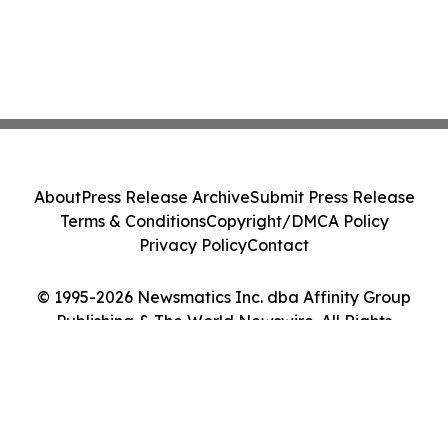
About
Press Release Archive
Submit Press Release
Terms & Conditions
Copyright/DMCA Policy
Privacy Policy
Contact
© 1995-2026 Newsmatics Inc. dba Affinity Group
Publishing & The World Newswire. All Rights
Reserved.
Cookie Settings / Your Privacy Choices