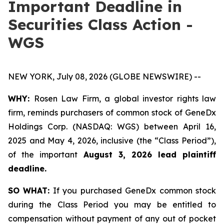
Important Deadline in
Securities Class Action -
WGS
NEW YORK, July 08, 2026 (GLOBE NEWSWIRE) --
WHY:
Rosen Law Firm, a global investor rights law
firm, reminds purchasers of common stock of GeneDx
Holdings Corp. (NASDAQ: WGS) between April 16,
2025 and May 4, 2026, inclusive (the “Class Period”),
of the important
August 3, 2026 lead plaintiff
deadline.
SO WHAT:
If you purchased GeneDx common stock
during the Class Period you may be entitled to
compensation without payment of any out of pocket