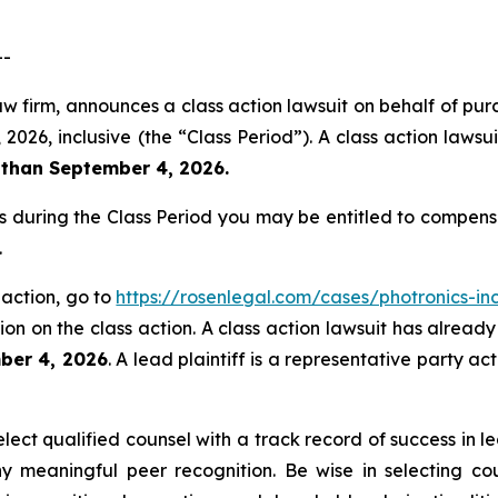
--
aw firm, announces a class action lawsuit on behalf of purc
6, inclusive (the “Class Period”). A class action lawsuit
 than September 4, 2026.
es during the Class Period you may be entitled to compen
.
 action, go to
https://rosenlegal.com/cases/photronics-inc
on on the class action. A class action lawsuit has already 
ber 4, 2026
. A lead plaintiff is a representative party a
ct qualified counsel with a track record of success in lea
 meaningful peer recognition. Be wise in selecting co