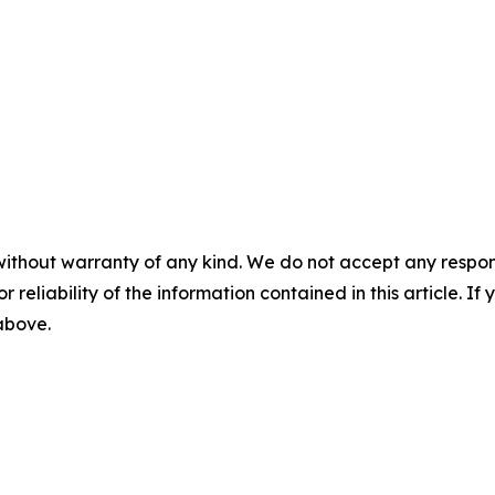
without warranty of any kind. We do not accept any responsib
r reliability of the information contained in this article. I
 above.