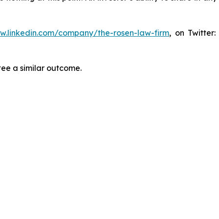
ww.linkedin.com/company/the-rosen-law-firm
, on Twitter
tee a similar outcome.