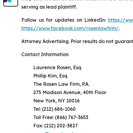
serving as lead plaintiff.
Follow us for updates on LinkedIn:
https://w
https://www.facebook.com/rosenlawfirm/
.
Attorney Advertising. Prior results do not guaran
Contact Information:
Laurence Rosen, Esq.
Phillip Kim, Esq.
The Rosen Law Firm, P.A.
275 Madison Avenue, 40th Floor
New York, NY 10016
Tel: (212) 686-1060
Toll Free: (866) 767-3653
Fax: (212) 202-3827