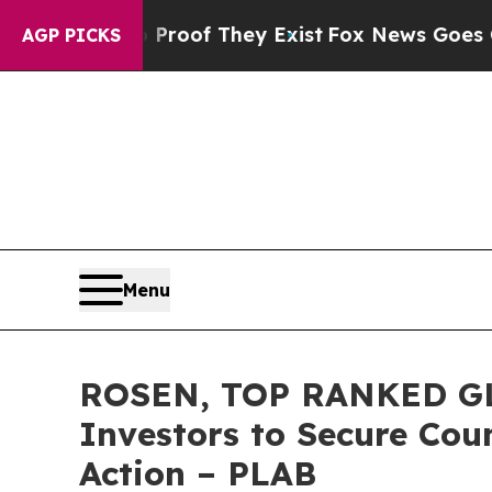
ers no Proof They Exist
Fox News Goes Quiet as 
AGP PICKS
Menu
ROSEN, TOP RANKED GLO
Investors to Secure Coun
Action – PLAB