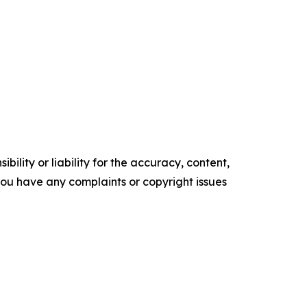
ility or liability for the accuracy, content,
f you have any complaints or copyright issues