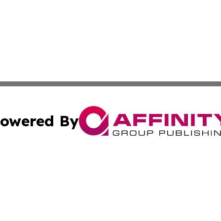
owered By
ubmit Press Release
Terms & Conditions
Copyright/DMCA
s Inc. dba Affinity Group Publishing & The World Newswire
Cookie Settings / Your Privacy Choices