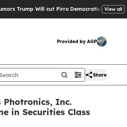
mp Will cut Pirro
Democratic Socialists of Amer
View all
Provided by AGP
Share
hotronics, Inc.
e in Securities Class