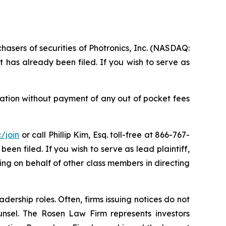
hasers of securities of Photronics, Inc. (NASDAQ:
 has already been filed. If you wish to serve as
sation without payment of any out of pocket fees
/join
or call Phillip Kim, Esq. toll-free at 866-767-
been filed. If you wish to serve as lead plaintiff,
cting on behalf of other class members in directing
dership roles. Often, firms issuing notices do not
unsel. The Rosen Law Firm represents investors