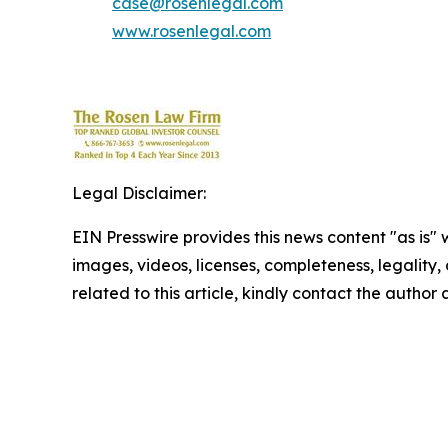
case@rosenlegal.com
www.rosenlegal.com
Legal Disclaimer:
EIN Presswire provides this news content "as is" 
images, videos, licenses, completeness, legality, o
related to this article, kindly contact the author