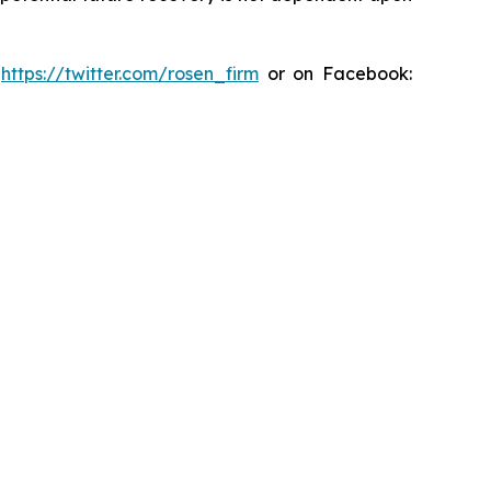
:
https://twitter.com/rosen_firm
or on Facebook: