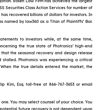
tigation. Rosen Law Firm has achieved the largest
S Securities Class Action Services for number of
as recovered billions of dollars for investors. In
s named by law360 as a Titan of Plaintiffs’ Bar.
atements to investors while, at the same time,
ncerning the true state of Photronics’ high-end
, that the seasonal recovery and design release
talled. Photronics was experiencing a critical
. When the true details entered the market, the
ip Kim, Esq. toll-free at 866-767-3653 or email
in one. You may select counsel of your choice. You
y potential future recovery is not dependent upon