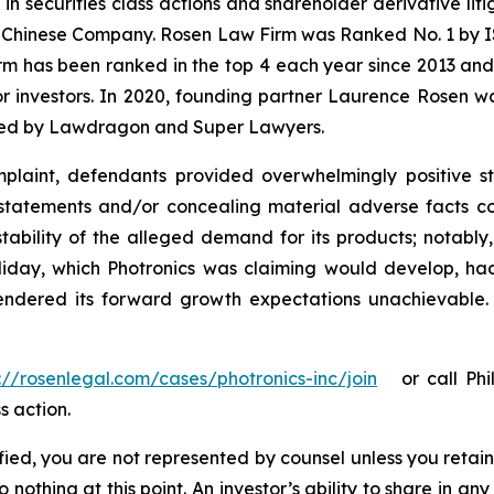
 in securities class actions and shareholder derivative li
 a Chinese Company. Rosen Law Firm was Ranked No. 1 by IS
firm has been ranked in the top 4 each year since 2013 and h
or investors. In 2020, founding partner Laurence Rosen wa
ized by Lawdragon and Super Lawyers.
laint, defendants provided overwhelmingly positive st
statements and/or concealing material adverse facts co
tability of the alleged demand for its products; notably
ay, which Photronics was claiming would develop, had s
 rendered its forward growth expectations unachievable
://rosenlegal.com/cases/photronics-inc/join
or call Phill
s action.
tified, you are not represented by counsel unless you reta
thing at this point. An investor’s ability to share in an