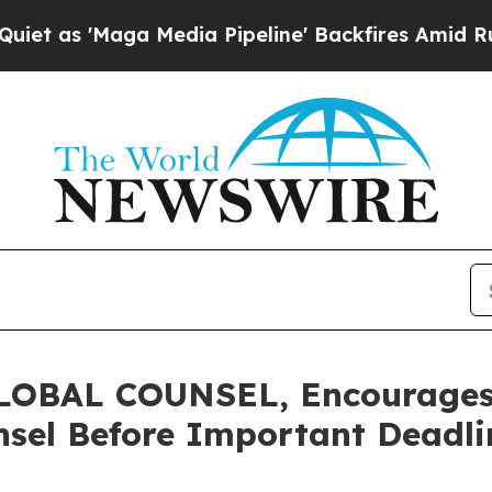
'Maga Media Pipeline' Backfires Amid Rumors Tru
BAL COUNSEL, Encourages P
sel Before Important Deadlin