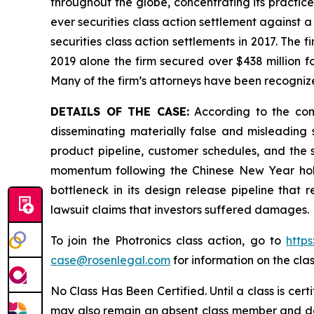
throughout the globe, concentrating its practice
ever securities class action settlement against
securities class action settlements in 2017. The 
2019 alone the firm secured over $438 million f
Many of the firm’s attorneys have been recogn
DETAILS OF THE CASE:
According to the comp
disseminating materially false and misleading 
product pipeline, customer schedules, and the s
momentum following the Chinese New Year holid
bottleneck in its design release pipeline that
lawsuit claims that investors suffered damages.
To join the Photronics class action, go to
https
case@rosenlegal.com
for information on the clas
No Class Has Been Certified. Until a class is cer
may also remain an absent class member and do no