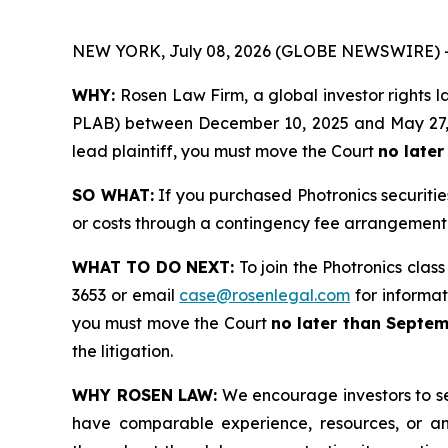
NEW YORK, July 08, 2026 (GLOBE NEWSWIRE) 
WHY:
Rosen Law Firm, a global investor rights l
PLAB) between December 10, 2025 and May 27, 202
lead plaintiff, you must move the Court
no later
SO WHAT:
If you purchased Photronics securiti
or costs through a contingency fee arrangement
WHAT TO DO NEXT:
To join the Photronics class
3653 or email
case@rosenlegal.com
for informati
you must move the Court
no later than Septem
the litigation.
WHY ROSEN LAW:
We encourage investors to sele
have comparable experience, resources, or any