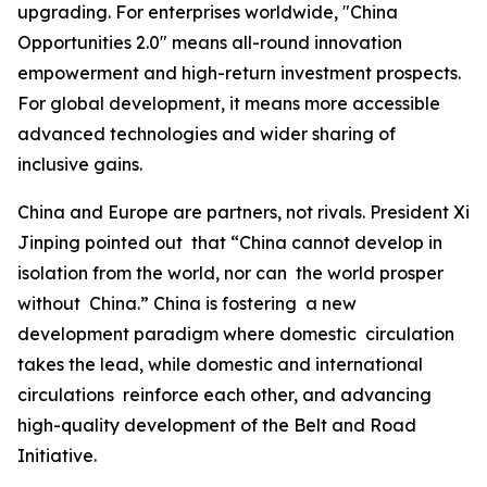
upgrading. For enterprises worldwide, "China
Opportunities 2.0" means all-round innovation
empowerment and high-return investment prospects.
For global development, it means more accessible
advanced technologies and wider sharing of
inclusive gains.
China and Europe are partners, not rivals. President Xi
Jinping pointed out that “China cannot develop in
isolation from the world, nor can the world prosper
without China.” China is fostering a new
development paradigm where domestic circulation
takes the lead, while domestic and international
circulations reinforce each other, and advancing
high-quality development of the Belt and Road
Initiative.