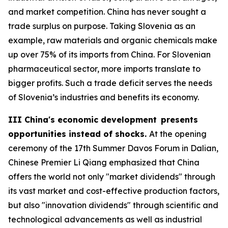
and market competition. China has never sought a
trade surplus on purpose. Taking Slovenia as an
example, raw materials and organic chemicals make
up over 75% of its imports from China. For Slovenian
pharmaceutical sector, more imports translate to
bigger profits. Such a trade deficit serves the needs
of Slovenia’s industries and benefits its economy.
III China's economic development presents
opportunities instead of shocks.
At the opening
ceremony of the 17th Summer Davos Forum in Dalian,
Chinese Premier Li Qiang emphasized that China
offers the world not only "market dividends" through
its vast market and cost-effective production factors,
but also "innovation dividends" through scientific and
technological advancements as well as industrial