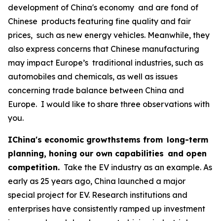
development of China's economy and are fond of
Chinese products featuring fine quality and fair
prices, such as new energy vehicles. Meanwhile, they
also express concerns that Chinese manufacturing
may impact Europe’s traditional industries, such as
automobiles and chemicals, as well as issues
concerning trade balance between China and
Europe. I would like to share three observations with
you.
IChina's economic growthstems from long-term
planning, honing our own capabilities and open
competition.
Take the EV industry as an example. As
early as 25 years ago, China launched a major
special project for EV. Research institutions and
enterprises have consistently ramped up investment