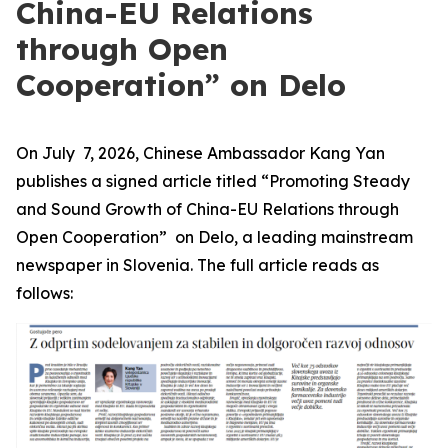
China-EU Relations
through Open
Cooperation” on Delo
On July 7, 2026, Chinese Ambassador Kang Yan
publishes a signed article titled “Promoting Steady
and Sound Growth of China-EU Relations through
Open Cooperation” on Delo, a leading mainstream
newspaper in Slovenia. The full article reads as
follows: