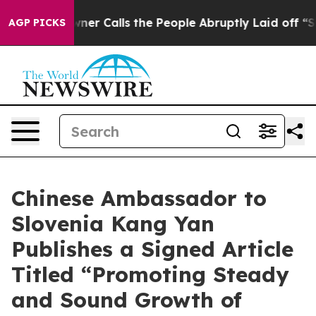
per Owner Calls the People Abruptly Laid off “Simpl
AGP PICKS
Chinese Ambassador to
Slovenia Kang Yan
Publishes a Signed Article
Titled “Promoting Steady
and Sound Growth of