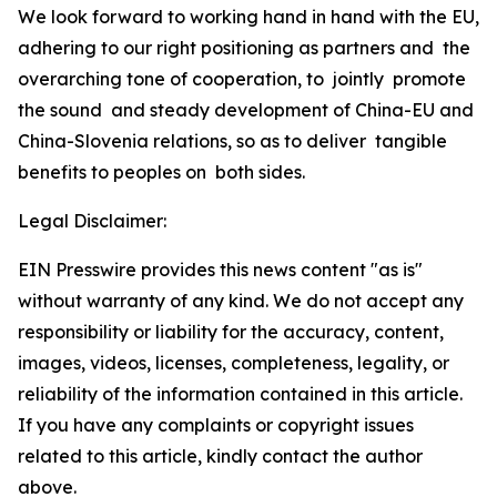
We look forward to working hand in hand with the EU,
adhering to our right positioning as partners and the
overarching tone of cooperation, to jointly promote
the sound and steady development of China-EU and
China-Slovenia relations, so as to deliver tangible
benefits to peoples on both sides.
Legal Disclaimer:
EIN Presswire provides this news content "as is"
without warranty of any kind. We do not accept any
responsibility or liability for the accuracy, content,
images, videos, licenses, completeness, legality, or
reliability of the information contained in this article.
If you have any complaints or copyright issues
related to this article, kindly contact the author
above.