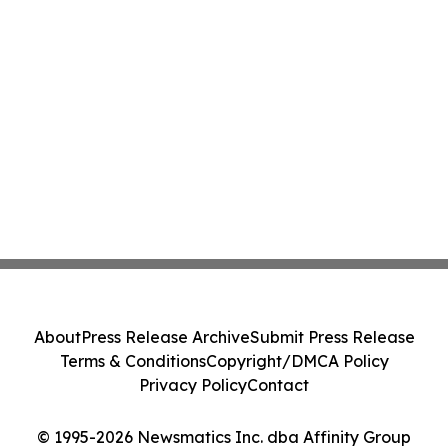
About
Press Release Archive
Submit Press Release
Terms & Conditions
Copyright/DMCA Policy
Privacy Policy
Contact
© 1995-2026 Newsmatics Inc. dba Affinity Group