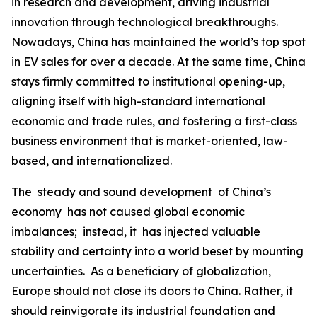
in research and development, driving industrial
innovation through technological breakthroughs.
Nowadays, China has maintained the world’s top spot
in EV sales for over a decade. At the same time, China
stays firmly committed to institutional opening-up,
aligning itself with high-standard international
economic and trade rules, and fostering a first-class
business environment that is market-oriented, law-
based, and internationalized.
The steady and sound development of China’s
economy has not caused global economic
imbalances; instead, it has injected valuable
stability and certainty into a world beset by mounting
uncertainties. As a beneficiary of globalization,
Europe should not close its doors to China. Rather, it
should reinvigorate its industrial foundation and