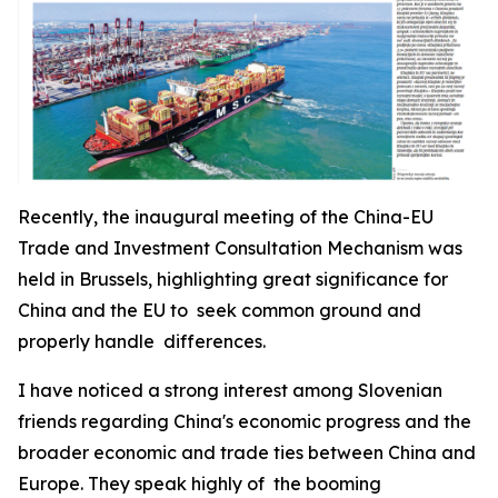
Recently, the inaugural meeting of the China-EU
Trade and Investment Consultation Mechanism was
held in Brussels, highlighting great significance for
China and the EU to seek common ground and
properly handle differences.
I have noticed a strong interest among Slovenian
friends regarding China's economic progress and the
broader economic and trade ties between China and
Europe. They speak highly of the booming