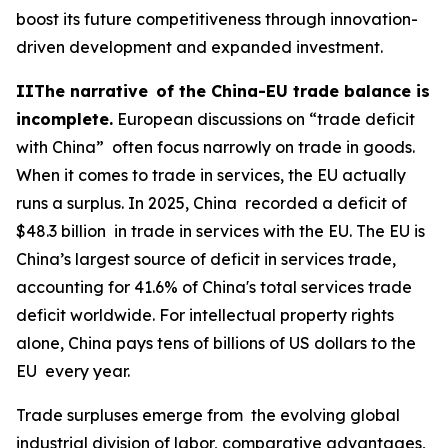
boost its future competitiveness through innovation-
driven development and expanded investment.
IIThe narrative of the China-EU trade balance is
incomplete.
European discussions on “trade deficit
with China” often focus narrowly on trade in goods.
When it comes to trade in services, the EU actually
runs a surplus. In 2025, China recorded a deficit of
$48.3 billion in trade in services with the EU. The EU is
China’s largest source of deficit in services trade,
accounting for 41.6% of China's total services trade
deficit worldwide. For intellectual property rights
alone, China pays tens of billions of US dollars to the
EU every year.
Trade surpluses emerge from the evolving global
industrial division of labor, comparative advantages,