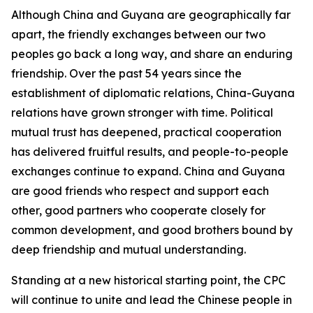
Although China and Guyana are geographically far
apart, the friendly exchanges between our two
peoples go back a long way, and share an enduring
friendship. Over the past 54 years since the
establishment of diplomatic relations, China-Guyana
relations have grown stronger with time. Political
mutual trust has deepened, practical cooperation
has delivered fruitful results, and people-to-people
exchanges continue to expand. China and Guyana
are good friends who respect and support each
other, good partners who cooperate closely for
common development, and good brothers bound by
deep friendship and mutual understanding.
Standing at a new historical starting point, the CPC
will continue to unite and lead the Chinese people in