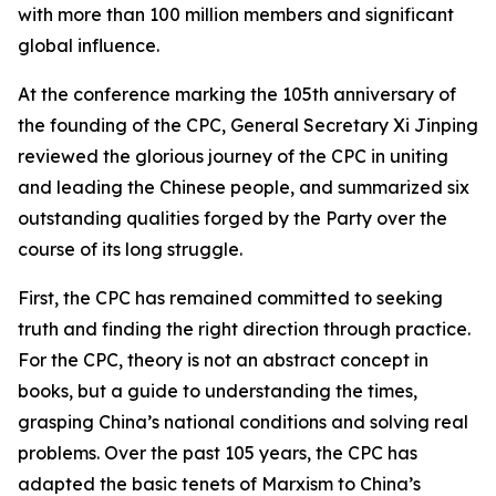
with more than 100 million members and significant
global influence.
At the conference marking the 105th anniversary of
the founding of the CPC, General Secretary Xi Jinping
reviewed the glorious journey of the CPC in uniting
and leading the Chinese people, and summarized six
outstanding qualities forged by the Party over the
course of its long struggle.
First, the CPC has remained committed to seeking
truth and finding the right direction through practice.
For the CPC, theory is not an abstract concept in
books, but a guide to understanding the times,
grasping China’s national conditions and solving real
problems. Over the past 105 years, the CPC has
adapted the basic tenets of Marxism to China’s