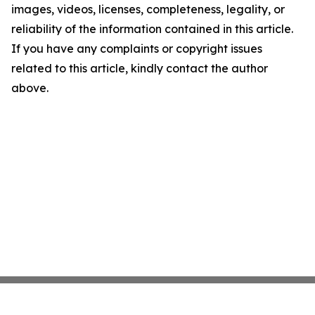
images, videos, licenses, completeness, legality, or
reliability of the information contained in this article.
If you have any complaints or copyright issues
related to this article, kindly contact the author
above.