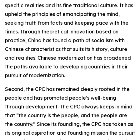
specific realities and its fine traditional culture. It has
upheld the principles of emancipating the mind,
seeking truth from facts and keeping pace with the
times. Through theoretical innovation based on
practice, China has found a path of socialism with
Chinese characteristics that suits its history, culture
and realities. Chinese modernization has broadened
the paths available to developing countries in their
pursuit of modernization.
Second, the CPC has remained deeply rooted in the
people and has promoted people’s well-being
through development. The CPC always keeps in mind
that “the country is the people, and the people are
the country.” Since its founding, the CPC has taken as
its original aspiration and founding mission the pursuit