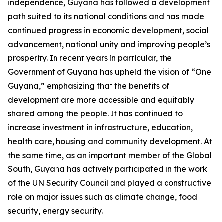
independence, Guyana has followed a development
path suited to its national conditions and has made
continued progress in economic development, social
advancement, national unity and improving people’s
prosperity. In recent years in particular, the
Government of Guyana has upheld the vision of “One
Guyana,” emphasizing that the benefits of
development are more accessible and equitably
shared among the people. It has continued to
increase investment in infrastructure, education,
health care, housing and community development. At
the same time, as an important member of the Global
South, Guyana has actively participated in the work
of the UN Security Council and played a constructive
role on major issues such as climate change, food
security, energy security.