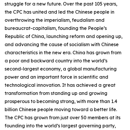
struggle for a new future. Over the past 105 years,
the CPC has united and led the Chinese people in
overthrowing the imperialism, feudalism and
bureaucrat-capitalism, founding the People’s
Republic of China, launching reform and opening up,
and advancing the cause of socialism with Chinese
characteristics in the new era. China has grown from
a poor and backward country into the world’s
second-largest economy, a global manufacturing
power and an important force in scientific and
technological innovation. It has achieved a great
transformation from standing up and growing
prosperous to becoming strong, with more than 1.4
billion Chinese people moving toward a better life.
The CPC has grown from just over 50 members at its
founding into the world’s largest governing party,