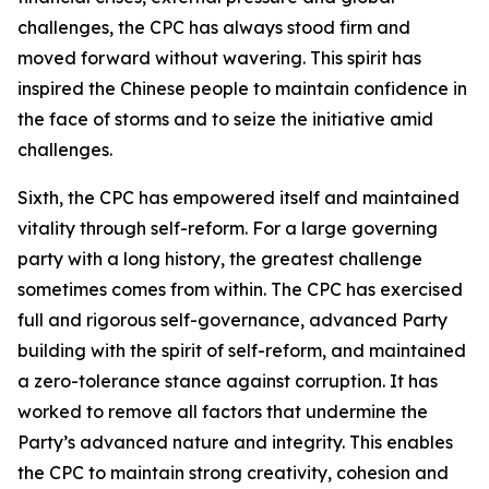
challenges, the CPC has always stood firm and
moved forward without wavering. This spirit has
inspired the Chinese people to maintain confidence in
the face of storms and to seize the initiative amid
challenges.
Sixth, the CPC has empowered itself and maintained
vitality through self-reform. For a large governing
party with a long history, the greatest challenge
sometimes comes from within. The CPC has exercised
full and rigorous self-governance, advanced Party
building with the spirit of self-reform, and maintained
a zero-tolerance stance against corruption. It has
worked to remove all factors that undermine the
Party’s advanced nature and integrity. This enables
the CPC to maintain strong creativity, cohesion and