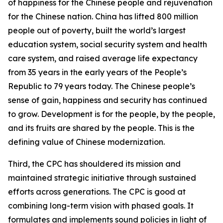
of happiness for the Chinese people and rejuvenation
for the Chinese nation. China has lifted 800 million
people out of poverty, built the world’s largest
education system, social security system and health
care system, and raised average life expectancy
from 35 years in the early years of the People’s
Republic to 79 years today. The Chinese people’s
sense of gain, happiness and security has continued
to grow. Development is for the people, by the people,
and its fruits are shared by the people. This is the
defining value of Chinese modernization.
Third, the CPC has shouldered its mission and
maintained strategic initiative through sustained
efforts across generations. The CPC is good at
combining long-term vision with phased goals. It
formulates and implements sound policies in light of