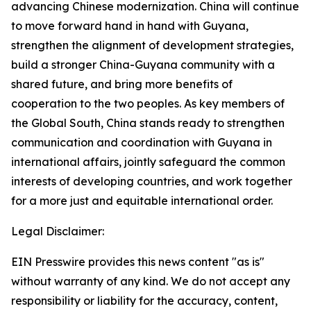
advancing Chinese modernization. China will continue
to move forward hand in hand with Guyana,
strengthen the alignment of development strategies,
build a stronger China-Guyana community with a
shared future, and bring more benefits of
cooperation to the two peoples. As key members of
the Global South, China stands ready to strengthen
communication and coordination with Guyana in
international affairs, jointly safeguard the common
interests of developing countries, and work together
for a more just and equitable international order.
Legal Disclaimer:
EIN Presswire provides this news content "as is"
without warranty of any kind. We do not accept any
responsibility or liability for the accuracy, content,