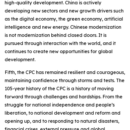
high-quality development. China is actively
developing new sectors and new growth drivers such
as the digital economy, the green economy, artificial
intelligence and new energy. Chinese modernization
is not modernization behind closed doors. It is
pursued through interaction with the world, and it
continues to create new opportunities for global
development.
Fifth, the CPC has remained resilient and courageous,
maintaining confidence through storms and tests. The
105-year history of the CPC is a history of moving
forward through challenges and hardships. From the
struggle for national independence and people’s
liberation, to national development and reform and
opening up, and to responding to natural disasters,
financial crises, external pressure and global