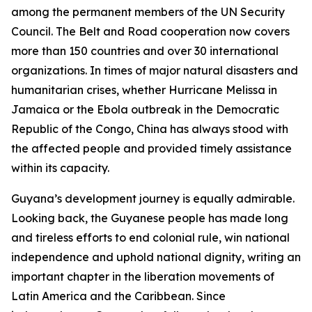
among the permanent members of the UN Security
Council. The Belt and Road cooperation now covers
more than 150 countries and over 30 international
organizations. In times of major natural disasters and
humanitarian crises, whether Hurricane Melissa in
Jamaica or the Ebola outbreak in the Democratic
Republic of the Congo, China has always stood with
the affected people and provided timely assistance
within its capacity.
Guyana’s development journey is equally admirable.
Looking back, the Guyanese people has made long
and tireless efforts to end colonial rule, win national
independence and uphold national dignity, writing an
important chapter in the liberation movements of
Latin America and the Caribbean. Since