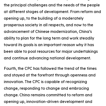
the principal challenges and the needs of the people
at different stages of development. From reform and
opening up, to the building of a moderately
prosperous society in all respects, and now to the
advancement of Chinese modernization, China’s
ability to plan for the long term and work steadily
toward its goals is an important reason why it has
been able to pool resources for major undertakings
and continue advancing national development.
Fourth, the CPC has followed the trend of the times
and stayed at the forefront through openness and
innovation. The CPC is capable of recognizing
change, responding to change and embracing
change. China remains committed to reform and
opening up, innovation-driven development and