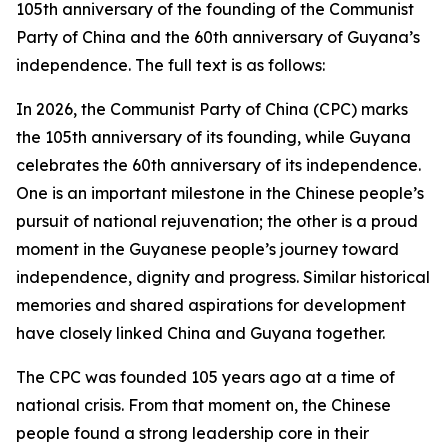
105th anniversary of the founding of the Communist
Party of China and the 60th anniversary of Guyana’s
independence. The full text is as follows:
In 2026, the Communist Party of China (CPC) marks
the 105th anniversary of its founding, while Guyana
celebrates the 60th anniversary of its independence.
One is an important milestone in the Chinese people’s
pursuit of national rejuvenation; the other is a proud
moment in the Guyanese people’s journey toward
independence, dignity and progress. Similar historical
memories and shared aspirations for development
have closely linked China and Guyana together.
The CPC was founded 105 years ago at a time of
national crisis. From that moment on, the Chinese
people found a strong leadership core in their