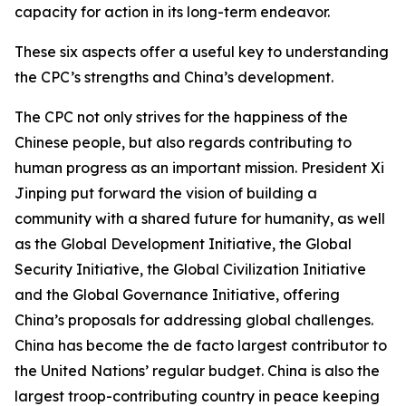
capacity for action in its long-term endeavor.
These six aspects offer a useful key to understanding
the CPC’s strengths and China’s development.
The CPC not only strives for the happiness of the
Chinese people, but also regards contributing to
human progress as an important mission. President Xi
Jinping put forward the vision of building a
community with a shared future for humanity, as well
as the Global Development Initiative, the Global
Security Initiative, the Global Civilization Initiative
and the Global Governance Initiative, offering
China’s proposals for addressing global challenges.
China has become the de facto largest contributor to
the United Nations’ regular budget. China is also the
largest troop-contributing country in peace keeping