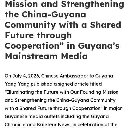
Mission and Strengthening
the China-Guyana
Community with a Shared
Future through
Cooperation” in Guyana’s
Mainstream Media
On July 4, 2026, Chinese Ambassador to Guyana
Yang Yang published a signed article titled
“Illuminating the Future with Our Founding Mission
and Strengthening the China-Guyana Community
with a Shared Future through Cooperation” in major
Guyanese media outlets including the Guyana
Chronicle and Kaieteur News, in celebration of the