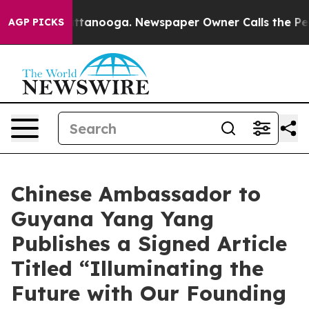
n Chattanooga. Newspaper Owner Calls the People Abr
AGP PICKS
Chinese Ambassador to
Guyana Yang Yang
Publishes a Signed Article
Titled “Illuminating the
Future with Our Founding