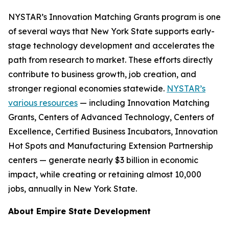
NYSTAR’s Innovation Matching Grants program is one
of several ways that New York State supports early-
stage technology development and accelerates the
path from research to market. These efforts directly
contribute to business growth, job creation, and
stronger regional economies statewide.
NYSTAR’s
various resources
— including Innovation Matching
Grants, Centers of Advanced Technology, Centers of
Excellence, Certified Business Incubators, Innovation
Hot Spots and Manufacturing Extension Partnership
centers — generate nearly $3 billion in economic
impact, while creating or retaining almost 10,000
jobs, annually in New York State.
About Empire State Development