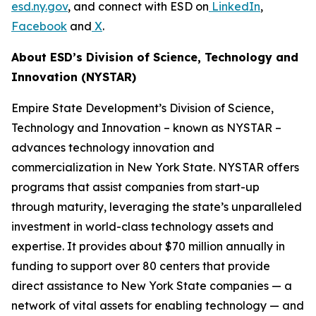
esd.ny.gov
, and connect with ESD on
LinkedIn
,
Facebook
and
X
.
About ESD’s Division of Science, Technology and
Innovation (NYSTAR)
Empire State Development’s Division of Science,
Technology and Innovation – known as NYSTAR –
advances technology innovation and
commercialization in New York State. NYSTAR offers
programs that assist companies from start-up
through maturity, leveraging the state’s unparalleled
investment in world-class technology assets and
expertise. It provides about $70 million annually in
funding to support over 80 centers that provide
direct assistance to New York State companies — a
network of vital assets for enabling technology — and