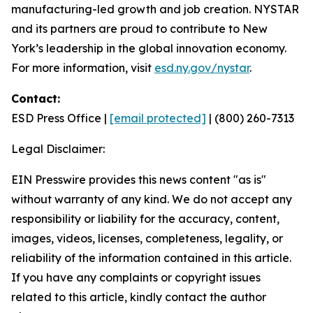
manufacturing-led growth and job creation. NYSTAR
and its partners are proud to contribute to New
York’s leadership in the global innovation economy.
For more information, visit
esd.ny.gov/nystar
.
Contact:
ESD Press Office |
[email protected]
| (800) 260-7313
Legal Disclaimer:
EIN Presswire provides this news content "as is"
without warranty of any kind. We do not accept any
responsibility or liability for the accuracy, content,
images, videos, licenses, completeness, legality, or
reliability of the information contained in this article.
If you have any complaints or copyright issues
related to this article, kindly contact the author