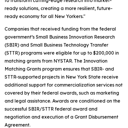
to transform cutting-edge research into market-
ready solutions, creating a more resilient, future-
ready economy for all New Yorkers."
Companies that received funding from the federal
government’s Small Business Innovation Research
(SBIR) and Small Business Technology Transfer
(STTR) programs were eligible for up to $200,000 in
matching grants from NYSTAR. The Innovation
Matching Grants program ensures that SBIR- and
STTR-supported projects in New York State receive
additional support for commercialization services not
covered by their federal awards, such as marketing
and legal assistance. Awards are conditioned on the
successful SBIR/STTR federal award and
negotiation and execution of a Grant Disbursement
Agreement.