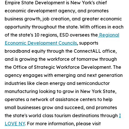
Empire State Development is New York's chief
economic development agency, and promotes
business growth, job creation, and greater economic
opportunity throughout the state. With offices in each
of the state's 10 regions, ESD oversees the
Regional
Economic Development Councils
, supports
broadband equity through the ConnectALL office,
and is growing the workforce of tomorrow through
the Office of Strategic Workforce Development. The
agency engages with emerging and next generation
industries like clean energy and semiconductor
manufacturing looking to grow in New York State,
operates a network of assistance centers to help
small businesses grow and succeed, and promotes
the state's world class tourism destinations through
I
LOVE NY
. For more information, please visit