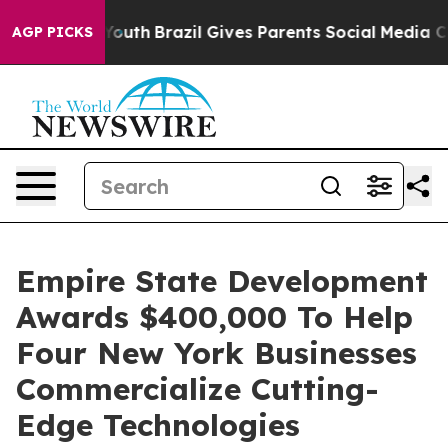
arms to Youth
Brazil Gives Parents Social Media Contro
AGP PICKS
Empire State Development
Awards $400,000 To Help
Four New York Businesses
Commercialize Cutting-
Edge Technologies