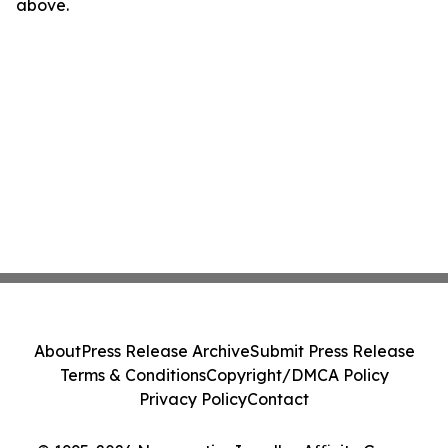
above.
About
Press Release Archive
Submit Press Release
Terms & Conditions
Copyright/DMCA Policy
Privacy Policy
Contact