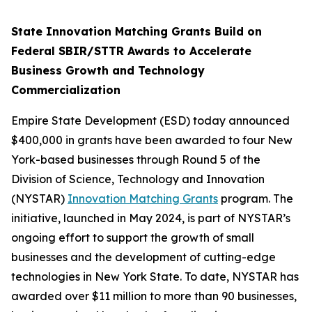
State Innovation Matching Grants Build on
Federal SBIR/STTR Awards to Accelerate
Business Growth and Technology
Commercialization
Empire State Development (ESD) today announced
$400,000 in grants have been awarded to four New
York-based businesses through Round 5 of the
Division of Science, Technology and Innovation
(NYSTAR)
Innovation Matching Grants
program. The
initiative, launched in May 2024, is part of NYSTAR’s
ongoing effort to support the growth of small
businesses and the development of cutting-edge
technologies in New York State. To date, NYSTAR has
awarded over $11 million to more than 90 businesses,