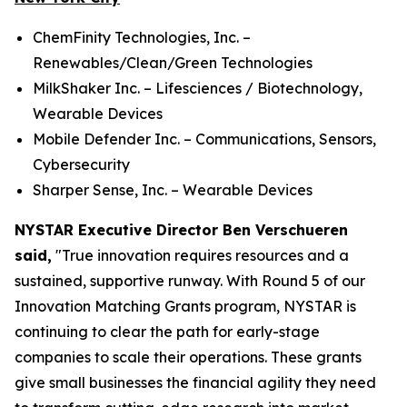
ChemFinity Technologies, Inc. –
Renewables/Clean/Green Technologies
MilkShaker Inc. – Lifesciences / Biotechnology,
Wearable Devices
Mobile Defender Inc. – Communications, Sensors,
Cybersecurity
Sharper Sense, Inc. – Wearable Devices
NYSTAR Executive Director Ben Verschueren
said,
"True innovation requires resources and a
sustained, supportive runway. With Round 5 of our
Innovation Matching Grants program, NYSTAR is
continuing to clear the path for early-stage
companies to scale their operations. These grants
give small businesses the financial agility they need