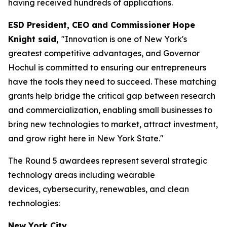
having received hundreds of applications.
ESD President, CEO and Commissioner Hope
Knight said,
"Innovation is one of New York's
greatest competitive advantages, and Governor
Hochul is committed to ensuring our entrepreneurs
have the tools they need to succeed. These matching
grants help bridge the critical gap between research
and commercialization, enabling small businesses to
bring new technologies to market, attract investment,
and grow right here in New York State."
The Round 5 awardees represent several strategic
technology areas including wearable
devices, cybersecurity, renewables, and clean
technologies:
New York City