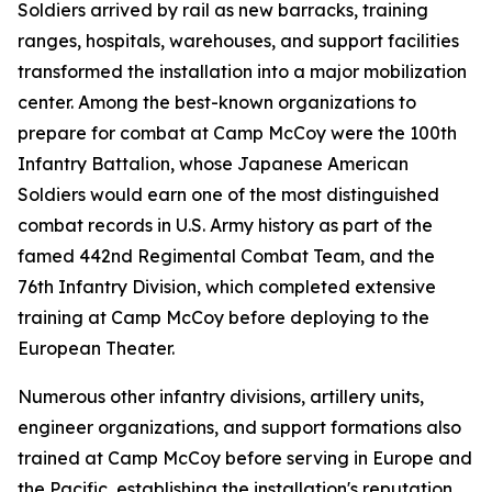
Soldiers arrived by rail as new barracks, training
ranges, hospitals, warehouses, and support facilities
transformed the installation into a major mobilization
center. Among the best-known organizations to
prepare for combat at Camp McCoy were the 100th
Infantry Battalion, whose Japanese American
Soldiers would earn one of the most distinguished
combat records in U.S. Army history as part of the
famed 442nd Regimental Combat Team, and the
76th Infantry Division, which completed extensive
training at Camp McCoy before deploying to the
European Theater.
Numerous other infantry divisions, artillery units,
engineer organizations, and support formations also
trained at Camp McCoy before serving in Europe and
the Pacific, establishing the installation's reputation