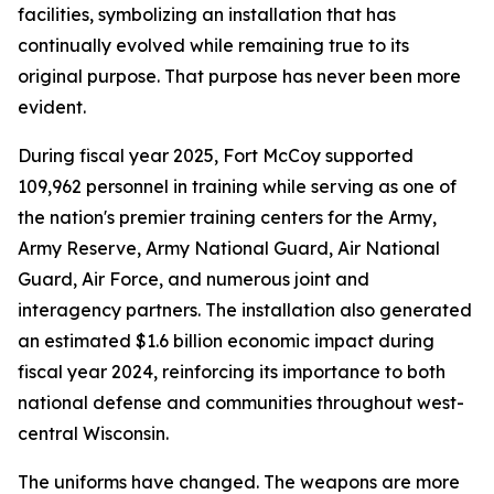
facilities, symbolizing an installation that has
continually evolved while remaining true to its
original purpose. That purpose has never been more
evident.
During fiscal year 2025, Fort McCoy supported
109,962 personnel in training while serving as one of
the nation's premier training centers for the Army,
Army Reserve, Army National Guard, Air National
Guard, Air Force, and numerous joint and
interagency partners. The installation also generated
an estimated $1.6 billion economic impact during
fiscal year 2024, reinforcing its importance to both
national defense and communities throughout west-
central Wisconsin.
The uniforms have changed. The weapons are more