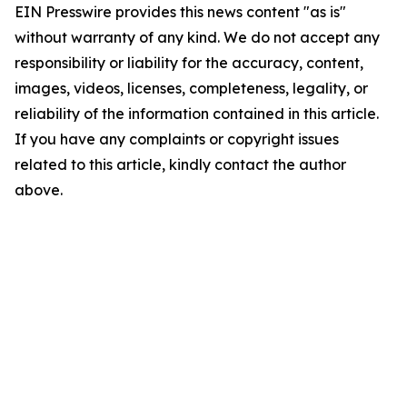
EIN Presswire provides this news content "as is"
without warranty of any kind. We do not accept any
responsibility or liability for the accuracy, content,
images, videos, licenses, completeness, legality, or
reliability of the information contained in this article.
If you have any complaints or copyright issues
related to this article, kindly contact the author
above.