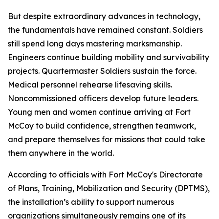
But despite extraordinary advances in technology,
the fundamentals have remained constant. Soldiers
still spend long days mastering marksmanship.
Engineers continue building mobility and survivability
projects. Quartermaster Soldiers sustain the force.
Medical personnel rehearse lifesaving skills.
Noncommissioned officers develop future leaders.
Young men and women continue arriving at Fort
McCoy to build confidence, strengthen teamwork,
and prepare themselves for missions that could take
them anywhere in the world.
According to officials with Fort McCoy's Directorate
of Plans, Training, Mobilization and Security (DPTMS),
the installation’s ability to support numerous
organizations simultaneously remains one of its