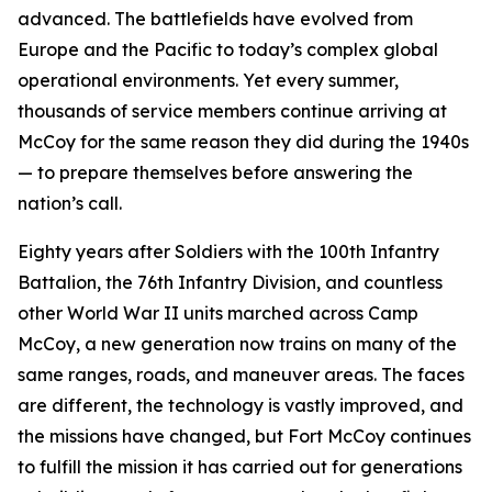
advanced. The battlefields have evolved from
Europe and the Pacific to today’s complex global
operational environments. Yet every summer,
thousands of service members continue arriving at
McCoy for the same reason they did during the 1940s
— to prepare themselves before answering the
nation’s call.
Eighty years after Soldiers with the 100th Infantry
Battalion, the 76th Infantry Division, and countless
other World War II units marched across Camp
McCoy, a new generation now trains on many of the
same ranges, roads, and maneuver areas. The faces
are different, the technology is vastly improved, and
the missions have changed, but Fort McCoy continues
to fulfill the mission it has carried out for generations