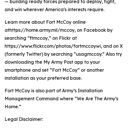
— building ready forces prepared to deploy, fight,
and win wherever America's interests require.
Learn more about Fort McCoy online
athttps://home.army.mil/mccoy, on Facebook by
searching “ftmccoy,” on Flickr at
https://www.flickr.com/photos/fortmccoywi, and on X
(formerly Twitter) by searching “usagmccoy.” Also try
downloading the My Army Post app to your
smartphone and set “Fort McCoy” or another
installation as your preferred base.
Fort McCoy is also part of Army’s Installation
Management Command where “We Are The Army’s
Home.”
Legal Disclaimer: