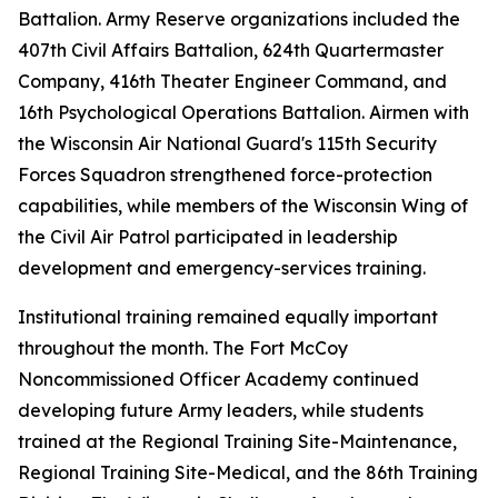
Battalion. Army Reserve organizations included the
407th Civil Affairs Battalion, 624th Quartermaster
Company, 416th Theater Engineer Command, and
16th Psychological Operations Battalion. Airmen with
the Wisconsin Air National Guard's 115th Security
Forces Squadron strengthened force-protection
capabilities, while members of the Wisconsin Wing of
the Civil Air Patrol participated in leadership
development and emergency-services training.
Institutional training remained equally important
throughout the month. The Fort McCoy
Noncommissioned Officer Academy continued
developing future Army leaders, while students
trained at the Regional Training Site-Maintenance,
Regional Training Site-Medical, and the 86th Training