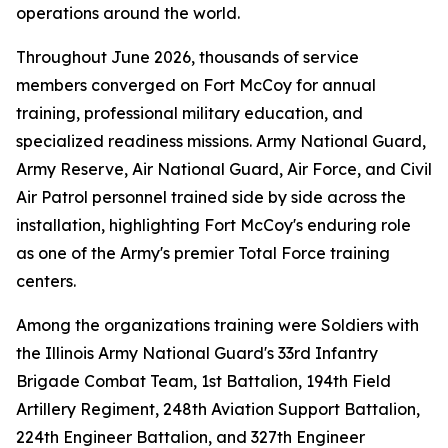
operations around the world.
Throughout June 2026, thousands of service
members converged on Fort McCoy for annual
training, professional military education, and
specialized readiness missions. Army National Guard,
Army Reserve, Air National Guard, Air Force, and Civil
Air Patrol personnel trained side by side across the
installation, highlighting Fort McCoy's enduring role
as one of the Army's premier Total Force training
centers.
Among the organizations training were Soldiers with
the Illinois Army National Guard's 33rd Infantry
Brigade Combat Team, 1st Battalion, 194th Field
Artillery Regiment, 248th Aviation Support Battalion,
224th Engineer Battalion, and 327th Engineer