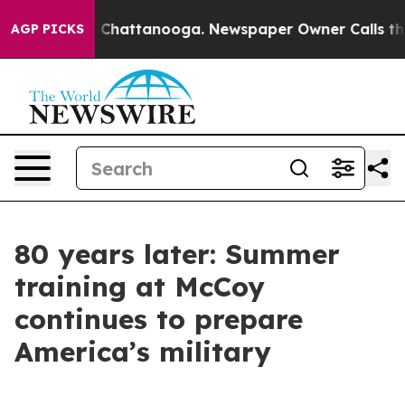
aos in Chattanooga. Newspaper Owner Calls the Peopl
AGP PICKS
80 years later: Summer
training at McCoy
continues to prepare
America’s military