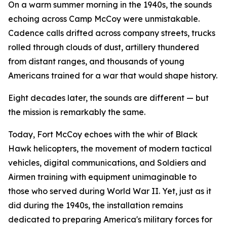
On a warm summer morning in the 1940s, the sounds
echoing across Camp McCoy were unmistakable.
Cadence calls drifted across company streets, trucks
rolled through clouds of dust, artillery thundered
from distant ranges, and thousands of young
Americans trained for a war that would shape history.
Eight decades later, the sounds are different — but
the mission is remarkably the same.
Today, Fort McCoy echoes with the whir of Black
Hawk helicopters, the movement of modern tactical
vehicles, digital communications, and Soldiers and
Airmen training with equipment unimaginable to
those who served during World War II. Yet, just as it
did during the 1940s, the installation remains
dedicated to preparing America's military forces for