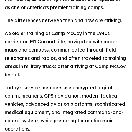
as one of America's premier training camps.
The differences between then and now are striking.
A Soldier training at Camp McCoy in the 1940s
carried an M1 Garand rifle, navigated with paper
maps and compass, communicated through field
telephones and radios, and often traveled to training
areas in military trucks after arriving at Camp McCoy
by rail.
Today’s service members use encrypted digital
communications, GPS navigation, modern tactical
vehicles, advanced aviation platforms, sophisticated
medical equipment, and integrated command-and-
control systems while preparing for multidomain
operations.