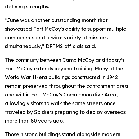
defining strengths.
“June was another outstanding month that
showcased Fort McCoy's ability to support multiple
components and a wide variety of missions
simultaneously,” DPTMS officials said.
The continuity between Camp McCoy and today’s
Fort McCoy extends beyond training. Many of the
World War II-era buildings constructed in 1942
remain preserved throughout the cantonment area
and within Fort McCoy’s Commemorative Area,
allowing visitors to walk the same streets once
traveled by Soldiers preparing to deploy overseas
more than 80 years ago.
Those historic buildings stand alongside modern