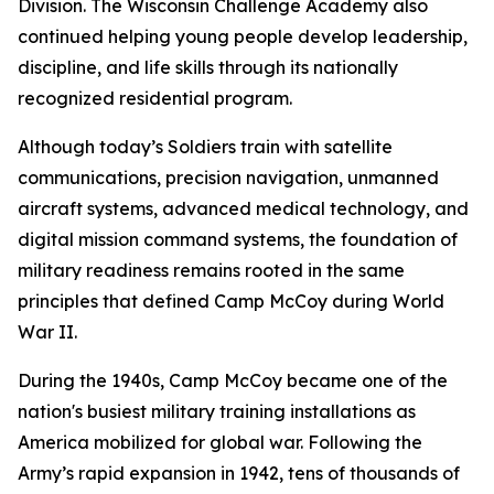
Division. The Wisconsin Challenge Academy also
continued helping young people develop leadership,
discipline, and life skills through its nationally
recognized residential program.
Although today’s Soldiers train with satellite
communications, precision navigation, unmanned
aircraft systems, advanced medical technology, and
digital mission command systems, the foundation of
military readiness remains rooted in the same
principles that defined Camp McCoy during World
War II.
During the 1940s, Camp McCoy became one of the
nation's busiest military training installations as
America mobilized for global war. Following the
Army’s rapid expansion in 1942, tens of thousands of