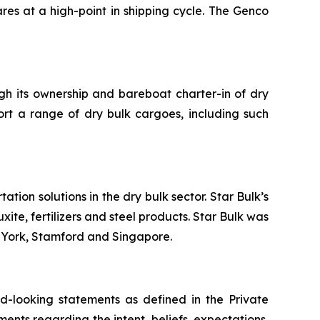
res at a high-point in shipping cycle. The Genco
ugh its ownership and bareboat charter-in of dry
ort a range of dry bulk cargoes, including such
tion solutions in the dry bulk sector. Star Bulk’s
xite, fertilizers and steel products. Star Bulk was
w York, Stamford and Singapore.
-looking statements as defined in the Private
ments regarding the intent, beliefs, expectations,