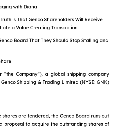
aging with Diana
Truth is That Genco Shareholders Will Receive
tiate a Value Creating Transaction
 Genco Board That They Should Stop Stalling and
Share
r “the Company”), a global shipping company
 of Genco Shipping & Trading Limited (NYSE: GNK)
e shares are tendered, the Genco Board runs out
d proposal to acquire the outstanding shares of