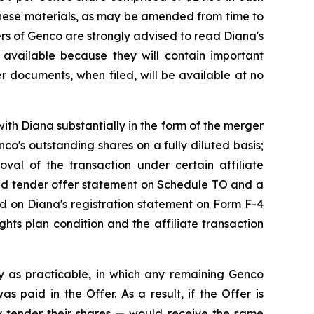
These materials, as may be amended from time to
ders of Genco are strongly advised to read Diana's
available because they will contain important
r documents, when filed, will be available at no
ith Diana substantially in the form of the merger
o's outstanding shares on a fully diluted basis;
roval of the transaction under certain affiliate
ded tender offer statement on Schedule TO and a
ned on Diana's registration statement on Form F-4
hts plan condition and the affiliate transaction
y as practicable, in which any remaining Genco
 paid in the Offer. As a result, if the Offer is
 tender their shares — would receive the same