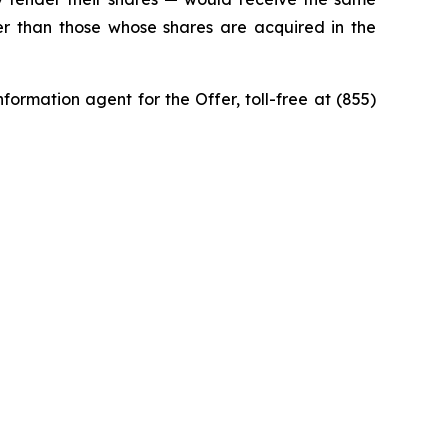
ner than those whose shares are acquired in the
ormation agent for the Offer, toll-free at (855)