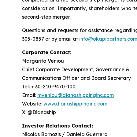
consideration. Importantly, shareholders who t
second-step merger.
Questions and requests for assistance regarding
305-0857 or by email at
info@okapipartners.co
Corporate Contact:
Margarita Veniou
Chief Corporate Development, Governance &
Communications Officer and Board Secretary
Tel: + 30-210-9470-100
Email:
mveniou@dianashippinginc.com
Website:
www.dianashippinginc.com
X: @Dianaship
Investor Relations Contact:
Nicolas Bornozis / Daniela Guerrero