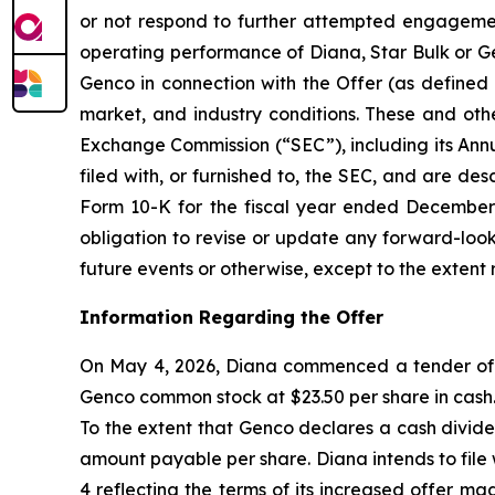
or not respond to further attempted engagement 
operating performance of Diana, Star Bulk or Gen
Genco in connection with the Offer (as defined 
market, and industry conditions. These and othe
Exchange Commission (“SEC”), including its Ann
filed with, or furnished to, the SEC, and are de
Form 10-K for the fiscal year ended December 3
obligation to revise or update any forward-look
future events or otherwise, except to the extent 
Information Regarding the Offer
On May 4, 2026, Diana commenced a tender offer
Genco common stock at $23.50 per share in cash. 
To the extent that Genco declares a cash divide
amount payable per share. Diana intends to fil
4 reflecting the terms of its increased offer m