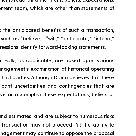
gement team, which are other than statements of
the anticipated benefits of such a transaction,
ch as “believe,” “will,” “anticipate,” “intend,”
pressions identify forward-looking statements.
r Bulk, as applicable, are based upon various
management’s examination of historical operating
third parties. Although Diana believes that these
cant uncertainties and contingencies that are
eve or accomplish these expectations, beliefs or
nd estimates, and are subject to numerous risks
d transaction may not proceed; (ii) the ability to
r management may continue to oppose the proposal