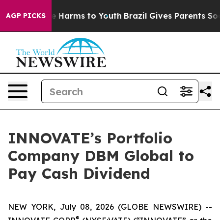
nd to Abate Harms to Youth
Brazil Gives Parents Social
AGP PICKS
INNOVATE’s Portfolio
Company DBM Global to
Pay Cash Dividend
NEW YORK, July 08, 2026 (GLOBE NEWSWIRE) --
®