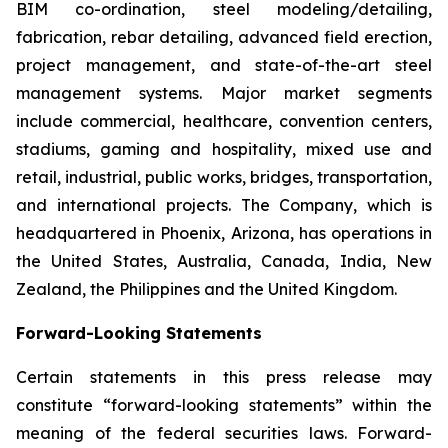
BIM co-ordination, steel modeling/detailing,
fabrication, rebar detailing, advanced field erection,
project management, and state-of-the-art steel
management systems. Major market segments
include commercial, healthcare, convention centers,
stadiums, gaming and hospitality, mixed use and
retail, industrial, public works, bridges, transportation,
and international projects. The Company, which is
headquartered in Phoenix, Arizona, has operations in
the United States, Australia, Canada, India, New
Zealand, the Philippines and the United Kingdom.
Forward-Looking Statements
Certain statements in this press release may
constitute “forward-looking statements” within the
meaning of the federal securities laws. Forward-