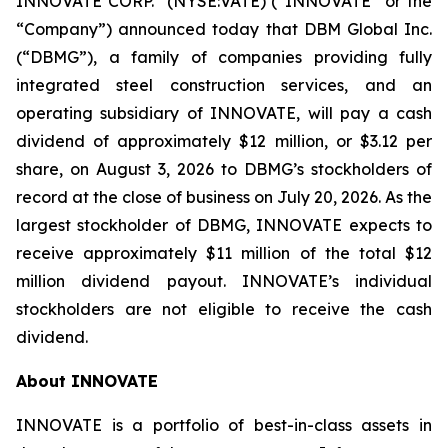
INNOVATE CORP.
(NYSE:VATE) (“INNOVATE” or the
“Company”) announced today that DBM Global Inc.
(“DBMG”), a family of companies providing fully
integrated steel construction services, and an
operating subsidiary of INNOVATE, will pay a cash
dividend of approximately $12 million, or $3.12 per
share, on August 3, 2026 to DBMG’s stockholders of
record at the close of business on July 20, 2026. As the
largest stockholder of DBMG, INNOVATE expects to
receive approximately $11 million of the total $12
million dividend payout. INNOVATE’s individual
stockholders are not eligible to receive the cash
dividend.
About INNOVATE
INNOVATE is a portfolio of best-in-class assets in