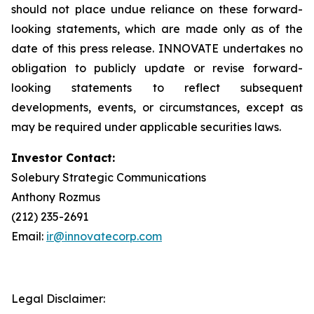
should not place undue reliance on these forward-
looking statements, which are made only as of the
date of this press release. INNOVATE undertakes no
obligation to publicly update or revise forward-
looking statements to reflect subsequent
developments, events, or circumstances, except as
may be required under applicable securities laws.
Investor Contact:
Solebury Strategic Communications
Anthony Rozmus
(212) 235-2691
Email:
ir@innovatecorp.com
Legal Disclaimer: