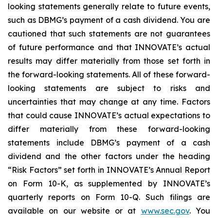
looking statements generally relate to future events,
such as DBMG’s payment of a cash dividend. You are
cautioned that such statements are not guarantees
of future performance and that INNOVATE’s actual
results may differ materially from those set forth in
the forward-looking statements. All of these forward-
looking statements are subject to risks and
uncertainties that may change at any time. Factors
that could cause INNOVATE’s actual expectations to
differ materially from these forward-looking
statements include DBMG’s payment of a cash
dividend and the other factors under the heading
“Risk Factors” set forth in INNOVATE’s Annual Report
on Form 10-K, as supplemented by INNOVATE’s
quarterly reports on Form 10-Q. Such filings are
available on our website or at
www.sec.gov
. You