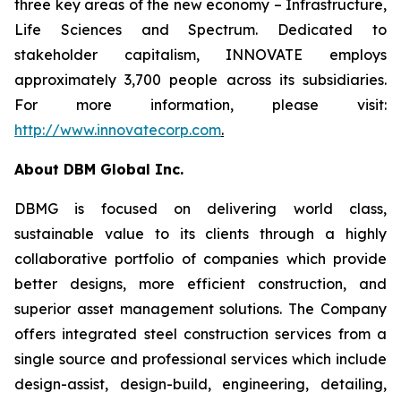
three key areas of the new economy – Infrastructure,
Life Sciences and Spectrum. Dedicated to
stakeholder capitalism, INNOVATE employs
approximately 3,700 people across its subsidiaries.
For more information, please visit:
http://www.innovatecorp.com
.
About DBM Global Inc.
DBMG is focused on delivering world class,
sustainable value to its clients through a highly
collaborative portfolio of companies which provide
better designs, more efficient construction, and
superior asset management solutions. The Company
offers integrated steel construction services from a
single source and professional services which include
design-assist, design-build, engineering, detailing,