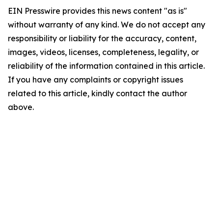
EIN Presswire provides this news content "as is"
without warranty of any kind. We do not accept any
responsibility or liability for the accuracy, content,
images, videos, licenses, completeness, legality, or
reliability of the information contained in this article.
If you have any complaints or copyright issues
related to this article, kindly contact the author
above.