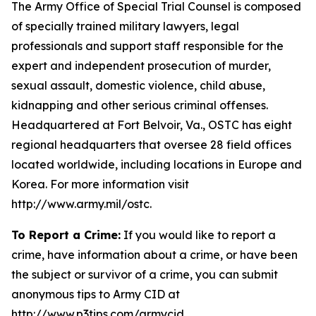
The Army Office of Special Trial Counsel is composed
of specially trained military lawyers, legal
professionals and support staff responsible for the
expert and independent prosecution of murder,
sexual assault, domestic violence, child abuse,
kidnapping and other serious criminal offenses.
Headquartered at Fort Belvoir, Va., OSTC has eight
regional headquarters that oversee 28 field offices
located worldwide, including locations in Europe and
Korea. For more information visit
http://www.army.mil/ostc.
To Report a Crime:
If you would like to report a
crime, have information about a crime, or have been
the subject or survivor of a crime, you can submit
anonymous tips to Army CID at
http://www.p3tips.com/armycid.