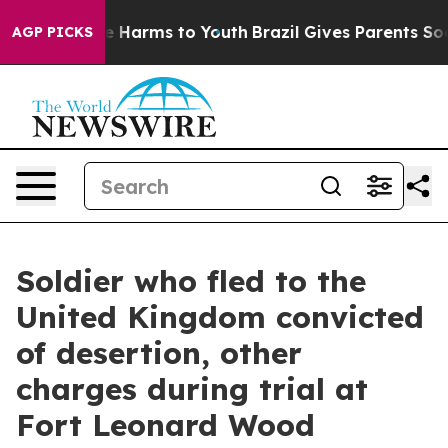
nd to Abate Harms to Youth
Brazil Gives Parents Social
AGP PICKS
Soldier who fled to the
United Kingdom convicted
of desertion, other
charges during trial at
Fort Leonard Wood