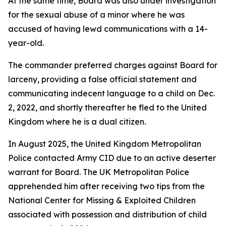
At the same time, Board was also under investigation
for the sexual abuse of a minor where he was
accused of having lewd communications with a 14-
year-old.
The commander preferred charges against Board for
larceny, providing a false official statement and
communicating indecent language to a child on Dec.
2, 2022, and shortly thereafter he fled to the United
Kingdom where he is a dual citizen.
In August 2025, the United Kingdom Metropolitan
Police contacted Army CID due to an active deserter
warrant for Board. The UK Metropolitan Police
apprehended him after receiving two tips from the
National Center for Missing & Exploited Children
associated with possession and distribution of child