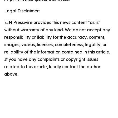
Legal Disclaimer:
EIN Presswire provides this news content "as is"
without warranty of any kind. We do not accept any
responsibility or liability for the accuracy, content,
images, videos, licenses, completeness, legality, or
reliability of the information contained in this article.
If you have any complaints or copyright issues
related to this article, kindly contact the author
above.