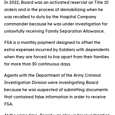
In 2022, Board was an activated reservist on Title 10
orders and in the process of demobilizing when he
was recalled to duty by the Hospital Company
commander because he was under investigation for
unlawfully receiving Family Separation Allowance.
FSA is a monthly payment designed to offset the
extra expenses incurred by Soldiers with dependents
when they are forced to live apart from their families
for more than 30 continuous days.
Agents with the Department of the Army Criminal
Investigation Division were investigating Board
because he was suspected of submitting documents
that contained false information in order to receive
FSA.