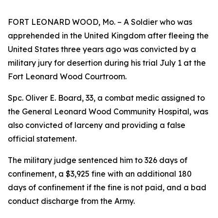
FORT LEONARD WOOD, Mo. – A Soldier who was
apprehended in the United Kingdom after fleeing the
United States three years ago was convicted by a
military jury for desertion during his trial July 1 at the
Fort Leonard Wood Courtroom.
Spc. Oliver E. Board, 33, a combat medic assigned to
the General Leonard Wood Community Hospital, was
also convicted of larceny and providing a false
official statement.
The military judge sentenced him to 326 days of
confinement, a $3,925 fine with an additional 180
days of confinement if the fine is not paid, and a bad
conduct discharge from the Army.