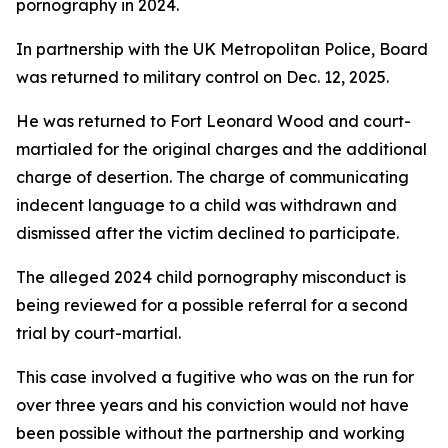
pornography in 2024.
In partnership with the UK Metropolitan Police, Board
was returned to military control on Dec. 12, 2025.
He was returned to Fort Leonard Wood and court-
martialed for the original charges and the additional
charge of desertion. The charge of communicating
indecent language to a child was withdrawn and
dismissed after the victim declined to participate.
The alleged 2024 child pornography misconduct is
being reviewed for a possible referral for a second
trial by court-martial.
This case involved a fugitive who was on the run for
over three years and his conviction would not have
been possible without the partnership and working