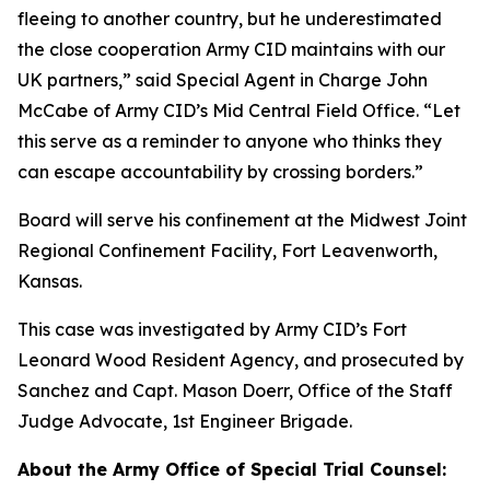
fleeing to another country, but he underestimated
the close cooperation Army CID maintains with our
UK partners,” said Special Agent in Charge John
McCabe of Army CID’s Mid Central Field Office. “Let
this serve as a reminder to anyone who thinks they
can escape accountability by crossing borders.”
Board will serve his confinement at the Midwest Joint
Regional Confinement Facility, Fort Leavenworth,
Kansas.
This case was investigated by Army CID’s Fort
Leonard Wood Resident Agency, and prosecuted by
Sanchez and Capt. Mason Doerr, Office of the Staff
Judge Advocate, 1st Engineer Brigade.
About the Army Office of Special Trial Counsel: