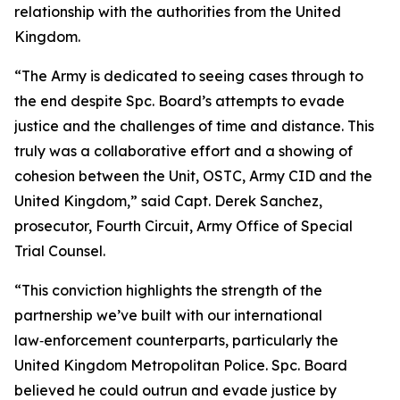
relationship with the authorities from the United
Kingdom.
“The Army is dedicated to seeing cases through to
the end despite Spc. Board’s attempts to evade
justice and the challenges of time and distance. This
truly was a collaborative effort and a showing of
cohesion between the Unit, OSTC, Army CID and the
United Kingdom,” said Capt. Derek Sanchez,
prosecutor, Fourth Circuit, Army Office of Special
Trial Counsel.
“This conviction highlights the strength of the
partnership we’ve built with our international
law‑enforcement counterparts, particularly the
United Kingdom Metropolitan Police. Spc. Board
believed he could outrun and evade justice by