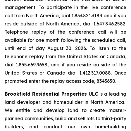
management. To participate in the live conference
call from North America, dial 1.833.821.3184 and if you
reside outside of North America, dial 1.647.846.2582.
Telephone replay of the conference call will be
available for one month following the scheduled call,
until end of day August 30, 2026. To listen to the
telephone replay from the United States or Canada,
dial 1.855.669.9658, and if you reside outside of the
United States or Canada dial 1.412.317.0088. Once
prompted enter the replay access code, 8343650.
Brookfield Residential Properties ULC
is a leading
land developer and homebuilder in North America.
We entitle and develop land to create master-
planned communities, build and sell lots to third-party
builders, and conduct our own homebuilding