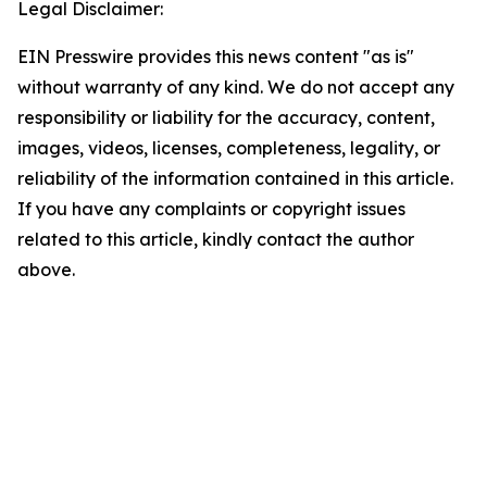
Legal Disclaimer:
EIN Presswire provides this news content "as is"
without warranty of any kind. We do not accept any
responsibility or liability for the accuracy, content,
images, videos, licenses, completeness, legality, or
reliability of the information contained in this article.
If you have any complaints or copyright issues
related to this article, kindly contact the author
above.