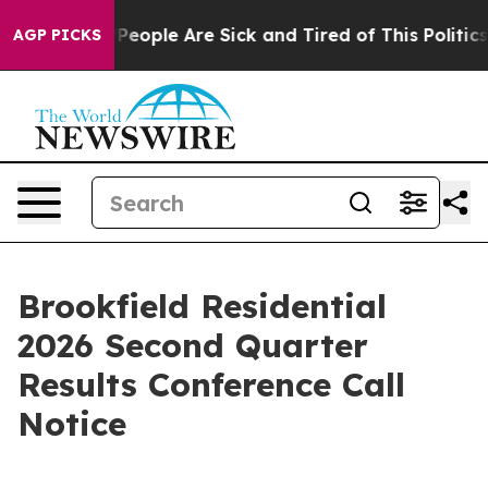
igan Win: “People Are Sick and Tired of This Politics o
AGP PICKS
Brookfield Residential
2026 Second Quarter
Results Conference Call
Notice