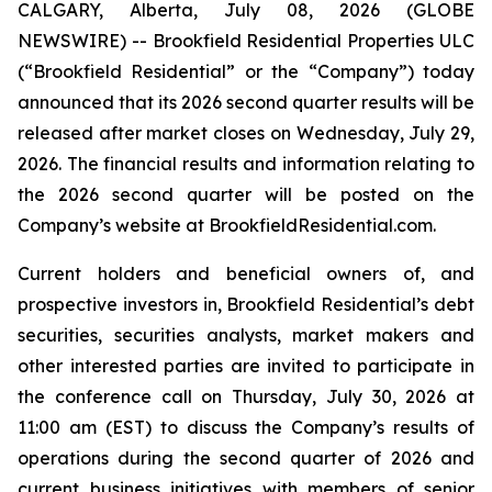
CALGARY, Alberta, July 08, 2026 (GLOBE
NEWSWIRE) -- Brookfield Residential Properties ULC
(“Brookfield Residential” or the “Company”) today
announced that its 2026 second quarter results will be
released after market closes on Wednesday, July 29,
2026. The financial results and information relating to
the 2026 second quarter will be posted on the
Company’s website at BrookfieldResidential.com.
Current holders and beneficial owners of, and
prospective investors in, Brookfield Residential’s debt
securities, securities analysts, market makers and
other interested parties are invited to participate in
the conference call on Thursday, July 30, 2026 at
11:00 am (EST) to discuss the Company’s results of
operations during the second quarter of 2026 and
current business initiatives with members of senior