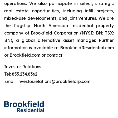
operations. We also participate in select, strategic
real estate opportunities, including infill projects,
mixed-use developments, and joint ventures. We are
the flagship North American residential property
company of Brookfield Corporation (NYSE: BN; TSX:
BN), a global alternative asset manager. Further
information is available
at BrookfieldResidential.com
or Brookfield.com or contact:
Investor Relations
Tel: 855.234.8362
Email: investor.relations@brookfieldrp.com