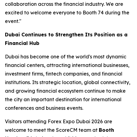
collaboration across the financial industry. We are
excited to welcome everyone to Booth 74 during the
event."
Dubai Continues to Strengthen Its Position as a
Financial Hub
Dubai has become one of the world's most dynamic
financial centers, attracting international businesses,
investment firms, fintech companies, and financial
institutions. Its strategic location, global connectivity,
and growing financial ecosystem continue to make
the city an important destination for international
conferences and business events.
Visitors attending Forex Expo Dubai 2026 are
welcome to meet the ScoreCM team at
Booth