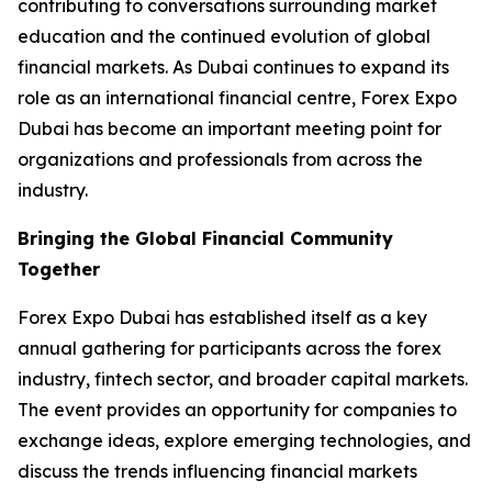
contributing to conversations surrounding market
education and the continued evolution of global
financial markets. As Dubai continues to expand its
role as an international financial centre, Forex Expo
Dubai has become an important meeting point for
organizations and professionals from across the
industry.
Bringing the Global Financial Community
Together
Forex Expo Dubai has established itself as a key
annual gathering for participants across the forex
industry, fintech sector, and broader capital markets.
The event provides an opportunity for companies to
exchange ideas, explore emerging technologies, and
discuss the trends influencing financial markets