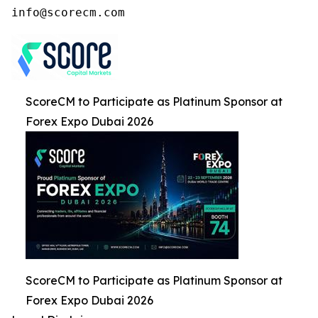
ScoreCM to Participate as Platinum Sponsor at
Forex Expo Dubai 2026
ScoreCM to Participate as Platinum Sponsor at
Forex Expo Dubai 2026