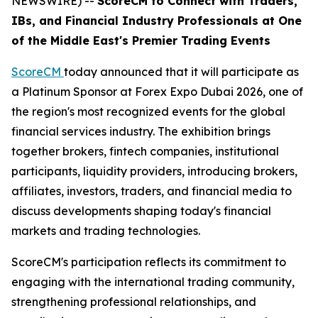
NEWSWIRE) --
ScoreCM to Connect with Traders,
IBs, and Financial Industry Professionals at One
of the Middle East's Premier Trading Events
ScoreCM
today announced that it will participate as
a Platinum Sponsor at Forex Expo Dubai 2026, one of
the region's most recognized events for the global
financial services industry. The exhibition brings
together brokers, fintech companies, institutional
participants, liquidity providers, introducing brokers,
affiliates, investors, traders, and financial media to
discuss developments shaping today's financial
markets and trading technologies.
ScoreCM's participation reflects its commitment to
engaging with the international trading community,
strengthening professional relationships, and