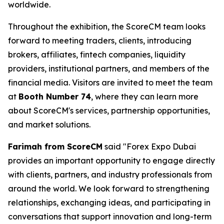
worldwide.
Throughout the exhibition, the ScoreCM team looks
forward to meeting traders, clients, introducing
brokers, affiliates, fintech companies, liquidity
providers, institutional partners, and members of the
financial media. Visitors are invited to meet the team
at
Booth Number 74
, where they can learn more
about ScoreCM's services, partnership opportunities,
and market solutions.
Farimah from ScoreCM
said "Forex Expo Dubai
provides an important opportunity to engage directly
with clients, partners, and industry professionals from
around the world. We look forward to strengthening
relationships, exchanging ideas, and participating in
conversations that support innovation and long-term