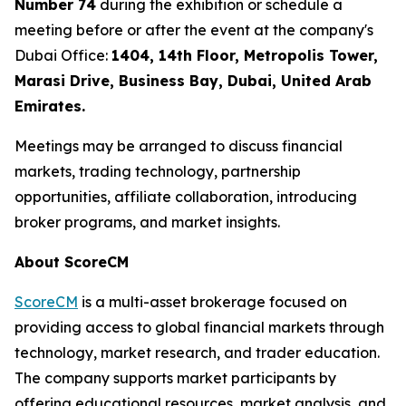
Number 74
during the exhibition or schedule a
meeting before or after the event at the company's
Dubai Office:
1404, 14th Floor, Metropolis Tower,
Marasi Drive, Business Bay, Dubai, United Arab
Emirates.
Meetings may be arranged to discuss financial
markets, trading technology, partnership
opportunities, affiliate collaboration, introducing
broker programs, and market insights.
About ScoreCM
ScoreCM
is a multi-asset brokerage focused on
providing access to global financial markets through
technology, market research, and trader education.
The company supports market participants by
offering educational resources, market analysis, and