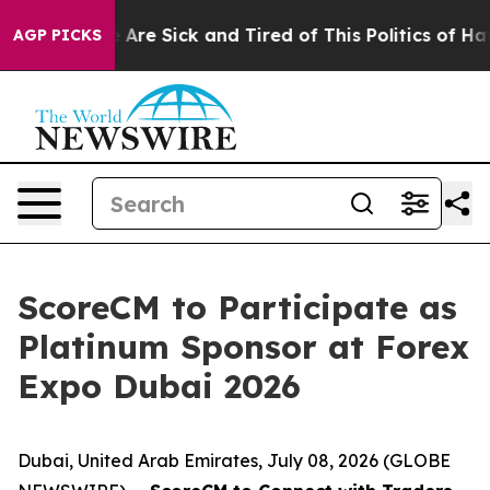
 “People Are Sick and Tired of This Politics of Hatred”
AGP PICKS
ScoreCM to Participate as
Platinum Sponsor at Forex
Expo Dubai 2026
Dubai, United Arab Emirates, July 08, 2026 (GLOBE