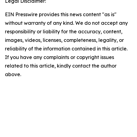
Legal Disclaimer:
EIN Presswire provides this news content "as is"
without warranty of any kind. We do not accept any
responsibility or liability for the accuracy, content,
images, videos, licenses, completeness, legality, or
reliability of the information contained in this article.
If you have any complaints or copyright issues
related to this article, kindly contact the author
above.