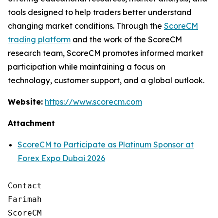
tools designed to help traders better understand
changing market conditions. Through the
ScoreCM
trading platform
and the work of the ScoreCM
research team, ScoreCM promotes informed market
participation while maintaining a focus on
technology, customer support, and a global outlook.
Website:
https://www.scorecm.com
Attachment
ScoreCM to Participate as Platinum Sponsor at
Forex Expo Dubai 2026
Contact

Farimah

ScoreCM
