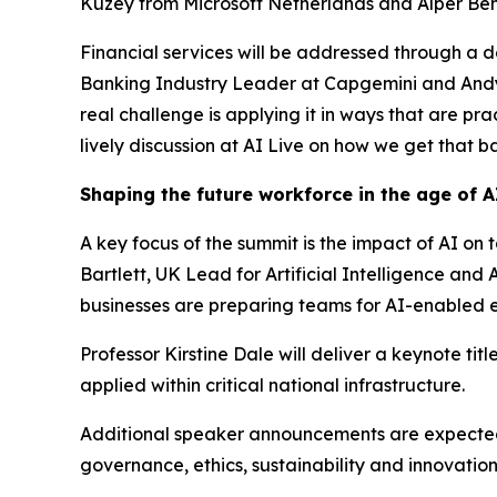
Kuzey from Microsoft Netherlands and Alper Benl
Financial services will be addressed through a 
Banking Industry Leader at Capgemini and Andy El
real challenge is applying it in ways that are pr
lively discussion at AI Live on how we get that ba
Shaping the future workforce in the age of A
A key focus of the summit is the impact of AI on 
Bartlett, UK Lead for Artificial Intelligence a
businesses are preparing teams for AI-enabled 
Professor Kirstine Dale will deliver a keynote ti
applied within critical national infrastructure.
Additional speaker announcements are expected a
governance, ethics, sustainability and innovatio