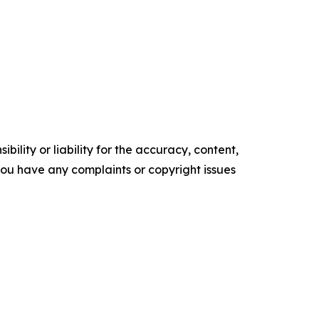
ility or liability for the accuracy, content,
f you have any complaints or copyright issues