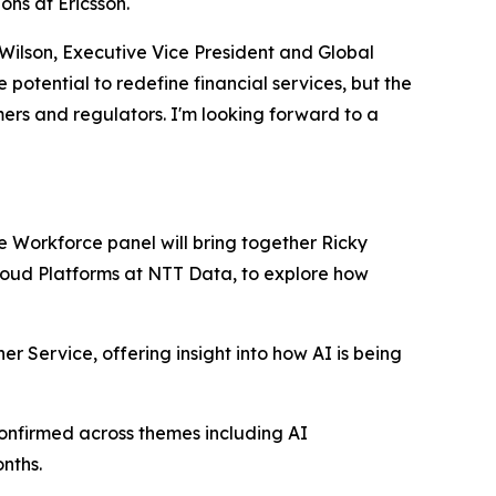
ns at Ericsson.
 Wilson, Executive Vice President and Global
otential to redefine financial services, but the
mers and regulators. I'm looking forward to a
re Workforce panel will bring together Ricky
Cloud Platforms at NTT Data, to explore how
er Service, offering insight into how AI is being
onfirmed across themes including AI
nths.