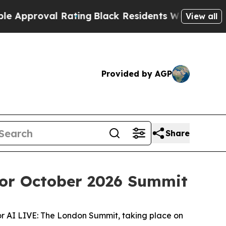
oval Rating
Black Residents Warned of Abusive Co
View all
Provided by AGP
Share
for October 2026 Summit
or AI LIVE: The London Summit, taking place on