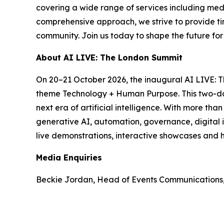
covering a wide range of services including med
comprehensive approach, we strive to provide tim
community. Join us today to shape the future fo
About AI LIVE: The London Summit
On 20–21 October 2026, the inaugural AI LIVE: 
theme Technology + Human Purpose. This two-day 
next era of artificial intelligence. With more th
generative AI, automation, governance, digital i
live demonstrations, interactive showcases and h
Media Enquiries
Beckie Jordan, Head of Events Communications