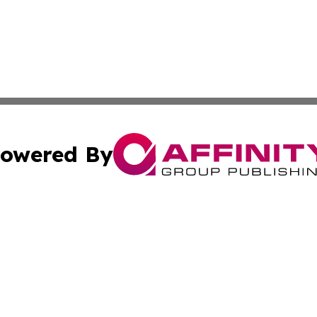
owered By
ubmit Press Release
Terms & Conditions
Copyright/DMCA
s Inc. dba Affinity Group Publishing & The World Newswire
Cookie Settings / Your Privacy Choices