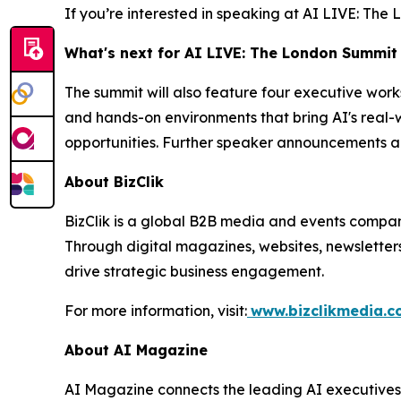
If you’re interested in speaking at AI LIVE: Th
What's next for AI LIVE: The London Summit
The summit will also feature four executive wor
and hands-on environments that bring AI's real-w
opportunities. Further speaker announcements a
About BizClik
BizClik is a global B2B media and events company
Through digital magazines, websites, newsletter
drive strategic business engagement.
For more information, visit:
www.bizclikmedia.
About AI Magazine
AI Magazine connects the leading AI executives o