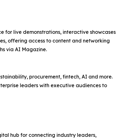
e for live demonstrations, interactive showcases
ees, offering access to content and networking
hs via AI Magazine.
tainability, procurement, fintech, AI and more.
terprise leaders with executive audiences to
ital hub for connecting industry leaders,