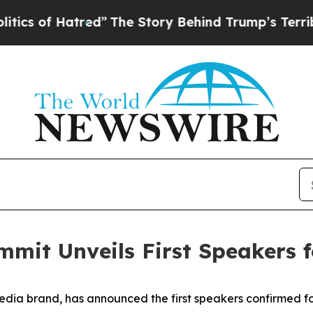
 Hatred”
The Story Behind Trump’s Terrible Appr
mmit Unveils First Speakers 
edia brand, has announced the first speakers confirmed f