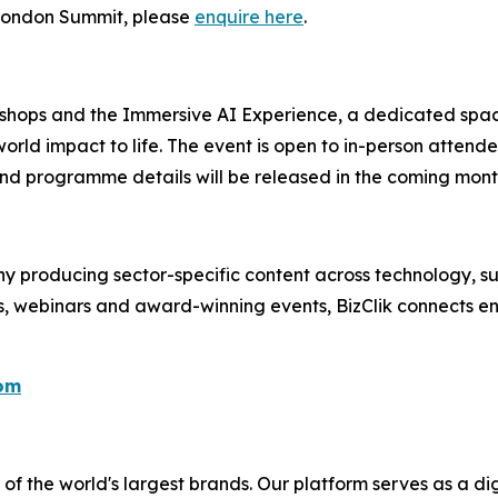
e London Summit, please
enquire here
.
kshops and the Immersive AI Experience, a dedicated spac
orld impact to life. The event is open to in-person attend
nd programme details will be released in the coming mont
 producing sector-specific content across technology, sus
s, webinars and award-winning events, BizClik connects en
com
f the world's largest brands. Our platform serves as a dig