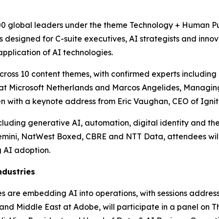
00 global leaders under the theme Technology + Human Purp
designed for C-suite executives, AI strategists and innova
pplication of AI technologies.
ross 10 content themes, with confirmed experts including P
er at Microsoft Netherlands and Marcos Angelides, Managin
pen with a keynote address from Eric Vaughan, CEO of Ignit
uding generative AI, automation, digital identity and the 
emini, NatWest Boxed, CBRE and NTT Data, attendees will
 AI adoption.
ndustries
ises are embedding AI into operations, with sessions addre
nd Middle East at Adobe, will participate in a panel on Th