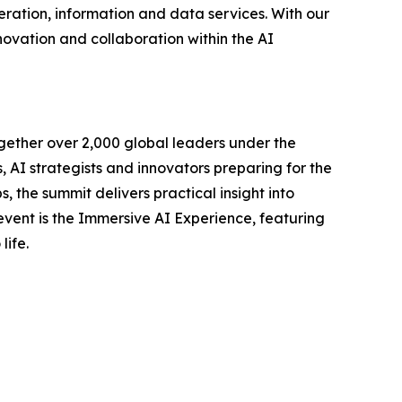
ration, information and data services. With our
novation and collaboration within the AI
gether over 2,000 global leaders under the
AI strategists and innovators preparing for the
, the summit delivers practical insight into
 event is the Immersive AI Experience, featuring
life.