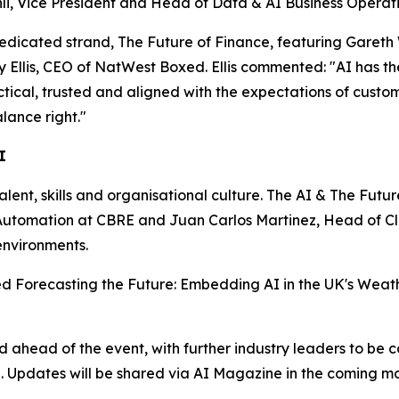
i, Vice President and Head of Data & AI Business Operatio
dedicated strand, The Future of Finance, featuring Gareth
lis, CEO of NatWest Boxed. Ellis commented: "AI has the p
actical, trusted and aligned with the expectations of custo
lance right."
I
talent, skills and organisational culture. The AI & The Futu
nd Automation at CBRE and Juan Carlos Martinez, Head of 
environments.
tled Forecasting the Future: Embedding AI in the UK's Weath
head of the event, with further industry leaders to be c
n. Updates will be shared via AI Magazine in the coming mo