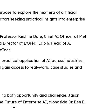
ose to explore the next era of artificial
tors seeking practical insights into enterprise
rofessor Kirstine Dale, Chief AI Officer at Met
g Director of L'Oréal Lab & Head of AI
eTech.
practical application of AI across industries.
 gain access to real-world case studies and
ssing both opportunity and challenge. Jason
e Future of Enterprise AI, alongside Dr. Ben E.