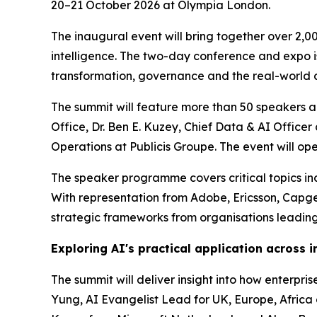
20–21 October 2026 at Olympia London.
The inaugural event will bring together over 2,0
intelligence. The two-day conference and expo is 
transformation, governance and the real-world a
The summit will feature more than 50 speakers ac
Office, Dr. Ben E. Kuzey, Chief Data & AI Offic
Operations at Publicis Groupe. The event will o
The speaker programme covers critical topics incl
With representation from Adobe, Ericsson, Capg
strategic frameworks from organisations leading
Exploring AI's practical application across i
The summit will deliver insight into how enterpr
Yung, AI Evangelist Lead for UK, Europe, Africa a