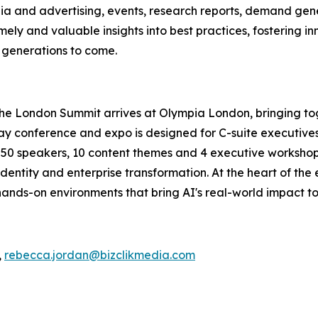
ia and advertising, events, research reports, demand gene
ely and valuable insights into best practices, fostering in
r generations to come.
The London Summit arrives at Olympia London, bringing to
conference and expo is designed for C-suite executives, 
an 50 speakers, 10 content themes and 4 executive workshops
dentity and enterprise transformation. At the heart of the
ands-on environments that bring AI's real-world impact to 
,
rebecca.jordan@bizclikmedia.com