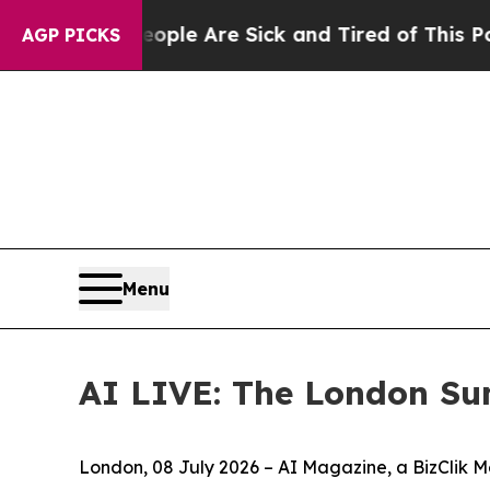
n: “People Are Sick and Tired of This Politics of
AGP PICKS
Menu
AI LIVE: The London Su
London, 08 July 2026 – AI Magazine, a BizClik M