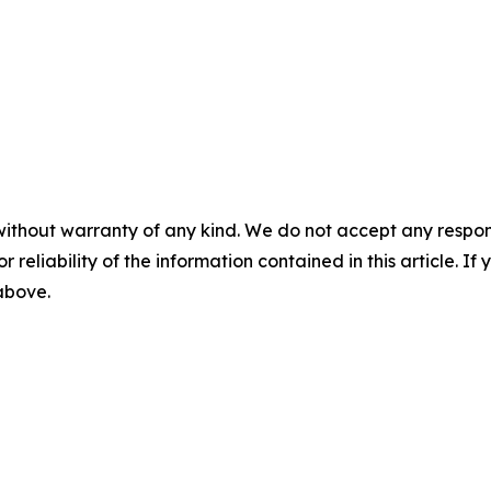
without warranty of any kind. We do not accept any responsib
r reliability of the information contained in this article. I
 above.