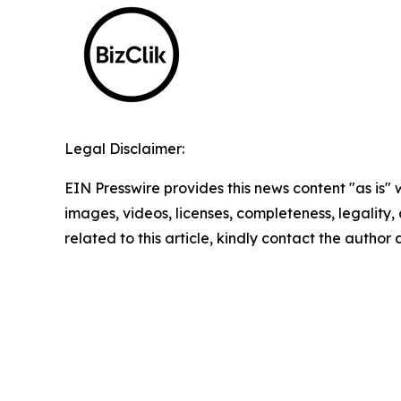
Legal Disclaimer:
EIN Presswire provides this news content "as is" 
images, videos, licenses, completeness, legality, o
related to this article, kindly contact the author