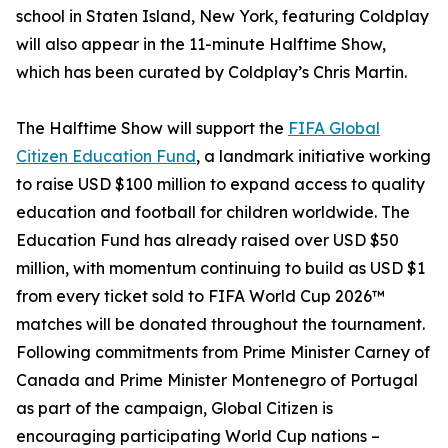
school in Staten Island, New York, featuring Coldplay
will also appear in the 11-minute Halftime Show,
which has been curated by Coldplay’s Chris Martin.
The Halftime Show will support the
FIFA Global
Citizen Education Fund
, a landmark initiative working
to raise USD $100 million to expand access to quality
education and football for children worldwide. The
Education Fund has already raised over USD $50
million, with momentum continuing to build as USD $1
from every ticket sold to FIFA World Cup 2026™
matches will be donated throughout the tournament.
Following commitments from Prime Minister Carney of
Canada and Prime Minister Montenegro of Portugal
as part of the campaign, Global Citizen is
encouraging participating World Cup nations –