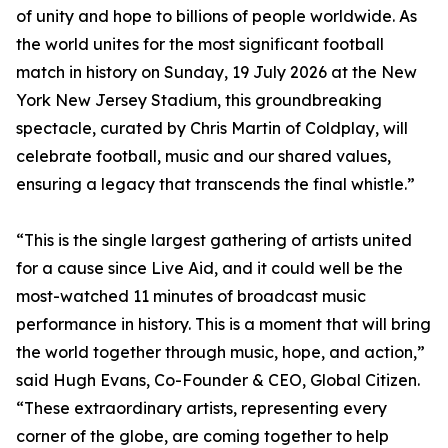
of unity and hope to billions of people worldwide. As
the world unites for the most significant football
match in history on Sunday, 19 July 2026 at the New
York New Jersey Stadium, this groundbreaking
spectacle, curated by Chris Martin of Coldplay, will
celebrate football, music and our shared values,
ensuring a legacy that transcends the final whistle.”
“This is the single largest gathering of artists united
for a cause since Live Aid, and it could well be the
most-watched 11 minutes of broadcast music
performance in history. This is a moment that will bring
the world together through music, hope, and action,”
said Hugh Evans, Co-Founder & CEO, Global Citizen.
“These extraordinary artists, representing every
corner of the globe, are coming together to help