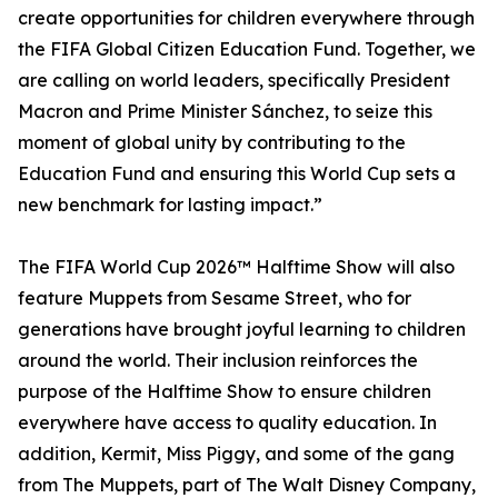
create opportunities for children everywhere through
the FIFA Global Citizen Education Fund. Together, we
are calling on world leaders, specifically President
Macron and Prime Minister Sánchez, to seize this
moment of global unity by contributing to the
Education Fund and ensuring this World Cup sets a
new benchmark for lasting impact.”
The FIFA World Cup 2026™ Halftime Show will also
feature Muppets from Sesame Street, who for
generations have brought joyful learning to children
around the world. Their inclusion reinforces the
purpose of the Halftime Show to ensure children
everywhere have access to quality education. In
addition, Kermit, Miss Piggy, and some of the gang
from The Muppets, part of The Walt Disney Company,