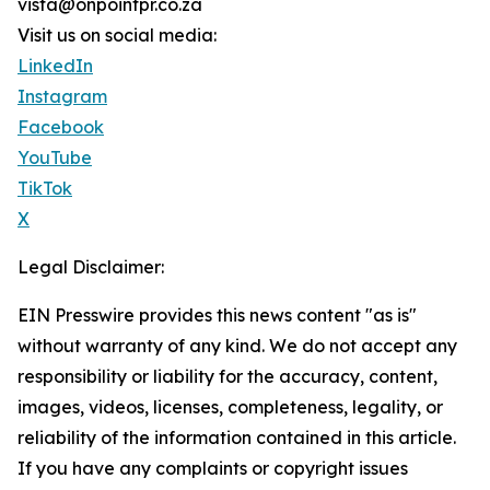
vista@onpointpr.co.za
Visit us on social media:
LinkedIn
Instagram
Facebook
YouTube
TikTok
X
Legal Disclaimer:
EIN Presswire provides this news content "as is"
without warranty of any kind. We do not accept any
responsibility or liability for the accuracy, content,
images, videos, licenses, completeness, legality, or
reliability of the information contained in this article.
If you have any complaints or copyright issues