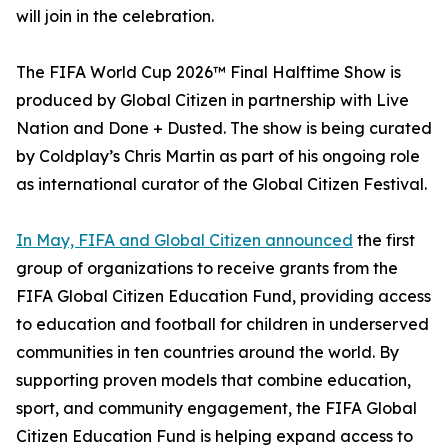
will join in the celebration.
The FIFA World Cup 2026™ Final Halftime Show is
produced by Global Citizen in partnership with Live
Nation and Done + Dusted. The show is being curated
by Coldplay’s Chris Martin as part of his ongoing role
as international curator of the Global Citizen Festival.
In May, FIFA and Global Citizen announced
the first
group of organizations to receive grants from the
FIFA Global Citizen Education Fund, providing access
to education and football for children in underserved
communities in ten countries around the world. By
supporting proven models that combine education,
sport, and community engagement, the FIFA Global
Citizen Education Fund is helping expand access to