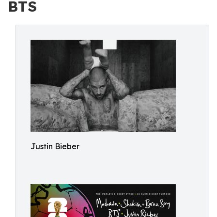
BTS
Justin Bieber