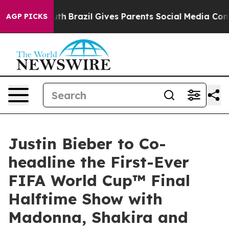
to Youth
Brazil Gives Parents Social Media Controls fo
AGP PICKS
Justin Bieber to Co-
headline the First-Ever
FIFA World Cup™ Final
Halftime Show with
Madonna, Shakira and