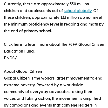
Currently, there are approximately 350 million
children and adolescents out of
school globally
. Of
these children, approximately 133 million do not meet
the minimum proficiency level in reading and math by
the end of primary school.
Click here to learn more about the FIFA Global Citizen
Education Fund.
ENDS/
About Global Citizen
Global Citizen is the world’s largest movement to end
extreme poverty. Powered by a worldwide
community of everyday advocates raising their
voices and taking action, the movement is amplified
by campaigns and events that convene leaders in