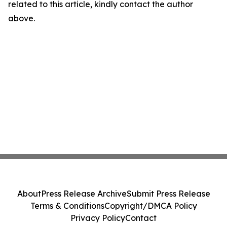
related to this article, kindly contact the author
above.
About
Press Release Archive
Submit Press Release
Terms & Conditions
Copyright/DMCA Policy
Privacy Policy
Contact