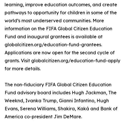
learning, improve education outcomes, and create
pathways to opportunity for children in some of the
world’s most underserved communities. More
information on the FIFA Global Citizen Education
Fund and inaugural grantees is available at
globalcitizen.org/education-fund-grantees.
Applications are now open for the second cycle of
grants. Visit globalcitizen.org/education-fund-apply
for more details.
The non-fiduciary FIFA Global Citizen Education
Fund advisory board includes Hugh Jackman, The
Weeknd, Ivanka Trump, Gianni Infantino, Hugh
Evans, Serena Williams, Shakira, Kaká and Bank of
America co-president Jim DeMare.