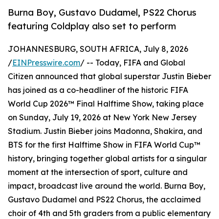
Burna Boy, Gustavo Dudamel, PS22 Chorus
featuring Coldplay also set to perform
JOHANNESBURG, SOUTH AFRICA, July 8, 2026
/
EINPresswire.com
/ -- Today, FIFA and Global
Citizen announced that global superstar Justin Bieber
has joined as a co-headliner of the historic FIFA
World Cup 2026™ Final Halftime Show, taking place
on Sunday, July 19, 2026 at New York New Jersey
Stadium. Justin Bieber joins Madonna, Shakira, and
BTS for the first Halftime Show in FIFA World Cup™
history, bringing together global artists for a singular
moment at the intersection of sport, culture and
impact, broadcast live around the world. Burna Boy,
Gustavo Dudamel and PS22 Chorus, the acclaimed
choir of 4th and 5th graders from a public elementary