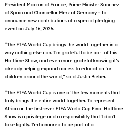
President Macron of France, Prime Minister Sanchez
of Spain and Chancellor Merz of Germany – to
announce new contributions at a special pledging
event on July 16, 2026.
“The FIFA World Cup brings the world together in a
way nothing else can. I’m grateful to be part of this
Halftime Show, and even more grateful knowing it’s
already helping expand access to education for
children around the world,” said Justin Bieber.
“The FIFA World Cup is one of the few moments that
truly brings the entire world together. To represent
Africa on the first-ever FIFA World Cup Final Halftime
Show is a privilege and a responsibility that I don't
take lightly. I'm honoured to be part of a