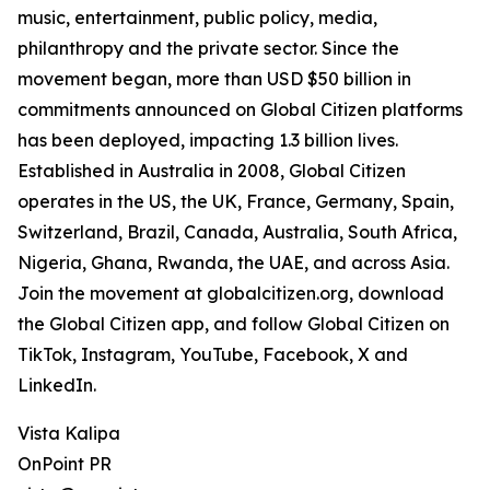
music, entertainment, public policy, media,
philanthropy and the private sector. Since the
movement began, more than USD $50 billion in
commitments announced on Global Citizen platforms
has been deployed, impacting 1.3 billion lives.
Established in Australia in 2008, Global Citizen
operates in the US, the UK, France, Germany, Spain,
Switzerland, Brazil, Canada, Australia, South Africa,
Nigeria, Ghana, Rwanda, the UAE, and across Asia.
Join the movement at globalcitizen.org, download
the Global Citizen app, and follow Global Citizen on
TikTok, Instagram, YouTube, Facebook, X and
LinkedIn.
Vista Kalipa
OnPoint PR