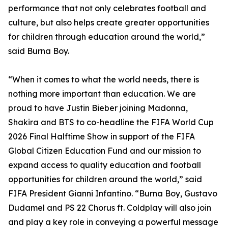
performance that not only celebrates football and
culture, but also helps create greater opportunities
for children through education around the world,”
said Burna Boy.
“When it comes to what the world needs, there is
nothing more important than education. We are
proud to have Justin Bieber joining Madonna,
Shakira and BTS to co-headline the FIFA World Cup
2026 Final Halftime Show in support of the FIFA
Global Citizen Education Fund and our mission to
expand access to quality education and football
opportunities for children around the world,” said
FIFA President Gianni Infantino. “Burna Boy, Gustavo
Dudamel and PS 22 Chorus ft. Coldplay will also join
and play a key role in conveying a powerful message