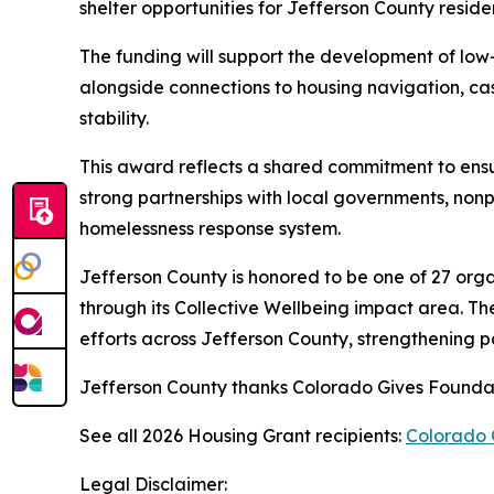
shelter opportunities for Jefferson County resid
The funding will support the development of low-
alongside connections to housing navigation, 
stability.
This award reflects a shared commitment to ensu
strong partnerships with local governments, non
homelessness response system.
Jefferson County is honored to be one of 27 org
through its Collective Wellbeing impact area. Th
efforts across Jefferson County, strengthening pa
Jefferson County thanks Colorado Gives Foundatio
See all 2026 Housing Grant recipients:
Colorado 
Legal Disclaimer: