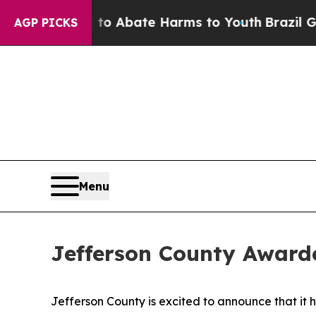
llion Fund to Abate Harms to Youth
Brazil Gives
AGP PICKS
Menu
Jefferson County Award
Jefferson County is excited to announce that 