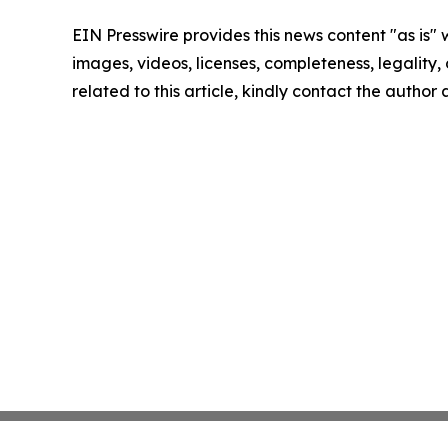
EIN Presswire provides this news content "as is" 
images, videos, licenses, completeness, legality, o
related to this article, kindly contact the author