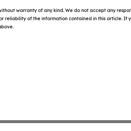
without warranty of any kind. We do not accept any responsib
r reliability of the information contained in this article. I
 above.