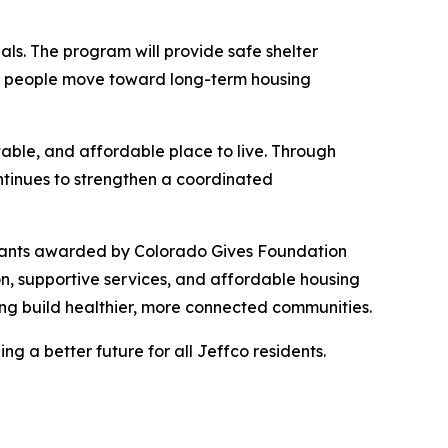
ls. The program will provide safe shelter
p people move toward long-term housing
able, and affordable place to live. Through
ntinues to strengthen a coordinated
g Grants awarded by Colorado Gives Foundation
on, supportive services, and affordable housing
ping build healthier, more connected communities.
g a better future for all Jeffco residents.