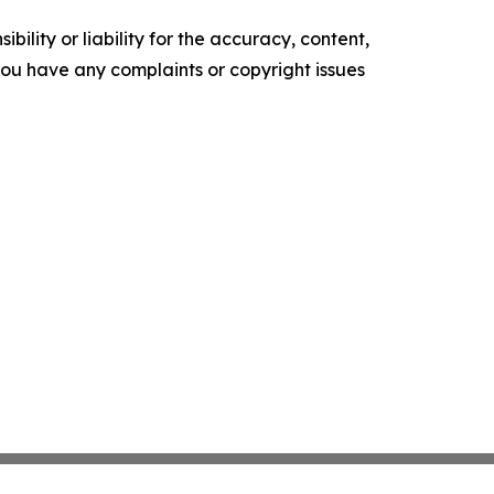
ility or liability for the accuracy, content,
f you have any complaints or copyright issues