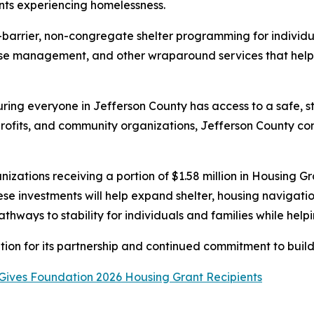
ents experiencing homelessness.
barrier, non-congregate shelter programming for individua
case management, and other wraparound services that hel
ring everyone in Jefferson County has access to a safe, st
profits, and community organizations, Jefferson County co
anizations receiving a portion of $1.58 million in Housin
ese investments will help expand shelter, housing navigati
thways to stability for individuals and families while hel
n for its partnership and continued commitment to buildin
Gives Foundation 2026 Housing Grant Recipients