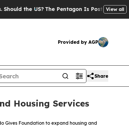
ould the US?
The Pentagon Is Posting Cryptic Bi
View all
Provided by AGP
Share
nd Housing Services
ado Gives Foundation to expand housing and