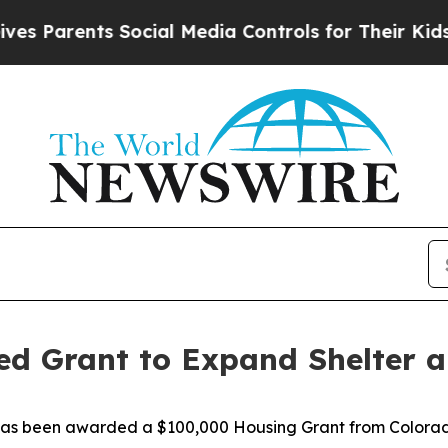
 Parents Social Media Controls for Their Kids. Sh
ed Grant to Expand Shelter a
it has been awarded a $100,000 Housing Grant from Color