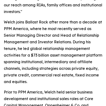
our reach among RIAs, family offices and institutional
investors."
Welch joins Ballast Rock after more than a decade at
PPM America, where he most recently served as
Senior Managing Director and Head of Relationship
Management and Investor Relations. During his
tenure, he led global relationship management
activities for a $73 billion asset management platform
spanning institutional, intermediary and affiliate
channels, including strategies across private equity,
private credit, commercial real estate, fixed income
and equities.
Prior to PPM America, Welch held senior business
development and institutional sales roles at Core
Capital Management, Oppenheimer & Co. and