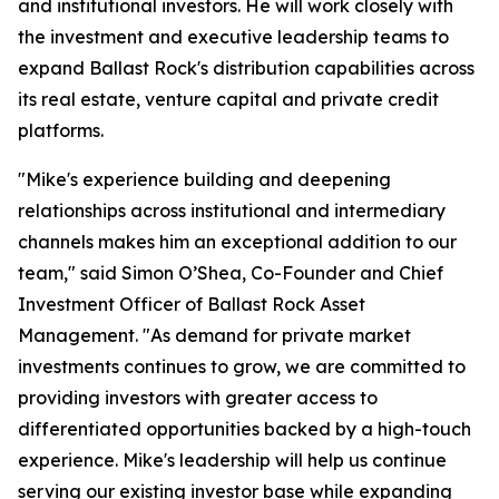
and institutional investors. He will work closely with
the investment and executive leadership teams to
expand Ballast Rock's distribution capabilities across
its real estate, venture capital and private credit
platforms.
"Mike's experience building and deepening
relationships across institutional and intermediary
channels makes him an exceptional addition to our
team," said Simon O’Shea, Co-Founder and Chief
Investment Officer of Ballast Rock Asset
Management. "As demand for private market
investments continues to grow, we are committed to
providing investors with greater access to
differentiated opportunities backed by a high-touch
experience. Mike's leadership will help us continue
serving our existing investor base while expanding