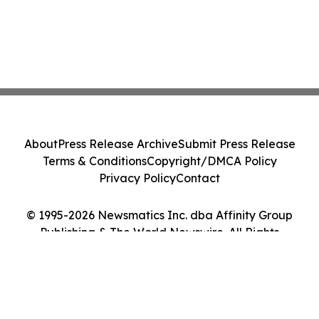
About
Press Release Archive
Submit Press Release
Terms & Conditions
Copyright/DMCA Policy
Privacy Policy
Contact
© 1995-2026 Newsmatics Inc. dba Affinity Group
Publishing & The World Newswire. All Rights
Reserved.
Cookie Settings / Your Privacy Choices