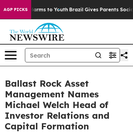
to Abate Harms to Youth
Brazil Gives Parents Social Me
AGP PICKS
Ballast Rock Asset
Management Names
Michael Welch Head of
Investor Relations and
Capital Formation