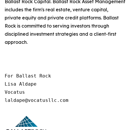
Ballast Rock Capital. Ballast Rock Asset Management
includes the firm's real estate, venture capital,
private equity and private credit platforms. Ballast
Rock is committed to serving investors through
disciplined investment strategies and a client-first
approach.
For Ballast Rock

Lisa Aldape

Vocatus

laldape@vocatusllc.com