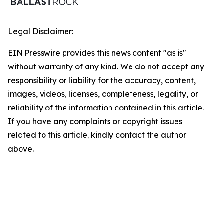
Legal Disclaimer:
EIN Presswire provides this news content "as is"
without warranty of any kind. We do not accept any
responsibility or liability for the accuracy, content,
images, videos, licenses, completeness, legality, or
reliability of the information contained in this article.
If you have any complaints or copyright issues
related to this article, kindly contact the author
above.