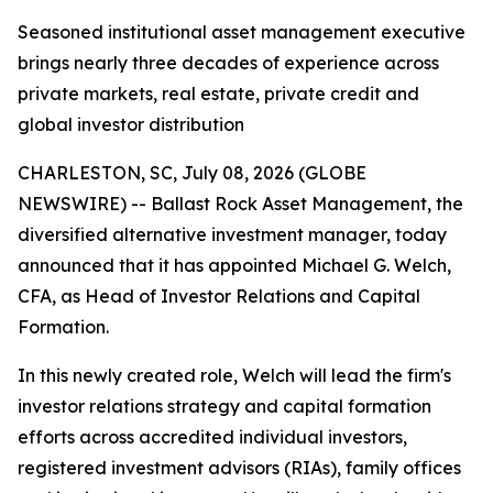
Seasoned institutional asset management executive
brings nearly three decades of experience across
private markets, real estate, private credit and
global investor distribution
CHARLESTON, SC, July 08, 2026 (GLOBE
NEWSWIRE) -- Ballast Rock Asset Management, the
diversified alternative investment manager, today
announced that it has appointed Michael G. Welch,
CFA, as Head of Investor Relations and Capital
Formation.
In this newly created role, Welch will lead the firm's
investor relations strategy and capital formation
efforts across accredited individual investors,
registered investment advisors (RIAs), family offices