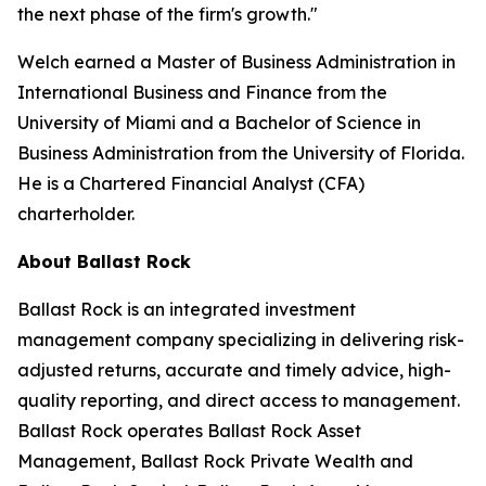
the next phase of the firm's growth."
Welch earned a Master of Business Administration in
International Business and Finance from the
University of Miami and a Bachelor of Science in
Business Administration from the University of Florida.
He is a Chartered Financial Analyst (CFA)
charterholder.
About Ballast Rock
Ballast Rock is an integrated investment
management company specializing in delivering risk-
adjusted returns, accurate and timely advice, high-
quality reporting, and direct access to management.
Ballast Rock operates Ballast Rock Asset
Management, Ballast Rock Private Wealth and