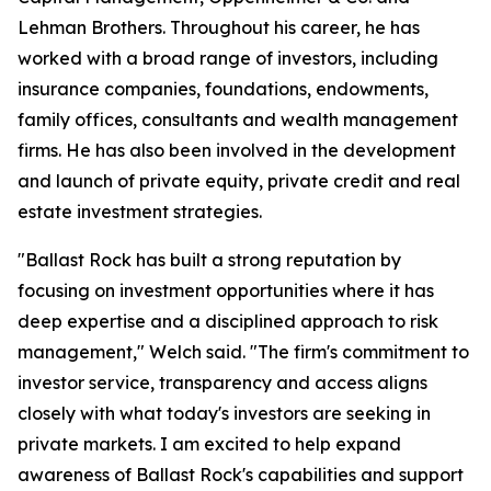
Lehman Brothers. Throughout his career, he has
worked with a broad range of investors, including
insurance companies, foundations, endowments,
family offices, consultants and wealth management
firms. He has also been involved in the development
and launch of private equity, private credit and real
estate investment strategies.
"Ballast Rock has built a strong reputation by
focusing on investment opportunities where it has
deep expertise and a disciplined approach to risk
management," Welch said. "The firm's commitment to
investor service, transparency and access aligns
closely with what today's investors are seeking in
private markets. I am excited to help expand
awareness of Ballast Rock's capabilities and support