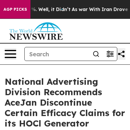
nd 40%. Well, it Didn’t
As war With Iran Drove oil P
AGP PICKS
National Advertising
Division Recommends
AceJan Discontinue
Certain Efficacy Claims for
its HOCl Generator