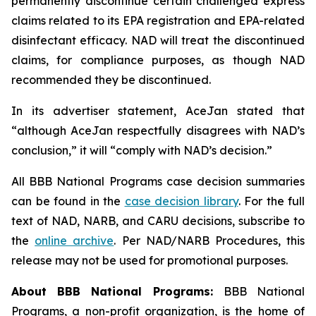
permanently discontinue certain challenged express
claims related to its EPA registration and EPA-related
disinfectant efficacy. NAD will treat the discontinued
claims, for compliance purposes, as though NAD
recommended they be discontinued.
In its advertiser statement, AceJan stated that
“although AceJan respectfully disagrees with NAD’s
conclusion,” it will “comply with NAD’s decision.”
All BBB National Programs case decision summaries
can be found in the
case decision library
. For the full
text of NAD, NARB, and CARU decisions, subscribe to
the
online archive
. Per NAD/NARB Procedures, this
release may not be used for promotional purposes.
About BBB National Programs:
BBB National
Programs, a non-profit organization, is the home of