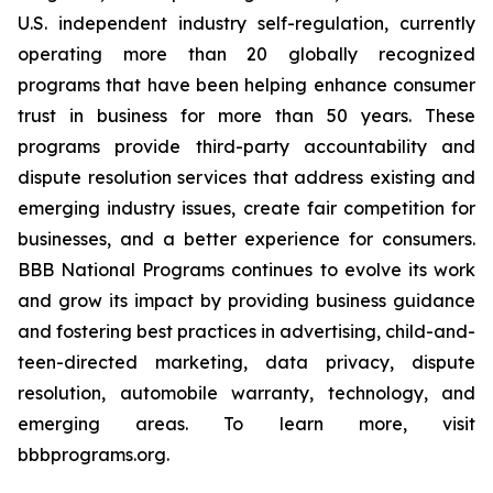
U.S. independent industry self-regulation, currently
operating more than 20 globally recognized
programs that have been helping enhance consumer
trust in business for more than 50 years. These
programs provide third-party accountability and
dispute resolution services that address existing and
emerging industry issues, create fair competition for
businesses, and a better experience for consumers.
BBB National Programs continues to evolve its work
and grow its impact by providing business guidance
and fostering best practices in advertising, child-and-
teen-directed marketing, data privacy, dispute
resolution, automobile warranty, technology, and
emerging areas. To learn more, visit
bbbprograms.org.