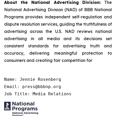
About the National Advertising Division:
The
National Advertising Division (NAD) of BBB National
Programs provides independent self-regulation and
dispute resolution services, guiding the truthfulness of
advertising across the U.S. NAD reviews national
advertising in all media and its decisions set
consistent standards for advertising truth and
accuracy, delivering meaningful protection to
consumers and creating fair competition for
Name: Jennie Rosenberg

Email: press@bbbnp.org

Job Title: Media Relations