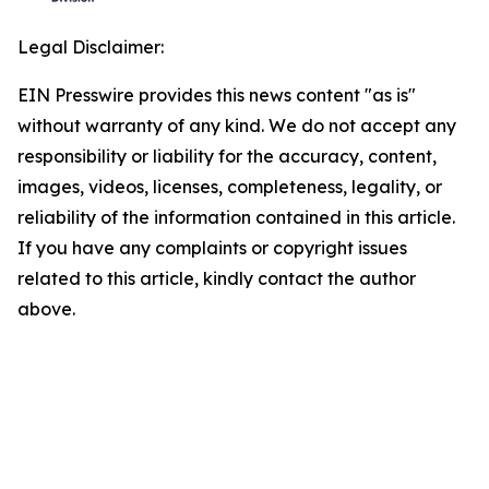
Legal Disclaimer:
EIN Presswire provides this news content "as is"
without warranty of any kind. We do not accept any
responsibility or liability for the accuracy, content,
images, videos, licenses, completeness, legality, or
reliability of the information contained in this article.
If you have any complaints or copyright issues
related to this article, kindly contact the author
above.