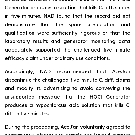
Generator produces a solution that kills C. diff. spores
in five minutes. NAD found that the record did not
demonstrate that the spore preparation and
qualification were sufficiently rigorous or that the
laboratory results and generator monitoring data
adequately supported the challenged five-minute
efficacy claim under ordinary use conditions.
Accordingly, NAD recommended that AceJan
discontinue the challenged five-minute
C. diff.
claims
and modify its advertising to avoid conveying the
unsupported message that the HOCl Generator
produces a hypochlorous acid solution that kills
C.
diff.
in five minutes.
During the proceeding, AceJan voluntarily agreed to