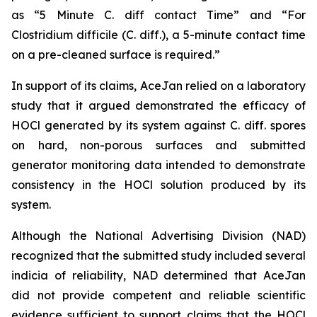
as “5 Minute C. diff contact Time” and “For
Clostridium difficile (C. diff.), a 5-minute contact time
on a pre-cleaned surface is required.”
In support of its claims, AceJan relied on a laboratory
study that it argued demonstrated the efficacy of
HOCl generated by its system against
C. diff.
spores
on hard, non-porous surfaces and submitted
generator monitoring data intended to demonstrate
consistency in the HOCl solution produced by its
system.
Although the National Advertising Division (NAD)
recognized that the submitted study included several
indicia of reliability, NAD determined that AceJan
did not provide competent and reliable scientific
evidence sufficient to support claims that the HOCl