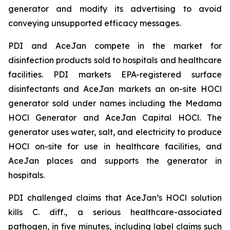
generator and modify its advertising to avoid
conveying unsupported efficacy messages.
PDI and AceJan compete in the market for
disinfection products sold to hospitals and healthcare
facilities. PDI markets EPA-registered surface
disinfectants and AceJan markets an on-site HOCl
generator sold under names including the Medama
HOCl Generator and AceJan Capital HOCl. The
generator uses water, salt, and electricity to produce
HOCl on-site for use in healthcare facilities, and
AceJan places and supports the generator in
hospitals.
PDI challenged claims that AceJan’s HOCl solution
kills
C. diff.
, a serious healthcare-associated
pathogen, in five minutes, including label claims such