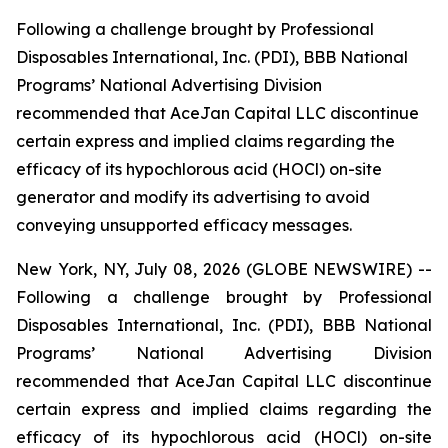
Following a challenge brought by Professional
Disposables International, Inc. (PDI), BBB National
Programs’ National Advertising Division
recommended that AceJan Capital LLC discontinue
certain express and implied claims regarding the
efficacy of its hypochlorous acid (HOCl) on-site
generator and modify its advertising to avoid
conveying unsupported efficacy messages.
New York, NY, July 08, 2026 (GLOBE NEWSWIRE) --
Following a challenge brought by Professional
Disposables International, Inc. (PDI), BBB National
Programs’ National Advertising Division
recommended that AceJan Capital LLC discontinue
certain express and implied claims regarding the
efficacy of its hypochlorous acid (HOCl) on-site