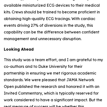
available miniaturized ECG devices to their medical
kits. Crews should be trained to become proficient in
obtaining high-quality ECG tracings. With cardiac
events driving 27% of diversions in the study, this
capability can be the difference between confident
management and unnecessary disruption.
Looking Ahead
This study was a team effort, and I am grateful to my
co-authors and to Duke University for their
partnership in ensuring we met rigorous academic
standards. We were pleased that JAMA Network
Open published the research and honored it with an
Invited Commentary, which is typically reserved for
work considered to have a significant impact. But the
real measure of success will be whether this