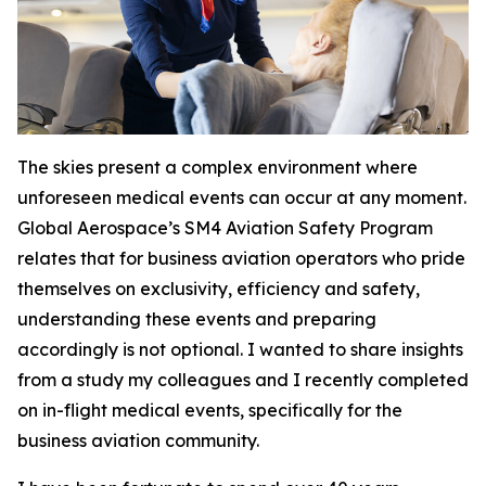
The skies present a complex environment where
unforeseen medical events can occur at any moment.
Global Aerospace’s SM4 Aviation Safety Program
relates that for business aviation operators who pride
themselves on exclusivity, efficiency and safety,
understanding these events and preparing
accordingly is not optional. I wanted to share insights
from a study my colleagues and I recently completed
on in-flight medical events, specifically for the
business aviation community.