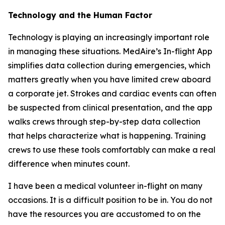
Technology and the Human Factor
Technology is playing an increasingly important role
in managing these situations. MedAire’s In-flight App
simplifies data collection during emergencies, which
matters greatly when you have limited crew aboard
a corporate jet. Strokes and cardiac events can often
be suspected from clinical presentation, and the app
walks crews through step-by-step data collection
that helps characterize what is happening. Training
crews to use these tools comfortably can make a real
difference when minutes count.
I have been a medical volunteer in-flight on many
occasions. It is a difficult position to be in. You do not
have the resources you are accustomed to on the