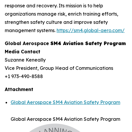
response and recovery. Its mission is to help
organizations manage risk, enrich training efforts,
strengthen safety culture and improve safety
management systems.
https://sm4.global-aero.com/
Global Aerospace
SM4 Aviation Safety Program
Media Contact
Suzanne Keneally
Vice President, Group Head of Communications
+1 973-490-8588
Attachment
Global Aerospace SM4 Aviation Safety Program
Global Aerospace SM4 Aviation Safety Program