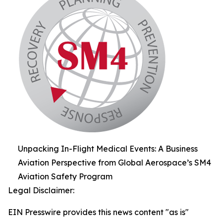
Unpacking In-Flight Medical Events: A Business
Aviation Perspective from Global Aerospace’s SM4
Aviation Safety Program
Legal Disclaimer:
EIN Presswire provides this news content "as is"