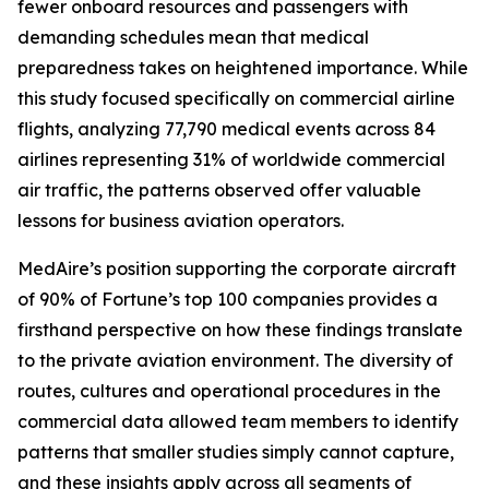
fewer onboard resources and passengers with
demanding schedules mean that medical
preparedness takes on heightened importance. While
this study focused specifically on commercial airline
flights, analyzing 77,790 medical events across 84
airlines representing 31% of worldwide commercial
air traffic, the patterns observed offer valuable
lessons for business aviation operators.
MedAire’s position supporting the corporate aircraft
of 90% of Fortune’s top 100 companies provides a
firsthand perspective on how these findings translate
to the private aviation environment. The diversity of
routes, cultures and operational procedures in the
commercial data allowed team members to identify
patterns that smaller studies simply cannot capture,
and these insights apply across all segments of