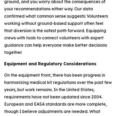
ground, and you worry about the consequences of
your recommendations either way. Our data
confirmed what common sense suggests: Volunteers
working without ground-based support often feel
that diversion is the safest path forward. Equipping
crews with tools to connect volunteers with expert
guidance can help everyone make better decisions
together.
Equipment and Regulatory Considerations
On the equipment front, there has been progress in
harmonizing medical kit regulations over the past few
years, but work remains. In the United States,
requirements have not been updated since 2004.
European and EASA standards are more complete,
though I believe adjustments are needed. What