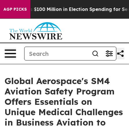
 Tops $100 Million in Election Spending for Second St
AGP PICKS
Global Aerospace's SM4
Aviation Safety Program
Offers Essentials on
Unique Medical Challenges
in Business Aviation to