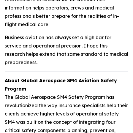
information helps operators, crews and medical
professionals better prepare for the realities of in-
flight medical care.
Business aviation has always set a high bar for
service and operational precision. I hope this
research helps extend that same standard to medical
preparedness.
About Global Aerospace SM4 Aviation Safety
Program
The Global Aerospace SM4 Safety Program has
revolutionized the way insurance specialists help their
clients achieve higher levels of operational safety.
SM4 was built on the concept of integrating four
critical safety components: planning, prevention,