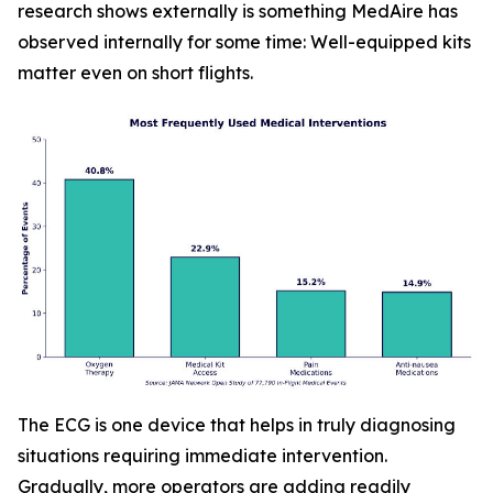
research shows externally is something MedAire has
observed internally for some time: Well-equipped kits
matter even on short flights.
The ECG is one device that helps in truly diagnosing
situations requiring immediate intervention.
Gradually, more operators are adding readily