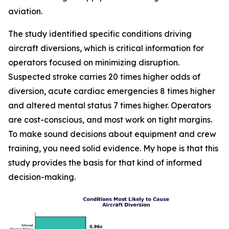
aviation.
The study identified specific conditions driving
aircraft diversions, which is critical information for
operators focused on minimizing disruption.
Suspected stroke carries 20 times higher odds of
diversion, acute cardiac emergencies 8 times higher
and altered mental status 7 times higher. Operators
are cost-conscious, and most work on tight margins.
To make sound decisions about equipment and crew
training, you need solid evidence. My hope is that this
study provides the basis for that kind of informed
decision-making.