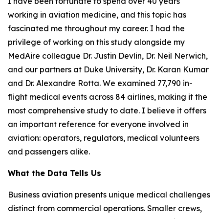
I have been fortunate to spend over 40 years
working in aviation medicine, and this topic has
fascinated me throughout my career. I had the
privilege of working on this study alongside my
MedAire colleague Dr. Justin Devlin, Dr. Neil Nerwich,
and our partners at Duke University, Dr. Karan Kumar
and Dr. Alexandre Rotta. We examined 77,790 in-
flight medical events across 84 airlines, making it the
most comprehensive study to date. I believe it offers
an important reference for everyone involved in
aviation: operators, regulators, medical volunteers
and passengers alike.
What the Data Tells Us
Business aviation presents unique medical challenges
distinct from commercial operations. Smaller crews,