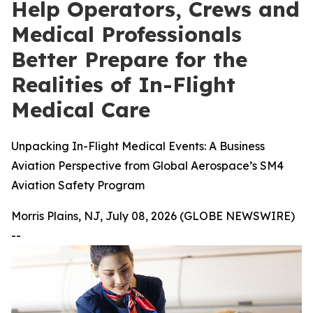
Help Operators, Crews and
Medical Professionals
Better Prepare for the
Realities of In-Flight
Medical Care
Unpacking In-Flight Medical Events: A Business
Aviation Perspective from Global Aerospace’s SM4
Aviation Safety Program
Morris Plains, NJ, July 08, 2026 (GLOBE NEWSWIRE)
--