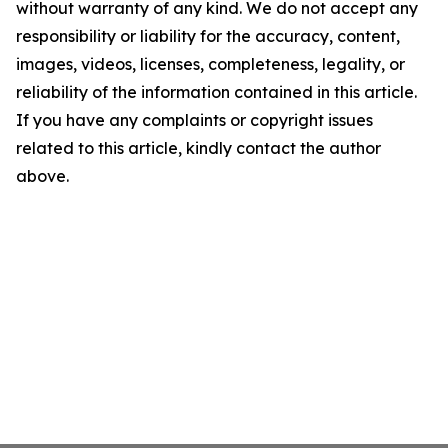
without warranty of any kind. We do not accept any
responsibility or liability for the accuracy, content,
images, videos, licenses, completeness, legality, or
reliability of the information contained in this article.
If you have any complaints or copyright issues
related to this article, kindly contact the author
above.