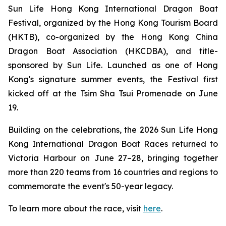
Sun Life Hong Kong International Dragon Boat
Festival, organized by the Hong Kong Tourism Board
(HKTB), co-organized by the Hong Kong China
Dragon Boat Association (HKCDBA), and title-
sponsored by Sun Life. Launched as one of Hong
Kong's signature summer events, the Festival first
kicked off at the Tsim Sha Tsui Promenade on June
19.
Building on the celebrations, the 2026 Sun Life Hong
Kong International Dragon Boat Races returned to
Victoria Harbour on June 27–28, bringing together
more than 220 teams from 16 countries and regions to
commemorate the event's 50-year legacy.
To learn more about the race, visit
here
.