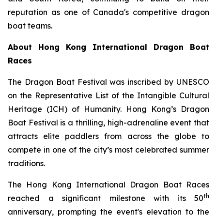
reputation as one of Canada's competitive dragon
boat teams.
About Hong Kong International Dragon Boat
Races
The Dragon Boat Festival was inscribed by UNESCO
on the Representative List of the Intangible Cultural
Heritage (ICH) of Humanity. Hong Kong’s Dragon
Boat Festival is a thrilling, high-adrenaline event that
attracts elite paddlers from across the globe to
compete in one of the city’s most celebrated summer
traditions.
The Hong Kong International Dragon Boat Races
th
reached a significant milestone with its 50
anniversary, prompting the event's elevation to the