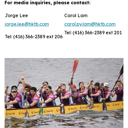
For media inquiries, please contact:
Jorge Lee
Carol Lam
jorge.lee@hktb.com
carol.py.lam@hktb.com
Tel: (416) 366-2389 ext 201
Tel: (416) 366-2389 ext 206