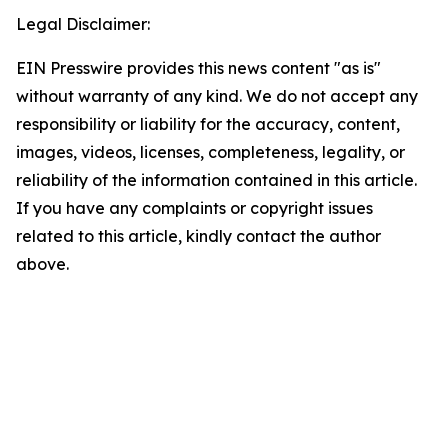
Legal Disclaimer:
EIN Presswire provides this news content "as is"
without warranty of any kind. We do not accept any
responsibility or liability for the accuracy, content,
images, videos, licenses, completeness, legality, or
reliability of the information contained in this article.
If you have any complaints or copyright issues
related to this article, kindly contact the author
above.