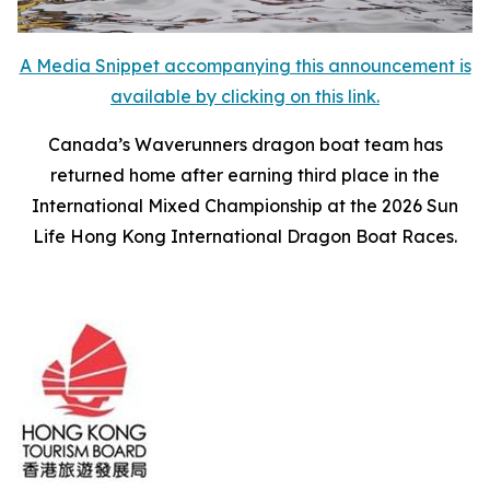
A Media Snippet accompanying this announcement is
available by clicking on this link.
Canada’s Waverunners dragon boat team has
returned home after earning third place in the
International Mixed Championship at the 2026 Sun
Life Hong Kong International Dragon Boat Races.