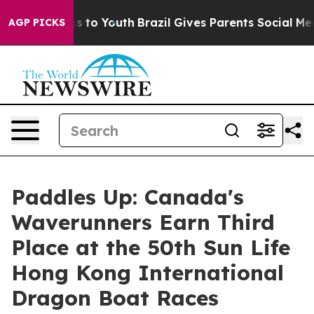
ate Harms to Youth
Brazil Gives Parents Social Media Co
AGP PICKS
Paddles Up: Canada's
Waverunners Earn Third
Place at the 50th Sun Life
Hong Kong International
Dragon Boat Races