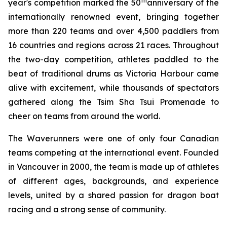
th
year's competition marked the 50
anniversary of the
internationally renowned event, bringing together
more than 220 teams and over 4,500 paddlers from
16 countries and regions across 21 races. Throughout
the two-day competition, athletes paddled to the
beat of traditional drums as Victoria Harbour came
alive with excitement, while thousands of spectators
gathered along the Tsim Sha Tsui Promenade to
cheer on teams from around the world.
The Waverunners were one of only four Canadian
teams competing at the international event. Founded
in Vancouver in 2000, the team is made up of athletes
of different ages, backgrounds, and experience
levels, united by a shared passion for dragon boat
racing and a strong sense of community.