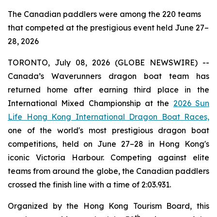
The Canadian paddlers were among the 220 teams
that competed at the prestigious event held June 27–
28, 2026
TORONTO, July 08, 2026 (GLOBE NEWSWIRE) --
Canada’s Waverunners dragon boat team has
returned home after earning third place in the
International Mixed Championship at the
2026 Sun
Life Hong Kong International Dragon Boat Races,
one of the world's most prestigious dragon boat
competitions, held on June 27–28 in Hong Kong's
iconic Victoria Harbour. Competing against elite
teams from around the globe, the Canadian paddlers
crossed the finish line with a time of 2:03.931.
Organized by the Hong Kong Tourism Board, this