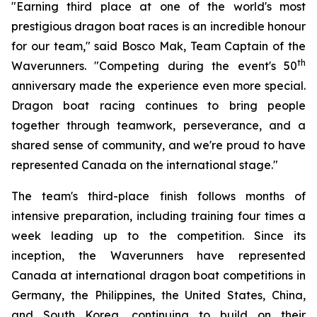
"Earning third place at one of the world's most
prestigious dragon boat races is an incredible honour
for our team," said Bosco Mak, Team Captain of the
th
Waverunners. "Competing during the event's 50
anniversary made the experience even more special.
Dragon boat racing continues to bring people
together through teamwork, perseverance, and a
shared sense of community, and we're proud to have
represented Canada on the international stage."
The team's third-place finish follows months of
intensive preparation, including training four times a
week leading up to the competition. Since its
inception, the Waverunners have represented
Canada at international dragon boat competitions in
Germany, the Philippines, the United States, China,
and South Korea, continuing to build on their